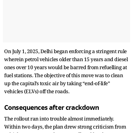
On July 1, 2025, Delhi began enforcing a stringent rule
wherein petrol vehicles older than 15 years and diesel
ones over 10 years would be barred from refuelling at
fuel stations. The objective of this move was to clean
up the capital’s toxic air by taking “end-of-life”
vehicles (ELVs) off the roads.
Consequences after crackdown
The rollout ran into trouble almost immediately.
Within two days, the plan drew strong criticism from