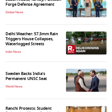
Forge Defense Agreement
Global News
Delhi Weather: 57.3mm Rain
Triggers House Collapses,
Waterlogged Streets
India News
Sweden Backs India's
Permanent UNSC Seat
World News
Ranchi Protests: Student