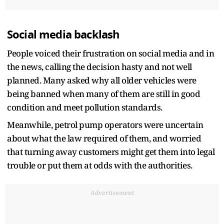
Social media backlash
People voiced their frustration on social media and in
the news, calling the decision hasty and not well
planned. Many asked why all older vehicles were
being banned when many of them are still in good
condition and meet pollution standards.
Meanwhile, petrol pump operators were uncertain
about what the law required of them, and worried
that turning away customers might get them into legal
trouble or put them at odds with the authorities.
Advertisement