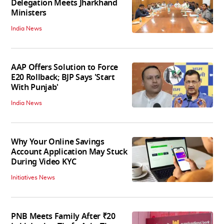
Delegation Meets Jharkhand
Ministers
India News
AAP Offers Solution to Force
E20 Rollback; BJP Says 'Start
With Punjab'
India News
Why Your Online Savings
Account Application May Stuck
During Video KYC
Initiatives News
PNB Meets Family After ₹20