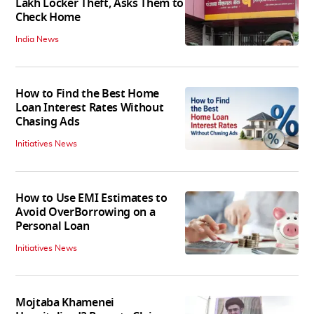
Lakh Locker Theft, Asks Them to
Check Home
India News
How to Find the Best Home
Loan Interest Rates Without
Chasing Ads
Initiatives News
How to Use EMI Estimates to
Avoid OverBorrowing on a
Personal Loan
Initiatives News
Mojtaba Khamenei