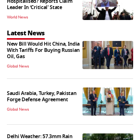
Hospitalised? Reports Claim
Leader In ‘Critical' State
World News
Latest News
New Bill Would Hit China, India
With Tariffs For Buying Russian
Oil, Gas
Global News
Saudi Arabia, Turkey, Pakistan
Forge Defense Agreement
Global News
Delhi Weather: 57.3mm Rain