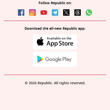
Follow Republic on:
Download the all-new Republic app:
© 2026 Republic. All rights reserved.