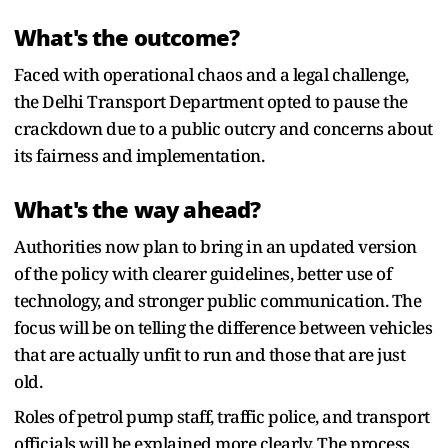
What's the outcome?
Faced with operational chaos and a legal challenge,
the Delhi Transport Department opted to pause the
crackdown due to a public outcry and concerns about
its fairness and implementation.
What's the way ahead?
Authorities now plan to bring in an updated version
of the policy with clearer guidelines, better use of
technology, and stronger public communication. The
focus will be on telling the difference between vehicles
that are actually unfit to run and those that are just
old.
Roles of petrol pump staff, traffic police, and transport
officials will be explained more clearly. The process