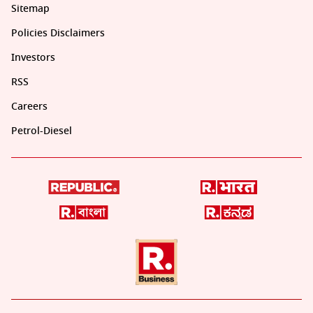
Sitemap
Policies Disclaimers
Investors
RSS
Careers
Petrol-Diesel