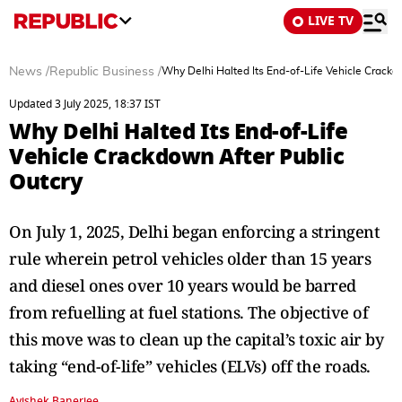
LIVE TV
News
/
Republic Business
/
Why Delhi Halted Its End-of-Life Vehicle Crackd
Updated 3 July 2025, 18:37 IST
Why Delhi Halted Its End-of-Life
Vehicle Crackdown After Public
Outcry
On July 1, 2025, Delhi began enforcing a stringent
rule wherein petrol vehicles older than 15 years
and diesel ones over 10 years would be barred
from refuelling at fuel stations. The objective of
this move was to clean up the capital’s toxic air by
taking “end-of-life” vehicles (ELVs) off the roads.
Avishek Banerjee