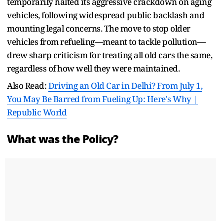
temporarily halted its aggressive crackdown on aging
vehicles, following widespread public backlash and
mounting legal concerns. The move to stop older
vehicles from refueling—meant to tackle pollution—
drew sharp criticism for treating all old cars the same,
regardless of how well they were maintained.
Also Read:
Driving an Old Car in Delhi? From July 1,
You May Be Barred from Fueling Up: Here's Why |
Republic World
What was the Policy?