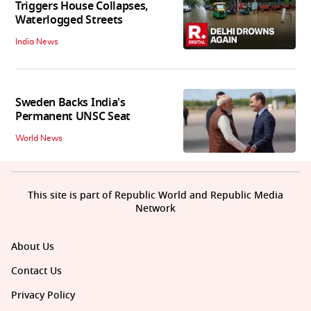
Triggers House Collapses,
Waterlogged Streets
India News
Sweden Backs India's
Permanent UNSC Seat
World News
This site is part of Republic World and Republic Media
Network
About Us
Contact Us
Privacy Policy