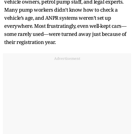
vehicle owners, petrol pump staff, and legal experts.
Many pump workers didn’t know how to check a
vehicle’s age, and ANPR systems weren’t set up
everywhere. Most frustratingly, even well-kept cars—
some rarely used—were turned away just because of
their registration year.
Advertisement