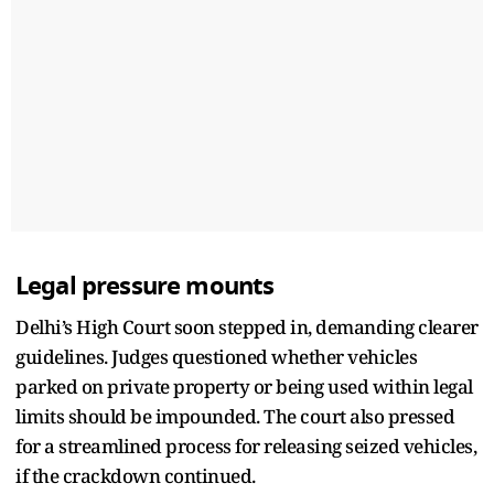
Legal pressure mounts
Delhi’s High Court soon stepped in, demanding clearer
guidelines. Judges questioned whether vehicles
parked on private property or being used within legal
limits should be impounded. The court also pressed
for a streamlined process for releasing seized vehicles,
if the crackdown continued.