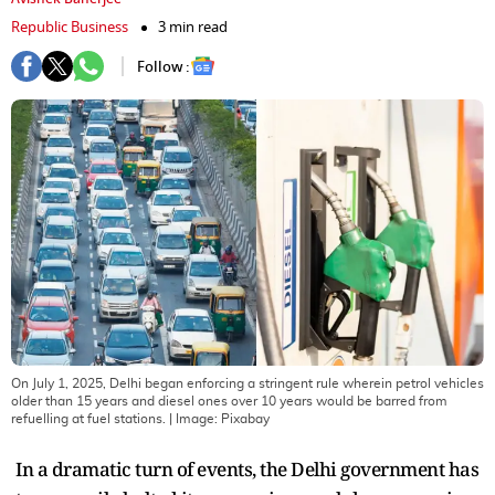
Republic Business
3 min read
Follow :
On July 1, 2025, Delhi began enforcing a stringent rule wherein petrol vehicles
older than 15 years and diesel ones over 10 years would be barred from
refuelling at fuel stations.
| Image:
Pixabay
In a dramatic turn of events, the Delhi government has