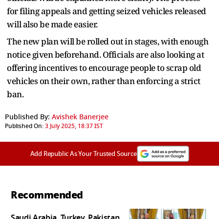
for filing appeals and getting seized vehicles released
will also be made easier.
The new plan will be rolled out in stages, with enough
notice given beforehand. Officials are also looking at
offering incentives to encourage people to scrap old
vehicles on their own, rather than enforcing a strict
ban.
Published By:
Avishek Banerjee
Published On:
3 July 2025, 18:37 IST
Add Republic As Your Trusted Source
Recommended
Saudi Arabia, Turkey, Pakistan