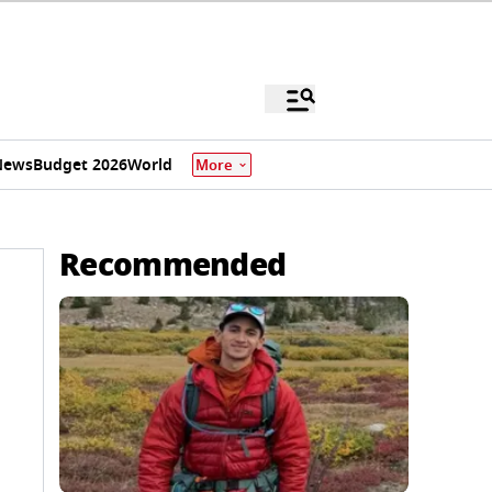
News
Budget 2026
World
More
Recommended