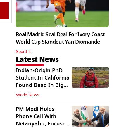
Real Madrid Seal Deal For Ivory Coast
World Cup Standout Yan Diomande
SportFit
Latest News
Indian-Origin PhD
Student In California
Found Dead In Big
Pine Lakes
World News
PM Modi Holds
Phone Call With
Netanyahu, Focuses