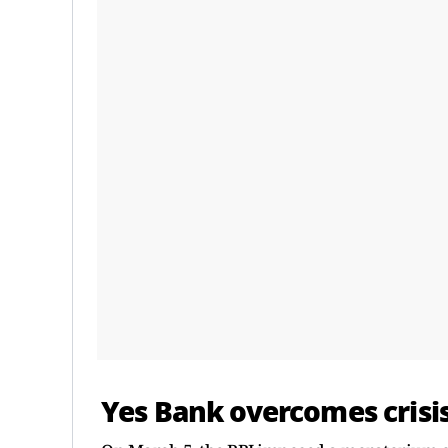
Yes Bank overcomes crisi