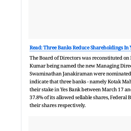
Read: Three Banks Reduce Shareholdings In Y
The Board of Directors was reconstituted o
Kumar being named the new Managing Direct
Swaminathan Janakiraman were nominated by 
indicate that three banks - namely Kotak Ma
their stake in Yes Bank between March 17 a
37.8% of its allowed sellable shares, Federal
their shares respectively.