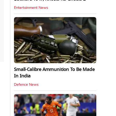
Entertainment News
Small-Calibre Ammunition To Be Made
In India
Defence News