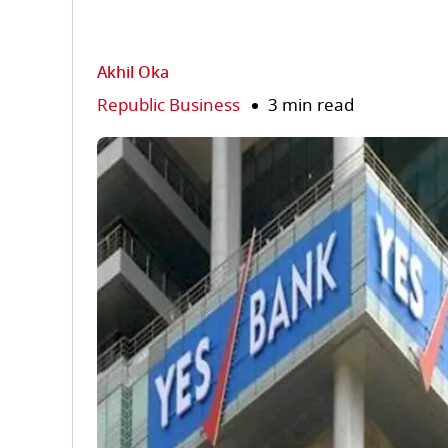
Akhil Oka
Republic Business
3 min read