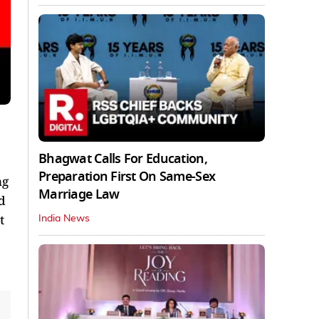
Bhagwat Calls For Education,
Preparation First On Same-Sex
ng
Marriage Law
d
t
India News