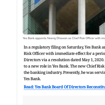
Yes Bank appoints Neeraj Dhawan as Chief Risk Officer with imm
In a regulatory filing on Saturday, Yes Ban
Risk Officer with immediate effect for a peri
Directors via a resolution dated May 1, 202
to a new role in Yes Bank. The new Chief Risk
the banking industry. Presently, he was servin
Yes Bank.
Read: Yes Bank Board Of Directors Reconst