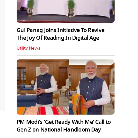
Gul Panag Joins Initiative To Revive
The Joy Of Reading In Digital Age
Utility News
PM Modi's 'Get Ready With Me' Call to
Gen Z on National Handloom Day