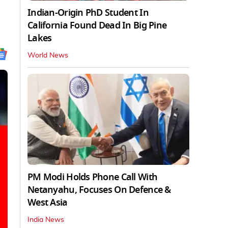
Indian-Origin PhD Student In
California Found Dead In Big Pine
Lakes
World News
PM Modi Holds Phone Call With
Netanyahu, Focuses On Defence &
West Asia
India News