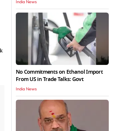
India News
ak
No Commitments on Ethanol Import
From US in Trade Talks: Govt
India News