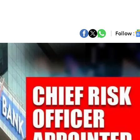
Follow :