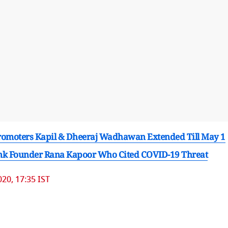
Promoters Kapil & Dheeraj Wadhawan Extended Till May 1
Bank Founder Rana Kapoor Who Cited COVID-19 Threat
20, 17:35 IST