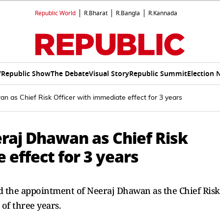
Republic World
R.Bharat
R.Bangla
R.Kannada
V
Republic Show
The Debate
Visual Story
Republic Summit
Election 
 as Chief Risk Officer with immediate effect for 3 years
raj Dhawan as Chief Risk
 effect for 3 years
ed the appointment of Neeraj Dhawan as the Chief Risk
 of three years.