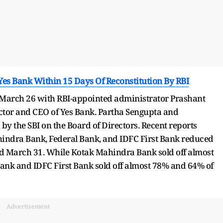
es Bank Within 15 Days Of Reconstitution By RBI
n March 26 with RBI-appointed administrator Prashant
or and CEO of Yes Bank. Partha Sengupta and
the SBI on the Board of Directors. Recent reports
hindra Bank, Federal Bank, and IDFC First Bank reduced
nd March 31. While Kotak Mahindra Bank sold off almost
 Bank and IDFC First Bank sold off almost 78% and 64% of
Advertisement