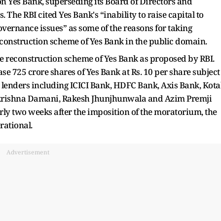
 Yes Bank, superseding its Board of Directors and
 The RBI cited Yes Bank's “inability to raise capital to
overnance issues” as some of the reasons for taking
 reconstruction scheme of Yes Bank in the public domain.
 reconstruction scheme of Yes Bank as proposed by RBI.
hase 725 crore shares of Yes Bank at Rs. 10 per share subject
er lenders including ICICI Bank, HDFC Bank, Axis Bank, Kot
krishna Damani, Rakesh Jhunjhunwala and Azim Premji
arly two weeks after the imposition of the moratorium, the
rational.
Advertisement