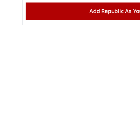
Add Republic As Yo