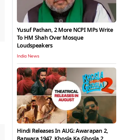
Yusuf Pathan, 2 More NCPI MPs Write
To HM Shah Over Mosque
Loudspeakers
India News
Hindi Releases In AUG: Awarapan 2,
Batwara 1947, Khosla Ka Ghosla 2