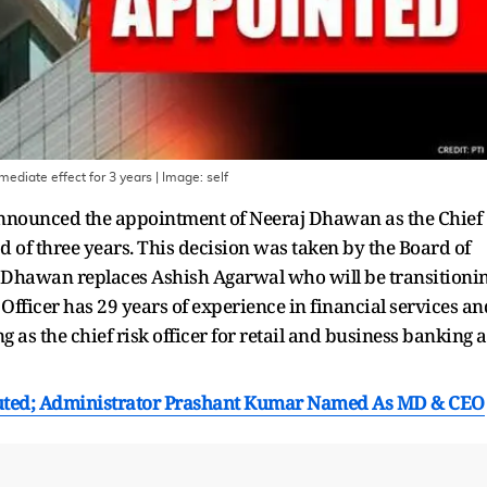
ediate effect for 3 years
| Image:
self
k announced the appointment of Neeraj Dhawan as the Chief
od of three years. This decision was taken by the Board of
0. Dhawan replaces Ashish Agarwal who will be transitioni
 Officer has 29 years of experience in financial services an
g as the chief risk officer for retail and business banking a
ituted; Administrator Prashant Kumar Named As MD & CEO