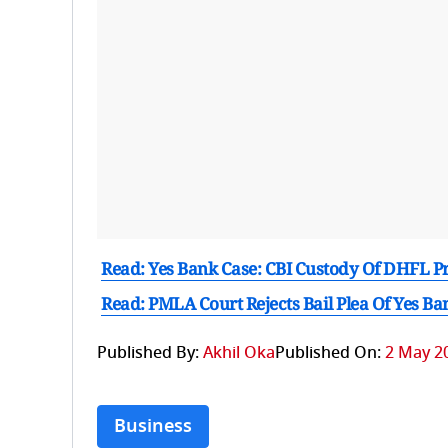
Read: Yes Bank Case: CBI Custody Of DHFL 
Read: PMLA Court Rejects Bail Plea Of Yes 
Published By:
Akhil Oka
Published On:
2 May 20
Business