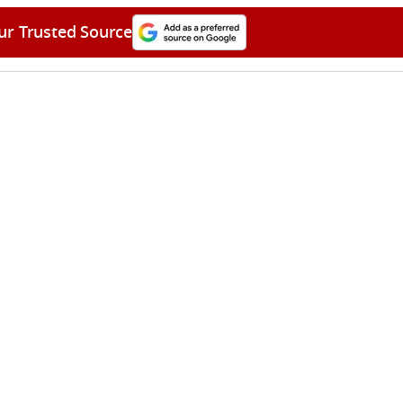
ur Trusted Source