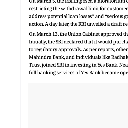
On March 5, the RBI imposed a moratorium on
restricting the withdrawal limit for customers.
address potential loan losses” and “serious g
action. A day later, the RBI unveiled a draft
On March 13, the Union Cabinet approved the
Initially, the SBI declared that it would purc
to regulatory approvals. As per reports, oth
Mahindra Bank, and individuals like Radha
Trust joined SBI in investing in Yes Bank. Ne
full banking services of Yes Bank became ope