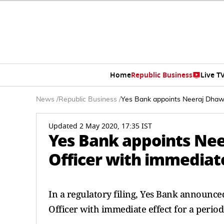
Home
Republic Business
Live T
News
/
Republic Business
/
Yes Bank appoints Neeraj Dhawan
Updated 2 May 2020, 17:35 IST
Yes Bank appoints Nee
Officer with immediate
In a regulatory filing, Yes Bank announc
Officer with immediate effect for a period