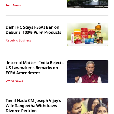
Tech News
Delhi HC Stays FSSAI Ban on
Dabur's '100% Pure' Products
Republic Business
'Internal Matter': India Rejects
US Lawmaker's Remarks on
FCRA Amendment
World News
Tamil Nadu CM Joseph Vijay’s
Wife Sangeetha Withdraws
Divorce Petition