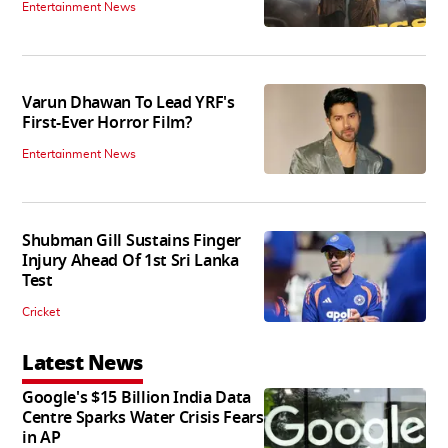
Entertainment News
Varun Dhawan To Lead YRF's
First-Ever Horror Film?
Entertainment News
Shubman Gill Sustains Finger
Injury Ahead Of 1st Sri Lanka
Test
Cricket
Latest News
Google's $15 Billion India Data
Centre Sparks Water Crisis Fears
in AP