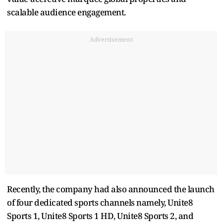
scalable audience engagement.
Advertisement
Recently, the company had also announced the launch
of four dedicated sports channels namely, Unite8
Sports 1, Unite8 Sports 1 HD, Unite8 Sports 2, and