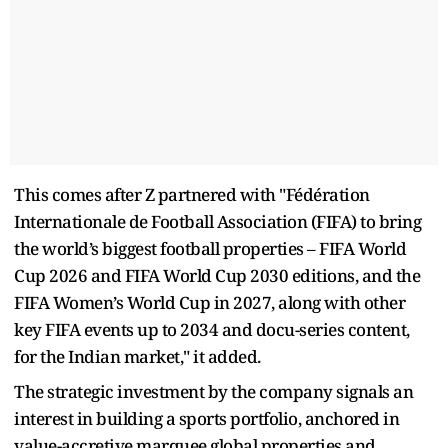
This comes after Z partnered with "Fédération
Internationale de Football Association (FIFA) to bring
the world’s biggest football properties – FIFA World
Cup 2026 and FIFA World Cup 2030 editions, and the
FIFA Women’s World Cup in 2027, along with other
key FIFA events up to 2034 and docu-series content,
for the Indian market," it added.
The strategic investment by the company signals an
interest in building a sports portfolio, anchored in
value-accretive marquee global properties and