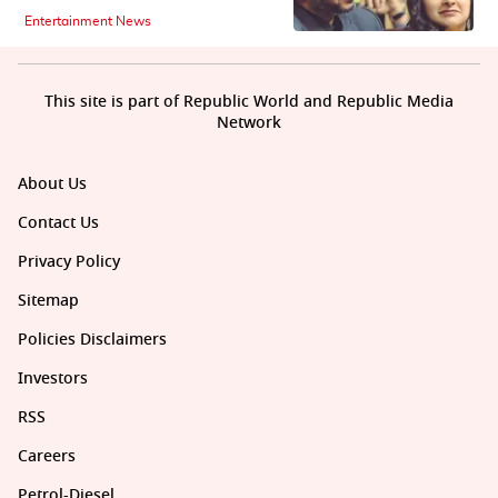
Entertainment News
This site is part of Republic World and Republic Media
Network
About Us
Contact Us
Privacy Policy
Sitemap
Policies Disclaimers
Investors
RSS
Careers
Petrol-Diesel