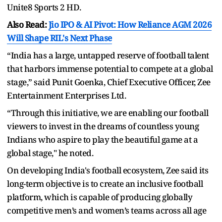
Unite8 Sports 2 HD.
Also Read:
Jio IPO & AI Pivot: How Reliance AGM 2026
Will Shape RIL's Next Phase
“India has a large, untapped reserve of football talent
that harbors immense potential to compete at a global
stage,” said Punit Goenka, Chief Executive Officer, Zee
Entertainment Enterprises Ltd.
“Through this initiative, we are enabling our football
viewers to invest in the dreams of countless young
Indians who aspire to play the beautiful game at a
global stage," he noted.
On developing India's football ecosystem, Zee said its
long-term objective is to create an inclusive football
platform, which is capable of producing globally
competitive men’s and women’s teams across all age