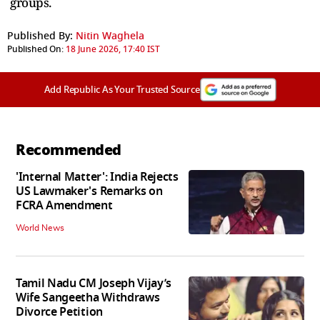
groups.
Published By:
Nitin Waghela
Published On:
18 June 2026, 17:40 IST
Add Republic As Your Trusted Source
Recommended
'Internal Matter': India Rejects
US Lawmaker's Remarks on
FCRA Amendment
World News
Tamil Nadu CM Joseph Vijay’s
Wife Sangeetha Withdraws
Divorce Petition