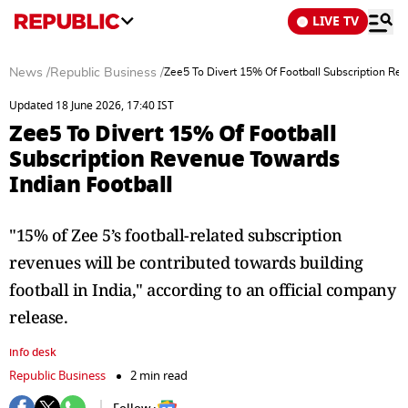
LIVE TV
News
/
Republic Business
/
Zee5 To Divert 15% Of Football Subscription Re
Updated 18 June 2026, 17:40 IST
Zee5 To Divert 15% Of Football
Subscription Revenue Towards
Indian Football
"15% of Zee 5’s football-related subscription
revenues will be contributed towards building
football in India," according to an official company
release.
info desk
Republic Business
2 min read