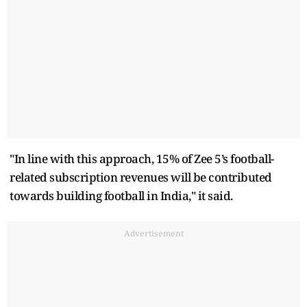
"In line with this approach, 15% of Zee 5’s football-
related subscription revenues will be contributed
towards building football in India," it said.
Advertisement