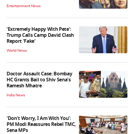
Entertainment News
'Extremely Happy With Pete':
Trump Calls Camp David Clash
Report 'Fake'
World News
Doctor Assault Case: Bombay
HC Grants Bail to Shiv Sena's
Ramesh Mhatre
India News
'Don't Worry, I Am With You':
PM Modi Reassures Rebel TMC,
Sena MPs