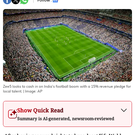
Follow :
Zee5 looks to cash in on India's football boom with a 15% revenue pledge for
local talent.
| Image:
AP
Show Quick Read
Summary is AI-generated, newsroom-reviewed