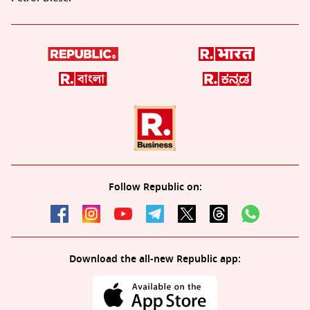
Follow Republic on:
Download the all-new Republic app: