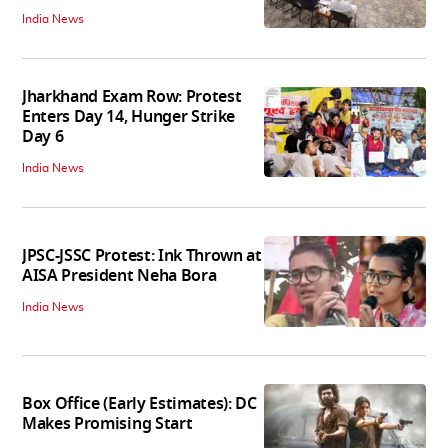
India News
Jharkhand Exam Row: Protest
Enters Day 14, Hunger Strike
Day 6
India News
JPSC-JSSC Protest: Ink Thrown at
AISA President Neha Bora
India News
Box Office (Early Estimates): DC
Makes Promising Start