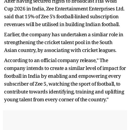
After having secured rights to broadcast Fifa Wold
Cup 2026 in India, Zee Entertainment Enterprises Ltd.
said that 15% of Zee 5’s football-linked subscription
revenues will be utilised in building Indian football.
Earlier, the company has undertaken a simliar role in
strengthening the cricket talent pool in the South
Asian country, by associating with cricket leagues.
According to an official company release," The
company intends to create a similar level of impact for
football in India by enabling and empowering every
subscriber of Zee 5, watching the sport of football, to
contribute towards identifying, training and uplifting
young talent from every corner of the country."