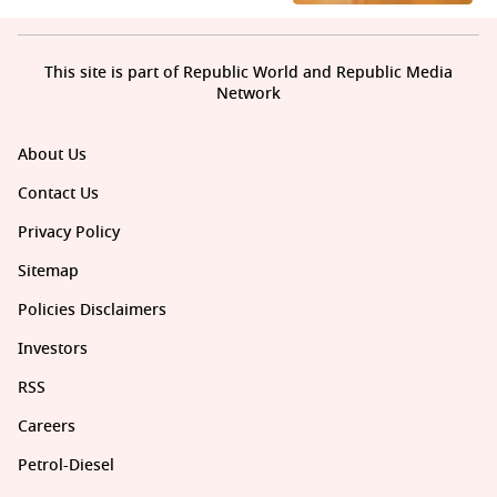
This site is part of Republic World and Republic Media
Network
About Us
Contact Us
Privacy Policy
Sitemap
Policies Disclaimers
Investors
RSS
Careers
Petrol-Diesel