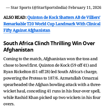
— Star Sports (@StarSportsIndia)
February 11, 2026
ALSO READ:
Quinton de Kock Shatters AB de Villiers'
Remarkable T20 World Cup Landmark With Clinical
Fifty Against Afghanistan
South Africa Clinch Thrilling Win Over
Afghanistan
Coming to the match, Afghanistan won the toss and
chose to bowl first. Quinton de Kock (59 off 41) and
Ryan Rickelton (61 off 28) led South Africa’s charge,
powering the Proteas to 187/6. Azmatullah Omarzai
spearheaded the Afghan bowling attack with a three-
wicket haul, conceding 41 runs in his four-over spell,
while Rashid Khan picked up two wickets in his four
overs.