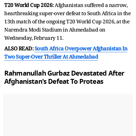
T20 World Cup 2026:
Afghanistan suffered a narrow,
heartbreaking super-over defeat to South Africa in the
13th match of the ongoing T20 World Cup 2026, at the
Narendra Modi Stadium in Ahmedabad on
Wednesday, February 11.
ALSO READ:
South Africa Overpower Afghanistan In
Two Super-Over Thriller At Ahmedabad
Rahmanullah Gurbaz Devastated After
Afghanistan's Defeat To Proteas