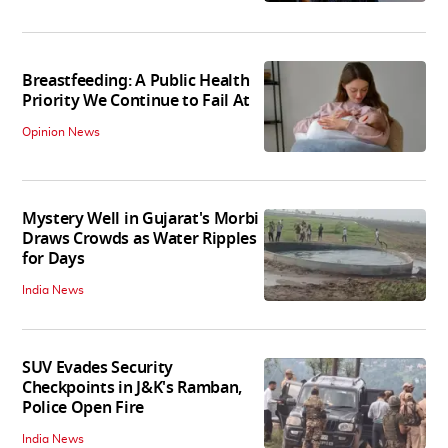
Breastfeeding: A Public Health
Priority We Continue to Fail At
Opinion News
Mystery Well in Gujarat's Morbi
Draws Crowds as Water Ripples
for Days
India News
SUV Evades Security
Checkpoints in J&K's Ramban,
Police Open Fire
India News