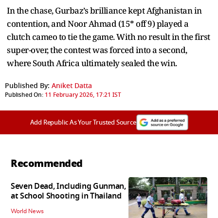
In the chase, Gurbaz’s brilliance kept Afghanistan in
contention, and Noor Ahmad (15* off 9) played a
clutch cameo to tie the game. With no result in the first
super-over, the contest was forced into a second,
where South Africa ultimately sealed the win.
Published By:
Aniket Datta
Published On:
11 February 2026, 17:21 IST
Add Republic As Your Trusted Source
Recommended
Seven Dead, Including Gunman,
at School Shooting in Thailand
World News