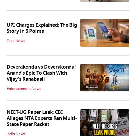
UPI Charges Explained: The Big
Story in 5 Points
Tech News
Deverakonda vs Deverakonda!
Anand's Epic To Clash With
Vijay's Ranabaali
Entertainment News
NEET-UG Paper Leak: CBI
Alleges NTA Experts Ran Multi-
State Paper Racket
India News