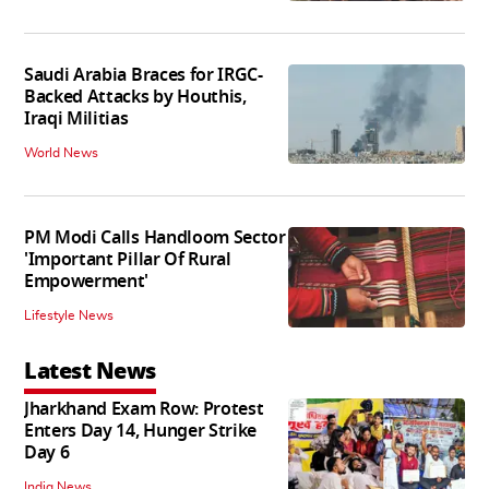
Saudi Arabia Braces for IRGC-
Backed Attacks by Houthis,
Iraqi Militias
World News
PM Modi Calls Handloom Sector
'Important Pillar Of Rural
Empowerment'
Lifestyle News
Latest News
Jharkhand Exam Row: Protest
Enters Day 14, Hunger Strike
Day 6
India News