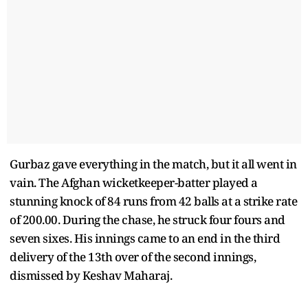
Gurbaz gave everything in the match, but it all went in
vain. The Afghan wicketkeeper-batter played a
stunning knock of 84 runs from 42 balls at a strike rate
of 200.00. During the chase, he struck four fours and
seven sixes. His innings came to an end in the third
delivery of the 13th over of the second innings,
dismissed by Keshav Maharaj.