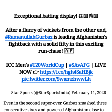
Exceptional batting display! 👏🏻👌🏻
After a flurry of wickets from the other end,
#RamanullahGurbaz
is leading Afghanistan's
fightback with a solid fifty in this exciting
run-chase! 🇦🇫
ICC Men’s
#T20WorldCup
|
#SAvAFG
| LIVE
NOW 👉
https://t.co/hgh4SaHBjk
pic.twitter.com/SwamzhwwLh
— Star Sports (@StarSportsIndia)
February 11, 2026
Even in the second super-over, Gurbaz smashed three
consecutive sixes and powered Afghanistan close to