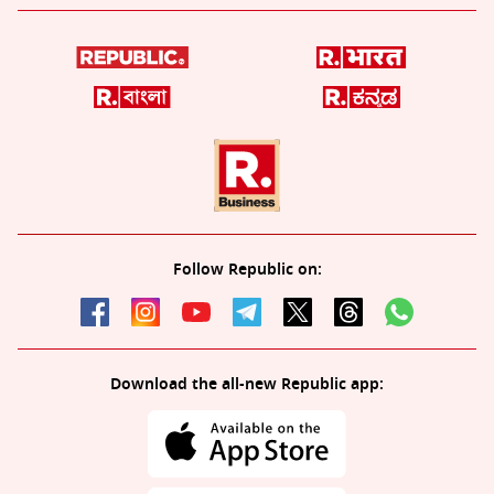
Follow Republic on:
Download the all-new Republic app: