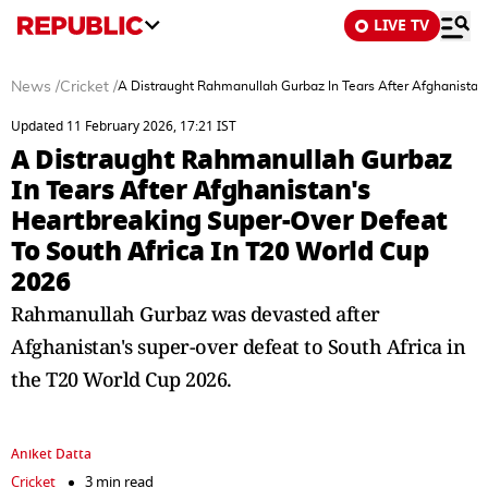
LIVE TV
News
/
Cricket
/
A Distraught Rahmanullah Gurbaz In Tears After Afghanistan
Updated 11 February 2026, 17:21 IST
A Distraught Rahmanullah Gurbaz
In Tears After Afghanistan's
Heartbreaking Super-Over Defeat
To South Africa In T20 World Cup
2026
Rahmanullah Gurbaz was devasted after
Afghanistan's super-over defeat to South Africa in
the T20 World Cup 2026.
Aniket Datta
Cricket
3 min read