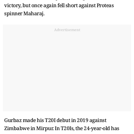
victory, but once again fell short against Proteas
spinner Maharaj.
Advertisement
Gurbaz made his T20I debut in 2019 against
Zimbabwe in Mirpur. In T20Is, the 24-year-old has