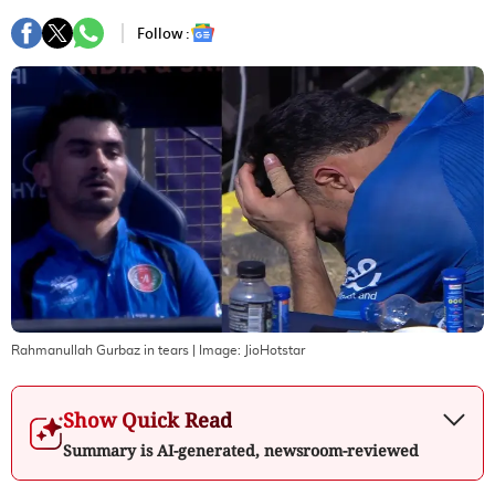
Follow :
Rahmanullah Gurbaz in tears
| Image:
JioHotstar
Show Quick Read
Summary is AI-generated, newsroom-reviewed