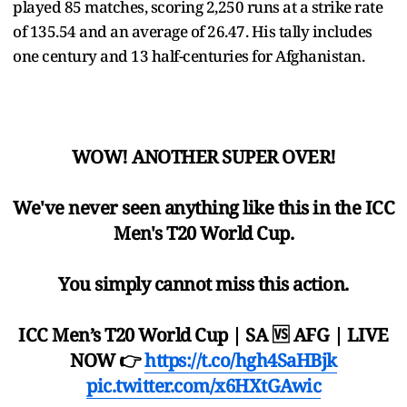
played 85 matches, scoring 2,250 runs at a strike rate
of 135.54 and an average of 26.47. His tally includes
one century and 13 half-centuries for Afghanistan.
WOW! ANOTHER SUPER OVER!
We've never seen anything like this in the ICC
Men's T20 World Cup.
You simply cannot miss this action.
ICC Men’s T20 World Cup | SA 🆚 AFG | LIVE
NOW 👉
https://t.co/hgh4SaHBjk
pic.twitter.com/x6HXtGAwic