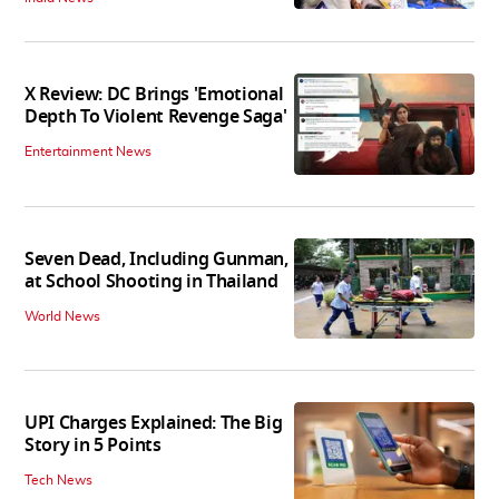
X Review: DC Brings 'Emotional
Depth To Violent Revenge Saga'
Entertainment News
Seven Dead, Including Gunman,
at School Shooting in Thailand
World News
UPI Charges Explained: The Big
Story in 5 Points
Tech News