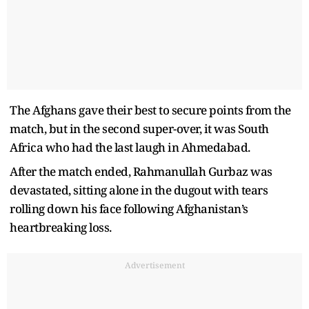
The Afghans gave their best to secure points from the
match, but in the second super-over, it was South
Africa who had the last laugh in Ahmedabad.
After the match ended, Rahmanullah Gurbaz was
devastated, sitting alone in the dugout with tears
rolling down his face following Afghanistan’s
heartbreaking loss.
Advertisement