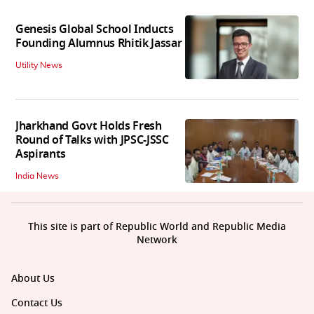
Genesis Global School Inducts
Founding Alumnus Rhitik Jassar
Utility News
Jharkhand Govt Holds Fresh
Round of Talks with JPSC-JSSC
Aspirants
India News
This site is part of Republic World and Republic Media
Network
About Us
Contact Us