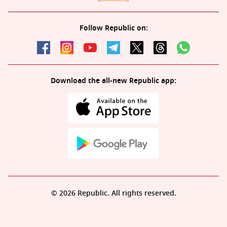
Follow Republic on:
Download the all-new Republic app:
© 2026 Republic. All rights reserved.