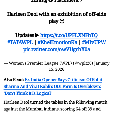
Harleen Deol with an exhibition of off-side
play 😎
Updates ▶️
https://t.co/UPFLXNFhTQ
#TATAWPL
|
#KhelEmotionKa
|
#MIvUPW
pic.twitter.com/owVUgchX0a
— Women's Premier League (WPL) (@wplt20)
January
15, 2026
Also Read:
Ex-India Opener Says Criticism Of Rohit
Sharma And Virat Kohli’s ODI Form Is Overblown:
‘Don’t Think It Is Logical'
Harleen Deol turned the tables in the following match
against the Mumbai Indians, scoring 64 off 39 and