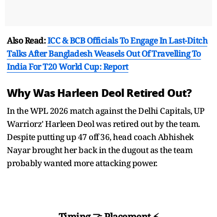
Also Read:
ICC & BCB Officials To Engage In Last-Ditch
Talks After Bangladesh Weasels Out Of Travelling To
India For T20 World Cup: Report
Why Was Harleen Deol Retired Out?
In the WPL 2026 match against the Delhi Capitals, UP
Warriorz' Harleen Deol was retired out by the team.
Despite putting up 47 off 36, head coach Abhishek
Nayar brought her back in the dugout as the team
probably wanted more attacking power.
Timing 🤝 Placement ⚡️