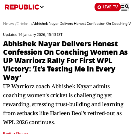
LIVE TV
News
/
Cricket
/
Abhishek Nayar Delivers Honest Confession On Coaching Women
Updated 16 January 2026, 15:13 IST
Abhishek Nayar Delivers Honest
Confession On Coaching Women As
UP Warriorz Rally For First WPL
Victory: ‘It’s Testing Me in Every
Way’
UP Warriorz coach Abhishek Nayar admits
coaching women’s cricket is challenging yet
rewarding, stressing trust-building and learning
from setbacks like Harleen Deol’s retired-out as
WPL 2026 continues.
Pavitra Shome