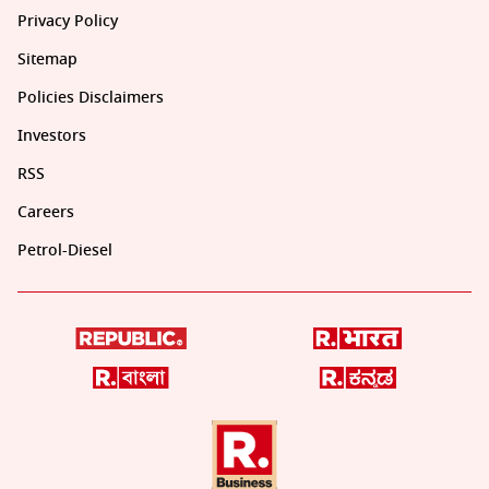
Privacy Policy
Sitemap
Policies Disclaimers
Investors
RSS
Careers
Petrol-Diesel