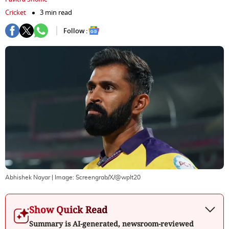
Cricket
3 min read
Follow :
Abhishek Nayar
| Image:
Screengrab/X/@wplt20
Show Quick Read
Summary is AI-generated, newsroom-reviewed