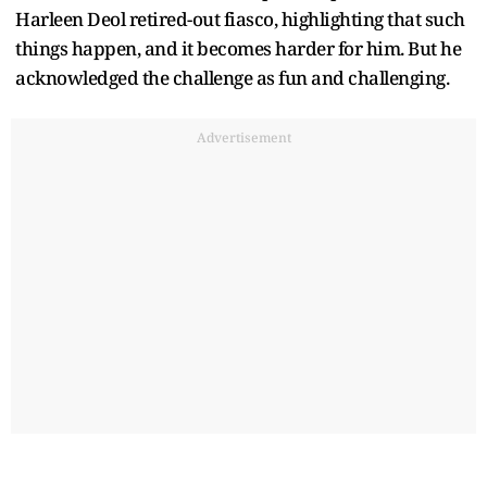
Harleen Deol retired-out fiasco, highlighting that such
things happen, and it becomes harder for him. But he
acknowledged the challenge as fun and challenging.
Advertisement