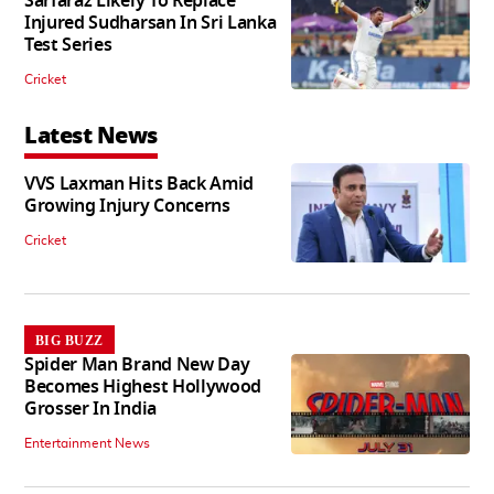
Sarfaraz Likely To Replace
Injured Sudharsan In Sri Lanka
Test Series
Cricket
Latest News
VVS Laxman Hits Back Amid
Growing Injury Concerns
Cricket
BIG BUZZ
Spider Man Brand New Day
Becomes Highest Hollywood
Grosser In India
Entertainment News