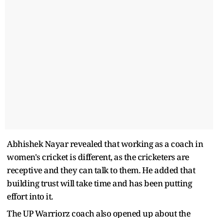
Abhishek Nayar revealed that working as a coach in
women's cricket is different, as the cricketers are
receptive and they can talk to them. He added that
building trust will take time and has been putting
effort into it.
The UP Warriorz coach also opened up about the