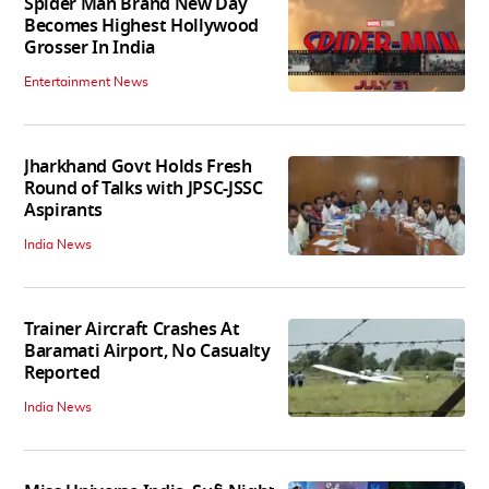
Spider Man Brand New Day
Becomes Highest Hollywood
Grosser In India
Entertainment News
Jharkhand Govt Holds Fresh
Round of Talks with JPSC-JSSC
Aspirants
India News
Trainer Aircraft Crashes At
Baramati Airport, No Casualty
Reported
India News