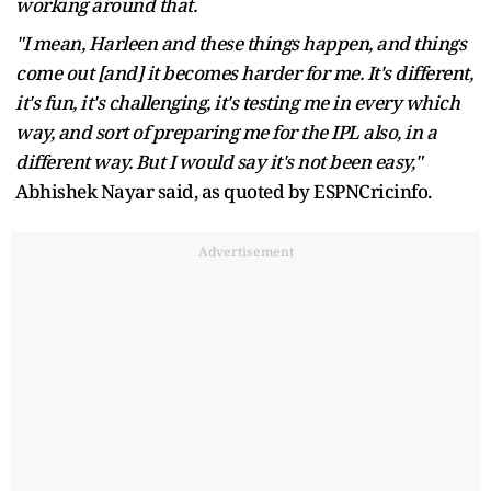
working around that.
"I mean, Harleen and these things happen, and things
come out [and] it becomes harder for me. It's different,
it's fun, it's challenging, it's testing me in every which
way, and sort of preparing me for the IPL also, in a
different way. But I would say it's not been easy,"
Abhishek Nayar said, as quoted by ESPNCricinfo.
Advertisement