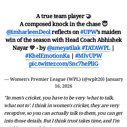
A true team player 🤝
A composed knock in the chase 😇
@imharleenDeol
reflects on
#UPW
’s maiden
win of the season with Head Coach Abhishek
Nayar 💛 - by
@ameyatilak
#TATAWPL
|
#KhelEmotionKa
|
#MIvUPW
pic.twitter.com/Snc7hePliG
— Women's Premier League (WPL) (@wplt20)
January
16, 2026
"In men's cricket, you have to be very 'what to talk,
what not to'. I think in women's cricket, they are very
receptive, so you can actually talk to them, you can get
into those details. But I think trust takes time, and I'm