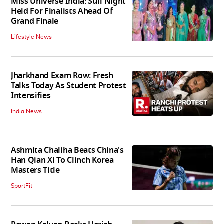
Miss Universe India: Sufi Night
Held For Finalists Ahead Of
Grand Finale
Lifestyle News
Jharkhand Exam Row: Fresh
Talks Today As Student Protest
Intensifies
India News
Ashmita Chaliha Beats China's
Han Qian Xi To Clinch Korea
Masters Title
SportFit