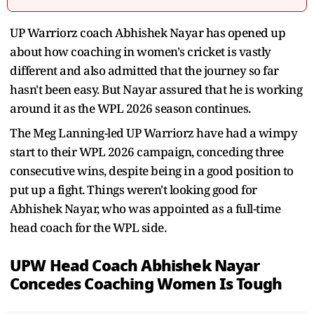
UP Warriorz coach Abhishek Nayar has opened up
about how coaching in women's cricket is vastly
different and also admitted that the journey so far
hasn't been easy. But Nayar assured that he is working
around it as the WPL 2026 season continues.
The Meg Lanning-led UP Warriorz have had a wimpy
start to their WPL 2026 campaign, conceding three
consecutive wins, despite being in a good position to
put up a fight. Things weren't looking good for
Abhishek Nayar, who was appointed as a full-time
head coach for the WPL side.
UPW Head Coach Abhishek Nayar
Concedes Coaching Women Is Tough