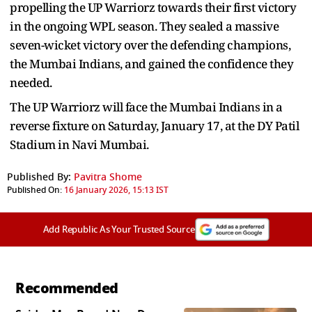
propelling the UP Warriorz towards their first victory
in the ongoing WPL season. They sealed a massive
seven-wicket victory over the defending champions,
the Mumbai Indians, and gained the confidence they
needed.
The UP Warriorz will face the Mumbai Indians in a
reverse fixture on Saturday, January 17, at the DY Patil
Stadium in Navi Mumbai.
Published By:
Pavitra Shome
Published On:
16 January 2026, 15:13 IST
Add Republic As Your Trusted Source
Recommended