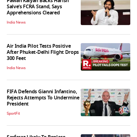
Pawan Kalyan Backs Harish
Salve’s FCRA Stand, Says
Apprehensions Cleared
India News
Air India Pilot Tests Positive
After Phuket-Delhi Flight Drops
300 Feet
India News
FIFA Defends Gianni Infantino,
Rejects Attempts To Undermine
President
SportFit