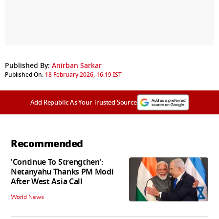
Published By:
Anirban Sarkar
Published On:
18 February 2026, 16:19 IST
Add Republic As Your Trusted Source
Recommended
'Continue To Strengthen':
Netanyahu Thanks PM Modi
After West Asia Call
World News