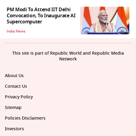
PM Modi To Attend IIT Delhi
Convocation, To Inaugurate AI
Supercomputer
India News
This site is part of Republic World and Republic Media
Network
About Us
Contact Us
Privacy Policy
Sitemap
Policies Disclaimers
Investors