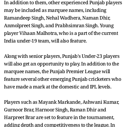
In addition to them, other experienced Punjab players
may be included as marquee names, including
Ramandeep Singh, Nehal Wadhera, Naman Dhir,
Anmolpreet Singh, and Prabhsimran Singh. Young
player Vihaan Malhotra, who is a part of the current
India under-19 team, will also feature.
Along with senior players, Punjab's Under-23 players
will also get an opportunity to play. In addition to the
marquee names, the Punjab Premier League will
feature several other emerging Punjab cricketers who
have made a mark at the domestic and IPL levels.
Players such as Mayank Markande, Ashwani Kumar,
Gurnoor Brar, Harnoor Singh, Raman Dhir and
Harpreet Brar are set to feature in the tournament,
adding depth and competitiveness to the league. In