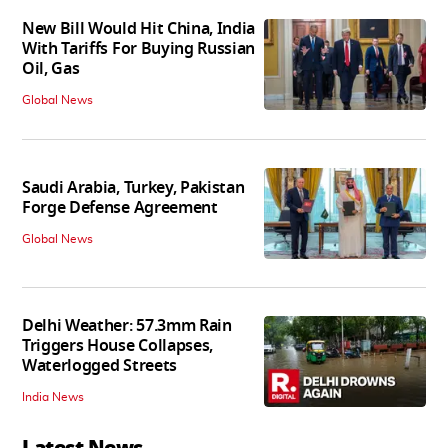
New Bill Would Hit China, India
With Tariffs For Buying Russian
Oil, Gas
Global News
Saudi Arabia, Turkey, Pakistan
Forge Defense Agreement
Global News
Delhi Weather: 57.3mm Rain
Triggers House Collapses,
Waterlogged Streets
India News
Latest News