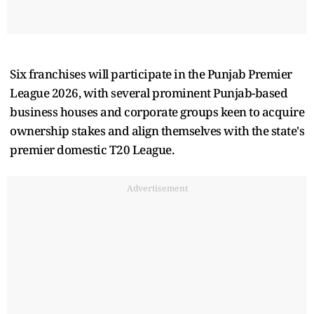
Six franchises will participate in the Punjab Premier
League 2026, with several prominent Punjab-based
business houses and corporate groups keen to acquire
ownership stakes and align themselves with the state's
premier domestic T20 League.
Advertisement