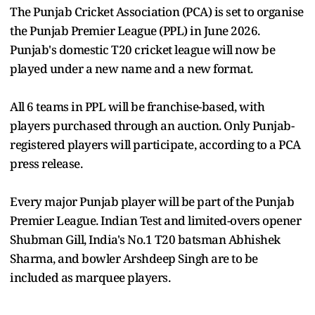
The Punjab Cricket Association (PCA) is set to organise
the Punjab Premier League (PPL) in June 2026.
Punjab's domestic T20 cricket league will now be
played under a new name and a new format.
All 6 teams in PPL will be franchise-based, with
players purchased through an auction. Only Punjab-
registered players will participate, according to a PCA
press release.
Every major Punjab player will be part of the Punjab
Premier League. Indian Test and limited-overs opener
Shubman Gill, India's No.1 T20 batsman Abhishek
Sharma, and bowler Arshdeep Singh are to be
included as marquee players.