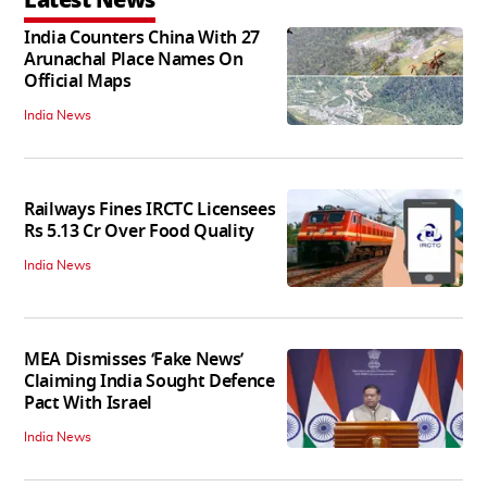
India Counters China With 27
Arunachal Place Names On
Official Maps
India News
Railways Fines IRCTC Licensees
Rs 5.13 Cr Over Food Quality
India News
MEA Dismisses ‘Fake News’
Claiming India Sought Defence
Pact With Israel
India News