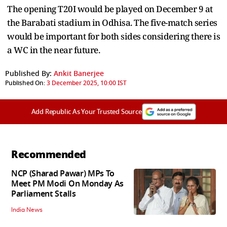
The opening T20I would be played on December 9 at
the Barabati stadium in Odhisa. The five-match series
would be important for both sides considering there is
a WC in the near future.
Published By:
Ankit Banerjee
Published On:
3 December 2025, 10:00 IST
Add Republic As Your Trusted Source
Recommended
NCP (Sharad Pawar) MPs To
Meet PM Modi On Monday As
Parliament Stalls
India News