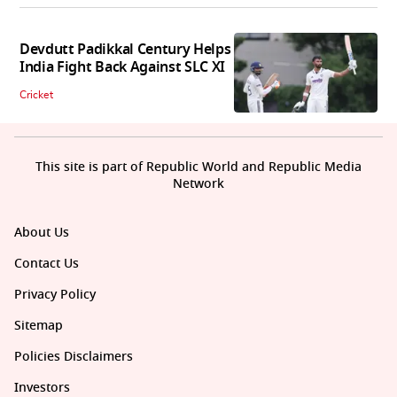
Devdutt Padikkal Century Helps
India Fight Back Against SLC XI
Cricket
This site is part of Republic World and Republic Media
Network
About Us
Contact Us
Privacy Policy
Sitemap
Policies Disclaimers
Investors