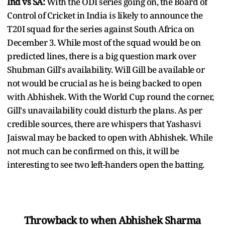
Ind vs SA:
With the ODI series going on, the Board of
Control of Cricket in India is likely to announce the
T20I squad for the series against South Africa on
December 3. While most of the squad would be on
predicted lines, there is a big question mark over
Shubman Gill's availability. Will Gill be available or
not would be crucial as he is being backed to open
with Abhishek. With the World Cup round the corner,
Gill's unavailability could disturb the plans. As per
credible sources, there are whispers that Yashasvi
Jaiswal may be backed to open with Abhishek. While
not much can be confirmed on this, it will be
interesting to see two left-handers open the batting.
Throwback to when Abhishek Sharma