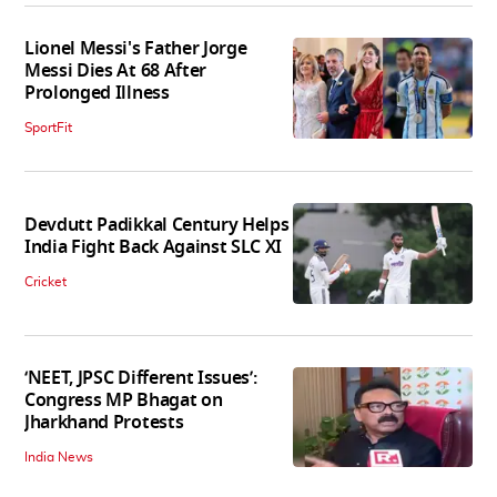
Lionel Messi's Father Jorge
Messi Dies At 68 After
Prolonged Illness
SportFit
Devdutt Padikkal Century Helps
India Fight Back Against SLC XI
Cricket
‘NEET, JPSC Different Issues’:
Congress MP Bhagat on
Jharkhand Protests
India News