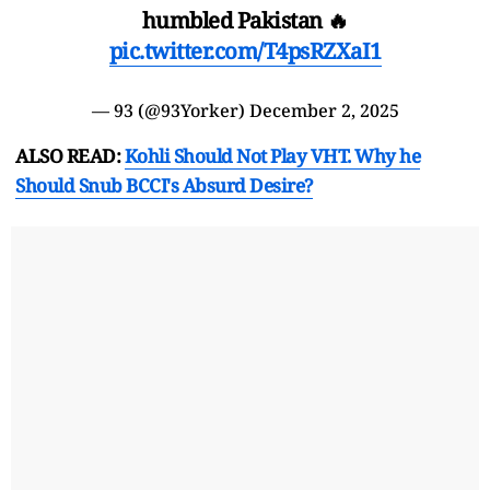
humbled Pakistan 🔥
pic.twitter.com/T4psRZXaI1
— 93 (@93Yorker)
December 2, 2025
ALSO READ:
Kohli Should Not Play VHT. Why he
Should Snub BCCI's Absurd Desire?