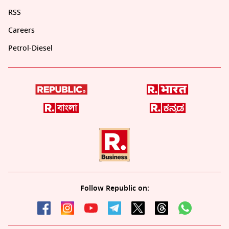
RSS
Careers
Petrol-Diesel
Follow Republic on: