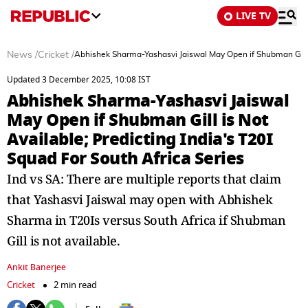
LIVE TV
News
/
Cricket
/
Abhishek Sharma-Yashasvi Jaiswal May Open if Shubman Gill is
Updated 3 December 2025, 10:08 IST
Abhishek Sharma-Yashasvi Jaiswal
May Open if Shubman Gill is Not
Available; Predicting India's T20I
Squad For South Africa Series
Ind vs SA: There are multiple reports that claim
that Yashasvi Jaiswal may open with Abhishek
Sharma in T20Is versus South Africa if Shubman
Gill is not available.
Ankit Banerjee
Cricket
2 min read