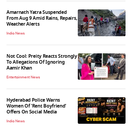
Amarnath Yatra Suspended
From Aug 9 Amid Rains, Repairs,
Weather Alerts
India News
Not Cool: Preity Reacts Strongly
To Allegations Of Ignoring
Aamir Khan
Entertainment News
Hyderabad Police Warns
Women Of 'Rent Boyfriend'
Offers On Social Media
India News