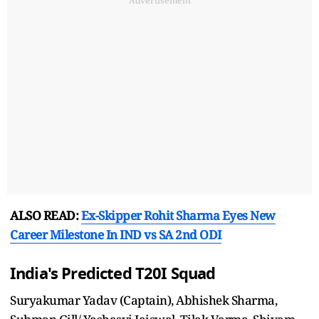
Advertisement
ALSO READ:
Ex-Skipper Rohit Sharma Eyes New
Career Milestone In IND vs SA 2nd ODI
India's Predicted T20I Squad
Suryakumar Yadav (Captain), Abhishek Sharma,