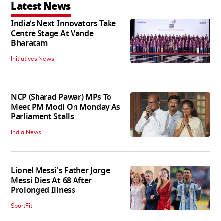
Latest News
India’s Next Innovators Take
Centre Stage At Vande
Bharatam
Initiatives News
NCP (Sharad Pawar) MPs To
Meet PM Modi On Monday As
Parliament Stalls
India News
Lionel Messi's Father Jorge
Messi Dies At 68 After
Prolonged Illness
SportFit