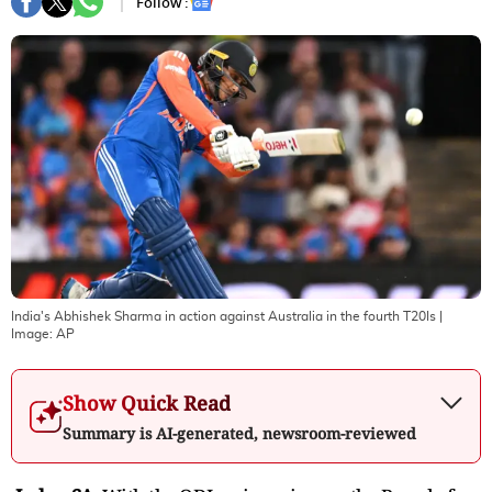
Follow :
India's Abhishek Sharma in action against Australia in the fourth T20Is
|
Image:
AP
Show Quick Read
Summary is AI-generated, newsroom-reviewed