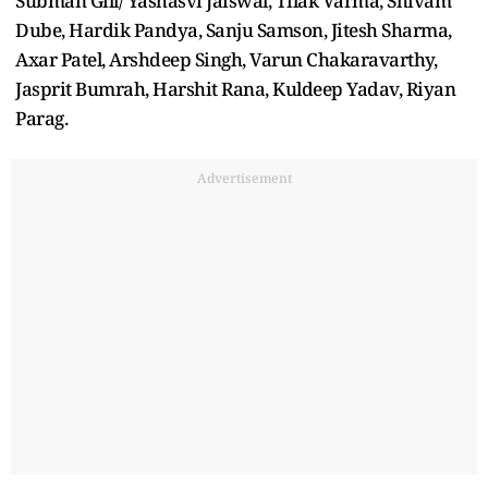
Subman Gill/ Yashasvi Jaiswal, Tilak Varma, Shivam
Dube, Hardik Pandya, Sanju Samson, Jitesh Sharma,
Axar Patel, Arshdeep Singh, Varun Chakaravarthy,
Jasprit Bumrah, Harshit Rana, Kuldeep Yadav, Riyan
Parag.
Advertisement