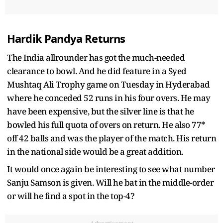
Hardik Pandya Returns
The India allrounder has got the much-needed
clearance to bowl. And he did feature in a Syed
Mushtaq Ali Trophy game on Tuesday in Hyderabad
where he conceded 52 runs in his four overs. He may
have been expensive, but the silver line is that he
bowled his full quota of overs on return. He also 77*
off 42 balls and was the player of the match. His return
in the national side would be a great addition.
It would once again be interesting to see what number
Sanju Samson is given. Will he bat in the middle-order
or will he find a spot in the top-4?