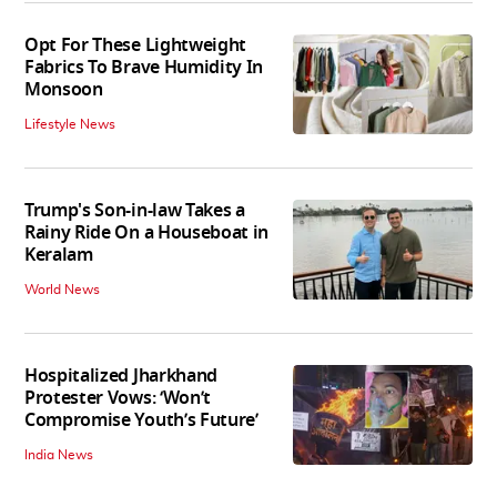
Opt For These Lightweight
Fabrics To Brave Humidity In
Monsoon
Lifestyle News
Trump's Son-in-law Takes a
Rainy Ride On a Houseboat in
Keralam
World News
Hospitalized Jharkhand
Protester Vows: ‘Won’t
Compromise Youth’s Future’
India News