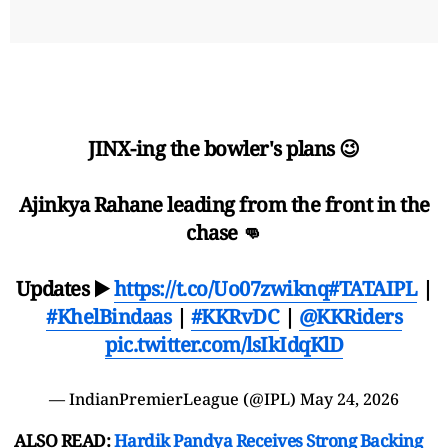
JINX-ing the bowler's plans 😉
Ajinkya Rahane leading from the front in the
chase 👊
Updates ▶️
https://t.co/Uo07zwiknq
#TATAIPL
|
#KhelBindaas
|
#KKRvDC
|
@KKRiders
pic.twitter.com/lsIkIdqKlD
— IndianPremierLeague (@IPL)
May 24, 2026
ALSO READ:
Hardik Pandya Receives Strong Backing