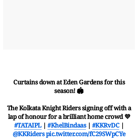
Curtains down at Eden Gardens for this
season! 🏟️
The Kolkata Knight Riders signing off with a
lap of honour for a brilliant home crowd 💜
#TATAIPL
|
#KhelBindaas
|
#KKRvDC
|
@KKRiders
pic.twitter.com/fC29SWpCYe