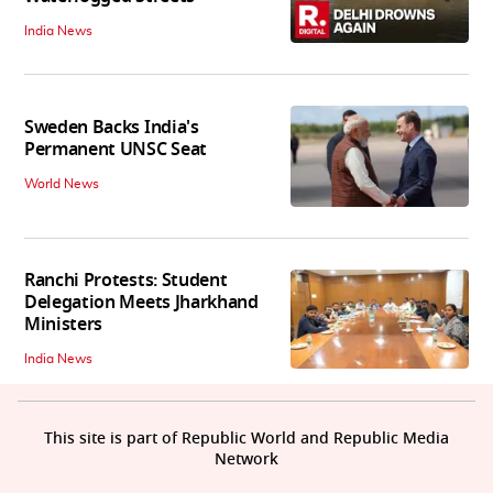
India News
Sweden Backs India's
Permanent UNSC Seat
World News
Ranchi Protests: Student
Delegation Meets Jharkhand
Ministers
India News
This site is part of Republic World and Republic Media
Network