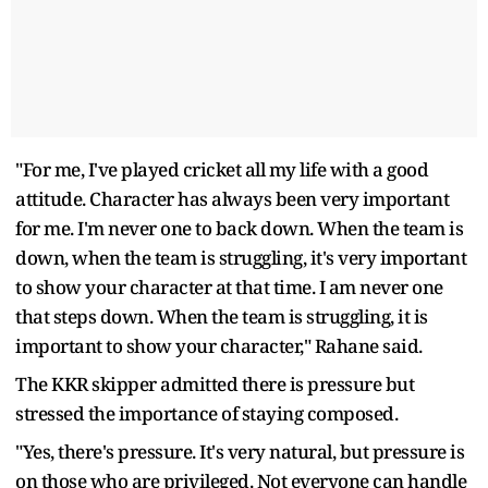
"For me, I've played cricket all my life with a good
attitude. Character has always been very important
for me. I'm never one to back down. When the team is
down, when the team is struggling, it's very important
to show your character at that time. I am never one
that steps down. When the team is struggling, it is
important to show your character," Rahane said.
The KKR skipper admitted there is pressure but
stressed the importance of staying composed.
"Yes, there's pressure. It's very natural, but pressure is
on those who are privileged. Not everyone can handle