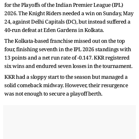
for the Playoffs of the Indian Premier League (IPL)
2026. The Knight Riders needed a win on Sunday, May
24, against Delhi Capitals (DC), but instead suffered a
40-run defeat at Eden Gardens in Kolkata.
The Kolkata-based franchise missed out on the top
four, finishing seventh in the IPL 2026 standings with
13 points and a net run rate of -0.147. KKR registered
six wins and endured seven losses in the tournament.
KKR had a sloppy start to the season but managed a
solid comeback midway. However, their resurgence
was not enough to secure a playoff berth.