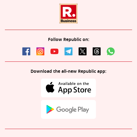
Follow Republic on:
Download the all-new Republic app: