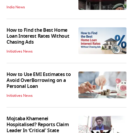
India News
How to Find the Best Home
Loan Interest Rates Without
Chasing Ads
Initiatives News
How to Use EMI Estimates to
Avoid OverBorrowing on a
Personal Loan
Initiatives News
Mojtaba Khamenei
Hospitalised? Reports Claim
Leader In ‘Critical' State