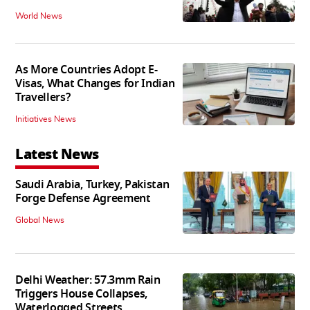
World News
As More Countries Adopt E-
Visas, What Changes for Indian
Travellers?
Initiatives News
Latest News
Saudi Arabia, Turkey, Pakistan
Forge Defense Agreement
Global News
Delhi Weather: 57.3mm Rain
Triggers House Collapses,
Waterlogged Streets