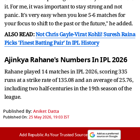
it. For me, it was important to stay strong and not
panic. It's very easy when you lose 5-6 matches for
your focus to shift to the past or the future," he added.
ALSO READ:
Not Chris Gayle-Virat Kohli! Suresh Raina
Picks 'Finest Batting Pair' In IPL History
Ajinkya Rahane's Numbers In IPL 2026
Rahane played 14 matches in IPL 2026, scoring 335
runs at a strike rate of 135.08 and an average of 25.76,
including two half-centuries in the 19th season of the
league.
Published By:
Aniket Datta
Published On:
25 May 2026, 19:03 IST
Add Republic As Your Trusted Source