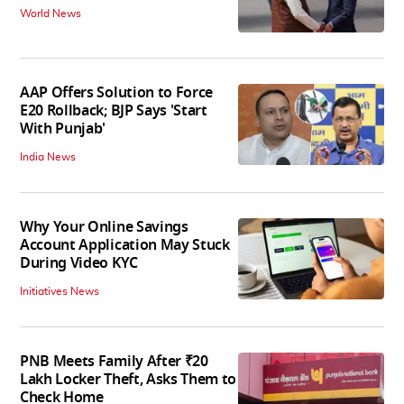
World News
AAP Offers Solution to Force
E20 Rollback; BJP Says 'Start
With Punjab'
India News
Why Your Online Savings
Account Application May Stuck
During Video KYC
Initiatives News
PNB Meets Family After ₹20
Lakh Locker Theft, Asks Them to
Check Home