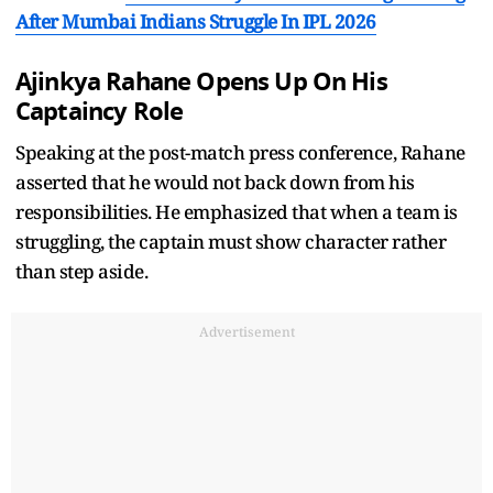
After Mumbai Indians Struggle In IPL 2026
Ajinkya Rahane Opens Up On His
Captaincy Role
Speaking at the post-match press conference, Rahane
asserted that he would not back down from his
responsibilities. He emphasized that when a team is
struggling, the captain must show character rather
than step aside.
Advertisement