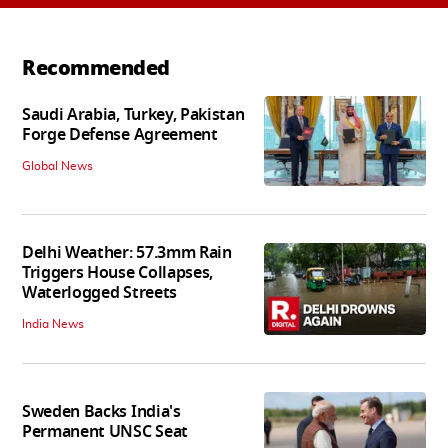
Recommended
Saudi Arabia, Turkey, Pakistan
Forge Defense Agreement
Global News
Delhi Weather: 57.3mm Rain
Triggers House Collapses,
Waterlogged Streets
India News
Sweden Backs India's
Permanent UNSC Seat