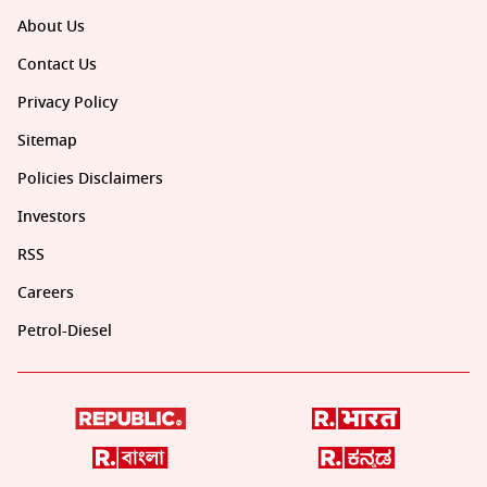
About Us
Contact Us
Privacy Policy
Sitemap
Policies Disclaimers
Investors
RSS
Careers
Petrol-Diesel