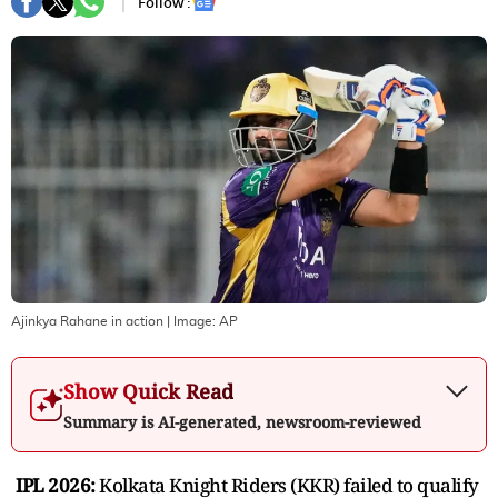
Follow :
Ajinkya Rahane in action
| Image:
AP
Show Quick Read
Summary is AI-generated, newsroom-reviewed
IPL 2026:
Kolkata Knight Riders (KKR) failed to qualify