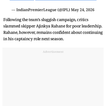
— IndianPremierLeague (@IPL)
May 24, 2026
Following the team’s sluggish campaign, critics
slammed skipper Ajinkya Rahane for poor leadership.
Rahane, however, remains confident about continuing
in his captaincy role next season.
Advertisement