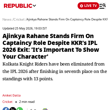
LIVE TV
News
/
Cricket
/
Ajinkya Rahane Stands Firm On Captaincy Role Despite KKR's I
Updated 25 May 2026, 19:03 IST
Ajinkya Rahane Stands Firm On
Captaincy Role Despite KKR's IPL
2026 Exit: 'It's Important To Show
Your Character'
Kolkata Knight Riders have been eliminated from
the IPL 2026 after finishing in seventh place on the
standings with 13 points.
Aniket Datta
Cricket
2 min read