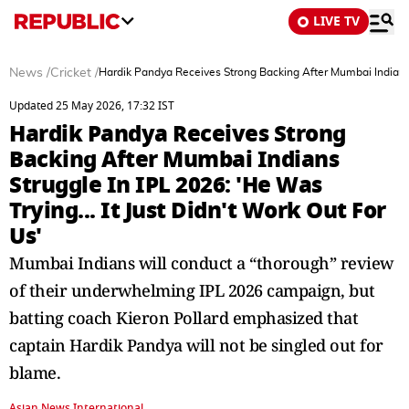
LIVE TV
News
/
Cricket
/
Hardik Pandya Receives Strong Backing After Mumbai Indians St
Updated 25 May 2026, 17:32 IST
Hardik Pandya Receives Strong
Backing After Mumbai Indians
Struggle In IPL 2026: 'He Was
Trying... It Just Didn't Work Out For
Us'
Mumbai Indians will conduct a “thorough” review
of their underwhelming IPL 2026 campaign, but
batting coach Kieron Pollard emphasized that
captain Hardik Pandya will not be singled out for
blame.
Asian News International