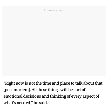
Advertisement
"Right now is not the time and place to talk about that
[post mortem]. All these things will be sort of
emotional decisions and thinking of every aspect of
what's needed," he said.