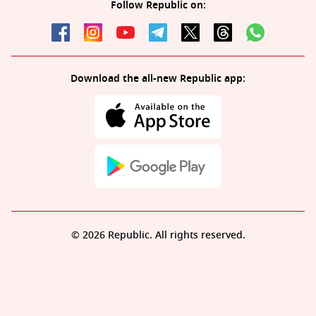
Follow Republic on:
Download the all-new Republic app:
© 2026 Republic. All rights reserved.