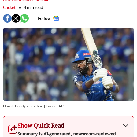
Cricket
4 min read
Follow :
Hardik Pandya in action
| Image:
AP
Show Quick Read
Summary is AI-generated, newsroom-reviewed