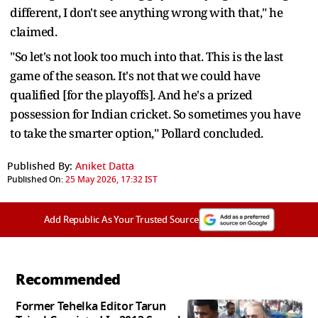
different, I don't see anything wrong with that," he
claimed.
"So let's not look too much into that. This is the last
game of the season. It's not that we could have
qualified [for the playoffs]. And he's a prized
possession for Indian cricket. So sometimes you have
to take the smarter option," Pollard concluded.
Published By:
Aniket Datta
Published On:
25 May 2026, 17:32 IST
Add Republic As Your Trusted Source
Recommended
Former Tehelka Editor Tarun