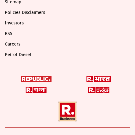
Sitemap
Policies Disclaimers
Investors
RSS
Careers
Petrol-Diesel