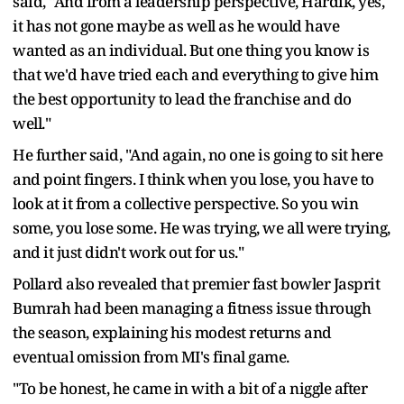
said, "And from a leadership perspective, Hardik, yes,
it has not gone maybe as well as he would have
wanted as an individual. But one thing you know is
that we'd have tried each and everything to give him
the best opportunity to lead the franchise and do
well."
He further said, "And again, no one is going to sit here
and point fingers. I think when you lose, you have to
look at it from a collective perspective. So you win
some, you lose some. He was trying, we all were trying,
and it just didn't work out for us."
Pollard also revealed that premier fast bowler Jasprit
Bumrah had been managing a fitness issue through
the season, explaining his modest returns and
eventual omission from MI's final game.
"To be honest, he came in with a bit of a niggle after