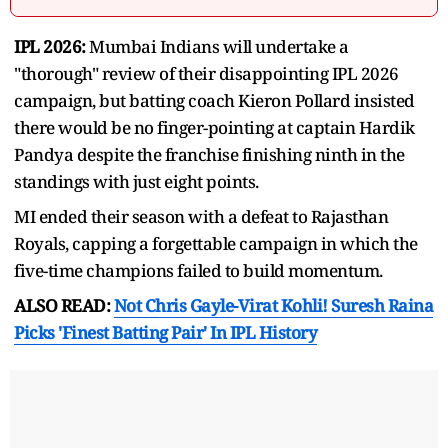
IPL 2026:
Mumbai Indians will undertake a
"thorough" review of their disappointing IPL 2026
campaign, but batting coach Kieron Pollard insisted
there would be no finger-pointing at captain Hardik
Pandya despite the franchise finishing ninth in the
standings with just eight points.
MI ended their season with a defeat to Rajasthan
Royals, capping a forgettable campaign in which the
five-time champions failed to build momentum.
ALSO READ:
Not Chris Gayle-Virat Kohli! Suresh Raina
Picks 'Finest Batting Pair' In IPL History