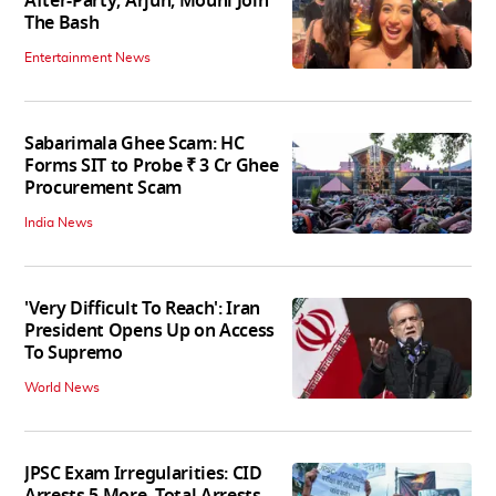
After-Party; Arjun, Mouni Join
The Bash
Entertainment News
Sabarimala Ghee Scam: HC
Forms SIT to Probe ₹ 3 Cr Ghee
Procurement Scam
India News
'Very Difficult To Reach': Iran
President Opens Up on Access
To Supremo
World News
JPSC Exam Irregularities: CID