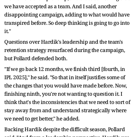
we have accepted as a team. And I said, another
disappointing campaign, adding to what would have
transpired before. So deep thinking is going to go into
it."
Questions over Hardik's leadership and the team's
retention strategy resurfaced during the campaign,
but Pollard defended both.
"If we go back 12 months, we finish third [fourth, in
IPL 2025]," he said. "So that in itself justifies some of
the changes that you would have made before. Now,
finishing ninth, you're not wanting to question it. I
think that's the inconsistencies that we need to sort of
stay away from and understand strategically where
we need to get better," he added.
Backing Hardik despite the difficult season, Pollard