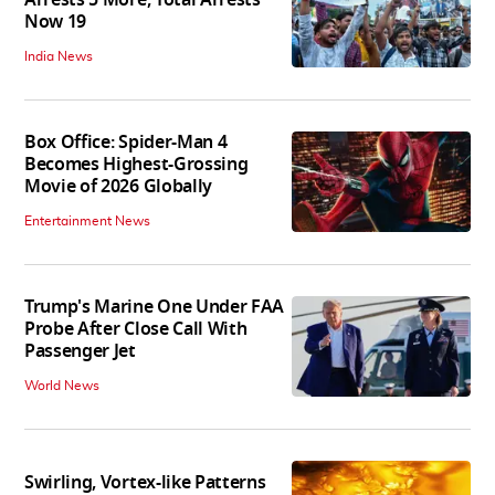
Arrests 5 More, Total Arrests
Now 19
India News
Box Office: Spider-Man 4
Becomes Highest-Grossing
Movie of 2026 Globally
Entertainment News
Trump's Marine One Under FAA
Probe After Close Call With
Passenger Jet
World News
Swirling, Vortex-like Patterns