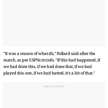
"It was a season of what-ifs," Pollard said after the
match, as per ESPNcricinfo. "If this had happened, if
we had done this, if we had done that, if we had
played this one, if we had batted, it's a bit of that."
Advertisement