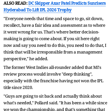
ALSO READ:
DC Skipper Axar Patel Predicts Sunrisers
Hyderabad To Lift IPL 2026 Trophy
"Everyone needs that time and space to go, sit down,
recollect, have a fair idea and assessment as to where
it went wrong for us. That's where better decision-
making is going to come about. If you sit here right
now and say you need to do this, you need to do that, I
think that will be irresponsible from a management
perspective," he added.
The former West Indies all-rounder added that MI's
review process would involve "deep thinking",
especially with the franchise having not won the IPL
title since 2020.
"Guys are going to sit back and actually think about
what's needed," Pollard said. "It has been a while since
we won the championship, and that's something that