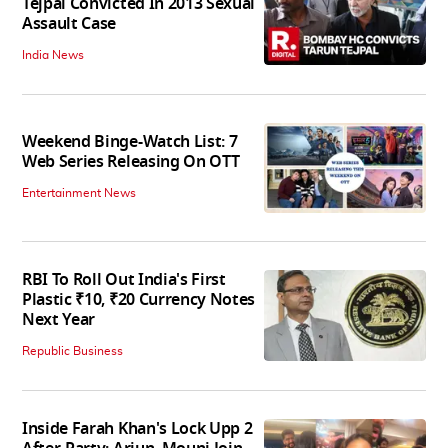
Tejpal Convicted In 2013 Sexual
Assault Case
India News
Weekend Binge-Watch List: 7
Web Series Releasing On OTT
Entertainment News
RBI To Roll Out India's First
Plastic ₹10, ₹20 Currency Notes
Next Year
Republic Business
Inside Farah Khan's Lock Upp 2