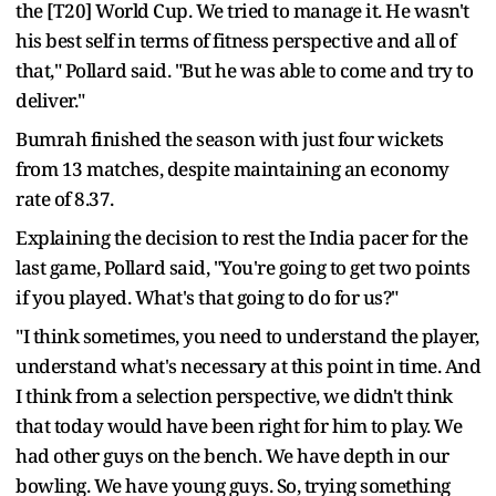
the [T20] World Cup. We tried to manage it. He wasn't
his best self in terms of fitness perspective and all of
that," Pollard said. "But he was able to come and try to
deliver."
Bumrah finished the season with just four wickets
from 13 matches, despite maintaining an economy
rate of 8.37.
Explaining the decision to rest the India pacer for the
last game, Pollard said, "You're going to get two points
if you played. What's that going to do for us?"
"I think sometimes, you need to understand the player,
understand what's necessary at this point in time. And
I think from a selection perspective, we didn't think
that today would have been right for him to play. We
had other guys on the bench. We have depth in our
bowling. We have young guys. So, trying something