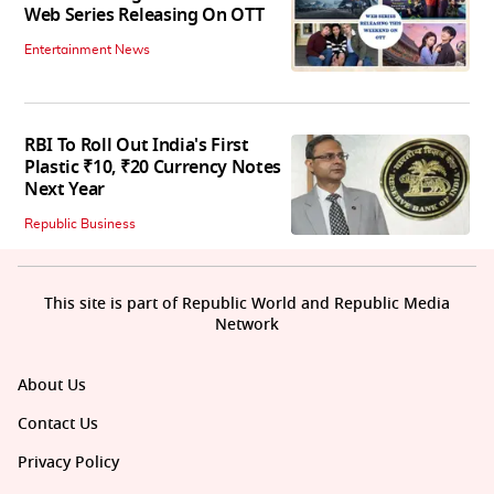
Web Series Releasing On OTT
Entertainment News
RBI To Roll Out India's First
Plastic ₹10, ₹20 Currency Notes
Next Year
Republic Business
This site is part of Republic World and Republic Media
Network
About Us
Contact Us
Privacy Policy