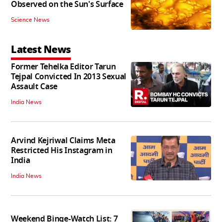
Observed on the Sun's Surface
Science News
Latest News
Former Tehelka Editor Tarun
Tejpal Convicted In 2013 Sexual
Assault Case
India News
Arvind Kejriwal Claims Meta
Restricted His Instagram in
India
India News
Weekend Binge-Watch List: 7