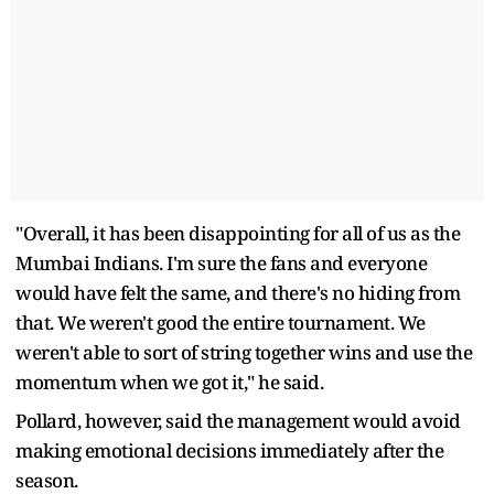
"Overall, it has been disappointing for all of us as the
Mumbai Indians. I'm sure the fans and everyone
would have felt the same, and there's no hiding from
that. We weren't good the entire tournament. We
weren't able to sort of string together wins and use the
momentum when we got it," he said.
Pollard, however, said the management would avoid
making emotional decisions immediately after the
season.