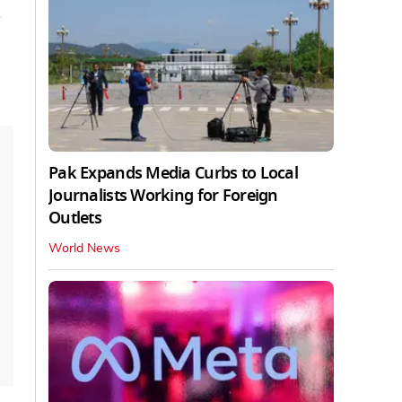
d
Pak Expands Media Curbs to Local
Journalists Working for Foreign
Outlets
World News