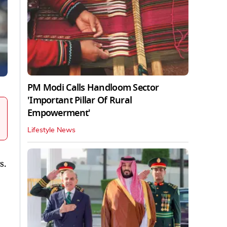
PM Modi Calls Handloom Sector
'Important Pillar Of Rural
Empowerment'
Lifestyle News
s.