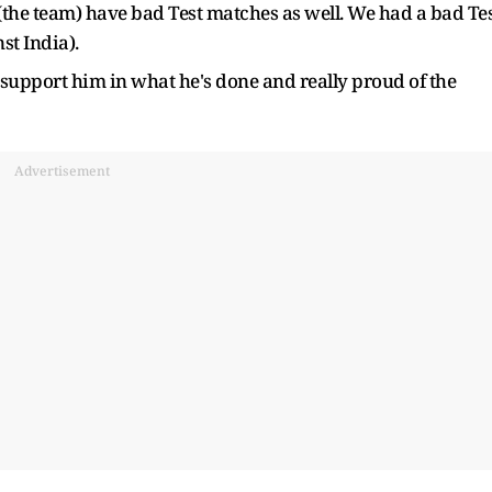
 (the team) have bad Test matches as well. We had a bad Te
st India).
support him in what he's done and really proud of the
Advertisement