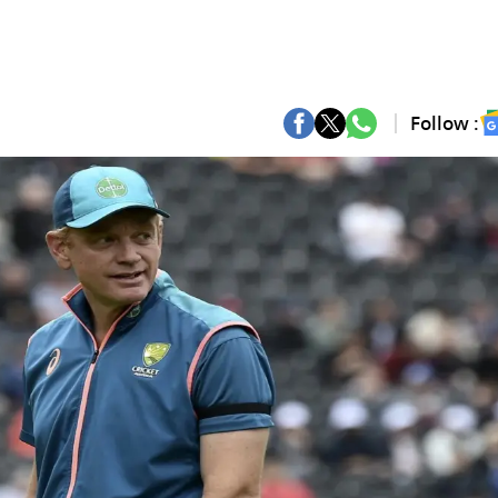
Follow :