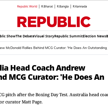
Republic World
R.Bharat
R.Bangla
R.Kannada
blic Show
The Debate
Visual Story
Republic Summit
Election News
B
ew McDonald Rallies Behind MCG Curator: 'He Does An Outstanding 
alia Head Coach Andrew
nd MCG Curator: 'He Does An
 pitch after the Boxing Day Test. Australia head coa
r curator Matt Page.