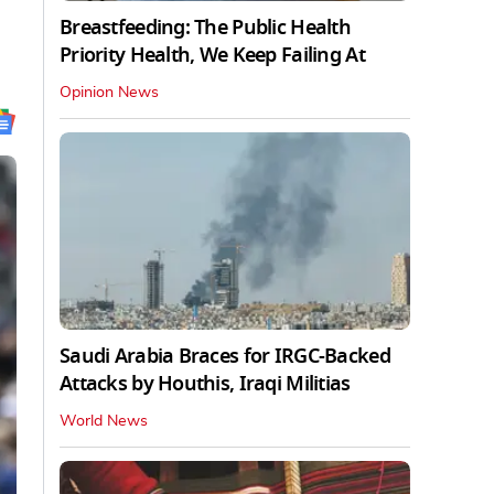
Breastfeeding: The Public Health
Priority Health, We Keep Failing At
Opinion News
Saudi Arabia Braces for IRGC-Backed
Attacks by Houthis, Iraqi Militias
World News