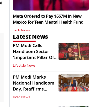
st
Meta Ordered to Pay $567M in New
Mexico for Teen Mental Health Fund
Tech News
Latest News
PM Modi Calls
Handloom Sector
'Important Pillar Of
Rural Empowerment'
Lifestyle News
PM Modi Marks
National Handloom
Day, Reaffirms
Support for Weavers
India News