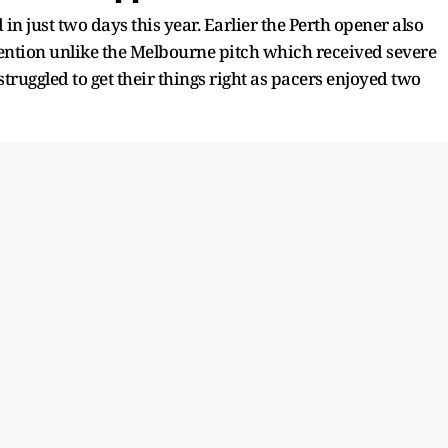
 in just two days this year. Earlier the Perth opener also
ttention unlike the Melbourne pitch which received severe
struggled to get their things right as pacers enjoyed two