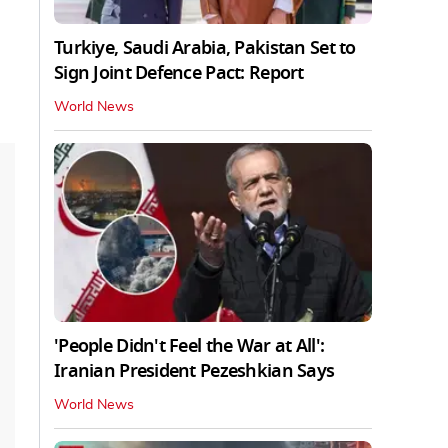
Turkiye, Saudi Arabia, Pakistan Set to
Sign Joint Defence Pact: Report
World News
'People Didn't Feel the War at All':
Iranian President Pezeshkian Says
World News