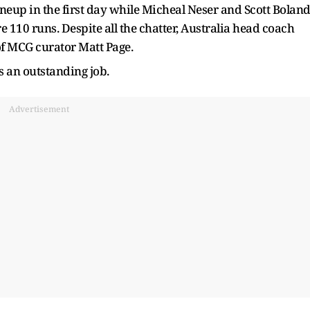
ineup in the first day while Micheal Neser and Scott Bolan
e 110 runs. Despite all the chatter, Australia head coach
f MCG curator Matt Page.
s an outstanding job.
Advertisement