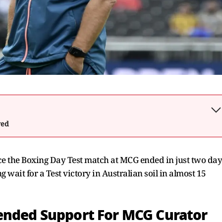
wed
nce the Boxing Day Test match at MCG ended in just two day
 wait for a Test victory in Australian soil in almost 15
ended Support For MCG Curator