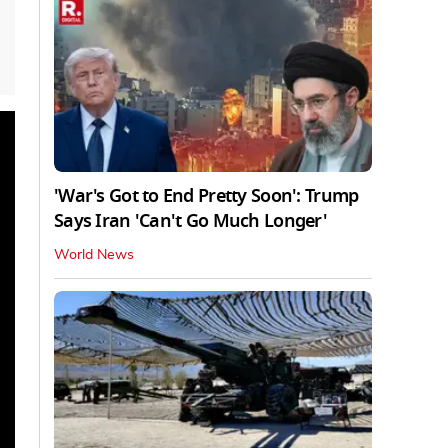
'War's Got to End Pretty Soon': Trump
Says Iran 'Can't Go Much Longer'
World News