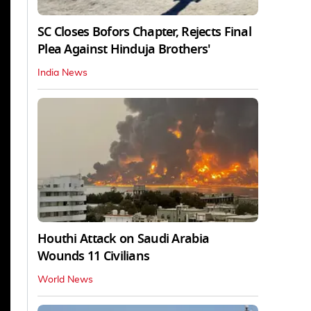
SC Closes Bofors Chapter, Rejects Final
Plea Against Hinduja Brothers'
India News
Houthi Attack on Saudi Arabia
Wounds 11 Civilians
World News