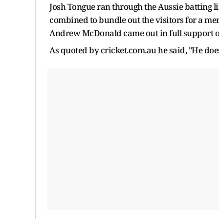
Josh Tongue ran through the Aussie batting l
combined to bundle out the visitors for a mer
Andrew McDonald came out in full support o
As quoted by cricket.com.au he said, "He doe