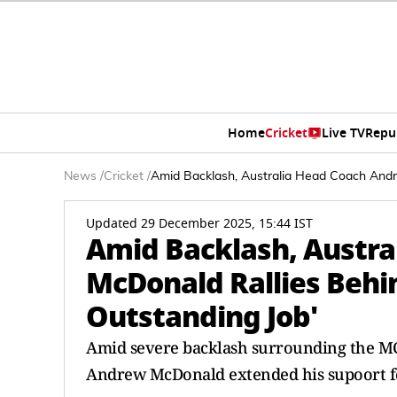
Home
Cricket
Live TV
Repu
News
/
Cricket
/
Amid Backlash, Australia Head Coach Andr
Updated 29 December 2025, 15:44 IST
Amid Backlash, Austr
McDonald Rallies Behi
Outstanding Job'
Amid severe backlash surrounding the MCG
Andrew McDonald extended his supoort fo