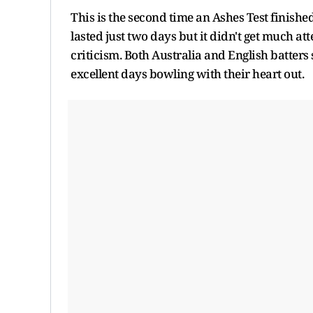
This is the second time an Ashes Test finished
lasted just two days but it didn't get much a
criticism. Both Australia and English batters 
excellent days bowling with their heart out.