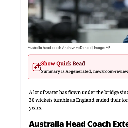
Australia head coach Andrew McDonald
| Image:
AP
Show Quick Read
Summary is AI-generated, newsroom-revie
A lot of water has flown under the bridge si
36 wickets tumble as England ended their long
years.
Australia Head Coach Ext