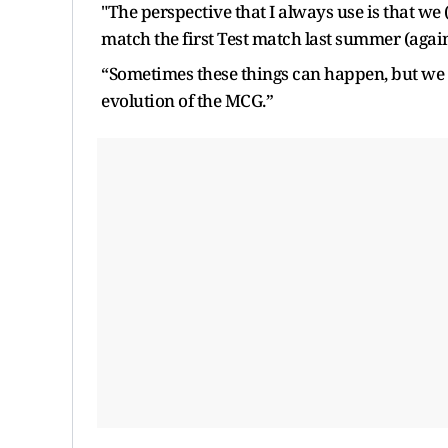
"The perspective that I always use is that we
match the first Test match last summer (again
“Sometimes these things can happen, but we 
evolution of the MCG.”