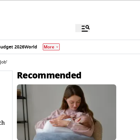
udget 2026
World
More
Job'
Recommended
ch