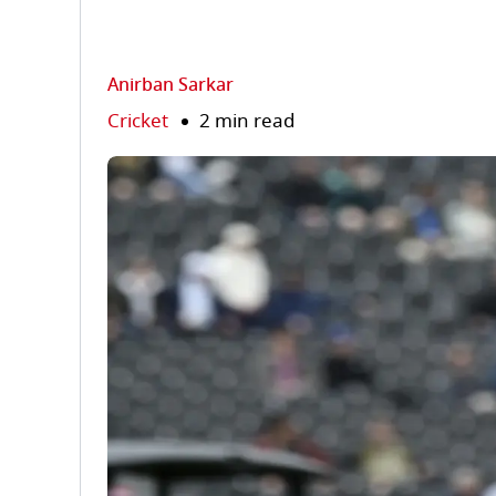
Anirban Sarkar
Cricket
2 min read