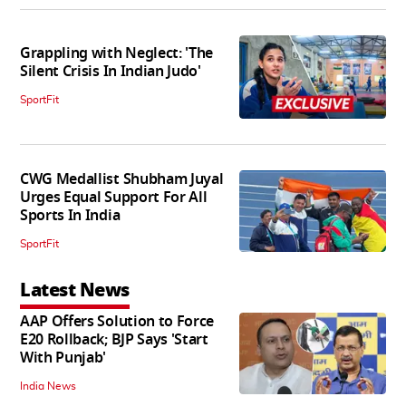
Grappling with Neglect: 'The
Silent Crisis In Indian Judo'
SportFit
CWG Medallist Shubham Juyal
Urges Equal Support For All
Sports In India
SportFit
Latest News
AAP Offers Solution to Force
E20 Rollback; BJP Says 'Start
With Punjab'
India News