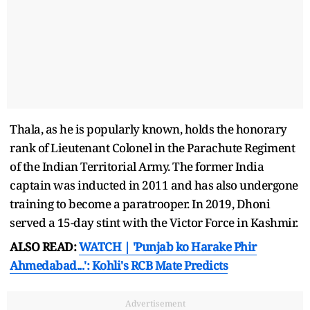
Thala, as he is popularly known, holds the honorary
rank of Lieutenant Colonel in the Parachute Regiment
of the Indian Territorial Army. The former India
captain was inducted in 2011 and has also undergone
training to become a paratrooper. In 2019, Dhoni
served a 15-day stint with the Victor Force in Kashmir.
ALSO READ:
WATCH | 'Punjab ko Harake Phir
Ahmedabad...': Kohli's RCB Mate Predicts
Advertisement