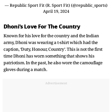
— Republic Sport Fit (R. Sport Fit) (@republic_sports)
April 19, 2024
Dhoni's Love For The Country
Known for his love for the country and the Indian
army, Dhoni was wearing a t-shirt which had the
caption, ‘Duty, Honour, Country’. This is not the first
time Dhoni has worn something that shows his
patriotism. In the past, he also wore the camouflage
gloves during a match.
Advertisement