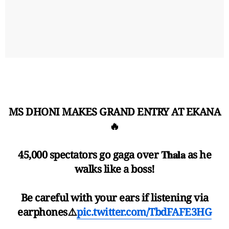
MS DHONI MAKES GRAND ENTRY AT EKANA
🔥
45,000 spectators go gaga over 𝐓𝐡𝐚𝐥𝐚 as he
walks like a boss!
Be careful with your ears if listening via
earphones⚠️
pic.twitter.com/TbdFAFE3HG