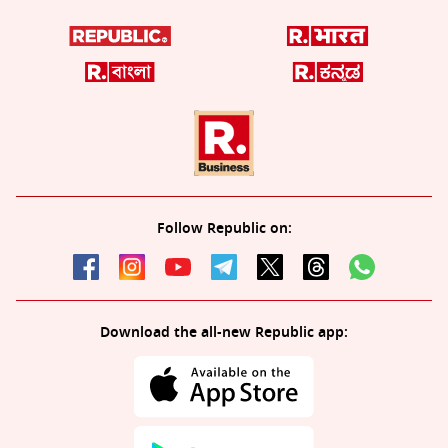
Follow Republic on:
Download the all-new Republic app: