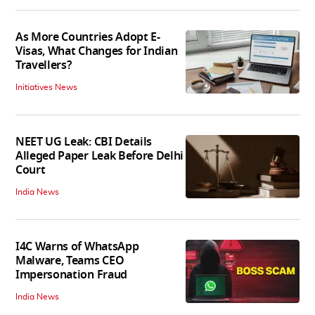
As More Countries Adopt E-
Visas, What Changes for Indian
Travellers?
Initiatives News
NEET UG Leak: CBI Details
Alleged Paper Leak Before Delhi
Court
India News
I4C Warns of WhatsApp
Malware, Teams CEO
Impersonation Fraud
India News