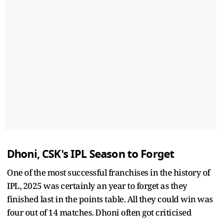
Dhoni, CSK's IPL Season to Forget
One of the most successful franchises in the history of
IPL, 2025 was certainly an year to forget as they
finished last in the points table. All they could win was
four out of 14 matches. Dhoni often got criticised