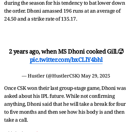
during the season for his tendency to bat lower down
the order. Dhoni amassed 196 runs at an average of
24.50 and a strike rate of 135.17.
2 years ago, when MS Dhoni cooked Gill.🥵
pic.twitter.com/bxCLlY4bhl
— Hustler (@HustlerCSK)
May 29, 2025
Once CSK won their last group-stage game, Dhoni was
asked about his IPL future. While not confirming
anything, Dhoni said that he will take a break for four
to five months and then see how his body is and then
take a call.