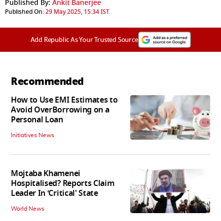
Published By:
Ankit Banerjee
Published On:
29 May 2025, 15:34 IST
Add Republic As Your Trusted Source
Recommended
How to Use EMI Estimates to
Avoid OverBorrowing on a
Personal Loan
Initiatives News
Mojtaba Khamenei
Hospitalised? Reports Claim
Leader In ‘Critical' State
World News