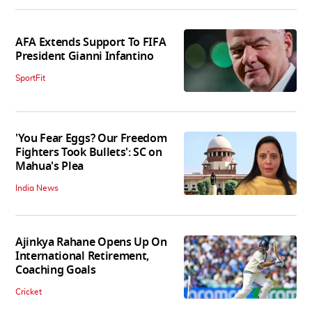
AFA Extends Support To FIFA
President Gianni Infantino
SportFit
'You Fear Eggs? Our Freedom
Fighters Took Bullets': SC on
Mahua's Plea
India News
Ajinkya Rahane Opens Up On
International Retirement,
Coaching Goals
Cricket