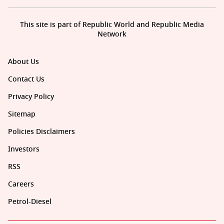
This site is part of Republic World and Republic Media
Network
About Us
Contact Us
Privacy Policy
Sitemap
Policies Disclaimers
Investors
RSS
Careers
Petrol-Diesel