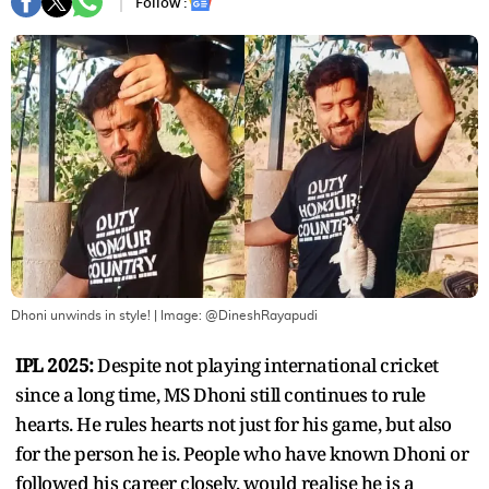
Follow :
Dhoni unwinds in style!
| Image:
@DineshRayapudi
IPL 2025:
Despite not playing international cricket
since a long time, MS Dhoni still continues to rule
hearts. He rules hearts not just for his game, but also
for the person he is. People who have known Dhoni or
followed his career closely, would realise he is a