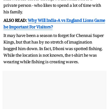
private person - who likes to spend a lot of time with
his family.
ALSO READ:
Why Will India-A vs England Lions Game
be Important For Visitors?
It may have been a season to forget for Chennai Super
Kings, but that has by no stretch of imagination
bogged him down. In fact, Dhoni was spotted fishing.
While the location is not known, the t-shirt he was
wearing while fishing is creating waves.