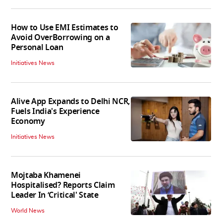
How to Use EMI Estimates to
Avoid OverBorrowing on a
Personal Loan
Initiatives News
Alive App Expands to Delhi NCR,
Fuels India's Experience
Economy
Initiatives News
Mojtaba Khamenei
Hospitalised? Reports Claim
Leader In ‘Critical' State
World News