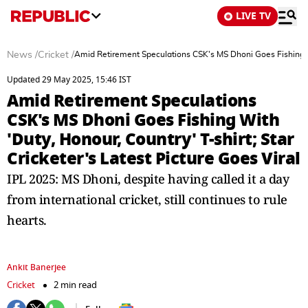
LIVE TV
News
/
Cricket
/
Amid Retirement Speculations CSK's MS Dhoni Goes Fishing With
Updated 29 May 2025, 15:46 IST
Amid Retirement Speculations
CSK's MS Dhoni Goes Fishing With
'Duty, Honour, Country' T-shirt; Star
Cricketer's Latest Picture Goes Viral
IPL 2025: MS Dhoni, despite having called it a day
from international cricket, still continues to rule
hearts.
Ankit Banerjee
Cricket
2 min read