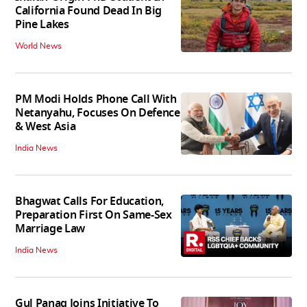
California Found Dead In Big
Pine Lakes
World News
PM Modi Holds Phone Call With
Netanyahu, Focuses On Defence
& West Asia
India News
Bhagwat Calls For Education,
Preparation First On Same-Sex
Marriage Law
India News
Gul Panag Joins Initiative To