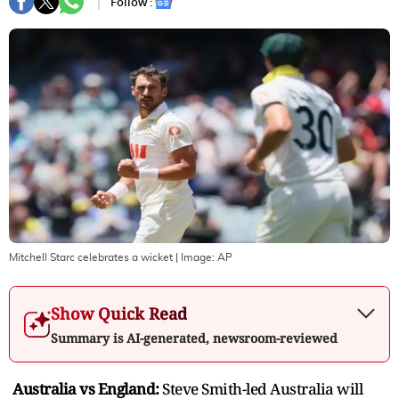
Follow :
Mitchell Starc celebrates a wicket
| Image:
AP
Show Quick Read
Summary is AI-generated, newsroom-reviewed
Australia vs England:
Steve Smith-led Australia will