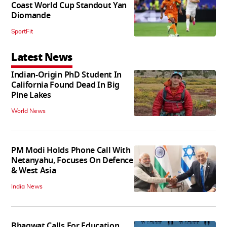
Coast World Cup Standout Yan
Diomande
SportFit
Latest News
Indian-Origin PhD Student In
California Found Dead In Big
Pine Lakes
World News
PM Modi Holds Phone Call With
Netanyahu, Focuses On Defence
& West Asia
India News
Bhagwat Calls For Education,