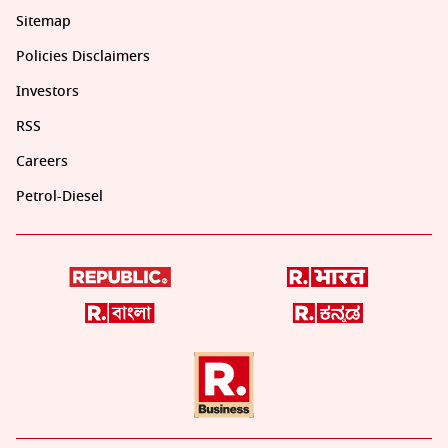
Sitemap
Policies Disclaimers
Investors
RSS
Careers
Petrol-Diesel