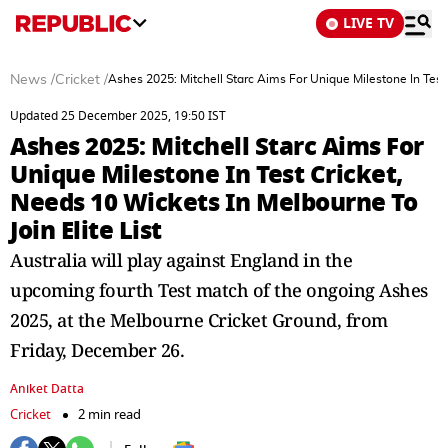
LIVE TV
News
/
Cricket
/
Ashes 2025: Mitchell Starc Aims For Unique Milestone In Test 
Updated 25 December 2025, 19:50 IST
Ashes 2025: Mitchell Starc Aims For
Unique Milestone In Test Cricket,
Needs 10 Wickets In Melbourne To
Join Elite List
Australia will play against England in the
upcoming fourth Test match of the ongoing Ashes
2025, at the Melbourne Cricket Ground, from
Friday, December 26.
Aniket Datta
Cricket
2 min read