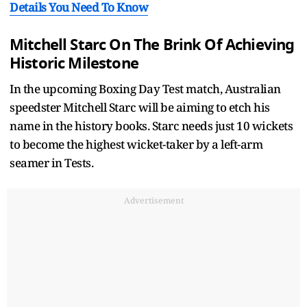
Details You Need To Know
Mitchell Starc On The Brink Of Achieving
Historic Milestone
In the upcoming Boxing Day Test match, Australian
speedster Mitchell Starc will be aiming to etch his
name in the history books. Starc needs just 10 wickets
to become the highest wicket-taker by a left-arm
seamer in Tests.
Advertisement