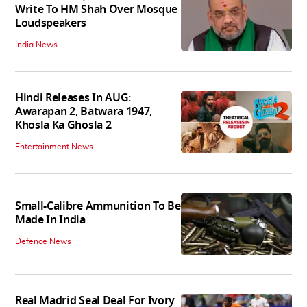
Write To HM Shah Over Mosque
Loudspeakers
India News
Hindi Releases In AUG:
Awarapan 2, Batwara 1947,
Khosla Ka Ghosla 2
Entertainment News
Small-Calibre Ammunition To Be
Made In India
Defence News
Real Madrid Seal Deal For Ivory