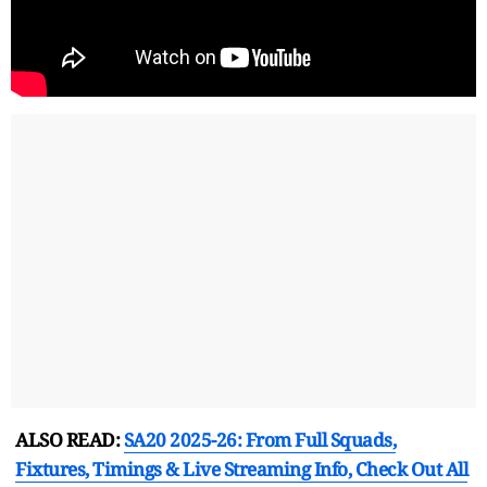
ALSO READ:
SA20 2025-26: From Full Squads,
Fixtures, Timings & Live Streaming Info, Check Out All