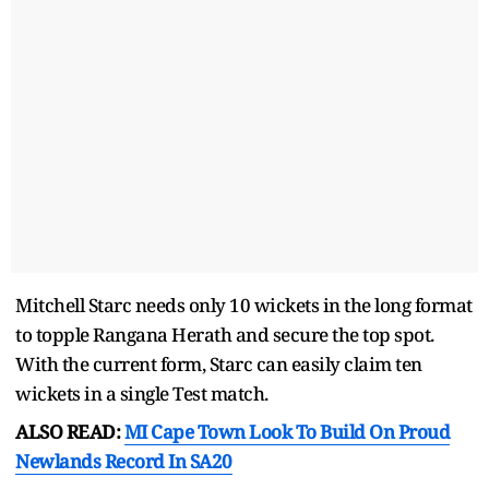
Mitchell Starc needs only 10 wickets in the long format
to topple Rangana Herath and secure the top spot.
With the current form, Starc can easily claim ten
wickets in a single Test match.
ALSO READ:
MI Cape Town Look To Build On Proud
Newlands Record In SA20