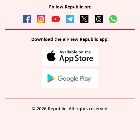
Follow Republic on:
Download the all-new Republic app:
© 2026 Republic. All rights reserved.