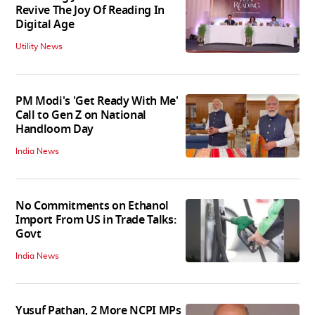
Revive The Joy Of Reading In
Digital Age
Utility News
PM Modi's 'Get Ready With Me'
Call to Gen Z on National
Handloom Day
India News
No Commitments on Ethanol
Import From US in Trade Talks:
Govt
India News
Yusuf Pathan, 2 More NCPI MPs