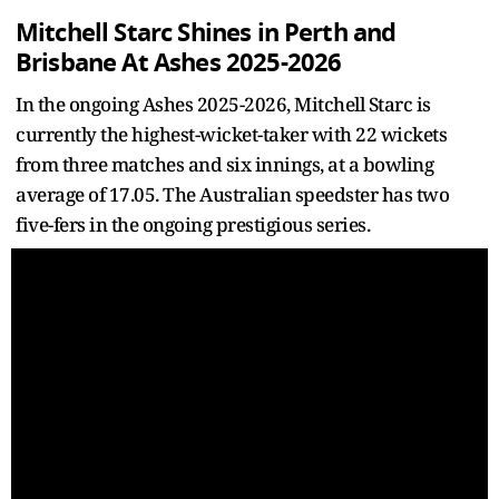
Mitchell Starc Shines in Perth and
Brisbane At Ashes 2025-2026
In the ongoing Ashes 2025-2026, Mitchell Starc is
currently the highest-wicket-taker with 22 wickets
from three matches and six innings, at a bowling
average of 17.05. The Australian speedster has two
five-fers in the ongoing prestigious series.