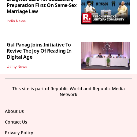
Preparation First On Same-Sex
Marriage Law
India News
Gul Panag Joins Initiative To
Revive The Joy Of Reading In
Digital Age
Utility News
This site is part of Republic World and Republic Media
Network
About Us
Contact Us
Privacy Policy