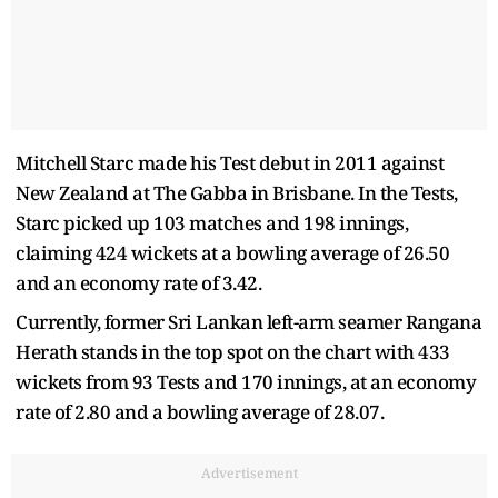
Mitchell Starc made his Test debut in 2011 against
New Zealand at The Gabba in Brisbane. In the Tests,
Starc picked up 103 matches and 198 innings,
claiming 424 wickets at a bowling average of 26.50
and an economy rate of 3.42.
Currently, former Sri Lankan left-arm seamer Rangana
Herath stands in the top spot on the chart with 433
wickets from 93 Tests and 170 innings, at an economy
rate of 2.80 and a bowling average of 28.07.
Advertisement