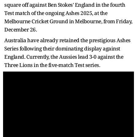
square off against Ben Stokes' England in the fourth
Test match of the ongoing Ashes 2025, at the
Melbourne Cricket Ground in Melbourne, from Friday,
December 26.
Australia have already retained the prestigious Ashes
Series following their dominating display against
England. Currently, the Aussies lead 3-0 against the
Three Lions in the five-match Test series.