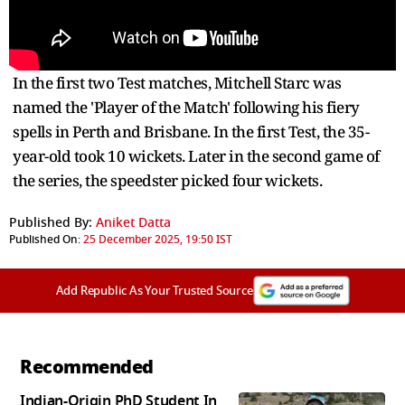
In the first two Test matches, Mitchell Starc was
named the 'Player of the Match' following his fiery
spells in Perth and Brisbane. In the first Test, the 35-
year-old took 10 wickets. Later in the second game of
the series, the speedster picked four wickets.
Published By:
Aniket Datta
Published On:
25 December 2025, 19:50 IST
Add Republic As Your Trusted Source
Recommended
Indian-Origin PhD Student In