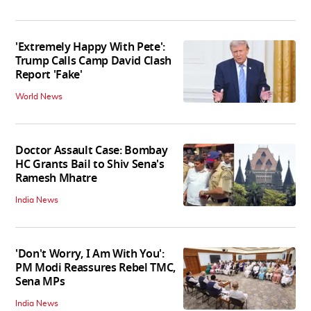
'Extremely Happy With Pete':
Trump Calls Camp David Clash
Report 'Fake'
World News
Doctor Assault Case: Bombay
HC Grants Bail to Shiv Sena's
Ramesh Mhatre
India News
'Don't Worry, I Am With You':
PM Modi Reassures Rebel TMC,
Sena MPs
India News