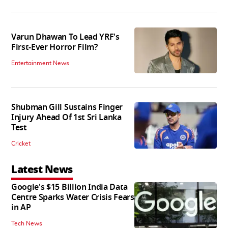
Varun Dhawan To Lead YRF's
First-Ever Horror Film?
Entertainment News
Shubman Gill Sustains Finger
Injury Ahead Of 1st Sri Lanka
Test
Cricket
Latest News
Google's $15 Billion India Data
Centre Sparks Water Crisis Fears
in AP
Tech News