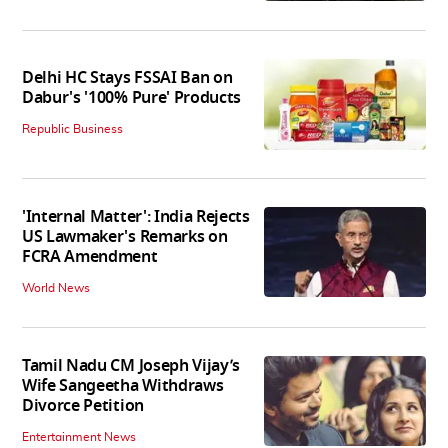
Delhi HC Stays FSSAI Ban on
Dabur's '100% Pure' Products
Republic Business
'Internal Matter': India Rejects
US Lawmaker's Remarks on
FCRA Amendment
World News
Tamil Nadu CM Joseph Vijay’s
Wife Sangeetha Withdraws
Divorce Petition
Entertainment News