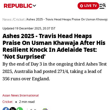
LIVE TV
News
/
Cricket
/
Ashes 2025 - Travis Head Heaps Praise On Usman Khawaja Afte
Updated 19 December 2025, 20:37 IST
Ashes 2025 - Travis Head Heaps
Praise On Usman Khawaja After His
Resilient Knock In Adelaide Test:
'Not Surprised'
By the end of Day 3 in the ongoing third Ashes Test
2025, Australia had posted 271/4, taking a lead of
356 runs over England.
Asian News International
Cricket
2 min read