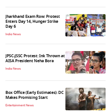
Jharkhand Exam Row: Protest
Enters Day 14, Hunger Strike
Day 6
India News
JPSC-JSSC Protest: Ink Thrown at
AISA President Neha Bora
India News
Box Office (Early Estimates): DC
Makes Promising Start
Entertainment News