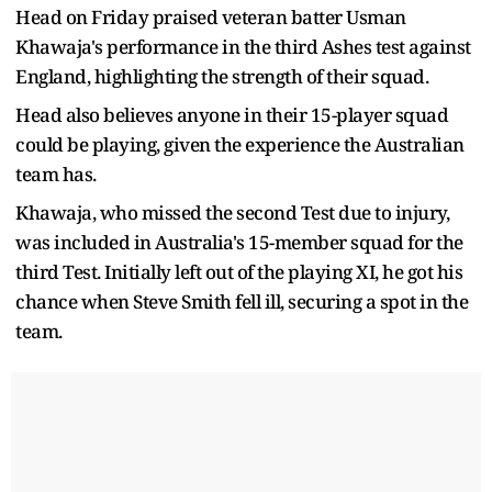
Head on Friday praised veteran batter Usman
Khawaja's performance in the third Ashes test against
England, highlighting the strength of their squad.
Head also believes anyone in their 15-player squad
could be playing, given the experience the Australian
team has.
Khawaja, who missed the second Test due to injury,
was included in Australia's 15-member squad for the
third Test. Initially left out of the playing XI, he got his
chance when Steve Smith fell ill, securing a spot in the
team.