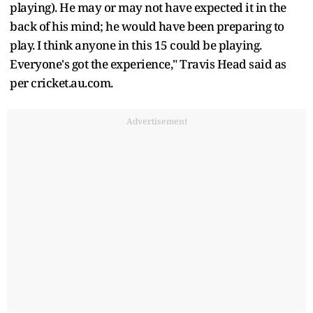
playing). He may or may not have expected it in the
back of his mind; he would have been preparing to
play. I think anyone in this 15 could be playing.
Everyone's got the experience," Travis Head said as
per cricket.au.com.
Advertisement