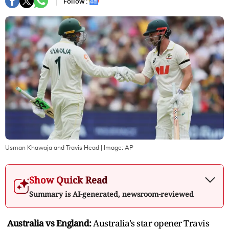
Follow :
Usman Khawaja and Travis Head
| Image:
AP
Show Quick Read
Summary is AI-generated, newsroom-reviewed
Australia vs England:
Australia's star opener Travis