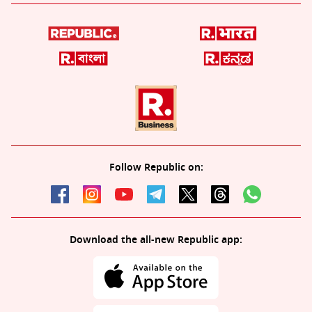
Follow Republic on:
Download the all-new Republic app: