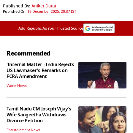
Published By:
Aniket Datta
Published On:
19 December 2025, 20:37 IST
Add Republic As Your Trusted Source
Recommended
'Internal Matter': India Rejects
US Lawmaker's Remarks on
FCRA Amendment
World News
Tamil Nadu CM Joseph Vijay’s
Wife Sangeetha Withdraws
Divorce Petition
Entertainment News