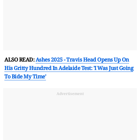
ALSO READ:
Ashes 2025 - Travis Head Opens Up On
His Gritty Hundred In Adelaide Test: 'I Was Just Going
To Bide My Time'
Advertisement