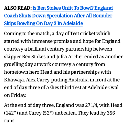
ALSO READ:
Is Ben Stokes Unfit To Bowl? England
Coach Shuts Down Speculation After All-Rounder
Skips Bowling On Day 3 In Adelaide
Coming to the match, a day of Test cricket which
started with immense promise and hope for England
courtesy a brilliant century partnership between
skipper Ben Stokes and Jofra Archer ended as another
gruelling day at work courtesy a century from
hometown hero Head and his partnerships with
Khawaja, Alex Carey, putting Australia in front at the
end of day three of Ashes third Test at Adelaide Oval
on Friday.
At the end of day three, England was 271/4, with Head
(142*) and Carey (52*) unbeaten. They lead by 356
runs.