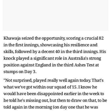
Khawaja seized the opportunity, scoring a crucial 82
in the first innings, showcasing his resilience and
skills, followed by a decent 40 in the third innings. His
knock played a significant role in Australia's strong
position against England in the third Ashes Test at
stumps on Day 3.
"Not surprised, played really well again today. That's
what we've got within our squad of 15. I know he
would have been disappointed earlier in the week to
be told he's missing out, but then to draw on that, to be
told again in the morning (on day one that he was