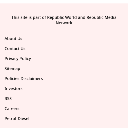
This site is part of Republic World and Republic Media
Network
About Us
Contact Us
Privacy Policy
Sitemap
Policies Disclaimers
Investors
RSS
Careers
Petrol-Diesel