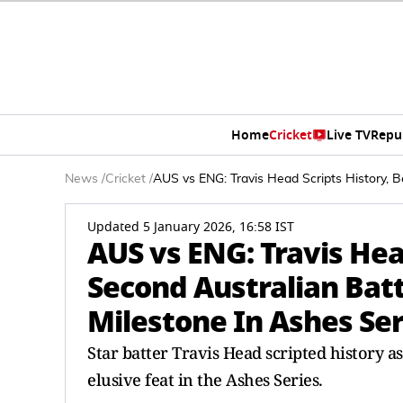
Home
Cricket
Live TV
Repu
News
/
Cricket
/
AUS vs ENG: Travis Head Scripts History, B
Updated 5 January 2026, 16:58 IST
AUS vs ENG: Travis Hea
Second Australian Batt
Milestone In Ashes Ser
Star batter Travis Head scripted history a
elusive feat in the Ashes Series.