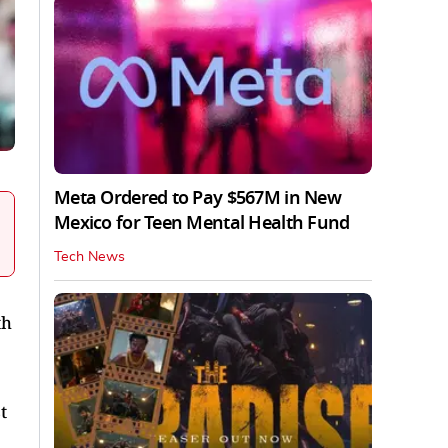
Meta Ordered to Pay $567M in New
Mexico for Teen Mental Health Fund
Tech News
th
t