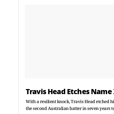
Travis Head Etches Name 
With a resilient knock, Travis Head etched h
the second Australian batter in seven years to