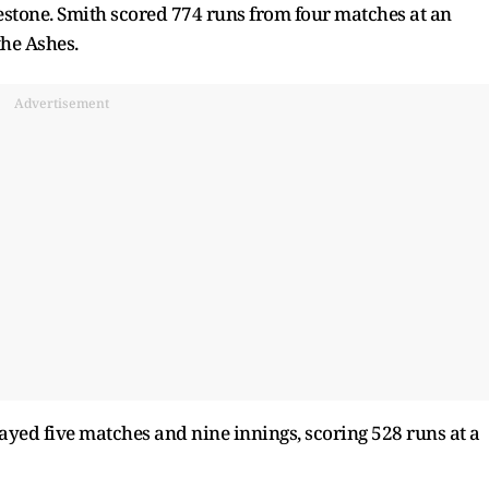
estone. Smith scored 774 runs from four matches at an
the Ashes.
Advertisement
ayed five matches and nine innings, scoring 528 runs at a