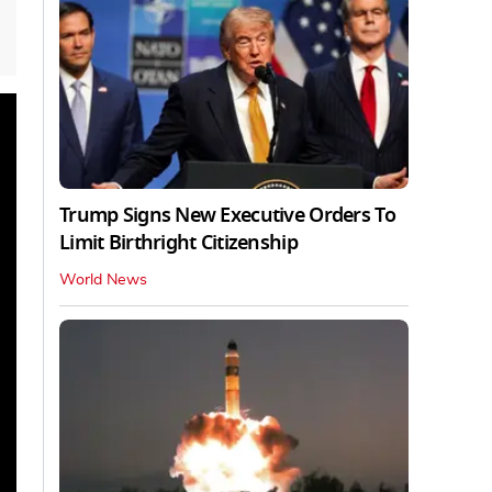
Trump Signs New Executive Orders To
Limit Birthright Citizenship
World News