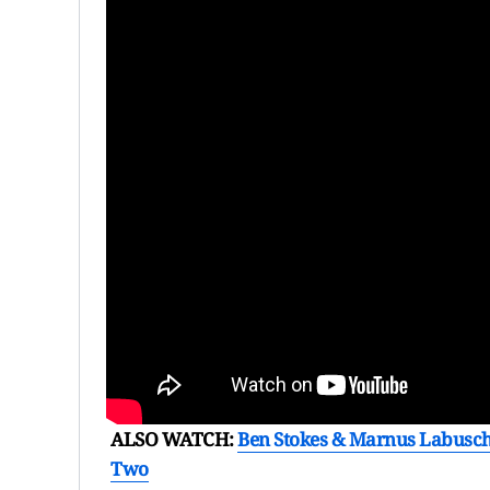
ALSO WATCH:
Ben Stokes & Marnus Labusc
Two