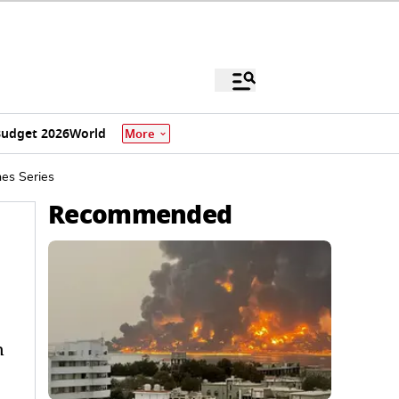
udget 2026
World
More
hes Series
Recommended
n