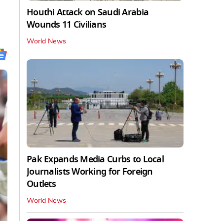
Houthi Attack on Saudi Arabia
Wounds 11 Civilians
World News
Pak Expands Media Curbs to Local
Journalists Working for Foreign
Outlets
World News