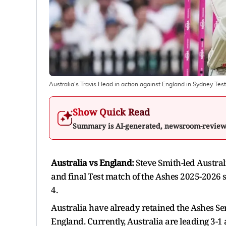
Australia's Travis Head in action against England in Sydney Test
Show Quick Read
Summary is AI-generated, newsroom-revie
Australia vs England:
Steve Smith-led Austral
and final Test match of the Ashes 2025-2026 
4.
Australia have already retained the Ashes Ser
England. Currently, Australia are leading 3-1