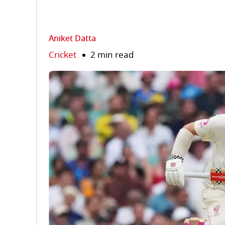
Aniket Datta
Cricket
2 min read