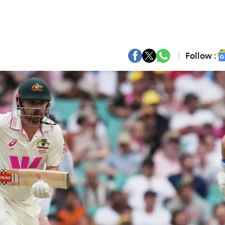
Follow :