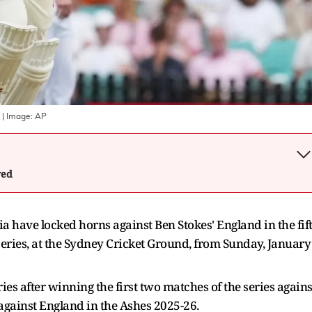
| Image:
AP
wed
ia have locked horns against Ben Stokes' England in the fif
series, at the Sydney Cricket Ground, from Sunday, January
ies after winning the first two matches of the series agains
 against England in the Ashes 2025-26.