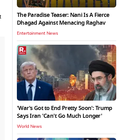
The Paradise Teaser: Nani Is A Fierce
t
Dhagad Against Menacing Raghav
Entertainment News
'War's Got to End Pretty Soon': Trump
Says Iran 'Can't Go Much Longer'
World News