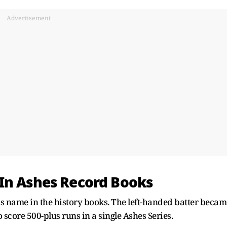
Advertisement
In Ashes Record Books
is name in the history books. The left-handed batter becam
 score 500-plus runs in a single Ashes Series.