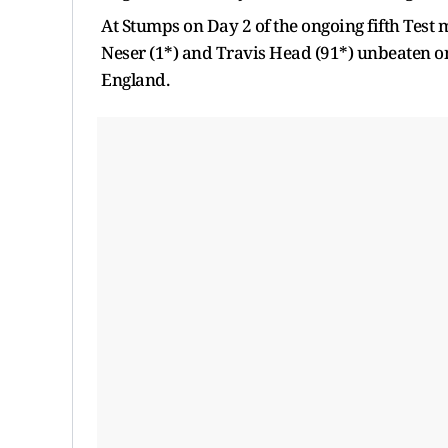
At Stumps on Day 2 of the ongoing fifth Test 
Neser (1*) and Travis Head (91*) unbeaten on 
England.