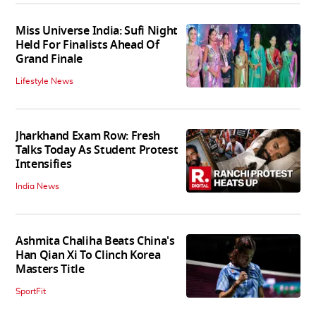
Miss Universe India: Sufi Night
Held For Finalists Ahead Of
Grand Finale
Lifestyle News
Jharkhand Exam Row: Fresh
Talks Today As Student Protest
Intensifies
India News
Ashmita Chaliha Beats China's
Han Qian Xi To Clinch Korea
Masters Title
SportFit