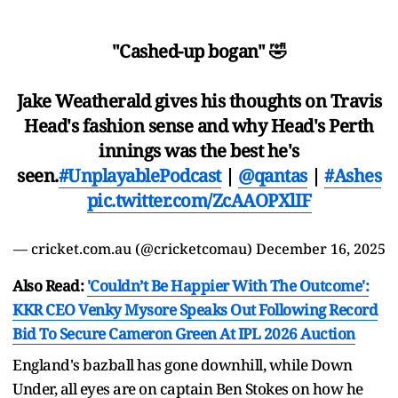
"Cashed-up bogan" 🤣
Jake Weatherald gives his thoughts on Travis
Head's fashion sense and why Head's Perth
innings was the best he's
seen.
#UnplayablePodcast
|
@qantas
|
#Ashes
pic.twitter.com/ZcAAOPXlIF
— cricket.com.au (@cricketcomau)
December 16, 2025
Also Read:
'Couldn’t Be Happier With The Outcome':
KKR CEO Venky Mysore Speaks Out Following Record
Bid To Secure Cameron Green At IPL 2026 Auction
England's bazball has gone downhill, while Down
Under, all eyes are on captain Ben Stokes on how he