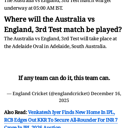
The Australia vs England, 3rd Test match will get
underway at 05:00 AM IST.
Where will the Australia vs
England, 3rd Test match be played?
The Australia vs England, 3rd Test will take place at
the Adelaide Oval in Adelaide, South Australia.
If any team can do it, this team can.
— England Cricket (@englandcricket)
December 16,
2025
Also Read:
Venkatesh Iyer Finds New Home In IPL,
RCB Edges Out KKR To Secure All-Rounder For INR 7
Crore In IPL 2026 Auction