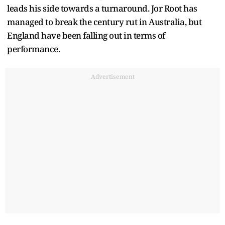
leads his side towards a turnaround. Jor Root has
managed to break the century rut in Australia, but
England have been falling out in terms of
performance.
Advertisement