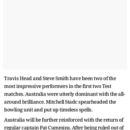
Travis Head and Steve Smith have been two of the
most impressive performers in the first two Test
matches. Australia were utterly dominant with the all-
around brilliance. Mitchell Stadc spearheaded the
bowling unit and put up timeless spells.
Australia will be further reinforced with the return of
regular captain Pat Cummins. After being ruled out of