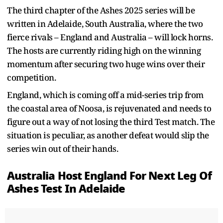
The third chapter of the Ashes 2025 series will be
written in Adelaide, South Australia, where the two
fierce rivals – England and Australia – will lock horns.
The hosts are currently riding high on the winning
momentum after securing two huge wins over their
competition.
England, which is coming off a mid-series trip from
the coastal area of Noosa, is rejuvenated and needs to
figure out a way of not losing the third Test match. The
situation is peculiar, as another defeat would slip the
series win out of their hands.
Australia Host England For Next Leg Of
Ashes Test In Adelaide