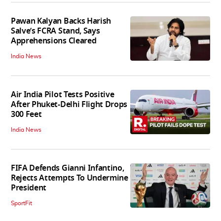
Pawan Kalyan Backs Harish
Salve’s FCRA Stand, Says
Apprehensions Cleared
India News
Air India Pilot Tests Positive
After Phuket-Delhi Flight Drops
300 Feet
India News
FIFA Defends Gianni Infantino,
Rejects Attempts To Undermine
President
SportFit