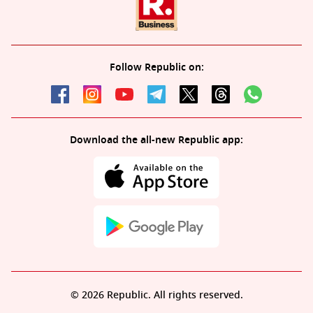
Follow Republic on:
Download the all-new Republic app:
© 2026 Republic. All rights reserved.