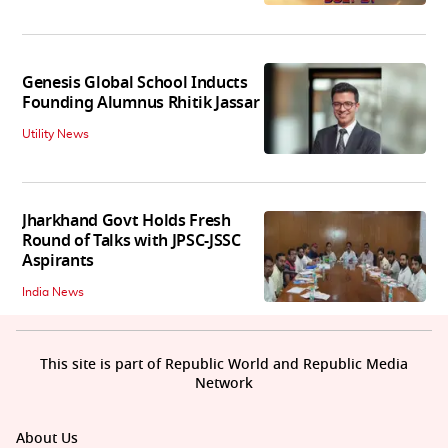
Genesis Global School Inducts
Founding Alumnus Rhitik Jassar
Utility News
Jharkhand Govt Holds Fresh
Round of Talks with JPSC-JSSC
Aspirants
India News
This site is part of Republic World and Republic Media
Network
About Us