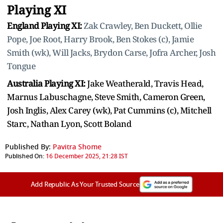
Playing XI
England Playing XI:
Zak Crawley, Ben Duckett, Ollie
Pope, Joe Root, Harry Brook, Ben Stokes (c), Jamie
Smith (wk), Will Jacks, Brydon Carse, Jofra Archer, Josh
Tongue
Australia Playing XI:
Jake Weatherald, Travis Head,
Marnus Labuschagne, Steve Smith, Cameron Green,
Josh Inglis, Alex Carey (wk), Pat Cummins (c), Mitchell
Starc, Nathan Lyon, Scott Boland
Published By:
Pavitra Shome
Published On:
16 December 2025, 21:28 IST
Add Republic As Your Trusted Source