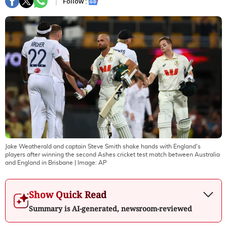
Follow :
Jake Weatherald and captain Steve Smith shake hands with England's
players after winning the second Ashes cricket test match between Australia
and England in Brisbane
| Image:
AP
Show Quick Read
Summary is AI-generated, newsroom-reviewed