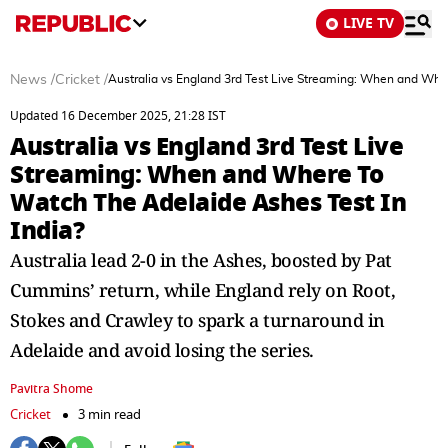
LIVE TV
News
/
Cricket
/
Australia vs England 3rd Test Live Streaming: When and Whe
Updated 16 December 2025, 21:28 IST
Australia vs England 3rd Test Live
Streaming: When and Where To
Watch The Adelaide Ashes Test In
India?
Australia lead 2-0 in the Ashes, boosted by Pat
Cummins’ return, while England rely on Root,
Stokes and Crawley to spark a turnaround in
Adelaide and avoid losing the series.
Pavitra Shome
Cricket
3 min read