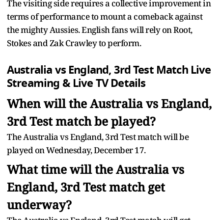
The visiting side requires a collective improvement in
terms of performance to mount a comeback against
the mighty Aussies. English fans will rely on Root,
Stokes and Zak Crawley to perform.
Australia vs England, 3rd Test Match Live
Streaming & Live TV Details
When will the Australia vs England,
3rd Test match be played?
The Australia vs England, 3rd Test match will be
played on Wednesday, December 17.
What time will the Australia vs
England, 3rd Test match get
underway?