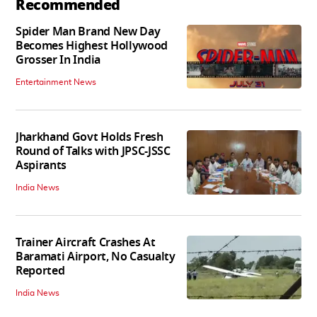
Recommended
Spider Man Brand New Day
Becomes Highest Hollywood
Grosser In India
Entertainment News
Jharkhand Govt Holds Fresh
Round of Talks with JPSC-JSSC
Aspirants
India News
Trainer Aircraft Crashes At
Baramati Airport, No Casualty
Reported
India News