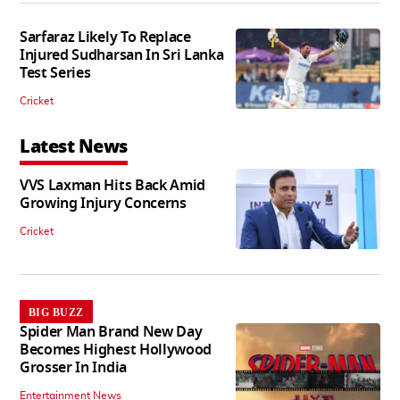
Sarfaraz Likely To Replace
Injured Sudharsan In Sri Lanka
Test Series
Cricket
Latest News
VVS Laxman Hits Back Amid
Growing Injury Concerns
Cricket
BIG BUZZ
Spider Man Brand New Day
Becomes Highest Hollywood
Grosser In India
Entertainment News