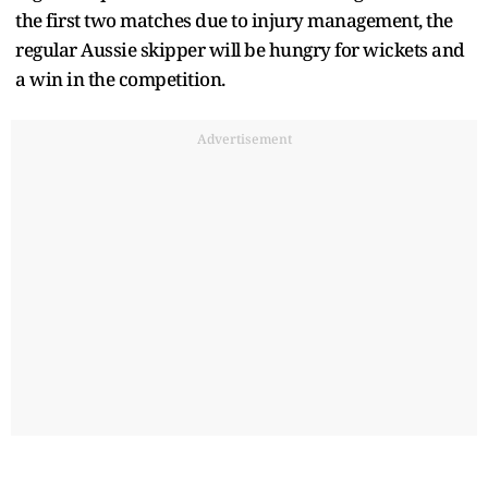
the first two matches due to injury management, the
regular Aussie skipper will be hungry for wickets and
a win in the competition.
Advertisement