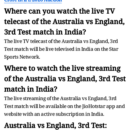
Where can you watch the live TV
telecast of the Australia vs England,
3rd Test match in India?
The live TV telecast of the Australia vs England, 3rd
Test match will be live televised in India on the Star
Sports Network.
Where to watch the live streaming
of the Australia vs England, 3rd Test
match in India?
The live streaming of the Australia vs England, 3rd
Test match will be available on the JioHotstar app and
website with an active subscription in India.
Australia vs England, 3rd Test: