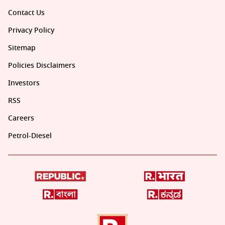
Contact Us
Privacy Policy
Sitemap
Policies Disclaimers
Investors
RSS
Careers
Petrol-Diesel