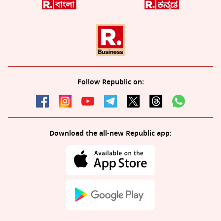
Follow Republic on:
Download the all-new Republic app: