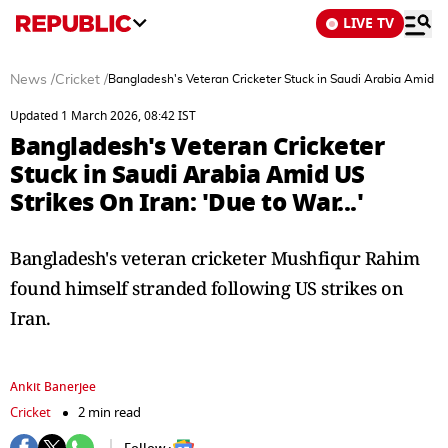
LIVE TV
News
/
Cricket
/
Bangladesh's Veteran Cricketer Stuck in Saudi Arabia Amid US 
Updated 1 March 2026, 08:42 IST
Bangladesh's Veteran Cricketer
Stuck in Saudi Arabia Amid US
Strikes On Iran: 'Due to War...'
Bangladesh's veteran cricketer Mushfiqur Rahim
found himself stranded following US strikes on
Iran.
Ankit Banerjee
Cricket
2 min read