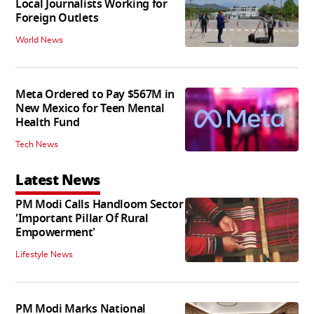
Local Journalists Working for
Foreign Outlets
World News
Meta Ordered to Pay $567M in
New Mexico for Teen Mental
Health Fund
Tech News
Latest News
PM Modi Calls Handloom Sector
'Important Pillar Of Rural
Empowerment'
Lifestyle News
PM Modi Marks National