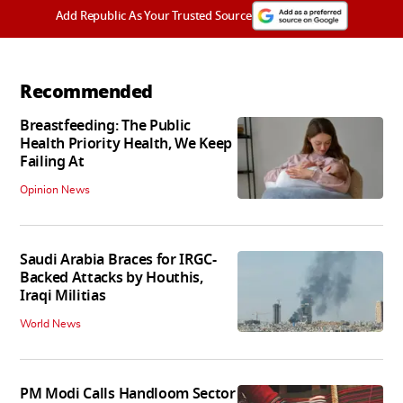
Add Republic As Your Trusted Source
Recommended
Breastfeeding: The Public
Health Priority Health, We Keep
Failing At
Opinion News
Saudi Arabia Braces for IRGC-
Backed Attacks by Houthis,
Iraqi Militias
World News
PM Modi Calls Handloom Sector