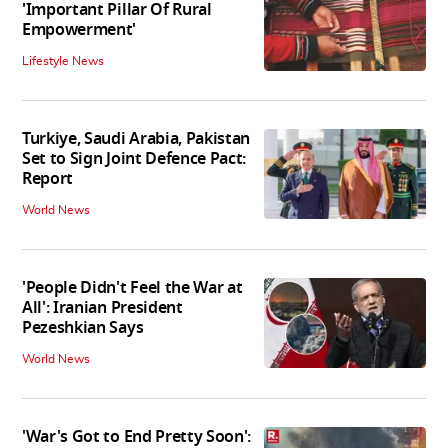
'Important Pillar Of Rural
Empowerment'
Lifestyle News
Turkiye, Saudi Arabia, Pakistan
Set to Sign Joint Defence Pact:
Report
World News
'People Didn't Feel the War at
All': Iranian President
Pezeshkian Says
World News
'War's Got to End Pretty Soon':