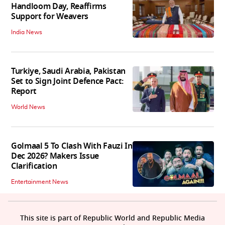
Handloom Day, Reaffirms
Support for Weavers
India News
Turkiye, Saudi Arabia, Pakistan
Set to Sign Joint Defence Pact:
Report
World News
Golmaal 5 To Clash With Fauzi In
Dec 2026? Makers Issue
Clarification
Entertainment News
This site is part of Republic World and Republic Media