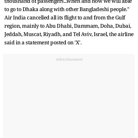
thoushand of passengers...when and how we will able
to go to Dhaka along with other Bangladeshi people."
Air India cancelled all its flight to and from the Gulf
region, mainly to Abu Dhabi, Dammam, Doha, Dubai,
Jeddah, Muscat, Riyadh, and Tel Aviv, Israel, the airline
said in a statement posted on 'X'.
Advertisement