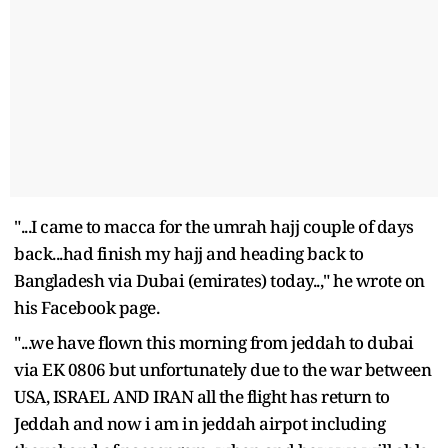
"...I came to macca for the umrah hajj couple of days
back...had finish my hajj and heading back to
Bangladesh via Dubai (emirates) today..," he wrote on
his Facebook page.
"...we have flown this morning from jeddah to dubai
via EK 0806 but unfortunately due to the war between
USA, ISRAEL AND IRAN all the flight has return to
Jeddah and now i am in jeddah airpot including