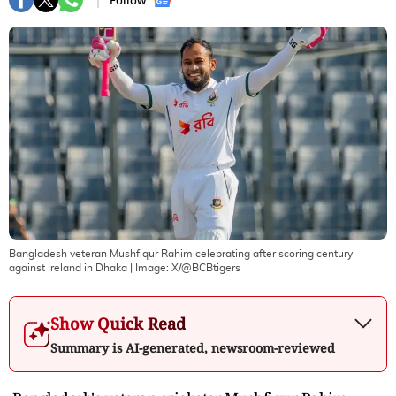
Follow :
Bangladesh veteran Mushfiqur Rahim celebrating after scoring century
against Ireland in Dhaka
| Image:
X/@BCBtigers
Show Quick Read
Summary is AI-generated, newsroom-reviewed