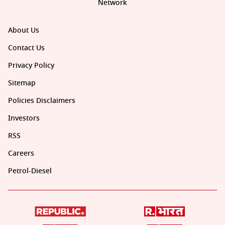
Network
About Us
Contact Us
Privacy Policy
Sitemap
Policies Disclaimers
Investors
RSS
Careers
Petrol-Diesel