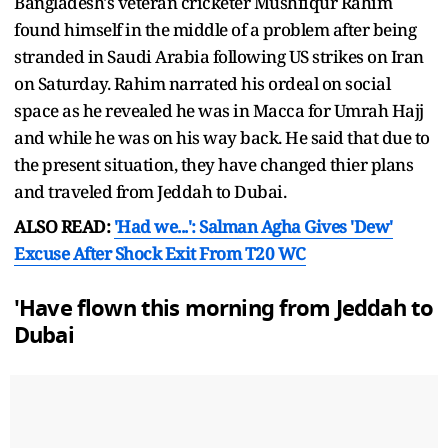
Bangladesh's veteran cricketer Mushfiqur Rahim
found himself in the middle of a problem after being
stranded in Saudi Arabia following US strikes on Iran
on Saturday. Rahim narrated his ordeal on social
space as he revealed he was in Macca for Umrah Hajj
and while he was on his way back. He said that due to
the present situation, they have changed thier plans
and traveled from Jeddah to Dubai.
ALSO READ:
'Had we...': Salman Agha Gives 'Dew'
Excuse After Shock Exit From T20 WC
'Have flown this morning from Jeddah to
Dubai