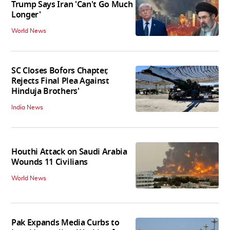
Trump Says Iran 'Can't Go Much
Longer'
World News
SC Closes Bofors Chapter,
Rejects Final Plea Against
Hinduja Brothers'
India News
Houthi Attack on Saudi Arabia
Wounds 11 Civilians
World News
Pak Expands Media Curbs to