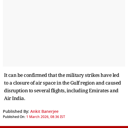
It can be confirmed that the military strikes have led
to a closure of air space in the Gulf region and caused
disruption to several flights, including Emirates and
Air India.
Published By:
Ankit Banerjee
Published On:
1 March 2026, 08:36 IST