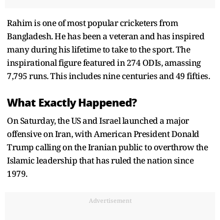
Rahim is one of most popular cricketers from
Bangladesh. He has been a veteran and has inspired
many during his lifetime to take to the sport. The
inspirational figure featured in 274 ODIs, amassing
7,795 runs. This includes nine centuries and 49 fifties.
What Exactly Happened?
On Saturday, the US and Israel launched a major
offensive on Iran, with American President Donald
Trump calling on the Iranian public to overthrow the
Islamic leadership that has ruled the nation since
1979.
Advertisement