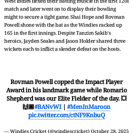
West Indies flexed their batting muscle in the first T20I
match and later went on to display their bowling
might to secure a tight game. Shai Hope and Rovman
Powell shone with the bat as the Windies racked up
165 in the first innings. Despite Tanzim Sakib's
heroics, Jayden Seales and Jason Holder shared three
wickets each to inflict a slender defeat on the hosts.
Rovman Powell copped the Impact Player
Award in his landmark game while Romario
Shepherd was our Elite Fielder of the day. 💥
🙌🏿
#BANvWI
|
#MenInMaroon
pic.twitter.com/ctNF9KnbuQ
— Windies Cricket (@windiescricket)
October 28, 2025