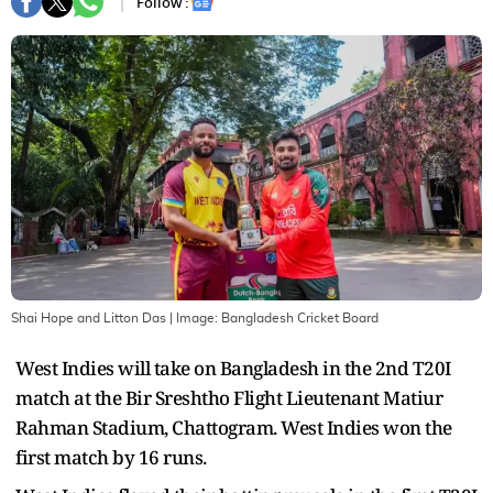
Follow :
Shai Hope and Litton Das
| Image:
Bangladesh Cricket Board
West Indies will take on Bangladesh in the 2nd T20I
match at the Bir Sreshtho Flight Lieutenant Matiur
Rahman Stadium, Chattogram. West Indies won the
first match by 16 runs.