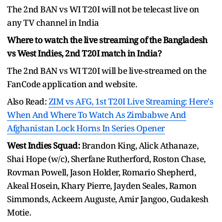
The 2nd BAN vs WI T20I will not be telecast live on
any TV channel in India
Where to watch the live streaming of the Bangladesh
vs West Indies, 2nd T20I match in India?
The 2nd BAN vs WI T20I will be live-streamed on the
FanCode application and website.
Also Read:
ZIM vs AFG, 1st T20I Live Streaming: Here's
When And Where To Watch As Zimbabwe And
Afghanistan Lock Horns In Series Opener
West Indies Squad:
Brandon King, Alick Athanaze,
Shai Hope (w/c), Sherfane Rutherford, Roston Chase,
Rovman Powell, Jason Holder, Romario Shepherd,
Akeal Hosein, Khary Pierre, Jayden Seales, Ramon
Simmonds, Ackeem Auguste, Amir Jangoo, Gudakesh
Motie.