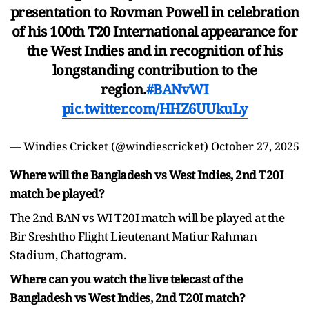
presentation to Rovman Powell in celebration
of his 100th T20 International appearance for
the West Indies and in recognition of his
longstanding contribution to the
region.
#BANvWI
pic.twitter.com/HHZ6UUkuLy
— Windies Cricket (@windiescricket)
October 27, 2025
Where will the Bangladesh vs West Indies, 2nd T20I
match be played?
The 2nd BAN vs WI T20I match will be played at the
Bir Sreshtho Flight Lieutenant Matiur Rahman
Stadium, Chattogram.
Where can you watch the live telecast of the
Bangladesh vs West Indies, 2nd T20I match?