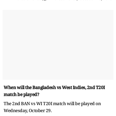
When will the Bangladesh vs West Indies, 2nd T20I
match be played?
The 2nd BAN vs WI T20I match will be played on
Wednesday, October 29.