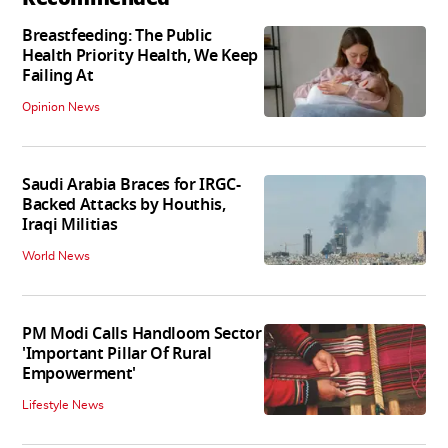
Breastfeeding: The Public
Health Priority Health, We Keep
Failing At
Opinion News
Saudi Arabia Braces for IRGC-
Backed Attacks by Houthis,
Iraqi Militias
World News
PM Modi Calls Handloom Sector
'Important Pillar Of Rural
Empowerment'
Lifestyle News