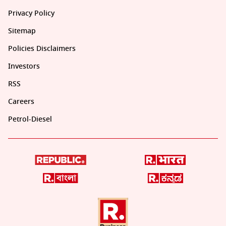
Privacy Policy
Sitemap
Policies Disclaimers
Investors
RSS
Careers
Petrol-Diesel