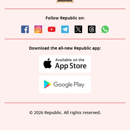
Follow Republic on:
Download the all-new Republic app:
© 2026 Republic. All rights reserved.