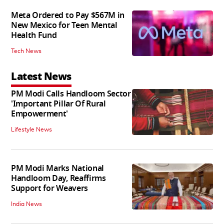
Meta Ordered to Pay $567M in
New Mexico for Teen Mental
Health Fund
Tech News
Latest News
PM Modi Calls Handloom Sector
'Important Pillar Of Rural
Empowerment'
Lifestyle News
PM Modi Marks National
Handloom Day, Reaffirms
Support for Weavers
India News