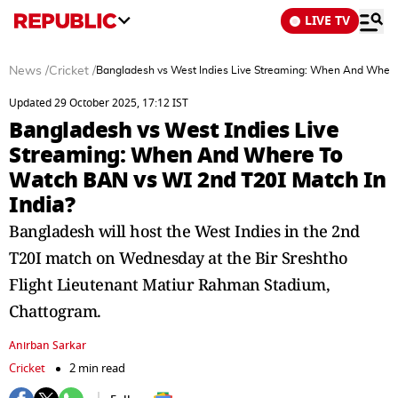
LIVE TV
News
/
Cricket
/
Bangladesh vs West Indies Live Streaming: When And Where 
Updated 29 October 2025, 17:12 IST
Bangladesh vs West Indies Live
Streaming: When And Where To
Watch BAN vs WI 2nd T20I Match In
India?
Bangladesh will host the West Indies in the 2nd
T20I match on Wednesday at the Bir Sreshtho
Flight Lieutenant Matiur Rahman Stadium,
Chattogram.
Anirban Sarkar
Cricket
2 min read