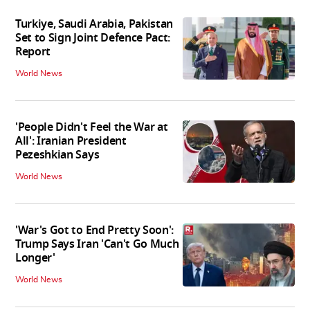
Turkiye, Saudi Arabia, Pakistan
Set to Sign Joint Defence Pact:
Report
World News
'People Didn't Feel the War at
All': Iranian President
Pezeshkian Says
World News
'War's Got to End Pretty Soon':
Trump Says Iran 'Can't Go Much
Longer'
World News