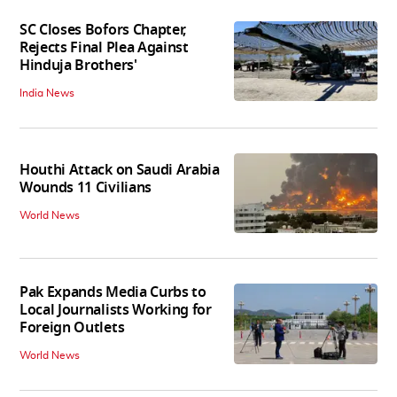
SC Closes Bofors Chapter,
Rejects Final Plea Against
Hinduja Brothers'
India News
Houthi Attack on Saudi Arabia
Wounds 11 Civilians
World News
Pak Expands Media Curbs to
Local Journalists Working for
Foreign Outlets
World News