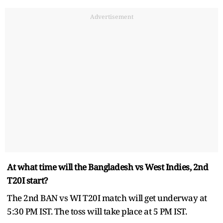
Advertisement
At what time will the Bangladesh vs West Indies, 2nd
T20I start?
The 2nd BAN vs WI T20I match will get underway at
5:30 PM IST. The toss will take place at 5 PM IST.