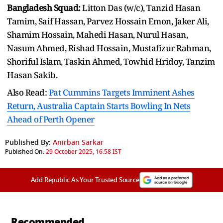
Bangladesh Squad:
Litton Das (w/c), Tanzid Hasan
Tamim, Saif Hassan, Parvez Hossain Emon, Jaker Ali,
Shamim Hossain, Mahedi Hasan, Nurul Hasan,
Nasum Ahmed, Rishad Hossain, Mustafizur Rahman,
Shoriful Islam, Taskin Ahmed, Towhid Hridoy, Tanzim
Hasan Sakib.
Also Read:
Pat Cummins Targets Imminent Ashes
Return, Australia Captain Starts Bowling In Nets
Ahead of Perth Opener
Published By:
Anirban Sarkar
Published On:
29 October 2025, 16:58 IST
Add Republic As Your Trusted Source
Recommended