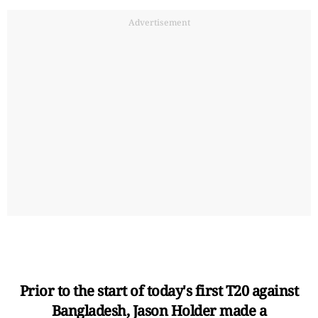
Advertisement
Prior to the start of today's first T20 against
Bangladesh, Jason Holder made a