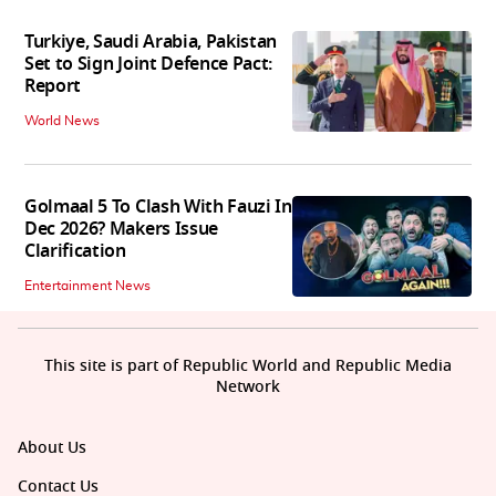
Turkiye, Saudi Arabia, Pakistan
Set to Sign Joint Defence Pact:
Report
World News
Golmaal 5 To Clash With Fauzi In
Dec 2026? Makers Issue
Clarification
Entertainment News
This site is part of Republic World and Republic Media
Network
About Us
Contact Us