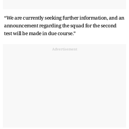
“We are currently seeking further information, and an
announcement regarding the squad for the second
test will be made in due course.”
Advertisement