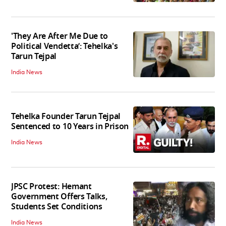
'They Are After Me Due to
Political Vendetta’: Tehelka's
Tarun Tejpal
India News
Tehelka Founder Tarun Tejpal
Sentenced to 10 Years in Prison
India News
JPSC Protest: Hemant
Government Offers Talks,
Students Set Conditions
India News