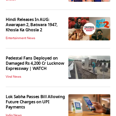
Hindi Releases In AUG:
Awarapan 2, Batwara 1947,
Khosla Ka Ghosla 2
Entertainment News
Pedestal Fans Deployed on
Damaged Rs 4,200 Cr Lucknow
Expressway | WATCH
Viral News
Lok Sabha Passes Bill Allowing
Future Charges on UPI
Payments
India News