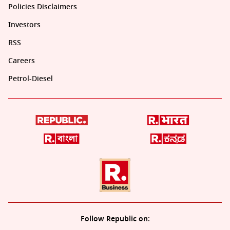
Policies Disclaimers
Investors
RSS
Careers
Petrol-Diesel
Follow Republic on: