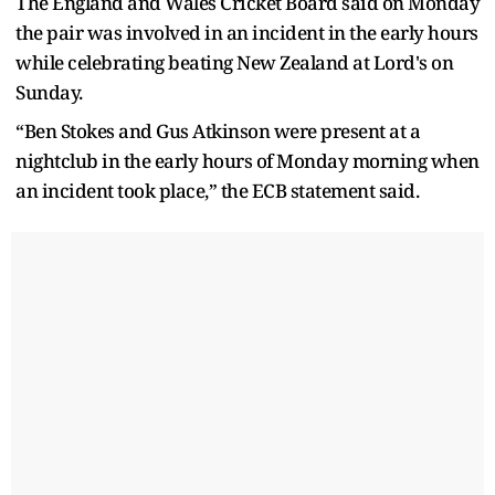
The England and Wales Cricket Board said on Monday
the pair was involved in an incident in the early hours
while celebrating beating New Zealand at Lord's on
Sunday.
“Ben Stokes and Gus Atkinson were present at a
nightclub in the early hours of Monday morning when
an incident took place,” the ECB statement said.