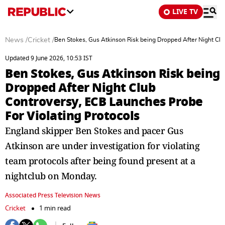
LIVE TV
News
/
Cricket
/
Ben Stokes, Gus Atkinson Risk being Dropped After Night Clu
Updated 9 June 2026, 10:53 IST
Ben Stokes, Gus Atkinson Risk being
Dropped After Night Club
Controversy, ECB Launches Probe
For Violating Protocols
England skipper Ben Stokes and pacer Gus
Atkinson are under investigation for violating
team protocols after being found present at a
nightclub on Monday.
Associated Press Television News
Cricket
1 min read