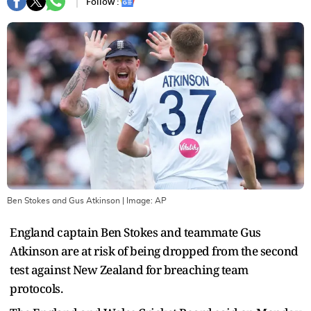
Follow :
Ben Stokes and Gus Atkinson
| Image:
AP
England captain Ben Stokes and teammate Gus
Atkinson are at risk of being dropped from the second
test against New Zealand for breaching team
protocols.