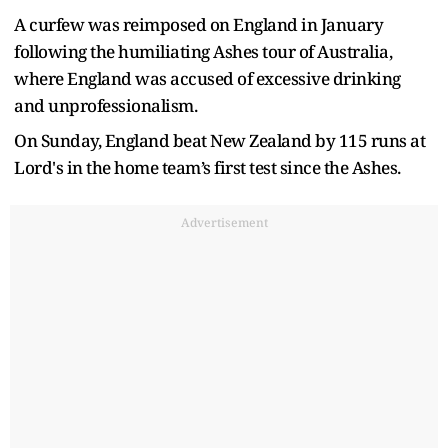
A curfew was reimposed on England in January
following the humiliating Ashes tour of Australia,
where England was accused of excessive drinking
and unprofessionalism.
On Sunday, England beat New Zealand by 115 runs at
Lord's in the home team’s first test since the Ashes.
Advertisement