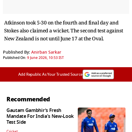
Atkinson took 5-30 on the fourth and final day and
Stokes also claimed a wicket. The second test against
New Zealand is not until June 17 at the Oval.
Published By:
Anirban Sarkar
Published On:
9 June 2026, 10:53 IST
Add Republic As Your Trusted Source
Recommended
Gautam Gambhir’s Fresh
Mandate For India's New-Look
Test Side
Cricket