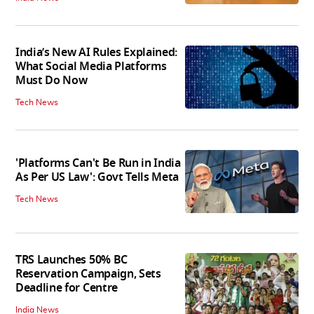
India’s New AI Rules Explained:
What Social Media Platforms
Must Do Now
Tech News
'Platforms Can't Be Run in India
As Per US Law': Govt Tells Meta
Tech News
TRS Launches 50% BC
Reservation Campaign, Sets
Deadline for Centre
India News