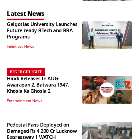
Latest News
Galgotias University Launches
Future-ready BTech and BBA
Programs
Initiatives News
BIG HIGHLIGHT
Hindi Releases In AUG:
Awarapan 2, Batwara 1947,
Khosla Ka Ghosla 2
Entertainment News
Pedestal Fans Deployed on
Damaged Rs 4,200 Cr Lucknow
Expressway | WATCH