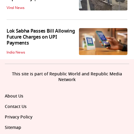
Viral News
Lok Sabha Passes Bill Allowing
Future Charges on UPI
Payments
India News
This site is part of Republic World and Republic Media
Network
About Us
Contact Us
Privacy Policy
Sitemap