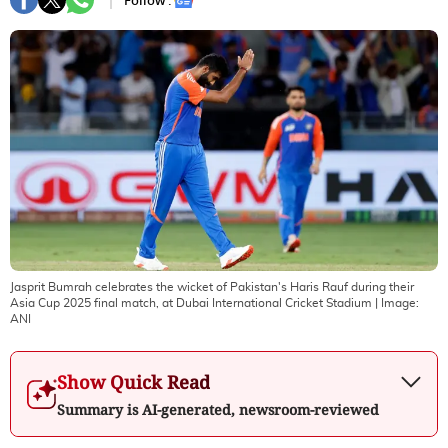
Follow :
Jasprit Bumrah celebrates the wicket of Pakistan's Haris Rauf during their
Asia Cup 2025 final match, at Dubai International Cricket Stadium
| Image:
ANI
Show Quick Read
Summary is AI-generated, newsroom-reviewed