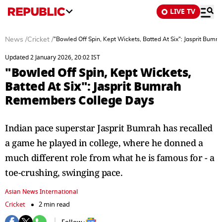
LIVE TV
News
/
Cricket
/
"Bowled Off Spin, Kept Wickets, Batted At Six": Jasprit Bu
Updated 2 January 2026, 20:02 IST
"Bowled Off Spin, Kept Wickets,
Batted At Six": Jasprit Bumrah
Remembers College Days
Indian pace superstar Jasprit Bumrah has recalled
a game he played in college, where he donned a
much different role from what he is famous for - a
toe-crushing, swinging pace.
Asian News International
Cricket
2 min read