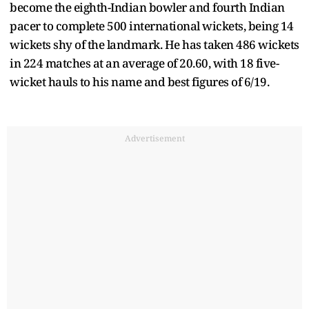
become the eighth-Indian bowler and fourth Indian
pacer to complete 500 international wickets, being 14
wickets shy of the landmark. He has taken 486 wickets
in 224 matches at an average of 20.60, with 18 five-
wicket hauls to his name and best figures of 6/19.
Advertisement