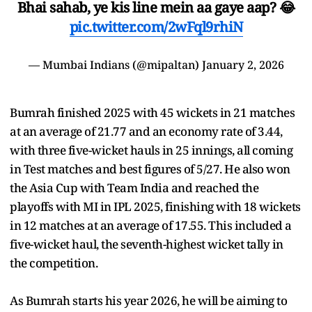
Bhai sahab, ye kis line mein aa gaye aap? 😂
pic.twitter.com/2wFql9rhiN
— Mumbai Indians (@mipaltan)
January 2, 2026
Bumrah finished 2025 with 45 wickets in 21 matches
at an average of 21.77 and an economy rate of 3.44,
with three five-wicket hauls in 25 innings, all coming
in Test matches and best figures of 5/27. He also won
the Asia Cup with Team India and reached the
playoffs with MI in IPL 2025, finishing with 18 wickets
in 12 matches at an average of 17.55. This included a
five-wicket haul, the seventh-highest wicket tally in
the competition.
As Bumrah starts his year 2026, he will be aiming to