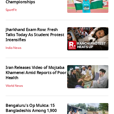
Championships
SportFit
Jharkhand Exam Row: Fresh
Talks Today As Student Protest
Intensifies
India News
Iran Releases Video of Mojtaba
Khamenei Amid Reports of Poor
Health
World News
Bengaluru's Op Mukta: 15
Bangladeshis Among 1,900