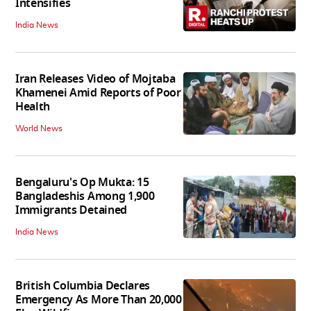
Intensifies
India News
Iran Releases Video of Mojtaba
Khamenei Amid Reports of Poor
Health
World News
Bengaluru's Op Mukta: 15
Bangladeshis Among 1,900
Immigrants Detained
India News
British Columbia Declares
Emergency As More Than 20,000