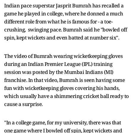
Indian pace superstar Jasprit Bumrah has recalled a
game he played in college, where he donned a much
different role from what he is famous for - a toe-
crushing, swinging pace. Bumrah said he "bowled off
spin, kept wickets and even batted at number six".
The video of Bumrah wearing wicketkeeping gloves
during an Indian Premier League (IPL) training
session was posted by the Mumbai Indians (MI)
franchise. In that video, Bumrah is seen having some
fun with wicketkeeping gloves covering his hands,
which usually have a shimmering cricket ball ready to
cause a surprise.
"In a college game, for my university, there was that
one game where I bowled off spin, kept wickets and