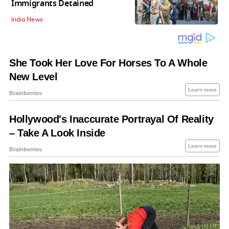
Immigrants Detained
India News