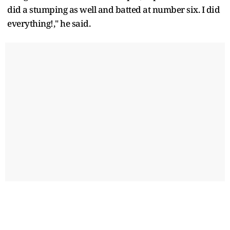
did a stumping as well and batted at number six. I did
everything!," he said.