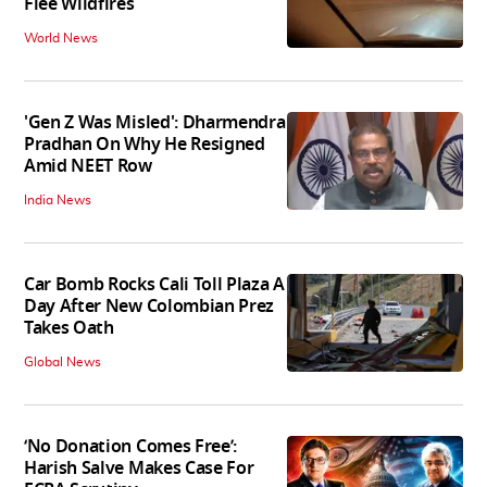
Flee Wildfires
World News
'Gen Z Was Misled': Dharmendra
Pradhan On Why He Resigned
Amid NEET Row
India News
Car Bomb Rocks Cali Toll Plaza A
Day After New Colombian Prez
Takes Oath
Global News
‘No Donation Comes Free’:
Harish Salve Makes Case For