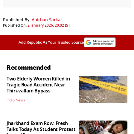
Published By:
Anirban Sarkar
Published On:
2 January 2026, 20:02 IST
Add Republic As Your Trusted Source
Recommended
Two Elderly Women Killed in
Tragic Road Accident Near
Thiruvallam Bypass
India News
Jharkhand Exam Row: Fresh
Talks Today As Student Protest