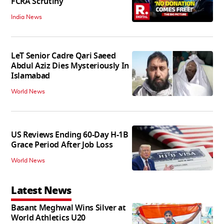
FCRA Scrutiny
India News
LeT Senior Cadre Qari Saeed
Abdul Aziz Dies Mysteriously In
Islamabad
World News
US Reviews Ending 60-Day H-1B
Grace Period After Job Loss
World News
Latest News
Basant Meghwal Wins Silver at
World Athletics U20