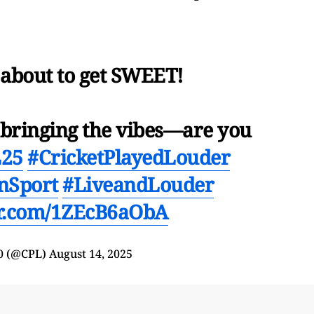
 about to get SWEET!
s bringing the vibes—are you
25
#CricketPlayedLouder
nSport
#LiveandLouder
er.com/1ZEcB6aObA
0 (@CPL)
August 14, 2025