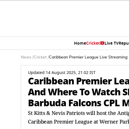
Home
Cricket
Live TV
Repu
News
/
Cricket
/
Caribbean Premier League Live Streaming:
Updated 14 August 2025, 21:02 IST
Caribbean Premier Le
And Where To Watch SK
Barbuda Falcons CPL M
St Kitts & Nevis Patriots will host the Ant
Caribbean Premier League at Werner Park. G