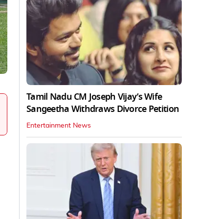
Tamil Nadu CM Joseph Vijay’s Wife
Sangeetha Withdraws Divorce Petition
Entertainment News