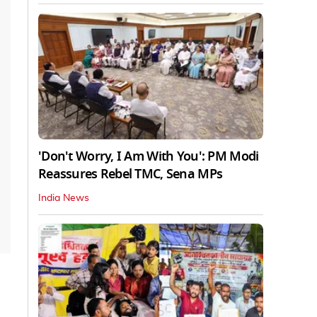
'Don't Worry, I Am With You': PM Modi
Reassures Rebel TMC, Sena MPs
India News