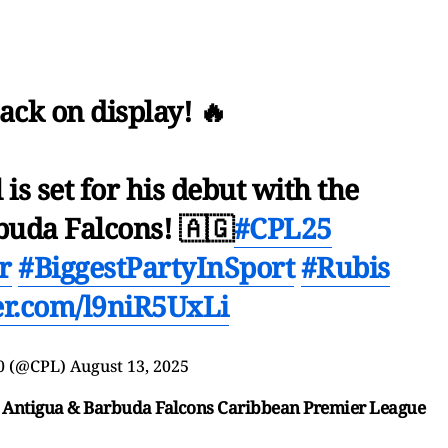
ack on display! 🔥
s set for his debut with the
buda Falcons! 🇦🇬
#CPL25
r
#BiggestPartyInSport
#Rubis
ter.com/l9niR5UxLi
0 (@CPL)
August 13, 2025
 vs Antigua & Barbuda Falcons Caribbean Premier League