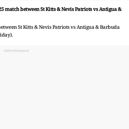
 match between St Kitts & Nevis Patriots vs Antigua &
tween St Kitts & Nevis Patriots vs Antigua & Barbuda
iday).
Advertisement