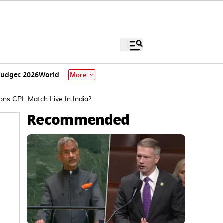
udget 2026
World
More
ns CPL Match Live In India?
Recommended