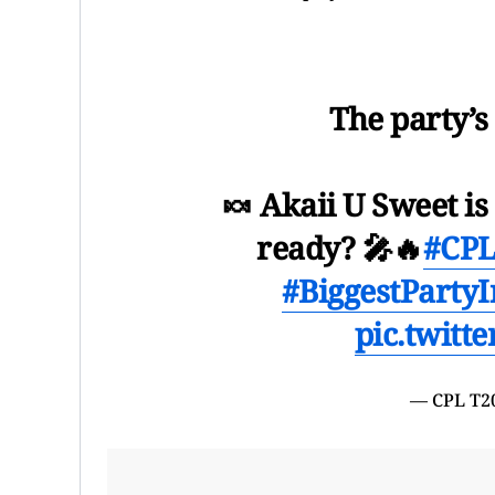
The party’s
🍬 Akaii U Sweet i
ready? 🎤🔥
#CPL
#BiggestPartyI
pic.twitt
— CPL T2