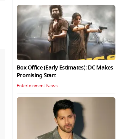
Box Office (Early Estimates): DC Makes
Promising Start
Entertainment News