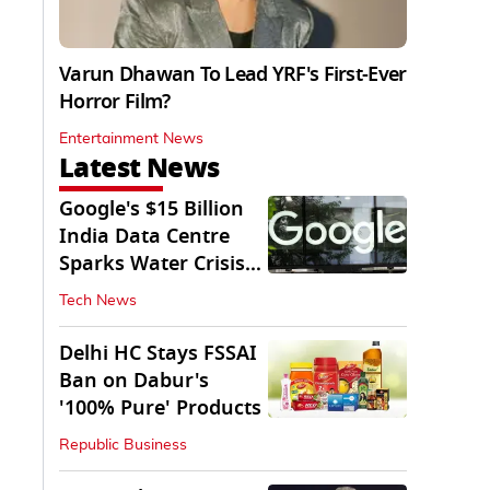
Varun Dhawan To Lead YRF's First-Ever
Horror Film?
Entertainment News
Latest News
Google's $15 Billion
India Data Centre
Sparks Water Crisis
Fears in AP
Tech News
Delhi HC Stays FSSAI
Ban on Dabur's
'100% Pure' Products
Republic Business