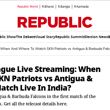
Republic World
R.Bharat
R.Bangla
R.Kannada
blic Show
The Debate
Visual Story
Republic Summit
Election News
B
 When And Where To Watch SKN Patriots vs Antigua & Barbuda Falco
ague Live Streaming: When
N Patriots vs Antigua &
atch Live In India?
igua & Barbuda Falcons in the first match of the
et all the telecast details here.