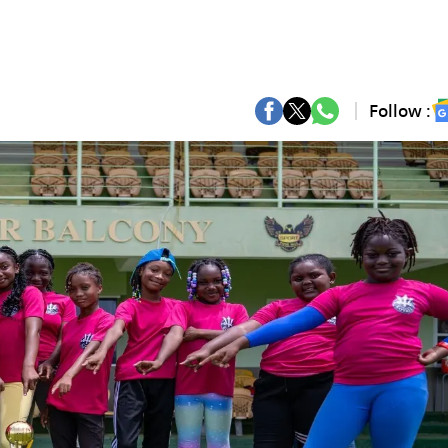
Follow :