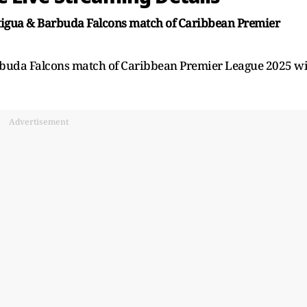
Antigua & Barbuda Falcons match of Caribbean Premier
Barbuda Falcons match of Caribbean Premier League 2025 wi
Advertisement