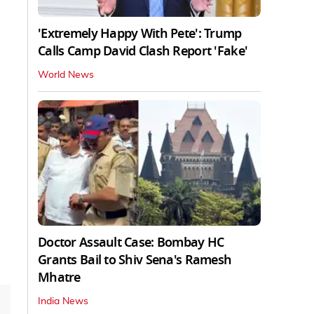
'Extremely Happy With Pete': Trump
Calls Camp David Clash Report 'Fake'
World News
Doctor Assault Case: Bombay HC
Grants Bail to Shiv Sena's Ramesh
Mhatre
India News