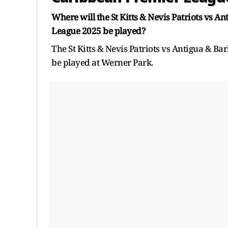
Where will the St Kitts & Nevis Patriots vs 
League 2025 be played?
The St Kitts & Nevis Patriots vs Antigua & 
be played at Werner Park.