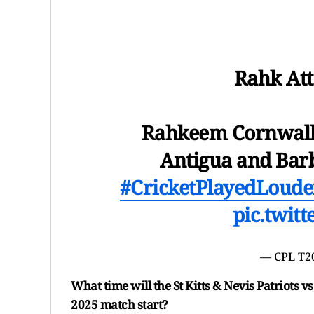
Rahk Att
Rahkeem Cornwall i
Antigua and Bar
#CricketPlayedLoude
pic.twit
— CPL T2
What time will the St Kitts & Nevis Patriots
2025 match start?