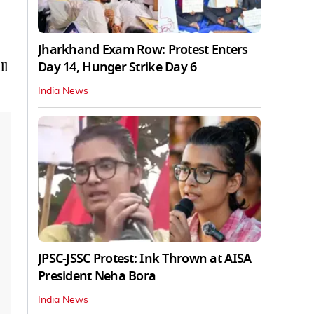
Jharkhand Exam Row: Protest Enters
Day 14, Hunger Strike Day 6
ll
India News
JPSC-JSSC Protest: Ink Thrown at AISA
President Neha Bora
India News