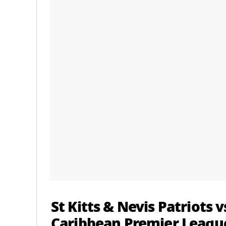
St Kitts & Nevis Patriots
Caribbean Premier League