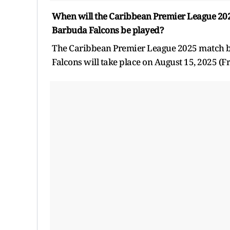
When will the Caribbean Premier League 2025
Barbuda Falcons be played?
The Caribbean Premier League 2025 match be
Falcons will take place on August 15, 2025 (Fr