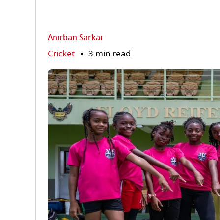
Anirban Sarkar
Cricket
3 min read