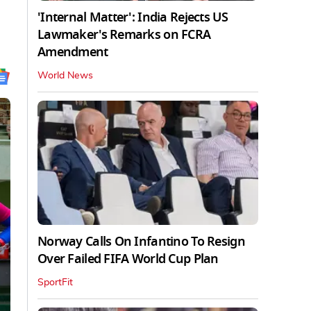
'Internal Matter': India Rejects US
Lawmaker's Remarks on FCRA
Amendment
World News
Norway Calls On Infantino To Resign
Over Failed FIFA World Cup Plan
SportFit