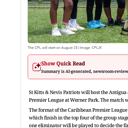
The CPL will start on August 15
| Image:
CPL/X
Show Quick Read
Summary is AI-generated, newsroom-revie
St Kitts & Nevis Patriots will host the Antigu
Premier League at Werner Park. The match wil
The format of the Caribbean Premier League i
which finish in the top four of the group stag
one eliminator will be played to decide the f