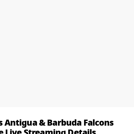
 vs Antigua & Barbuda Falcons
 Live Streaming Details