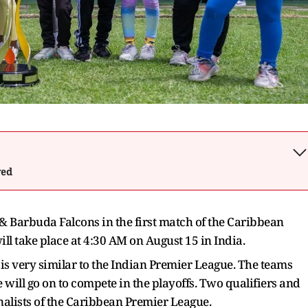
wed
a & Barbuda Falcons in the first match of the Caribbean
l take place at 4:30 AM on August 15 in India.
s very similar to the Indian Premier League. The teams
e will go on to compete in the playoffs. Two qualifiers and
inalists of the Caribbean Premier League.