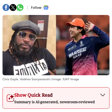
Follow :
Chris Gayle, Vaibhav Sooryavanshi
| Image:
X/AP Image
Show Quick Read
Summary is AI-generated, newsroom-reviewed