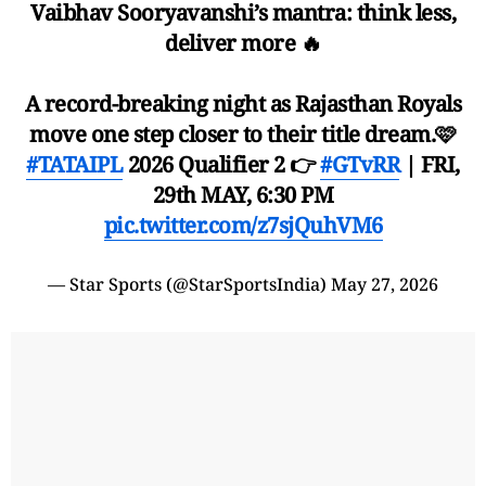
Vaibhav Sooryavanshi’s mantra: think less,
deliver more 🔥
A record-breaking night as Rajasthan Royals
move one step closer to their title dream.🩷
#TATAIPL
2026 Qualifier 2 👉
#GTvRR
| FRI,
29th MAY, 6:30 PM
pic.twitter.com/z7sjQuhVM6
— Star Sports (@StarSportsIndia)
May 27, 2026