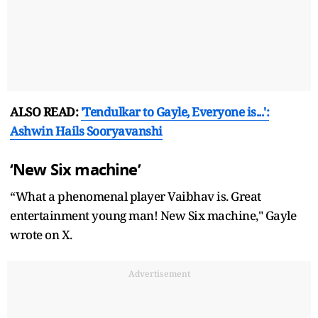
ALSO READ:
'Tendulkar to Gayle, Everyone is...':
Ashwin Hails Sooryavanshi
‘New Six machine’
“What a phenomenal player Vaibhav is. Great
entertainment young man! New Six machine," Gayle
wrote on X.
Advertisement