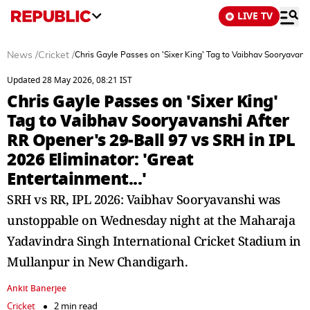
LIVE TV
News
/
Cricket
/
Chris Gayle Passes on 'Sixer King' Tag to Vaibhav Sooryavansh
Updated 28 May 2026, 08:21 IST
Chris Gayle Passes on 'Sixer King'
Tag to Vaibhav Sooryavanshi After
RR Opener's 29-Ball 97 vs SRH in IPL
2026 Eliminator: 'Great
Entertainment...'
SRH vs RR, IPL 2026: Vaibhav Sooryavanshi was
unstoppable on Wednesday night at the Maharaja
Yadavindra Singh International Cricket Stadium in
Mullanpur in New Chandigarh.
Ankit Banerjee
Cricket
2 min read