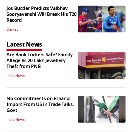
Jos Buttler Predicts Vaibhav
Sooryavanshi Will Break His T20
Record
Cricket
Latest News
Are Bank Lockers Safe? Family
Allege Rs 20 Lakh Jewellery
Theft from PNB
India News
No Commitments on Ethanol
Import From US in Trade Talks:
Govt
India News