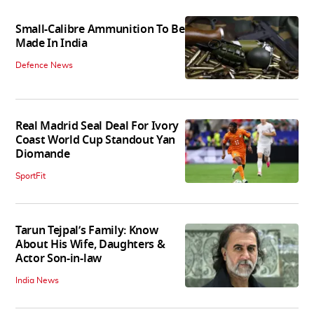
Small-Calibre Ammunition To Be
Made In India
Defence News
Real Madrid Seal Deal For Ivory
Coast World Cup Standout Yan
Diomande
SportFit
Tarun Tejpal’s Family: Know
About His Wife, Daughters &
Actor Son-in-law
India News