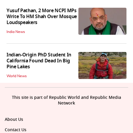
Yusuf Pathan, 2 More NCPI MPs
Write To HM Shah Over Mosque
Loudspeakers
India News
Indian-Origin PhD Student In
California Found Dead In Big
Pine Lakes
World News
This site is part of Republic World and Republic Media
Network
About Us
Contact Us