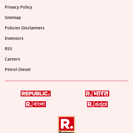
Privacy Policy
Sitemap
Policies Disclaimers
Investors
RSS
Careers
Petrol-Diesel