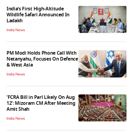
India’s First High‑Altitude
Wildlife Safari Announced In
Ladakh
India News
PM Modi Holds Phone Call With
Netanyahu, Focuses On Defence
& West Asia
India News
'FCRA Bill in Parl Likely On Aug
12': Mizoram CM After Meeting
Amit Shah
India News