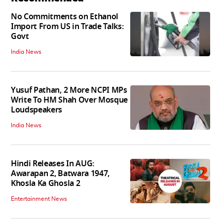
No Commitments on Ethanol
Import From US in Trade Talks:
Govt
India News
Yusuf Pathan, 2 More NCPI MPs
Write To HM Shah Over Mosque
Loudspeakers
India News
Hindi Releases In AUG:
Awarapan 2, Batwara 1947,
Khosla Ka Ghosla 2
Entertainment News