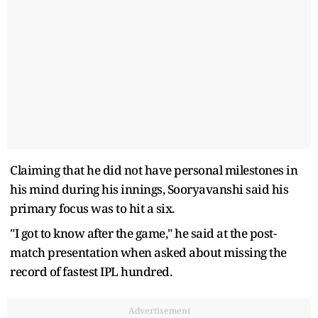
Claiming that he did not have personal milestones in
his mind during his innings, Sooryavanshi said his
primary focus was to hit a six.
"I got to know after the game," he said at the post-
match presentation when asked about missing the
record of fastest IPL hundred.
Advertisement