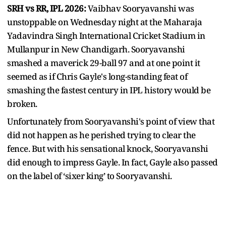
SRH vs RR, IPL 2026:
Vaibhav Sooryavanshi was
unstoppable on Wednesday night at the Maharaja
Yadavindra Singh International Cricket Stadium in
Mullanpur in New Chandigarh. Sooryavanshi
smashed a maverick 29-ball 97 and at one point it
seemed as if Chris Gayle's long-standing feat of
smashing the fastest century in IPL history would be
broken.
Unfortunately from Sooryavanshi's point of view that
did not happen as he perished trying to clear the
fence. But with his sensational knock, Sooryavanshi
did enough to impress Gayle. In fact, Gayle also passed
on the label of ‘sixer king’ to Sooryavanshi.