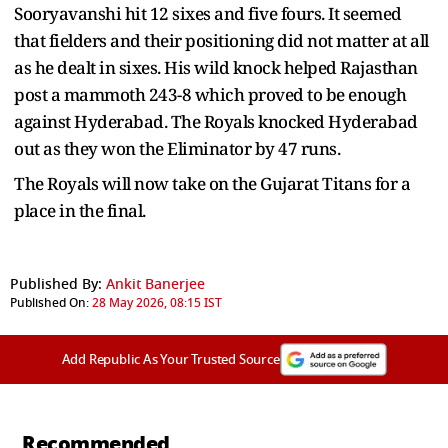
Sooryavanshi hit 12 sixes and five fours. It seemed
that fielders and their positioning did not matter at all
as he dealt in sixes. His wild knock helped Rajasthan
post a mammoth 243-8 which proved to be enough
against Hyderabad. The Royals knocked Hyderabad
out as they won the Eliminator by 47 runs.
The Royals will now take on the Gujarat Titans for a
place in the final.
Published By:
Ankit Banerjee
Published On:
28 May 2026, 08:15 IST
Add Republic As Your Trusted Source
Recommended