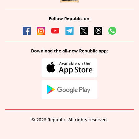
Follow Republic on:
Download the all-new Republic app:
© 2026 Republic. All rights reserved.