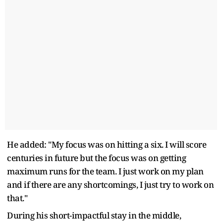
He added: "My focus was on hitting a six. I will score
centuries in future but the focus was on getting
maximum runs for the team. I just work on my plan
and if there are any shortcomings, I just try to work on
that."
During his short-impactful stay in the middle,