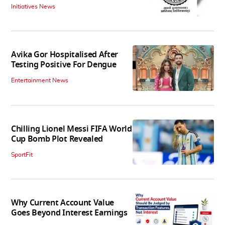
Initiatives News
Avika Gor Hospitalised After
Testing Positive For Dengue
Entertainment News
Chilling Lionel Messi FIFA World
Cup Bomb Plot Revealed
SportFit
Why Current Account Value
Goes Beyond Interest Earnings