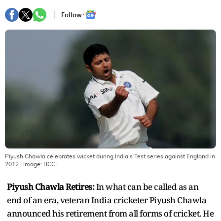
Follow :
Piyush Chawla celebrates wicket during India's Test series against England in
2012
| Image:
BCCI
Piyush Chawla Retires:
In what can be called as an
end of an era, veteran India cricketer Piyush Chawla
announced his retirement from all forms of cricket. He