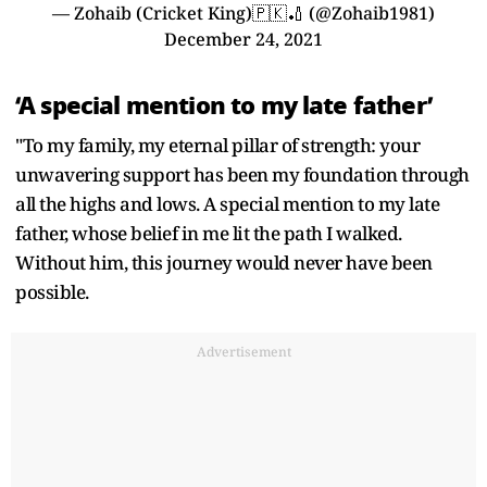
— Zohaib (Cricket King)🇵🇰🏏 (@Zohaib1981)
December 24, 2021
‘A special mention to my late father’
"To my family, my eternal pillar of strength: your
unwavering support has been my foundation through
all the highs and lows. A special mention to my late
father, whose belief in me lit the path I walked.
Without him, this journey would never have been
possible.
Advertisement