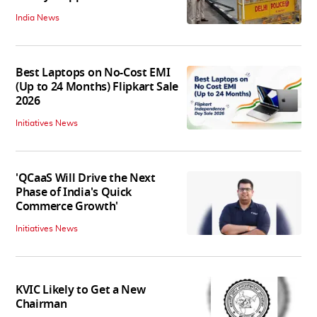
India News
Best Laptops on No-Cost EMI
(Up to 24 Months) Flipkart Sale
2026
Initiatives News
'QCaaS Will Drive the Next
Phase of India's Quick
Commerce Growth'
Initiatives News
KVIC Likely to Get a New
Chairman