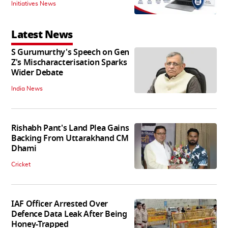
Initiatives News
Latest News
S Gurumurthy's Speech on Gen
Z's Mischaracterisation Sparks
Wider Debate
India News
Rishabh Pant's Land Plea Gains
Backing From Uttarakhand CM
Dhami
Cricket
IAF Officer Arrested Over
Defence Data Leak After Being
Honey-Trapped