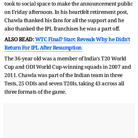
took to social space to make the announcement public
on Friday afternoon. In his heartfelt retirement post,
Chawla thanked his fans for all the support and he
also thanked the IPL franchises he was a part off.
ALSO READ:
WTC Final? Starc Reveals Why he Didn't
Return For IPL After Resumption
The 36-year old was a member of India's T20 World
Cup and ODI World Cup-winning squads in 2007 and
2011. Chawla was part of the Indian team in three
Tests, 25 ODIs and seven T20Is, taking 43 across all
three formats of the game.