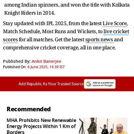
among Indian spinners, and won the title with Kolkata
Knight Riders in 2014.
Stay updated with IPL 2025, from the latest
Live Score
,
Match Schedule, Most Runs and Wickets, to
live cricket
scores
for all matches. Get the latest
sports news
and
comprehensive cricket coverage, all in one place.
Published By:
Ankit Banerjee
Published On:
6 June 2025, 14:39 IST
Add Republic As Your Trusted Source
Recommended
MHA Prohibits New Renewable
Energy Projects Within 1 Km of
Borders