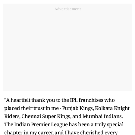
Advertisement
"A heartfelt thank you to the IPL franchises who
placed their trust in me - Punjab Kings, Kolkata Knight
Riders, Chennai Super Kings, and Mumbai Indians.
The Indian Premier League has been a truly special
chapter in my career, and I have cherished every