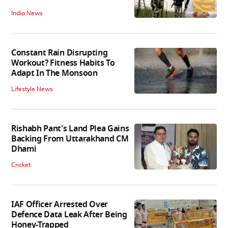
India News
Constant Rain Disrupting
Workout? Fitness Habits To
Adapt In The Monsoon
Lifestyle News
Rishabh Pant's Land Plea Gains
Backing From Uttarakhand CM
Dhami
Cricket
IAF Officer Arrested Over
Defence Data Leak After Being
Honey-Trapped