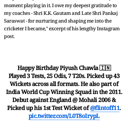
moment playing in it. I owe my deepest gratitude to
my coaches - Shri K.K. Gautam and Late Shri Pankaj
Saraswat - for nurturing and shaping me into the
cricketer I became," excerpt of his lengthy Instagram
post.
Happy Birthday Piyush Chawla 🇮🇳
Played 3 Tests, 25 Odis, 7 T20s. Picked up 43
Wickets across all formats. He also part of
India World Cup Winning Squad in the 2011.
Debut against England @ Mohali 2006 &
Picked up his 1st Test Wicket of
@flintoff11
.
pic.twitter.com/L0T8oIrypL