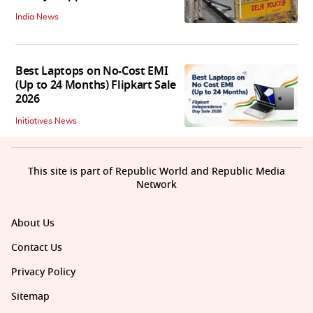
India News
Best Laptops on No-Cost EMI
(Up to 24 Months) Flipkart Sale
2026
Initiatives News
This site is part of Republic World and Republic Media
Network
About Us
Contact Us
Privacy Policy
Sitemap