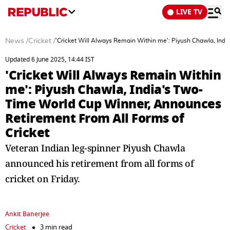
LIVE TV
News
/
Cricket
/
'Cricket Will Always Remain Within me': Piyush Chawla, Ind
Updated 6 June 2025, 14:44 IST
'Cricket Will Always Remain Within
me': Piyush Chawla, India's Two-
Time World Cup Winner, Announces
Retirement From All Forms of
Cricket
Veteran Indian leg-spinner Piyush Chawla
announced his retirement from all forms of
cricket on Friday.
Ankit Banerjee
Cricket
3 min read