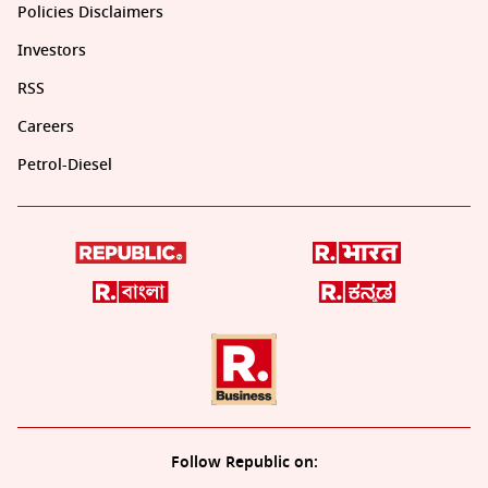
Policies Disclaimers
Investors
RSS
Careers
Petrol-Diesel
Follow Republic on: