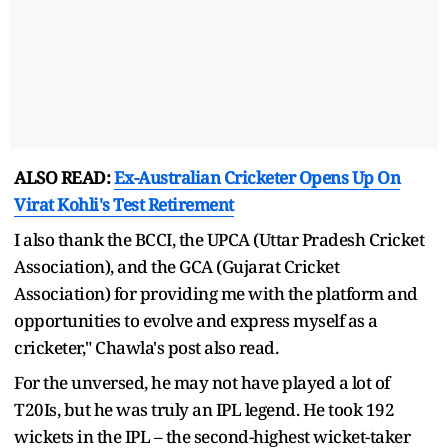
ALSO READ:
Ex-Australian Cricketer Opens Up On
Virat Kohli's Test Retirement
I also thank the BCCI, the UPCA (Uttar Pradesh Cricket
Association), and the GCA (Gujarat Cricket
Association) for providing me with the platform and
opportunities to evolve and express myself as a
cricketer," Chawla's post also read.
For the unversed, he may not have played a lot of
T20Is, but he was truly an IPL legend. He took 192
wickets in the IPL – the second-highest wicket-taker