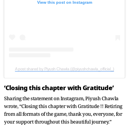
View this post on Instagram
A post shared by Piyush Chawla (@piyushchawla_official_)
‘Closing this chapter with Gratitude’
Sharing the statement on Instagram, Piyush Chawla
wrote, “Closing this chapter with Gratitude !! Retiring
from all formats of the game, thank you, everyone, for
your support throughout this beautiful journey.”