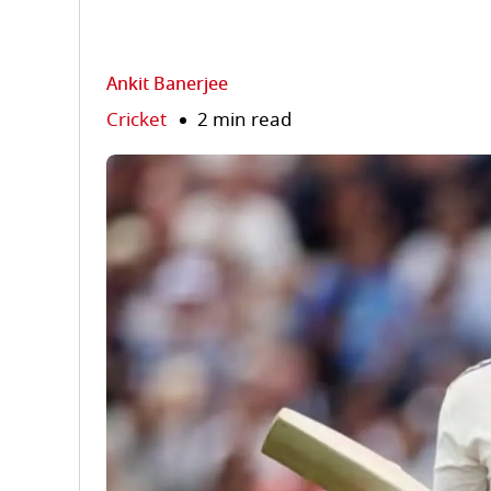
Ankit Banerjee
Cricket
2 min read