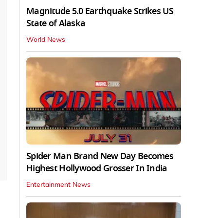
Magnitude 5.0 Earthquake Strikes US
State of Alaska
World News
Spider Man Brand New Day Becomes
Highest Hollywood Grosser In India
Entertainment News