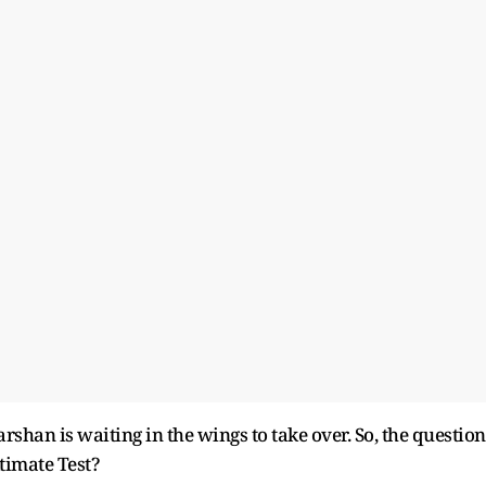
rshan is waiting in the wings to take over. So, the question
ltimate Test?