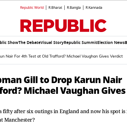
Republic World
R.Bharat
R.Bangla
R.Kannada
blic Show
The Debate
Visual Story
Republic Summit
Election News
B
n Nair For 4th Test at Old Trafford? Michael Vaughan Gives Verdict
an Gill to Drop Karun Nair
afford? Michael Vaughan Gives
a fifty after six outings in England and now his spot is 
 at Manchester?