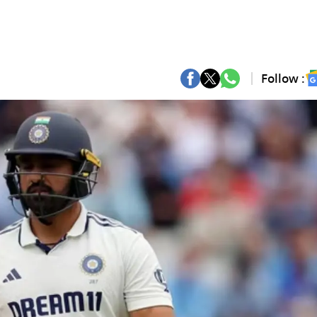
Follow :