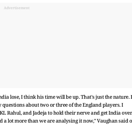
Advertisement
India lose, I think his time will be up. That's just the nature. I
 questions about two or three of the England players. I
KL Rahul, and Jadeja to hold their nerve and get India over
lysed a lot more than we are analysing it now," Vaughan said 