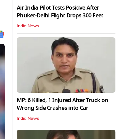
Air India Pilot Tests Positive After
Phuket-Delhi Flight Drops 300 Feet
India News
MP: 6 Killed, 1 Injured After Truck on
Wrong Side Crashes into Car
India News