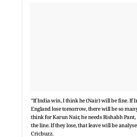
"If India win, I think he (Nair) will be fine. If 
England lose tomorrow, there will be so many
think for Karun Nair, he needs Rishabh Pant, 
the line. If they lose, that leave will be ana
Cricbuzz.