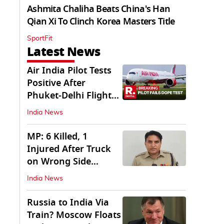
Ashmita Chaliha Beats China's Han
Qian Xi To Clinch Korea Masters Title
SportFit
Latest News
Air India Pilot Tests
Positive After
Phuket-Delhi Flight
Drops 300 Feet
India News
MP: 6 Killed, 1
Injured After Truck
on Wrong Side
Crashes into Car
India News
Russia to India Via
Train? Moscow Floats