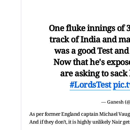
One fluke innings of 3
track of India and m
was a good Test and
Now that he's expos
are asking to sack
#LordsTest
pic.
— Ganesh (
As per former England captain Michael Vaugha
And if they don't, it is highly unlikely Nair ge