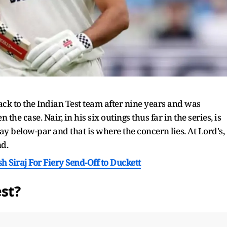
 to the Indian Test team after nine years and was
 the case. Nair, in his six outings thus far in the series, is
 way below-par and that is where the concern lies. At Lord's,
nd.
h Siraj For Fiery Send-Off to Duckett
est?