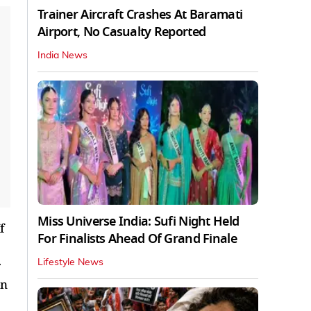
Trainer Aircraft Crashes At Baramati
Airport, No Casualty Reported
India News
Miss Universe India: Sufi Night Held
f
For Finalists Ahead Of Grand Finale
Lifestyle News
on