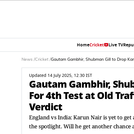
Home
Cricket
Live TV
Repu
News
/
Cricket
/
Gautam Gambhir, Shubman Gill to Drop Karu
Updated 14 July 2025, 12:30 IST
Gautam Gambhir, Shubm
For 4th Test at Old Tr
Verdict
England vs India: Karun Nair is yet to get 
the spotlight. Will he get another chance