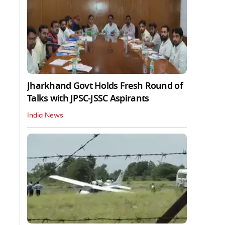
Jharkhand Govt Holds Fresh Round of
Talks with JPSC-JSSC Aspirants
India News