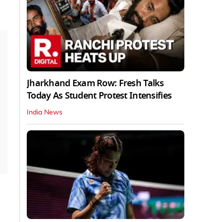
Jharkhand Exam Row: Fresh Talks
Today As Student Protest Intensifies
India News