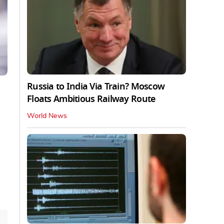
Russia to India Via Train? Moscow
Floats Ambitious Railway Route
World News