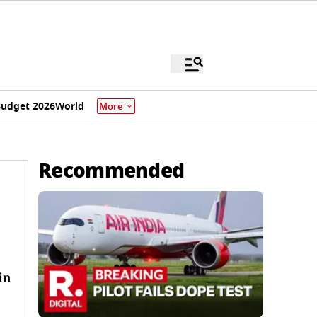
udget 2026
World
More
Recommended
in