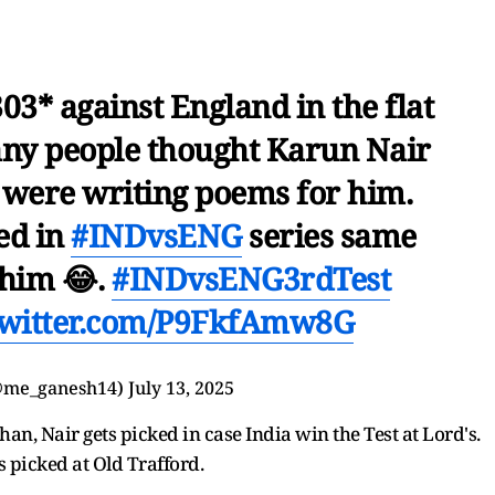
03* against England in the flat
any people thought Karun Nair
 were writing poems for him.
ed in
#INDvsENG
series same
 him 😂.
#INDvsENG3rdTest
twitter.com/P9FkfAmw8G
@me_ganesh14)
July 13, 2025
n, Nair gets picked in case India win the Test at Lord's.
ts picked at Old Trafford.