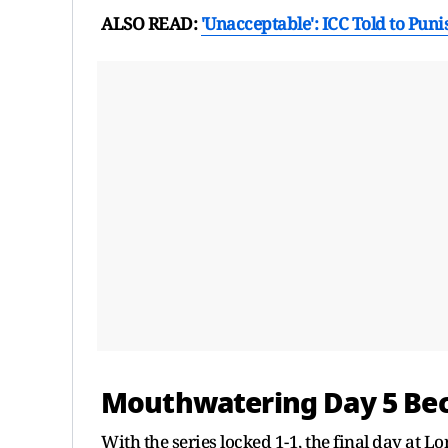
ALSO READ:
'Unacceptable': ICC Told to Punis
Mouthwatering Day 5 Bec
With the series locked 1-1, the final day at L