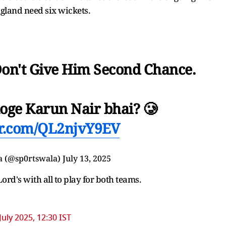
ngland need six wickets.
Don't Give Him Second Chance.
loge Karun Nair bhai? 🥲
ter.com/QL2njvY9EV
a (@sp0rtswala)
July 13, 2025
Lord's with all to play for both teams.
July 2025, 12:30 IST