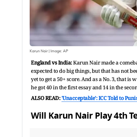
Karun Nair
| Image:
AP
England vs India:
Karun Nair made a comeback
expected to do big things, but that has not been
yet to get a 50+ score. And as a No. 3, that is
he got 40 in the first essay and 14 in the seco
ALSO READ:
'Unacceptable': ICC Told to Punis
Will Karun Nair Play 4th T