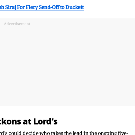
h Siraj For Fiery Send-Off to Duckett
Advertisement
kons at Lord's
ord's could decide who takes the lead in the ongoing five-