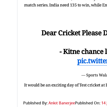
match series. India need 135 to win, while E
Dear Cricket Please 
- Kitne chance 
pic.twit
— Sports Wal
It would be an exciting day of Test cricket at 
Published By:
Ankit Banerjee
Published On:
14 