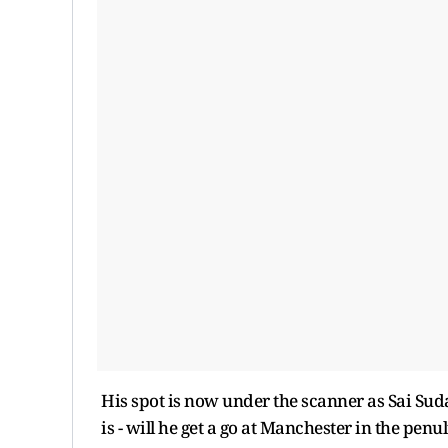
His spot is now under the scanner as Sai Suda
is - will he get a go at Manchester in the penu