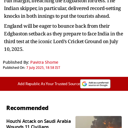
run margin, breaching the Edgbaston fortress. The
Indian skipper, in particular, delivered record-setting
knocks in both innings to put the tourists ahead.
England will be eager to bounce back from their
Edgbaston setback as they prepare to face India in the
third test at the iconic Lord’s Cricket Ground on July
10, 2025.
Published By:
Pavitra Shome
Published On:
7 July 2025, 18:58 IST
Add Republic As Your Trusted Source
Recommended
Houthi Attack on Saudi Arabia
Wounds 11 Civilians