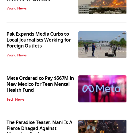
World News
Pak Expands Media Curbs to
Local Journalists Working for
Foreign Outlets
World News
Meta Ordered to Pay $567M in
New Mexico for Teen Mental
Health Fund
Tech News
The Paradise Teaser: Nani Is A
Fierce Dhagad Against