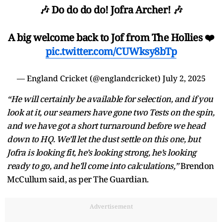
🎶 Do do do do! Jofra Archer! 🎶
A big welcome back to Jof from The Hollies ❤️
pic.twitter.com/CUWksy8bTp
— England Cricket (@englandcricket)
July 2, 2025
“He will certainly be available for selection, and if you
look at it, our seamers have gone two Tests on the spin,
and we have got a short turnaround before we head
down to HQ. We’ll let the dust settle on this one, but
Jofra is looking fit, he’s looking strong, he’s looking
ready to go, and he’ll come into calculations,”
Brendon
McCullum said, as per The Guardian.
Advertisement