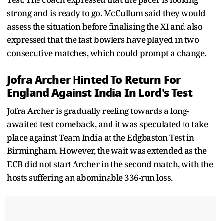
strong and is ready to go. McCullum said they would
assess the situation before finalising the XI and also
expressed that the fast bowlers have played in two
consecutive matches, which could prompt a change.
Jofra Archer Hinted To Return For
England Against India In Lord's Test
Jofra Archer is gradually reeling towards a long-
awaited test comeback, and it was speculated to take
place against Team India at the Edgbaston Test in
Birmingham. However, the wait was extended as the
ECB did not start Archer in the second match, with the
hosts suffering an abominable 336-run loss.