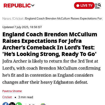
LIVE TV
News
/
Cricket
/
England Coach Brendon McCullum Raises Expectations For Jofr
Updated 7 July 2025, 18:58 IST
England Coach Brendon McCullum
Raises Expectations For Jofra
Archer’s Comeback In Lord’s Test:
'He’s Looking Strong, Ready To Go'
Jofra Archer is likely to return for the 3rd Test at
Lord’s, with coach Brendon McCullum confirming
he’s fit and in contention as England considers
changes after their heavy Edgbaston defeat.
Pavitra Shome
Cricket
3 min read