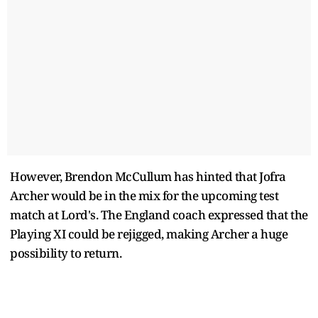
However, Brendon McCullum has hinted that Jofra
Archer would be in the mix for the upcoming test
match at Lord's. The England coach expressed that the
Playing XI could be rejigged, making Archer a huge
possibility to return.