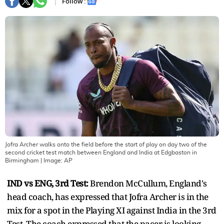
Follow :
Jofra Archer walks onto the field before the start of play on day two of the
second cricket test match between England and India at Edgbaston in
Birmingham
| Image:
AP
IND vs ENG, 3rd Test:
Brendon McCullum, England's
head coach, has expressed that Jofra Archer is in the
mix for a spot in the Playing XI against India in the 3rd
Test. The coach expressed that the pacer is looking