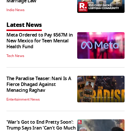
Marriage Law
India News
Latest News
Meta Ordered to Pay $567M in
New Mexico for Teen Mental
Health Fund
Tech News
The Paradise Teaser: Nani Is A
Fierce Dhagad Against
Menacing Raghav
Entertainment News
'War's Got to End Pretty Soon':
Trump Says Iran 'Can't Go Much