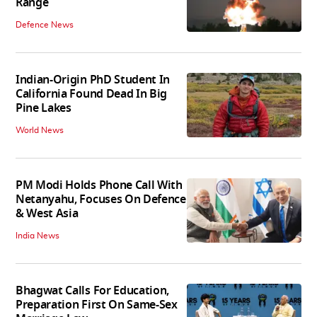
Range
Defence News
Indian-Origin PhD Student In
California Found Dead In Big
Pine Lakes
World News
PM Modi Holds Phone Call With
Netanyahu, Focuses On Defence
& West Asia
India News
Bhagwat Calls For Education,
Preparation First On Same-Sex