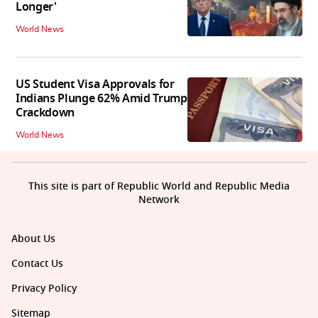
Longer'
World News
US Student Visa Approvals for
Indians Plunge 62% Amid Trump
Crackdown
World News
This site is part of Republic World and Republic Media
Network
About Us
Contact Us
Privacy Policy
Sitemap