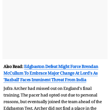
Also Read:
Edgbaston Defeat Might Force Brendan
McCullum To Embrace Major Change At Lord's As
'Bazball' Faces Imminent Threat From India
Jofra Archer had missed out on England's final
training. The pacer had opted out due to personal
reasons, but eventually joined the team ahead of the
Edgbaston Test. Archer did not find a place in the