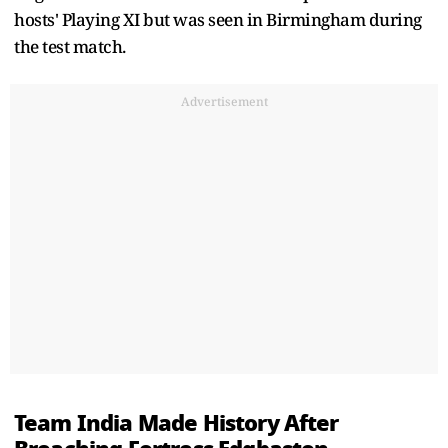
hosts' Playing XI but was seen in Birmingham during
the test match.
Advertisement
Team India Made History After