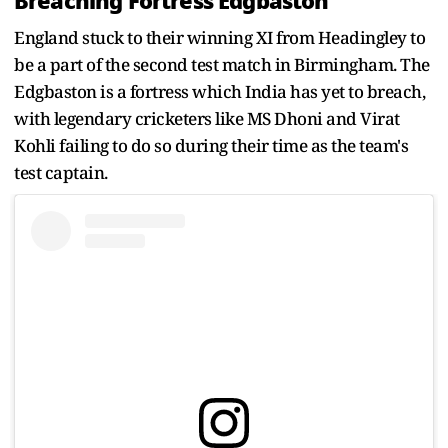
Breaching Fortress Edgbaston
England stuck to their winning XI from Headingley to
be a part of the second test match in Birmingham. The
Edgbaston is a fortress which India has yet to breach,
with legendary cricketers like MS Dhoni and Virat
Kohli failing to do so during their time as the team's
test captain.