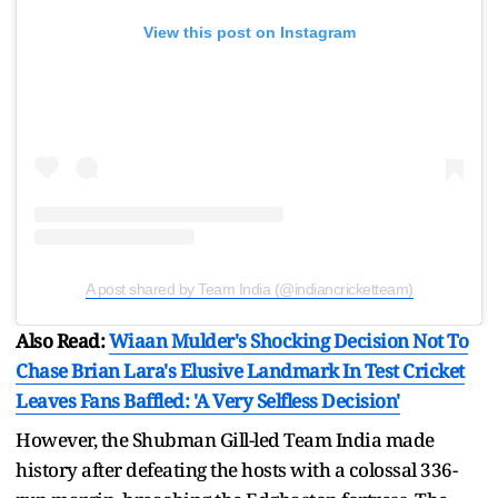
View this post on Instagram
A post shared by Team India (@indiancricketteam)
Also Read:
Wiaan Mulder's Shocking Decision Not To
Chase Brian Lara's Elusive Landmark In Test Cricket
Leaves Fans Baffled: 'A Very Selfless Decision'
However, the Shubman Gill-led Team India made
history after defeating the hosts with a colossal 336-