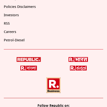
Policies Disclaimers
Investors
RSS
Careers
Petrol-Diesel
Follow Republic on: