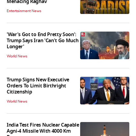
Menacing Raghav
Entertainment News
'War's Got to End Pretty Soon':
Trump Says Iran 'Can't Go Much
Longer'
World News
Trump Signs New Executive
Orders To Limit Birthright
Citizenship
World News
India Test Fires Nuclear Capable
Agni-4 Missile With 4000 Km