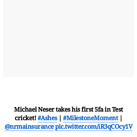
Michael Neser takes his first 5fa in Test
cricket!
#Ashes
|
#MilestoneMoment
|
@nrmainsurance
pic.twitter.com/iR3qCOcy1V