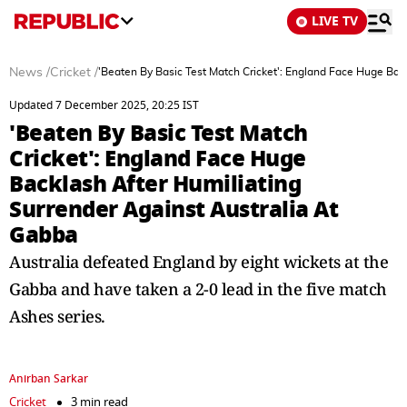
LIVE TV
News
/
Cricket
/
'Beaten By Basic Test Match Cricket': England Face Huge Bac
Updated 7 December 2025, 20:25 IST
'Beaten By Basic Test Match
Cricket': England Face Huge
Backlash After Humiliating
Surrender Against Australia At
Gabba
Australia defeated England by eight wickets at the
Gabba and have taken a 2-0 lead in the five match
Ashes series.
Anirban Sarkar
Cricket
3 min read