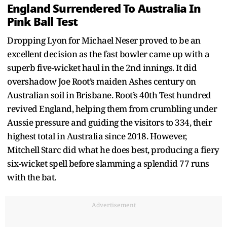
England Surrendered To Australia In
Pink Ball Test
Dropping Lyon for Michael Neser proved to be an
excellent decision as the fast bowler came up with a
superb five-wicket haul in the 2nd innings. It did
overshadow Joe Root’s maiden Ashes century on
Australian soil in Brisbane. Root’s 40th Test hundred
revived England, helping them from crumbling under
Aussie pressure and guiding the visitors to 334, their
highest total in Australia since 2018. However,
Mitchell Starc did what he does best, producing a fiery
six-wicket spell before slamming a splendid 77 runs
with the bat.
Advertisement