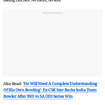
Advertisement
Also Read:
'He Will Need A Complete Understanding
Of His Own Bowling': Ex-CSK Star Backs India Team
Bowler After IND vs SA ODI Series Win