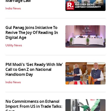
Marriage Law
India News
Gul Panag Joins Initiative To
Revive The Joy Of Reading In
Digital Age
Utility News
PM Modi's 'Get Ready With Me'
Call to Gen Z on National
Handloom Day
India News
No Commitments on Ethanol
Import From US in Trade Talks: