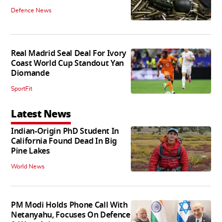
Defence News
Real Madrid Seal Deal For Ivory
Coast World Cup Standout Yan
Diomande
SportFit
Latest News
Indian-Origin PhD Student In
California Found Dead In Big
Pine Lakes
World News
PM Modi Holds Phone Call With
Netanyahu, Focuses On Defence