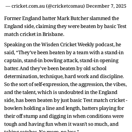
— cricket.com.au (@cricketcomau)
December 7, 2025
Former England batter Mark Butcher slammed the
England side, claiming they were beaten by basic Test
match cricket in Brisbane.
Speaking on the Wisden Cricket Weekly podcast, he
said, “They've been beaten by a team with a stand-in
captain, stand-in bowling attack, stand-in opening
batter. And they've been beaten by old school
determination, technique, hard work and discipline.
So the sort of self-expression, the aggression, the vibes,
and the talent, which is undoubted in the England
side, has been beaten by just basic Test match cricket -
bowlers holding a line and length, batters playing for
their off stump and digging in when conditions were
tough and having fun when it wasn't so much, and
taking catches. No more, no less."