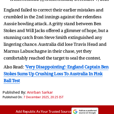
England failed to correct their earlier mistakes and
crumbled in the 2nd innings against the relentless
Aussie bowling attack. A gritty stand between Ben
Stokes and Will Jacks offered a glimmer of hope, but a
stunning catch from Steve Smith extinguished any
lingering chance. Australia did lose Travis Head and
Marnus Labuschagne in their chase, yet they
comfortably reached the target to seal the contest.
Also Read:
'Very Disappointing': England Captain Ben
Stokes Sums Up Crushing Loss To Australia In Pink
Ball Test
Published By:
Anirban Sarkar
Published On:
7 December 2025, 20:25 IST
Add Republic As Your Trusted Source