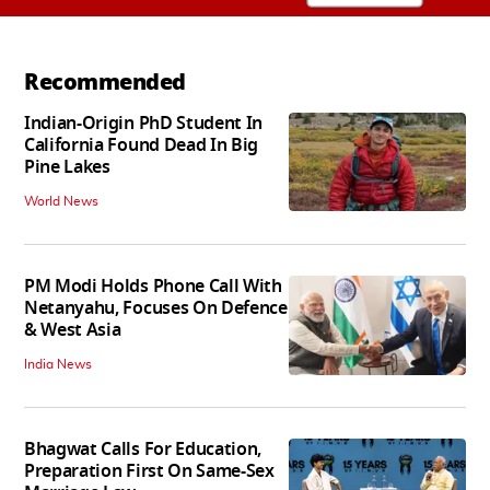
Recommended
Indian-Origin PhD Student In
California Found Dead In Big
Pine Lakes
World News
PM Modi Holds Phone Call With
Netanyahu, Focuses On Defence
& West Asia
India News
Bhagwat Calls For Education,
Preparation First On Same-Sex