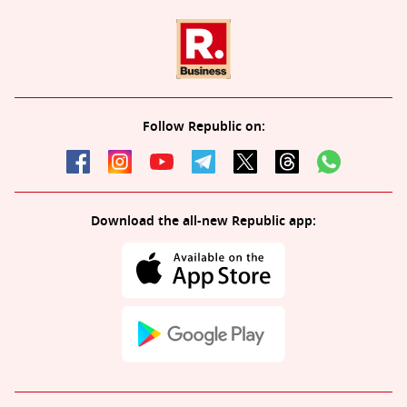
Follow Republic on:
Download the all-new Republic app: