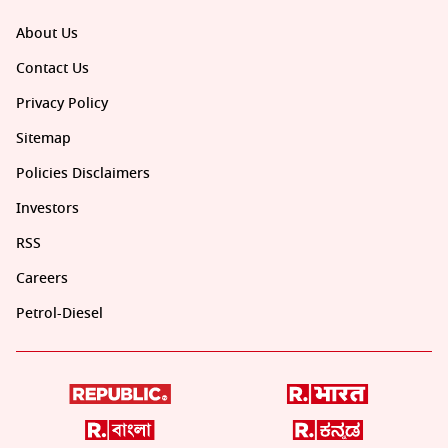
About Us
Contact Us
Privacy Policy
Sitemap
Policies Disclaimers
Investors
RSS
Careers
Petrol-Diesel