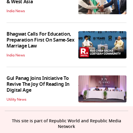
& West Asia
India News
Bhagwat Calls For Education,
Preparation First On Same-Sex
Marriage Law
India News
Gul Panag Joins Initiative To
Revive The Joy Of Reading In
Digital Age
Utility News
This site is part of Republic World and Republic Media
Network