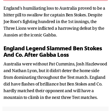
England's humiliating loss to Australia proved to be a
bitter pill to swallow for captain Ben Stokes. Despite
Joe Root's fighting hundred in the 1st innings, the
Three Lions were inflicted a harrowing defeat by the
Aussies at the iconic Gabba.
England Legend Slammed Ben Stokes
And Co. After Gabba Loss
Australia were without Pat Cummins, Josh Hazlewood
and Nathan Lyon, but it didn't deter the home side
from dominating throughout the Test match. England
did have flashes of brilliance but Ben Stokes and Co.
hardly matched their opponent and will have a
mountain to climb in the next three Test matches.