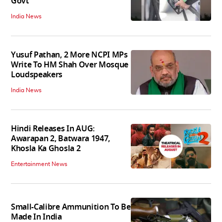
Govt
India News
Yusuf Pathan, 2 More NCPI MPs
Write To HM Shah Over Mosque
Loudspeakers
India News
Hindi Releases In AUG:
Awarapan 2, Batwara 1947,
Khosla Ka Ghosla 2
Entertainment News
Small-Calibre Ammunition To Be
Made In India