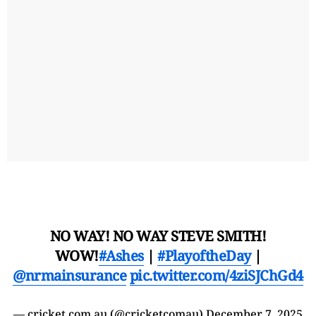
NO WAY! NO WAY STEVE SMITH!
WOW!
#Ashes
|
#PlayoftheDay
|
@nrmainsurance
pic.twitter.com/4ziSJChGd4
— cricket.com.au (@cricketcomau)
December 7, 2025