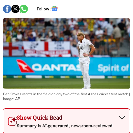
Follow :
Ben Stokes reacts in the field on day two of the first Ashes cricket test match
|
Image:
AP
Show Quick Read
Summary is AI-generated, newsroom-reviewed