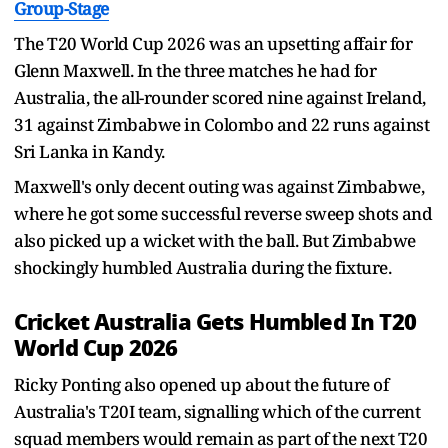
Group-Stage
The T20 World Cup 2026 was an upsetting affair for
Glenn Maxwell. In the three matches he had for
Australia, the all-rounder scored nine against Ireland,
31 against Zimbabwe in Colombo and 22 runs against
Sri Lanka in Kandy.
Maxwell's only decent outing was against Zimbabwe,
where he got some successful reverse sweep shots and
also picked up a wicket with the ball. But Zimbabwe
shockingly humbled Australia during the fixture.
Cricket Australia Gets Humbled In T20
World Cup 2026
Ricky Ponting also opened up about the future of
Australia's T20I team, signalling which of the current
squad members would remain as part of the next T20