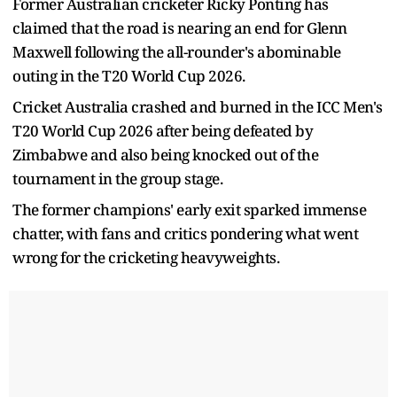
Former Australian cricketer Ricky Ponting has
claimed that the road is nearing an end for Glenn
Maxwell following the all-rounder's abominable
outing in the T20 World Cup 2026.
Cricket Australia crashed and burned in the ICC Men's
T20 World Cup 2026 after being defeated by
Zimbabwe and also being knocked out of the
tournament in the group stage.
The former champions' early exit sparked immense
chatter, with fans and critics pondering what went
wrong for the cricketing heavyweights.