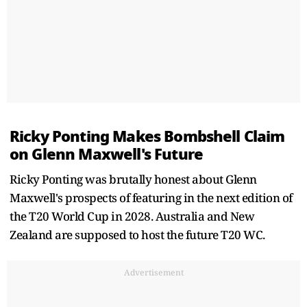
Ricky Ponting Makes Bombshell Claim
on Glenn Maxwell's Future
Ricky Ponting was brutally honest about Glenn
Maxwell's prospects of featuring in the next edition of
the T20 World Cup in 2028. Australia and New
Zealand are supposed to host the future T20 WC.
Advertisement