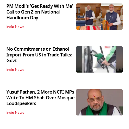
PM Modi's 'Get Ready With Me'
Call to Gen Z on National
Handloom Day
India News
No Commitments on Ethanol
Import From US in Trade Talks:
Govt
India News
Yusuf Pathan, 2 More NCPI MPs
Write To HM Shah Over Mosque
Loudspeakers
India News