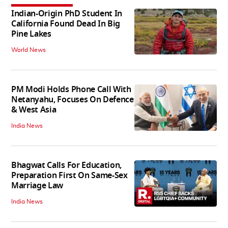
Indian-Origin PhD Student In
California Found Dead In Big
Pine Lakes
World News
PM Modi Holds Phone Call With
Netanyahu, Focuses On Defence
& West Asia
India News
Bhagwat Calls For Education,
Preparation First On Same-Sex
Marriage Law
India News