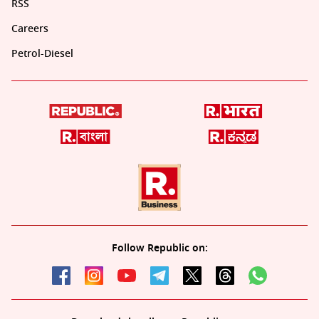
RSS
Careers
Petrol-Diesel
Follow Republic on: