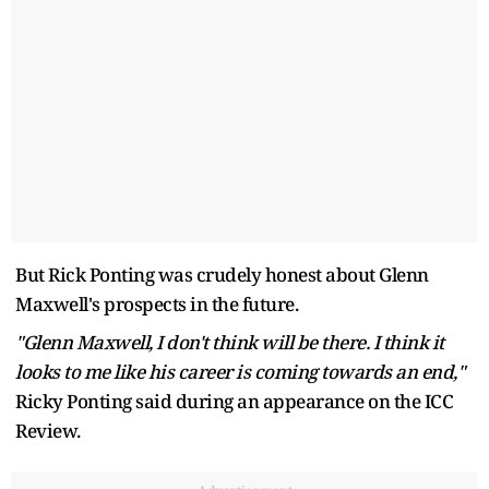
But Rick Ponting was crudely honest about Glenn
Maxwell's prospects in the future.
"Glenn Maxwell, I don't think will be there. I think it
looks to me like his career is coming towards an end,"
Ricky Ponting said during an appearance on the ICC
Review.