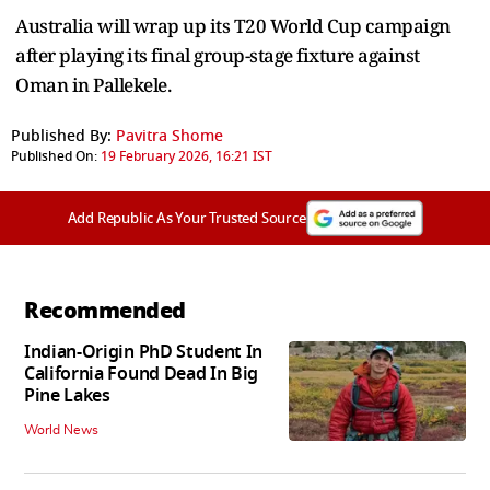
Australia will wrap up its T20 World Cup campaign
after playing its final group-stage fixture against
Oman in Pallekele.
Published By:
Pavitra Shome
Published On:
19 February 2026, 16:21 IST
Add Republic As Your Trusted Source
Recommended
Indian-Origin PhD Student In
California Found Dead In Big
Pine Lakes
World News