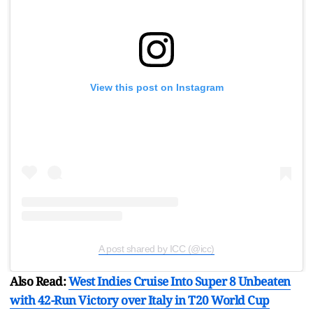
View this post on Instagram
A post shared by ICC (@icc)
Also Read:
West Indies Cruise Into Super 8 Unbeaten
with 42-Run Victory over Italy in T20 World Cup