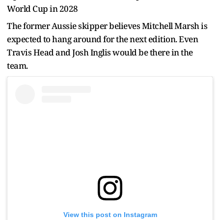
World Cup in 2028
The former Aussie skipper believes Mitchell Marsh is
expected to hang around for the next edition. Even
Travis Head and Josh Inglis would be there in the
team.
View this post on Instagram