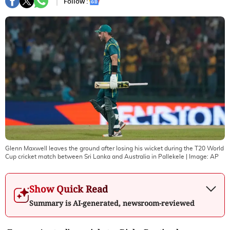
Follow :
Glenn Maxwell leaves the ground after losing his wicket during the T20 World
Cup cricket match between Sri Lanka and Australia in Pallekele
| Image:
AP
Show Quick Read
Summary is AI-generated, newsroom-reviewed