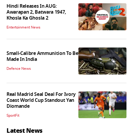
Hindi Releases In AUG:
Awarapan 2, Batwara 1947,
Khosla Ka Ghosla 2
Entertainment News
Small-Calibre Ammunition To Be
Made In India
Defence News
Real Madrid Seal Deal For Ivory
Coast World Cup Standout Yan
Diomande
SportFit
Latest News