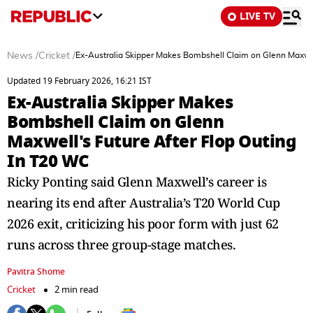
LIVE TV
News
/
Cricket
/
Ex-Australia Skipper Makes Bombshell Claim on Glenn Maxwel
Updated 19 February 2026, 16:21 IST
Ex-Australia Skipper Makes
Bombshell Claim on Glenn
Maxwell's Future After Flop Outing
In T20 WC
Ricky Ponting said Glenn Maxwell’s career is
nearing its end after Australia’s T20 World Cup
2026 exit, criticizing his poor form with just 62
runs across three group-stage matches.
Pavitra Shome
Cricket
2 min read