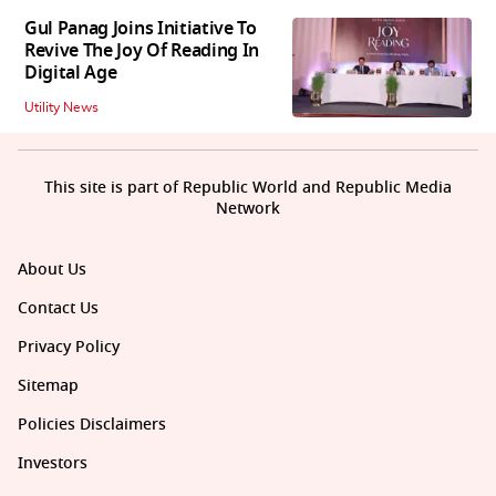
Gul Panag Joins Initiative To
Revive The Joy Of Reading In
Digital Age
Utility News
This site is part of Republic World and Republic Media
Network
About Us
Contact Us
Privacy Policy
Sitemap
Policies Disclaimers
Investors