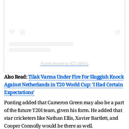
A post shared by ICC (@icc)
Also Read:
Tilak Varma Under Fire For Sluggish Knock
Against Netherlands in T20 World Cup: 'I Had Certain
Expectations'
Ponting added that Cameron Green may also be a part
of the future T20I team, given his form. He added that
star cricketers like Nathan Ellis, Xavier Bartlett, and
Cooper Connolly would be there as well.