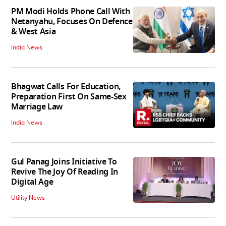
PM Modi Holds Phone Call With
Netanyahu, Focuses On Defence
& West Asia
India News
Bhagwat Calls For Education,
Preparation First On Same-Sex
Marriage Law
India News
Gul Panag Joins Initiative To
Revive The Joy Of Reading In
Digital Age
Utility News