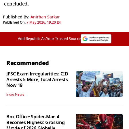
concluded.
Published By:
Anirban Sarkar
Published On:
7 May 2026, 19:20 IST
Add Republic As Your Trusted Source
Recommended
JPSC Exam Irregularities: CID
Arrests 5 More, Total Arrests
Now 19
India News
Box Office: Spider-Man 4
Becomes Highest-Grossing
Movie of 2026 Globally