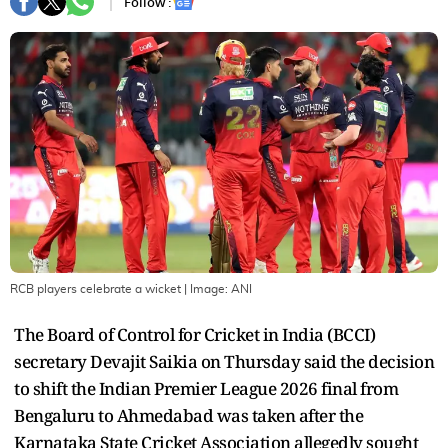
Follow :
RCB players celebrate a wicket
| Image:
ANI
The Board of Control for Cricket in India (BCCI)
secretary Devajit Saikia on Thursday said the decision
to shift the Indian Premier League 2026 final from
Bengaluru to Ahmedabad was taken after the
Karnataka State Cricket Association allegedly sought