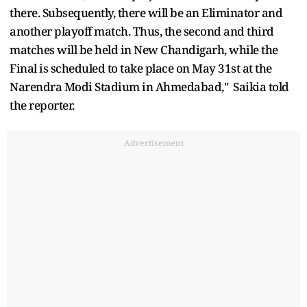
there. Subsequently, there will be an Eliminator and
another playoff match. Thus, the second and third
matches will be held in New Chandigarh, while the
Final is scheduled to take place on May 31st at the
Narendra Modi Stadium in Ahmedabad," Saikia told
the reporter.
Advertisement