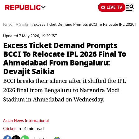
LIVE TV
News
/
Cricket
/
Excess Ticket Demand Prompts BCCI To Relocate IPL 2026 Fi
Updated 7 May 2026, 19:20 IST
Excess Ticket Demand Prompts
BCCI To Relocate IPL 2026 Final To
Ahmedabad From Bengaluru:
Devajit Saikia
BCCI breaks their silence after it shifted the IPL
2026 final from Bengaluru to Narendra Modi
Stadium in Ahmedabad on Wednesday.
Asian News International
Cricket
4 min read