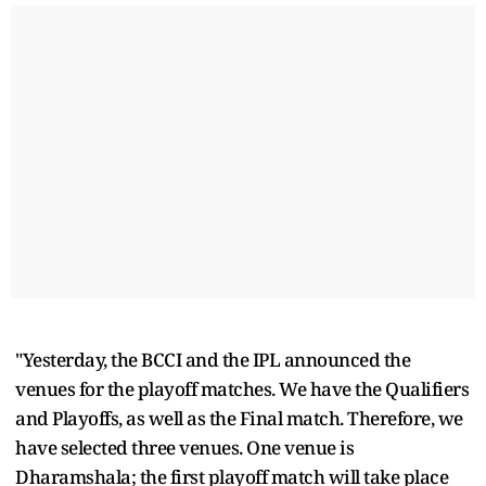
"Yesterday, the BCCI and the IPL announced the
venues for the playoff matches. We have the Qualifiers
and Playoffs, as well as the Final match. Therefore, we
have selected three venues. One venue is
Dharamshala; the first playoff match will take place