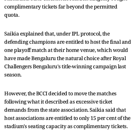
complimentary tickets far beyond the permitted
quota.
Saikia explained that, under IPL protocol, the
defending champions are entitled to host the final and
one playoff match at their home venue, which would
have made Bengaluru the natural choice after Royal
Challengers Bengaluru's title-winning campaign last
season.
However, the BCCI decided to move the matches
following what it described as excessive ticket
demands from the state association. Saikia said that
host associations are entitled to only 15 per cent of the
stadium's seating capacity as complimentary tickets.