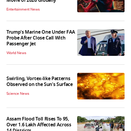
Movie of 2026 Globally
Entertainment News
Trump's Marine One Under FAA
Probe After Close Call With
Passenger Jet
World News
Swirling, Vortex-like Patterns
Observed on the Sun's Surface
Science News
Assam Flood Toll Rises To 95,
Over 1.6 Lakh Affected Across
14 Districts