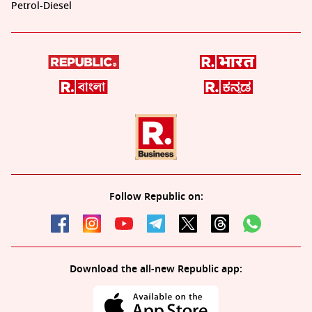
Petrol-Diesel
Follow Republic on:
Download the all-new Republic app: