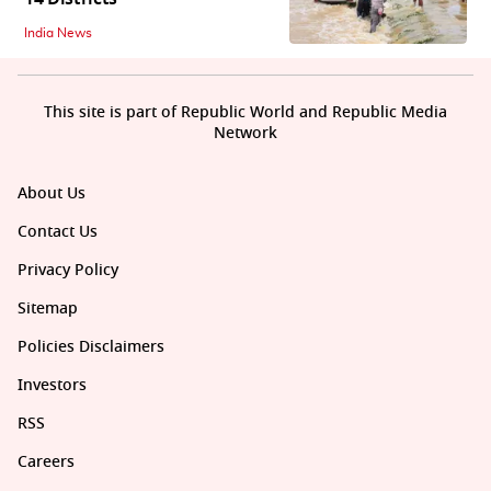
India News
This site is part of Republic World and Republic Media
Network
About Us
Contact Us
Privacy Policy
Sitemap
Policies Disclaimers
Investors
RSS
Careers