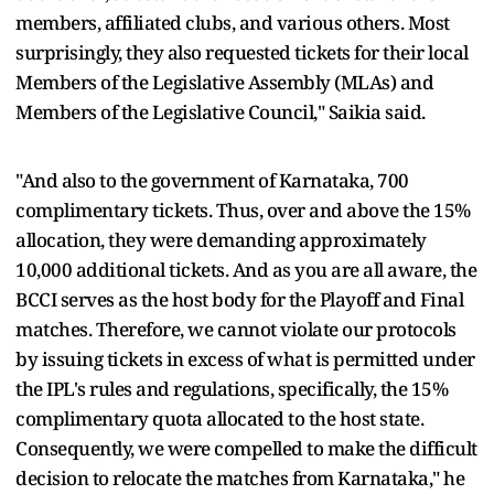
members, affiliated clubs, and various others. Most
surprisingly, they also requested tickets for their local
Members of the Legislative Assembly (MLAs) and
Members of the Legislative Council," Saikia said.
"And also to the government of Karnataka, 700
complimentary tickets. Thus, over and above the 15%
allocation, they were demanding approximately
10,000 additional tickets. And as you are all aware, the
BCCI serves as the host body for the Playoff and Final
matches. Therefore, we cannot violate our protocols
by issuing tickets in excess of what is permitted under
the IPL's rules and regulations, specifically, the 15%
complimentary quota allocated to the host state.
Consequently, we were compelled to make the difficult
decision to relocate the matches from Karnataka," he