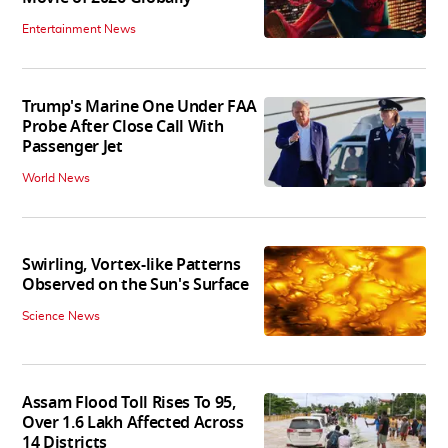
Entertainment News
Trump's Marine One Under FAA
Probe After Close Call With
Passenger Jet
World News
Swirling, Vortex-like Patterns
Observed on the Sun's Surface
Science News
Assam Flood Toll Rises To 95,
Over 1.6 Lakh Affected Across
14 Districts