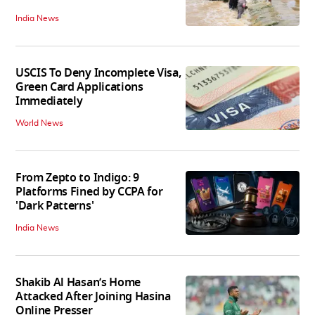
India News
USCIS To Deny Incomplete Visa,
Green Card Applications
Immediately
World News
From Zepto to Indigo: 9
Platforms Fined by CCPA for
'Dark Patterns'
India News
Shakib Al Hasan’s Home
Attacked After Joining Hasina
Online Presser