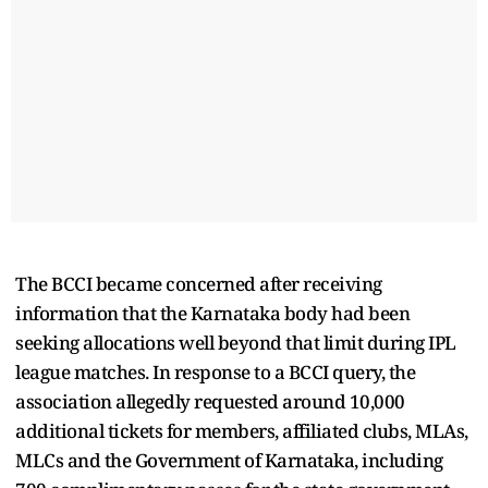
The BCCI became concerned after receiving
information that the Karnataka body had been
seeking allocations well beyond that limit during IPL
league matches. In response to a BCCI query, the
association allegedly requested around 10,000
additional tickets for members, affiliated clubs, MLAs,
MLCs and the Government of Karnataka, including