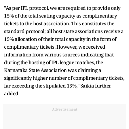
"As per IPL protocol, we are required to provide only
15% of the total seating capacity as complimentary
tickets to the host association. This constitutes the
standard protocol; all host state associations receive a
15% allocation of their total capacity in the form of
complimentary tickets. However, we received
information from various sources indicating that
during the hosting of IPL league matches, the
Karnataka State Association was claiming a
significantly higher number of complimentary tickets,
far exceeding the stipulated 15%," Saikia further
added.
Advertisement