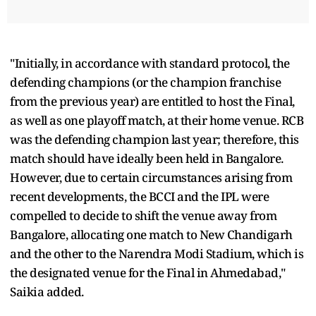
"Initially, in accordance with standard protocol, the
defending champions (or the champion franchise
from the previous year) are entitled to host the Final,
as well as one playoff match, at their home venue. RCB
was the defending champion last year; therefore, this
match should have ideally been held in Bangalore.
However, due to certain circumstances arising from
recent developments, the BCCI and the IPL were
compelled to decide to shift the venue away from
Bangalore, allocating one match to New Chandigarh
and the other to the Narendra Modi Stadium, which is
the designated venue for the Final in Ahmedabad,"
Saikia added.