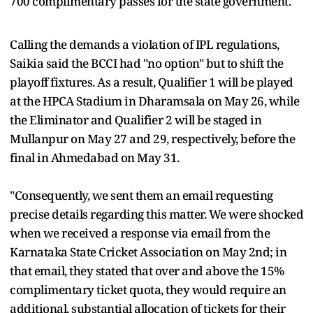
700 complimentary passes for the state government.
Calling the demands a violation of IPL regulations,
Saikia said the BCCI had "no option" but to shift the
playoff fixtures. As a result, Qualifier 1 will be played
at the HPCA Stadium in Dharamsala on May 26, while
the Eliminator and Qualifier 2 will be staged in
Mullanpur on May 27 and 29, respectively, before the
final in Ahmedabad on May 31.
"Consequently, we sent them an email requesting
precise details regarding this matter. We were shocked
when we received a response via email from the
Karnataka State Cricket Association on May 2nd; in
that email, they stated that over and above the 15%
complimentary ticket quota, they would require an
additional, substantial allocation of tickets for their