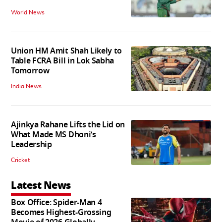
World News
Union HM Amit Shah Likely to
Table FCRA Bill in Lok Sabha
Tomorrow
India News
Ajinkya Rahane Lifts the Lid on
What Made MS Dhoni’s
Leadership
Cricket
Latest News
Box Office: Spider-Man 4
Becomes Highest-Grossing