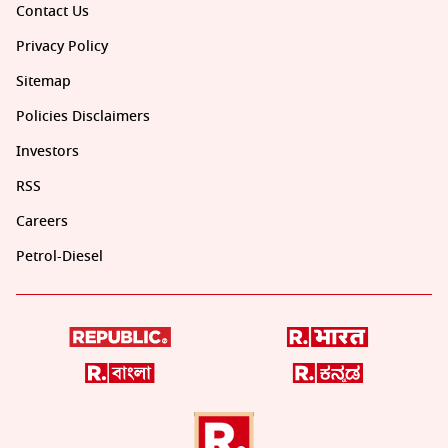
Contact Us
Privacy Policy
Sitemap
Policies Disclaimers
Investors
RSS
Careers
Petrol-Diesel