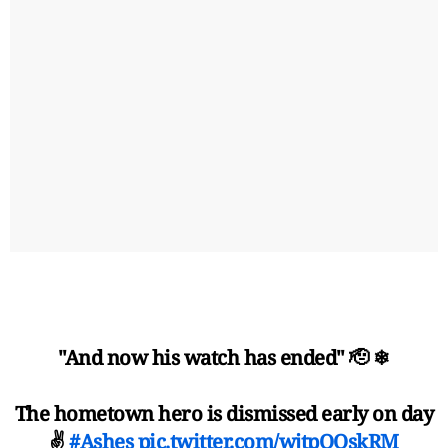
"And now his watch has ended" 🫡 ❄
The hometown hero is dismissed early on day
✌️
#Ashes
pic.twitter.com/wjtpQOskRM