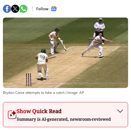
Follow :
Brydon Carse attempts to take a catch
| Image:
AP
Show Quick Read
Summary is AI-generated, newsroom-reviewed