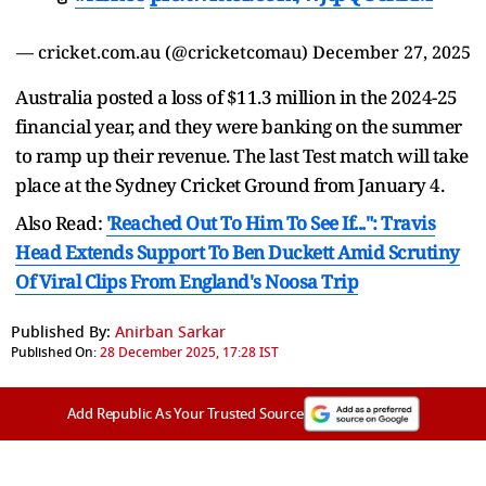
— cricket.com.au (@cricketcomau)
December 27, 2025
Australia posted a loss of $11.3 million in the 2024-25
financial year, and they were banking on the summer
to ramp up their revenue. The last Test match will take
place at the Sydney Cricket Ground from January 4.
Also Read:
'Reached Out To Him To See If...": Travis
Head Extends Support To Ben Duckett Amid Scrutiny
Of Viral Clips From England's Noosa Trip
Published By:
Anirban Sarkar
Published On:
28 December 2025, 17:28 IST
Add Republic As Your Trusted Source