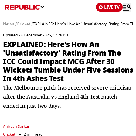
LIVE TV
News
/
Cricket
/
EXPLAINED: Here's How An 'Unsatisfactory' Rating From The
Updated 28 December 2025, 17:28 IST
EXPLAINED: Here's How An
'Unsatisfactory' Rating From The
ICC Could Impact MCG After 30
Wickets Tumble Under Five Sessions
In 4th Ashes Test
The Melbourne pitch has received severe criticism
after the Australia vs England 4th Test match
ended in just two days.
Anirban Sarkar
Cricket
2 min read