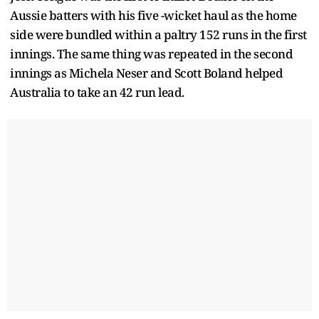
Aussie batters with his five -wicket haul as the home
side were bundled within a paltry 152 runs in the first
innings. The same thing was repeated in the second
innings as Michela Neser and Scott Boland helped
Australia to take an 42 run lead.