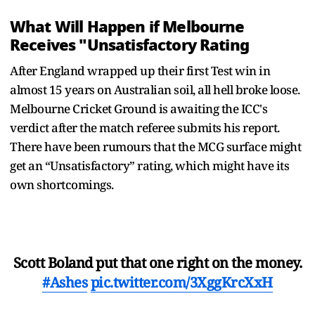
What Will Happen if Melbourne
Receives "Unsatisfactory Rating
After England wrapped up their first Test win in
almost 15 years on Australian soil, all hell broke loose.
Melbourne Cricket Ground is awaiting the ICC's
verdict after the match referee submits his report.
There have been rumours that the MCG surface might
get an “Unsatisfactory” rating, which might have its
own shortcomings.
Scott Boland put that one right on the money.
#Ashes
pic.twitter.com/3XggKrcXxH