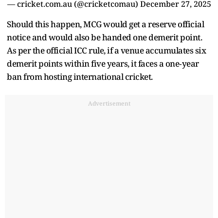
— cricket.com.au (@cricketcomau)
December 27, 2025
Should this happen, MCG would get a reserve official
notice and would also be handed one demerit point.
As per the official ICC rule, if a venue accumulates six
demerit points within five years, it faces a one‑year
ban from hosting international cricket.
Advertisement