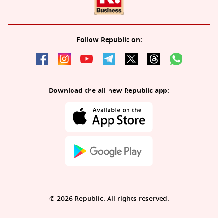
Follow Republic on:
Download the all-new Republic app:
© 2026 Republic. All rights reserved.