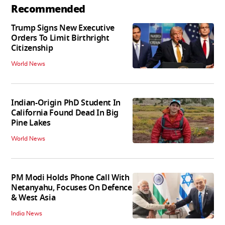
Recommended
Trump Signs New Executive
Orders To Limit Birthright
Citizenship
World News
Indian-Origin PhD Student In
California Found Dead In Big
Pine Lakes
World News
PM Modi Holds Phone Call With
Netanyahu, Focuses On Defence
& West Asia
India News