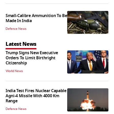
Small-Calibre Ammunition To Be
Made In India
Defence News
Latest News
Trump Signs New Executive
Orders To Limit Birthright
Citizenship
World News
India Test Fires Nuclear Capable
Agni-4 Missile With 4000 Km
Range
Defence News