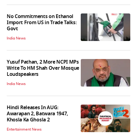
No Commitments on Ethanol
Import From US in Trade Talks:
Govt
India News
Yusuf Pathan, 2 More NCPI MPs
Write To HM Shah Over Mosque
Loudspeakers
India News
Hindi Releases In AUG:
Awarapan 2, Batwara 1947,
Khosla Ka Ghosla 2
Entertainment News