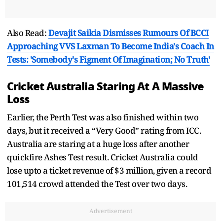
Also Read:
Devajit Saikia Dismisses Rumours Of BCCI
Approaching VVS Laxman To Become India's Coach In
Tests: 'Somebody's Figment Of Imagination; No Truth'
Cricket Australia Staring At A Massive
Loss
Earlier, the Perth Test was also finished within two
days, but it received a “Very Good” rating from ICC.
Australia are staring at a huge loss after another
quickfire Ashes Test result. Cricket Australia could
lose upto a ticket revenue of $3 million, given a record
101,514 crowd attended the Test over two days.
Advertisement