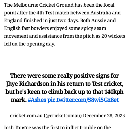
The Melbourne Cricket Ground has been the focal
point after the 4th Test match between Australia and
England finished in just two days. Both Aussie and
English fast bowlers enjoyed some spicy seam
movement and assistance from the pitch as 20 wickets
fell on the opening day.
There were some really positive signs for
Jhye Richardson in his return to Test cricket,
but he's keen to climb back up to that 140kph
mark.
#Ashes
pic.twitter.com/58wi5Gz8et
— cricket.com.au (@cricketcomau)
December 28, 2025
Josh Tongue was the first to inflict trouble on the