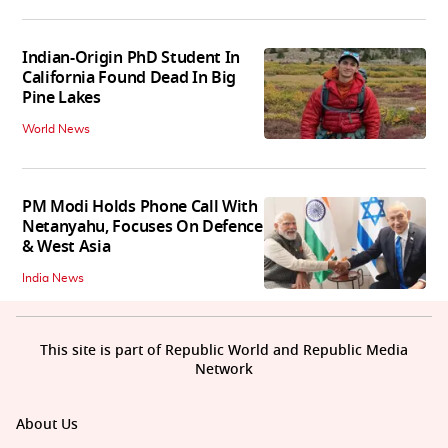
Indian-Origin PhD Student In
California Found Dead In Big
Pine Lakes
World News
PM Modi Holds Phone Call With
Netanyahu, Focuses On Defence
& West Asia
India News
This site is part of Republic World and Republic Media
Network
About Us