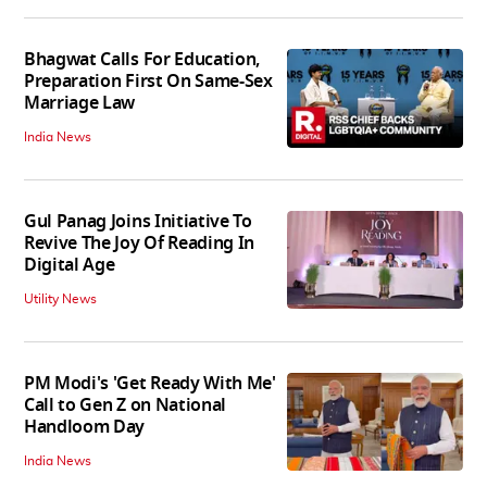
Bhagwat Calls For Education,
Preparation First On Same-Sex
Marriage Law
India News
Gul Panag Joins Initiative To
Revive The Joy Of Reading In
Digital Age
Utility News
PM Modi's 'Get Ready With Me'
Call to Gen Z on National
Handloom Day
India News