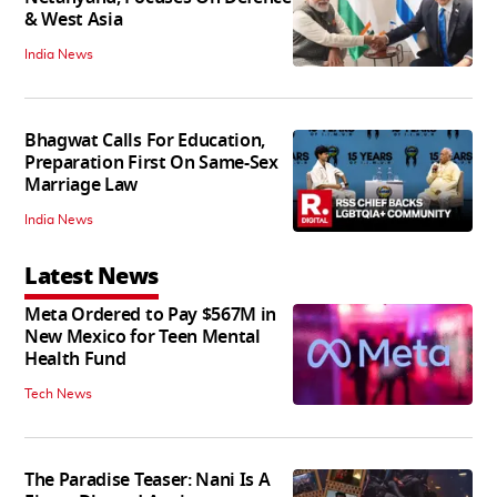
& West Asia
India News
Bhagwat Calls For Education,
Preparation First On Same-Sex
Marriage Law
India News
Latest News
Meta Ordered to Pay $567M in
New Mexico for Teen Mental
Health Fund
Tech News
The Paradise Teaser: Nani Is A