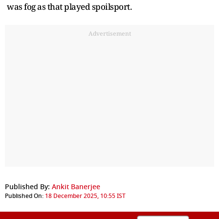
was fog as that played spoilsport.
Advertisement
Published By:
Ankit Banerjee
Published On:
18 December 2025, 10:55 IST