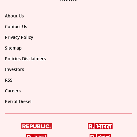
About Us
Contact Us
Privacy Policy
Sitemap
Policies Disclaimers
Investors
RSS
Careers
Petrol-Diesel