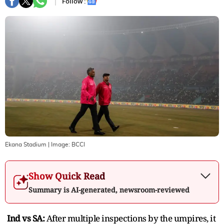
Follow :
Ekana Stadium
| Image:
BCCI
Show Quick Read
Summary is AI-generated, newsroom-reviewed
Ind vs SA:
After multiple inspections by the umpires, it