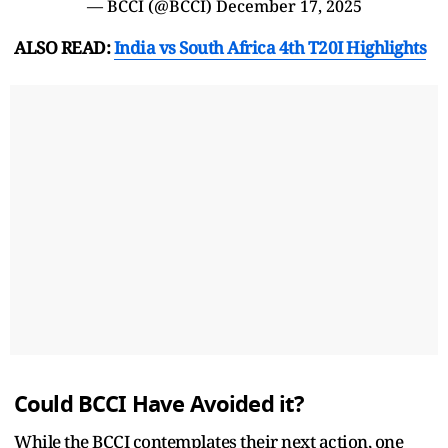
— BCCI (@BCCI)
December 17, 2025
ALSO READ:
India vs South Africa 4th T20I Highlights
Could BCCI Have Avoided it?
While the BCCI contemplates their next action, one