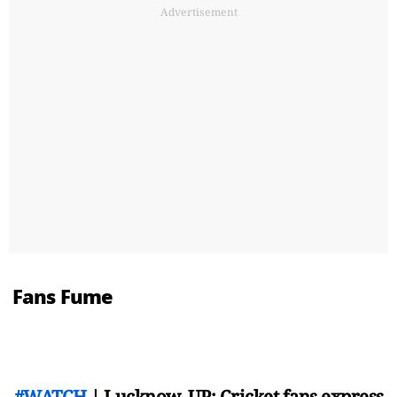
Advertisement
Fans Fume
#WATCH
| Lucknow, UP: Cricket fans express