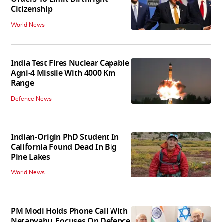
Citizenship
World News
India Test Fires Nuclear Capable
Agni-4 Missile With 4000 Km
Range
Defence News
Indian-Origin PhD Student In
California Found Dead In Big
Pine Lakes
World News
PM Modi Holds Phone Call With
Netanyahu, Focuses On Defence