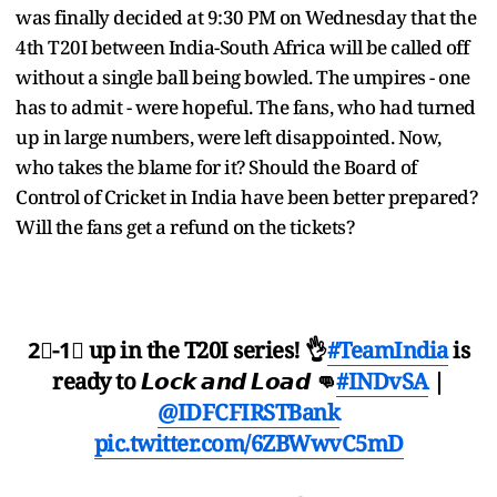
was finally decided at 9:30 PM on Wednesday that the
4th T20I between India-South Africa will be called off
without a single ball being bowled. The umpires - one
has to admit - were hopeful. The fans, who had turned
up in large numbers, were left disappointed. Now,
who takes the blame for it? Should the Board of
Control of Cricket in India have been better prepared?
Will the fans get a refund on the tickets?
2⃣-1⃣ up in the T20I series! 👌
#TeamIndia
is
ready to 𝙇𝙤𝙘𝙠 𝙖𝙣𝙙 𝙇𝙤𝙖𝙙 👊
#INDvSA
|
@IDFCFIRSTBank
pic.twitter.com/6ZBWwvC5mD