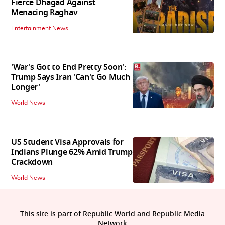
Fierce Dhagad Against
Menacing Raghav
Entertainment News
'War's Got to End Pretty Soon':
Trump Says Iran 'Can't Go Much
Longer'
World News
US Student Visa Approvals for
Indians Plunge 62% Amid Trump
Crackdown
World News
This site is part of Republic World and Republic Media
Network