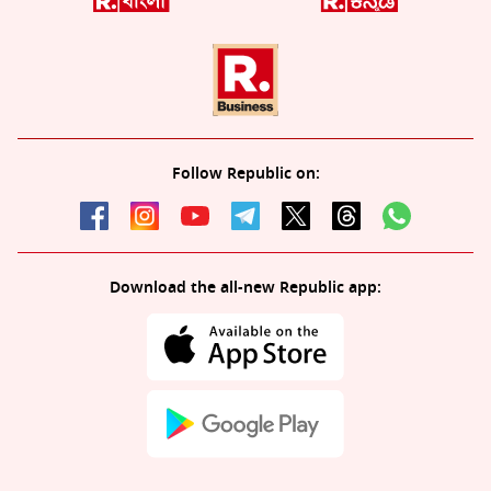
Follow Republic on:
Download the all-new Republic app: