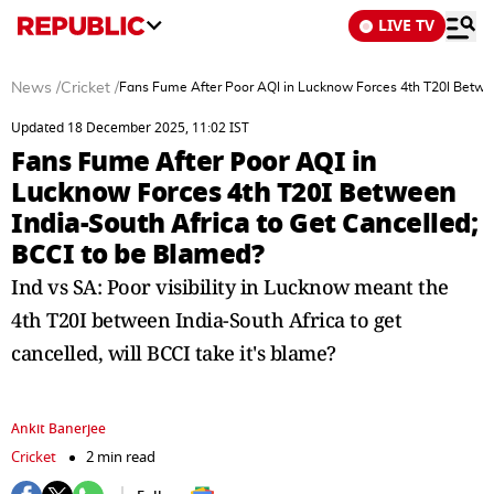
LIVE TV
News
/
Cricket
/
Fans Fume After Poor AQI in Lucknow Forces 4th T20I Betwee
Updated 18 December 2025, 11:02 IST
Fans Fume After Poor AQI in
Lucknow Forces 4th T20I Between
India-South Africa to Get Cancelled;
BCCI to be Blamed?
Ind vs SA: Poor visibility in Lucknow meant the
4th T20I between India-South Africa to get
cancelled, will BCCI take it's blame?
Ankit Banerjee
Cricket
2 min read