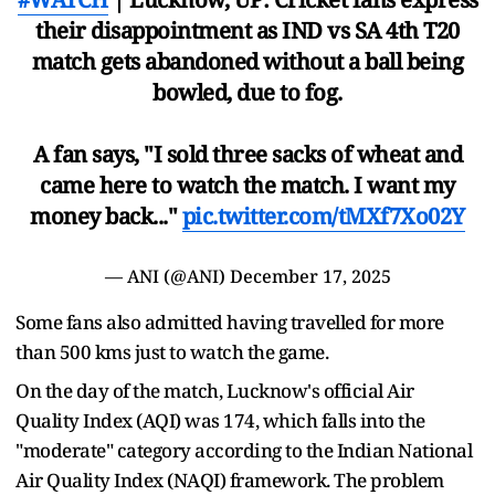
their disappointment as IND vs SA 4th T20
match gets abandoned without a ball being
bowled, due to fog.
A fan says, "I sold three sacks of wheat and
came here to watch the match. I want my
money back..."
pic.twitter.com/tMXf7Xo02Y
— ANI (@ANI)
December 17, 2025
Some fans also admitted having travelled for more
than 500 kms just to watch the game.
On the day of the match, Lucknow's official Air
Quality Index (AQI) was 174, which falls into the
"moderate" category according to the Indian National
Air Quality Index (NAQI) framework. The problem