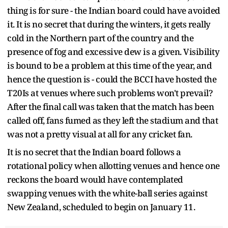
thing is for sure - the Indian board could have avoided
it. It is no secret that during the winters, it gets really
cold in the Northern part of the country and the
presence of fog and excessive dew is a given. Visibility
is bound to be a problem at this time of the year, and
hence the question is - could the BCCI have hosted the
T20Is at venues where such problems won't prevail?
After the final call was taken that the match has been
called off, fans fumed as they left the stadium and that
was not a pretty visual at all for any cricket fan.
It is no secret that the Indian board follows a
rotational policy when allotting venues and hence one
reckons the board would have contemplated
swapping venues with the white-ball series against
New Zealand, scheduled to begin on January 11.