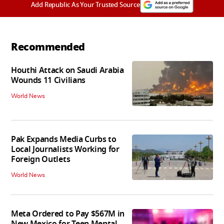
Add Republic As Your Trusted Source
Recommended
Houthi Attack on Saudi Arabia
Wounds 11 Civilians
World News
Pak Expands Media Curbs to
Local Journalists Working for
Foreign Outlets
World News
Meta Ordered to Pay $567M in