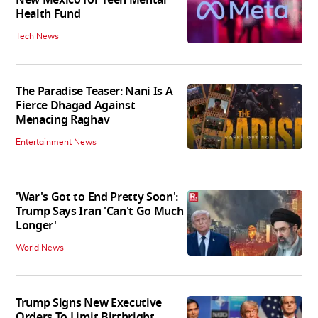
New Mexico for Teen Mental
Health Fund
Tech News
The Paradise Teaser: Nani Is A
Fierce Dhagad Against
Menacing Raghav
Entertainment News
'War's Got to End Pretty Soon':
Trump Says Iran 'Can't Go Much
Longer'
World News
Trump Signs New Executive
Orders To Limit Birthright