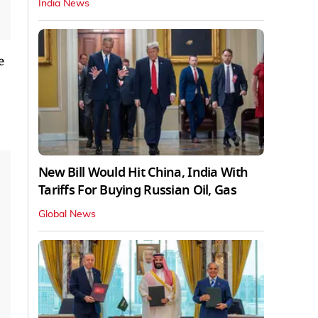
India News
e
New Bill Would Hit China, India With
Tariffs For Buying Russian Oil, Gas
Global News