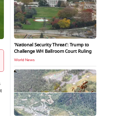
'National Security Threat': Trump to
Challenge WH Ballroom Court Ruling
World News
s
t