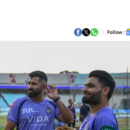
Follow :