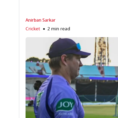
Anirban Sarkar
Cricket
2 min read