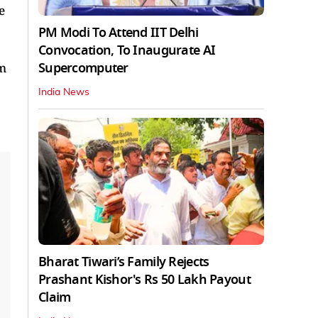
e
PM Modi To Attend IIT Delhi
Convocation, To Inaugurate AI
Supercomputer
am
India News
Bharat Tiwari’s Family Rejects
Prashant Kishor's Rs 50 Lakh Payout
Claim