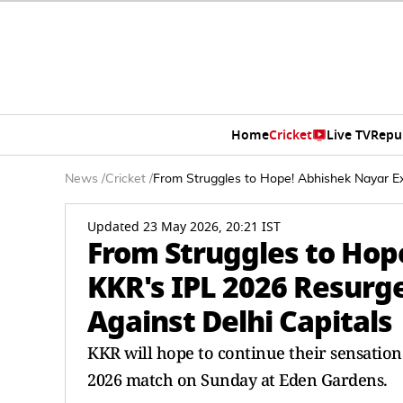
Home
Cricket
Live TV
Repu
News
/
Cricket
/
From Struggles to Hope! Abhishek Nayar E
Updated 23 May 2026, 20:21 IST
From Struggles to Hop
KKR's IPL 2026 Resurg
Against Delhi Capitals
KKR will hope to continue their sensationa
2026 match on Sunday at Eden Gardens.