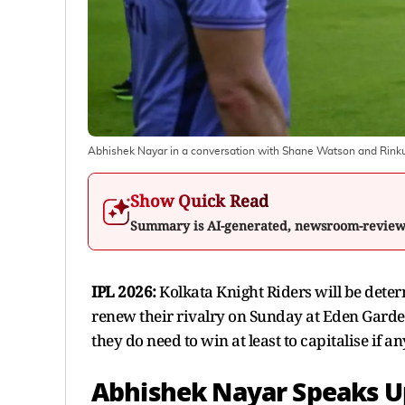
Abhishek Nayar in a conversation with Shane Watson and Rink
Show Quick Read
Summary is AI-generated, newsroom-revie
IPL 2026:
Kolkata Knight Riders will be deter
renew their rivalry on Sunday at Eden Gardens
they do need to win at least to capitalise if an
Abhishek Nayar Speaks U