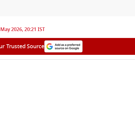
 May 2026, 20:21 IST
ur Trusted Source