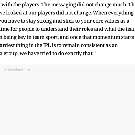
t with the players. The messaging did not change much. Th
 we looked at our players did not change. When everything
 you have to stay strong and stick to your core values as a
 time for people to understand their roles and what the te
m being key in team sport, and once that momentum starts
 hardest thing in the IPL is to remain consistent as an
a group, we have tried to do exactly that.”
Advertisement