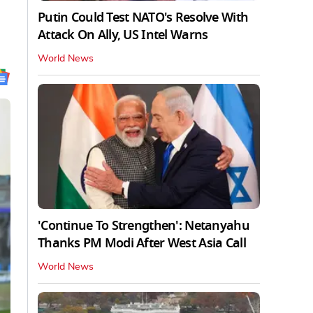
Putin Could Test NATO's Resolve With
Attack On Ally, US Intel Warns
World News
'Continue To Strengthen': Netanyahu
Thanks PM Modi After West Asia Call
World News