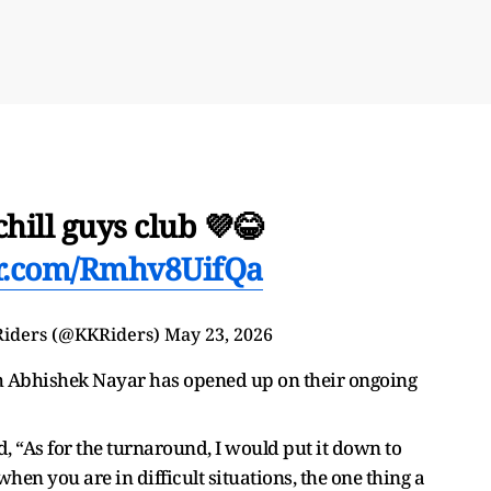
chill guys club 💜😂
er.com/Rmhv8UifQa
Riders (@KKRiders)
May 23, 2026
ch Abhishek Nayar has opened up on their ongoing
, “As for the turnaround, I would put it down to
when you are in difficult situations, the one thing a