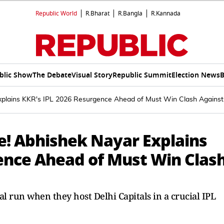
Republic World
R.Bharat
R.Bangla
R.Kannada
blic Show
The Debate
Visual Story
Republic Summit
Election News
B
xplains KKR's IPL 2026 Resurgence Ahead of Must Win Clash Against 
e! Abhishek Nayar Explains
ence Ahead of Must Win Clas
l run when they host Delhi Capitals in a crucial IPL