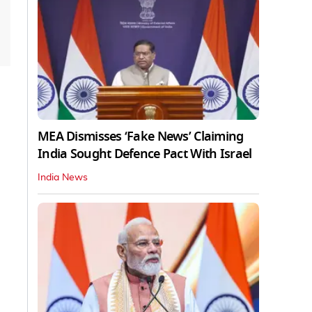
MEA Dismisses ‘Fake News’ Claiming
India Sought Defence Pact With Israel
India News