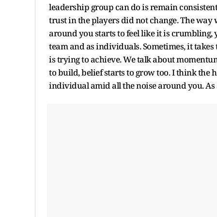
leadership group can do is remain consisten
trust in the players did not change. The way
around you starts to feel like it is crumbling,
team and as individuals. Sometimes, it takes
is trying to achieve. We talk about momentu
to build, belief starts to grow too. I think the
individual amid all the noise around you. As 