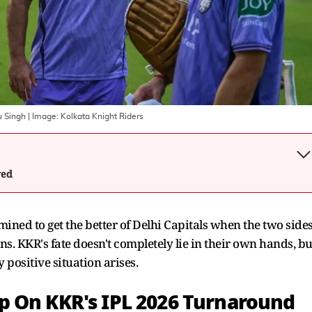
u Singh
| Image:
Kolkata Knight Riders
wed
mined to get the better of Delhi Capitals when the two side
. KKR's fate doesn't completely lie in their own hands, bu
y positive situation arises.
p On KKR's IPL 2026 Turnaround