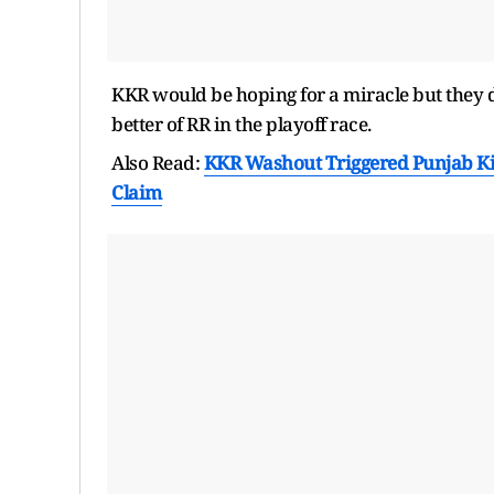
KKR would be hoping for a miracle but they do
better of RR in the playoff race.
Also Read:
KKR Washout Triggered Punjab Kin
Claim