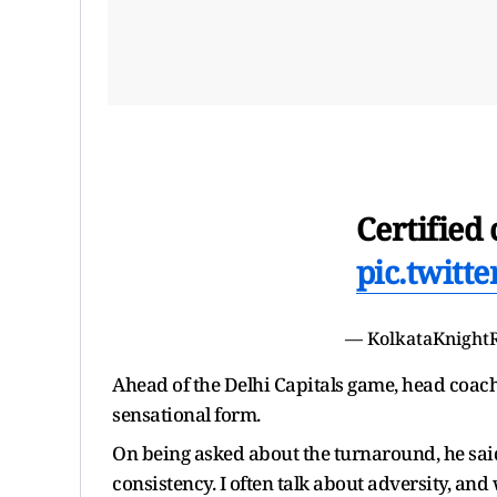
Certified 
pic.twitt
— KolkataKnight
Ahead of the Delhi Capitals game, head coa
sensational form.
On being asked about the turnaround, he said
consistency. I often talk about adversity, and 