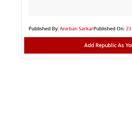
Published By:
Anirban Sarkar
Published On:
23
Add Republic As Yo