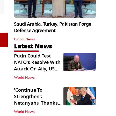
Saudi Arabia, Turkey, Pakistan Forge
Defense Agreement
Global News
Latest News
Putin Could Test
NATO's Resolve With
Attack On Ally, US
Intel Warns
World News
'Continue To
Strengthen':
Netanyahu Thanks
PM Modi After West
World News