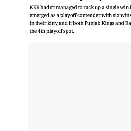
KKR hadn't managed to rack up a single win in
emerged as a playoff contender with six wins
in their kitty and if both Punjab Kings and 
the 4th playoff spot.