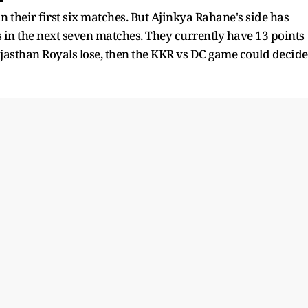
 their first six matches. But Ajinkya Rahane's side has
 in the next seven matches. They currently have 13 points
Rajasthan Royals lose, then the KKR vs DC game could decide