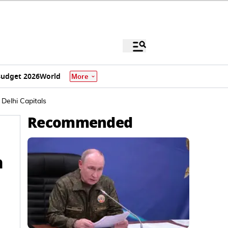
udget 2026
World
More
Delhi Capitals
Recommended
h