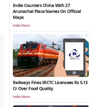
India Counters China With 27
Arunachal Place Names On Official
Maps
India News
Railways Fines IRCTC Licensees Rs 5.13
Cr Over Food Quality
India News