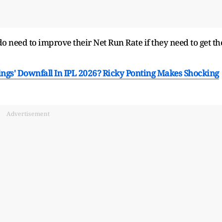
 need to improve their Net Run Rate if they need to get th
gs' Downfall In IPL 2026? Ricky Ponting Makes Shocking
Advertisement