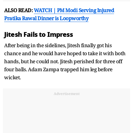
ALSO READ:
WATCH | PM Modi Serving Injured
Pratika Rawal Dinner is Loopworthy
Jitesh Fails to Impress
After being in the sidelines, Jitesh finally got his
chance and he would have hoped to take it with both
hands, but he could not. Jitesh perished for three off
four balls. Adam Zampa trapped him leg before
wicket.
Advertisement