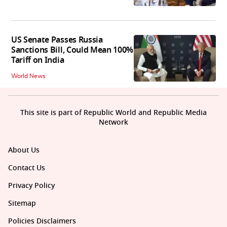
US Senate Passes Russia
Sanctions Bill, Could Mean 100%
Tariff on India
World News
This site is part of Republic World and Republic Media
Network
About Us
Contact Us
Privacy Policy
Sitemap
Policies Disclaimers