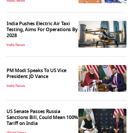
India News
India Pushes Electric Air Taxi
Testing, Aims For Operations By
2028
India News
PM Modi Speaks To US Vice
President JD Vance
India News
US Senate Passes Russia
Sanctions Bill, Could Mean 100%
Tariff on India
World News