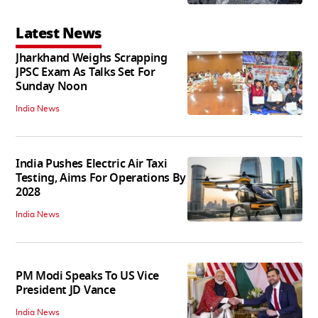
Latest News
Jharkhand Weighs Scrapping
JPSC Exam As Talks Set For
Sunday Noon
India News
India Pushes Electric Air Taxi
Testing, Aims For Operations By
2028
India News
PM Modi Speaks To US Vice
President JD Vance
India News