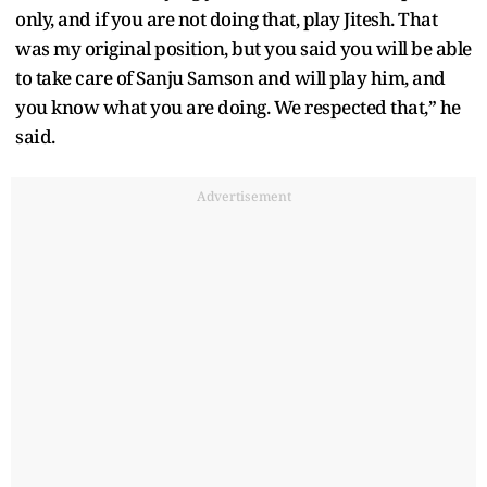
only, and if you are not doing that, play Jitesh. That
was my original position, but you said you will be able
to take care of Sanju Samson and will play him, and
you know what you are doing. We respected that,” he
said.
Advertisement