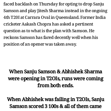
faced backlash on Thursday for opting to drop Sanju
Samson and play Jitesh Sharma instead in the ongoing
4th T20I at Carrara Oval in Queensland. Former India
cricketer Aakash Chopra has asked a pertinent
question as to what is the plan with Samson. He
reckons Samson has fared decently well when his
position of an opener was taken away.
When Sanju Samson & Abhishek Sharma
were opening in T2OIs, runs were coming
from both ends.
When Abhishek was failing in T2OIs, Sanju
Samson scored 3 100s & all of them came