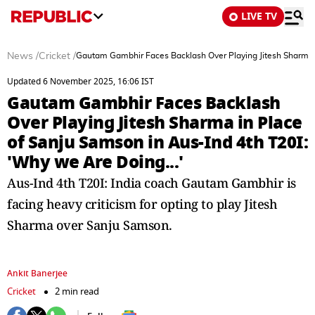
LIVE TV
News
/
Cricket
/
Gautam Gambhir Faces Backlash Over Playing Jitesh Sharma i
Updated 6 November 2025, 16:06 IST
Gautam Gambhir Faces Backlash
Over Playing Jitesh Sharma in Place
of Sanju Samson in Aus-Ind 4th T20I:
'Why we Are Doing...'
Aus-Ind 4th T20I: India coach Gautam Gambhir is
facing heavy criticism for opting to play Jitesh
Sharma over Sanju Samson.
Ankit Banerjee
Cricket
2 min read