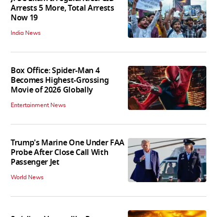
Arrests 5 More, Total Arrests
Now 19
India News
Box Office: Spider-Man 4
Becomes Highest-Grossing
Movie of 2026 Globally
Entertainment News
Trump's Marine One Under FAA
Probe After Close Call With
Passenger Jet
World News