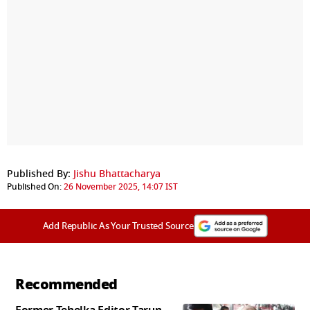
Published By:
Jishu Bhattacharya
Published On:
26 November 2025, 14:07 IST
Add Republic As Your Trusted Source
Recommended