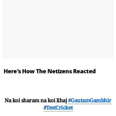
Here's How The Netizens Reacted
Na koi sharam na koi lihaj
#GautamGambhir
#TestCricket