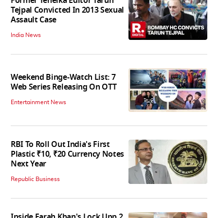
Former Tehelka Editor Tarun
Tejpal Convicted In 2013 Sexual
Assault Case
India News
Weekend Binge-Watch List: 7
Web Series Releasing On OTT
Entertainment News
RBI To Roll Out India's First
Plastic ₹10, ₹20 Currency Notes
Next Year
Republic Business
Inside Farah Khan's Lock Upp 2