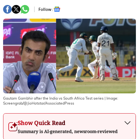
Follow :
Gautam Gambhir after the India vs South Africa Test series
| Image:
Screengrab/@JioHotstar/AssociatedPress
Show Quick Read
Summary is AI-generated, newsroom-reviewed