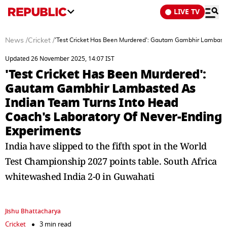
LIVE TV
News
/
Cricket
/
'Test Cricket Has Been Murdered': Gautam Gambhir Lambaste
Updated 26 November 2025, 14:07 IST
'Test Cricket Has Been Murdered':
Gautam Gambhir Lambasted As
Indian Team Turns Into Head
Coach's Laboratory Of Never-Ending
Experiments
India have slipped to the fifth spot in the World
Test Championship 2027 points table. South Africa
whitewashed India 2-0 in Guwahati
Jishu Bhattacharya
Cricket
3 min read