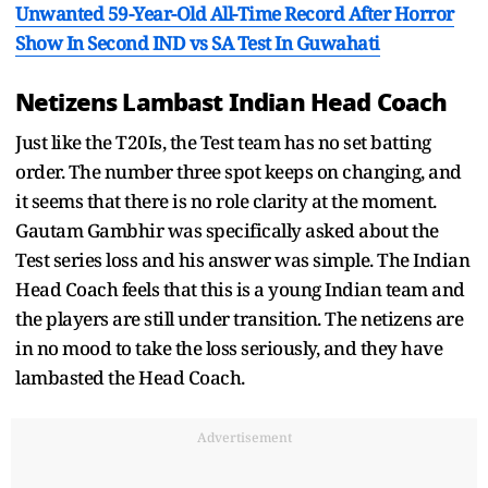
Unwanted 59-Year-Old All-Time Record After Horror
Show In Second IND vs SA Test In Guwahati
Netizens Lambast Indian Head Coach
Just like the T20Is, the Test team has no set batting
order. The number three spot keeps on changing, and
it seems that there is no role clarity at the moment.
Gautam Gambhir was specifically asked about the
Test series loss and his answer was simple. The Indian
Head Coach feels that this is a young Indian team and
the players are still under transition. The netizens are
in no mood to take the loss seriously, and they have
lambasted the Head Coach.
Advertisement