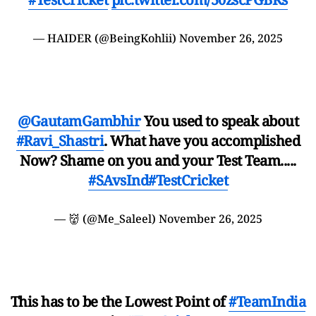
— HAIDER (@BeingKohlii)
November 26, 2025
@GautamGambhir
You used to speak about
#Ravi_Shastri
. What have you accomplished
Now? Shame on you and your Test Team.....
#SAvsInd
#TestCricket
— 👹 (@Me_Saleel)
November 26, 2025
This has to be the Lowest Point of
#TeamIndia