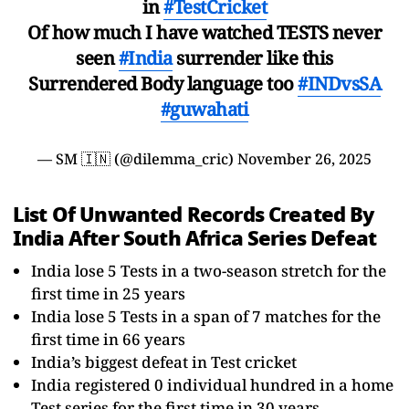
in
#TestCricket
Of how much I have watched TESTS never
seen
#India
surrender like this
Surrendered Body language too
#INDvsSA
#guwahati
— SM 🇮🇳 (@dilemma_cric)
November 26, 2025
List Of Unwanted Records Created By
India After South Africa Series Defeat
India lose 5 Tests in a two-season stretch for the
first time in 25 years
India lose 5 Tests in a span of 7 matches for the
first time in 66 years
India’s biggest defeat in Test cricket
India registered 0 individual hundred in a home
Test series for the first time in 30 years