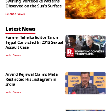
Swirling, Vortex-like Patterns
Observed on the Sun's Surface
Science News
Latest News
Former Tehelka Editor Tarun
Tejpal Convicted In 2013 Sexual
Assault Case
India News
Arvind Kejriwal Claims Meta
Restricted His Instagram in
India
India News