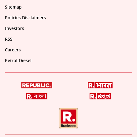
Sitemap
Policies Disclaimers
Investors
RSS
Careers
Petrol-Diesel