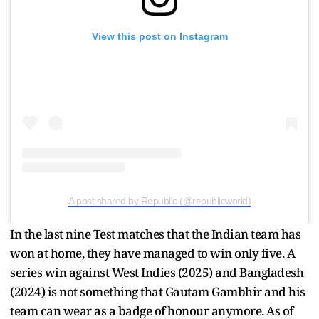
View this post on Instagram
A post shared by Republic (@republicworld)
In the last nine Test matches that the Indian team has
won at home, they have managed to win only five. A
series win against West Indies (2025) and Bangladesh
(2024) is not something that Gautam Gambhir and his
team can wear as a badge of honour anymore. As of