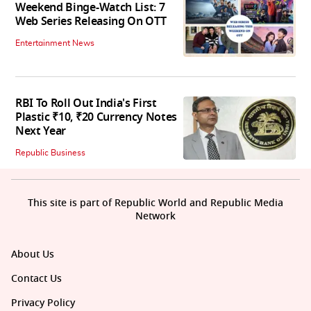
Weekend Binge-Watch List: 7
Web Series Releasing On OTT
Entertainment News
RBI To Roll Out India's First
Plastic ₹10, ₹20 Currency Notes
Next Year
Republic Business
This site is part of Republic World and Republic Media
Network
About Us
Contact Us
Privacy Policy