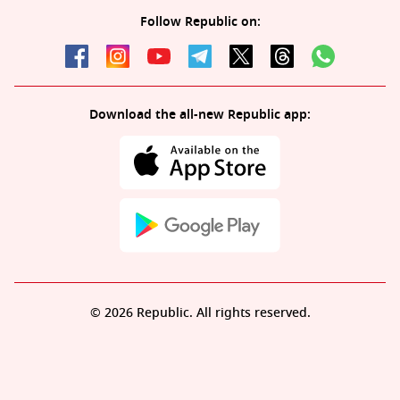
Follow Republic on:
Download the all-new Republic app:
© 2026 Republic. All rights reserved.