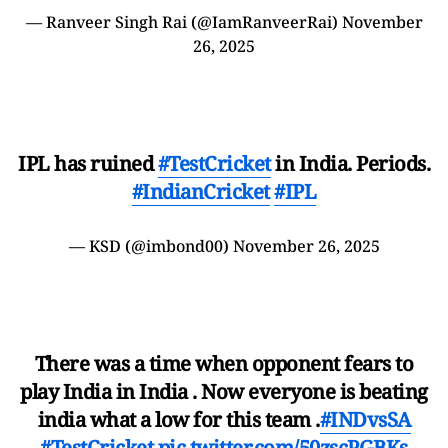
— Ranveer Singh Rai (@IamRanveerRai)
November
26, 2025
IPL has ruined
#TestCricket
in India. Periods.
#IndianCricket
#IPL
— KSD (@imbond00)
November 26, 2025
There was a time when opponent fears to
play India in India . Now everyone is beating
india what a low for this team .
#INDvsSA
#TestCricket
pic.twitter.com/50zscPGBKs