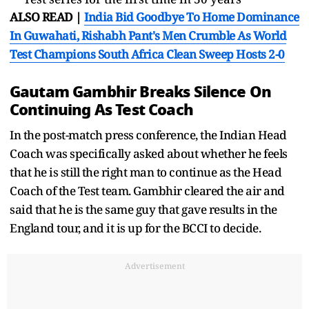
ALSO READ |
India Bid Goodbye To Home Dominance
In Guwahati, Rishabh Pant's Men Crumble As World
Test Champions South Africa Clean Sweep Hosts 2-0
Gautam Gambhir Breaks Silence On
Continuing As Test Coach
In the post-match press conference, the Indian Head
Coach was specifically asked about whether he feels
that he is still the right man to continue as the Head
Coach of the Test team. Gambhir cleared the air and
said that he is the same guy that gave results in the
England tour, and it is up for the BCCI to decide.
Advertisement