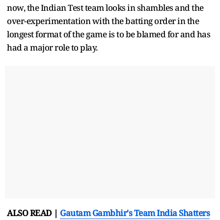
now, the Indian Test team looks in shambles and the
over-experimentation with the batting order in the
longest format of the game is to be blamed for and has
had a major role to play.
ALSO READ |
Gautam Gambhir's Team India Shatters