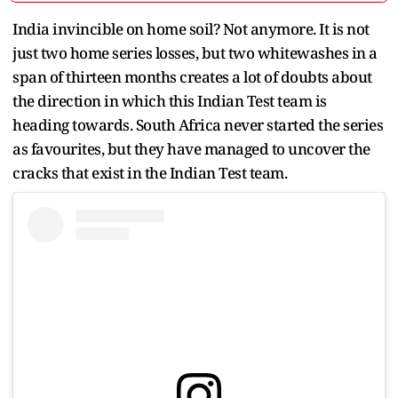
India invincible on home soil? Not anymore. It is not
just two home series losses, but two whitewashes in a
span of thirteen months creates a lot of doubts about
the direction in which this Indian Test team is
heading towards. South Africa never started the series
as favourites, but they have managed to uncover the
cracks that exist in the Indian Test team.