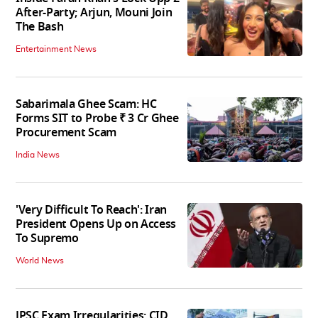
After-Party; Arjun, Mouni Join
The Bash
Entertainment News
Sabarimala Ghee Scam: HC
Forms SIT to Probe ₹ 3 Cr Ghee
Procurement Scam
India News
'Very Difficult To Reach': Iran
President Opens Up on Access
To Supremo
World News
JPSC Exam Irregularities: CID