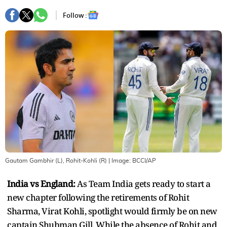
Follow :
Gautam Gambhir (L), Rohit-Kohli (R)
| Image:
BCCI/AP
India vs England:
As Team India gets ready to start a
new chapter following the retirements of Rohit
Sharma, Virat Kohli, spotlight would firmly be on new
captain Shubman Gill. While the absence of Rohit and