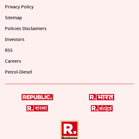
Privacy Policy
Sitemap
Policies Disclaimers
Investors
RSS
Careers
Petrol-Diesel