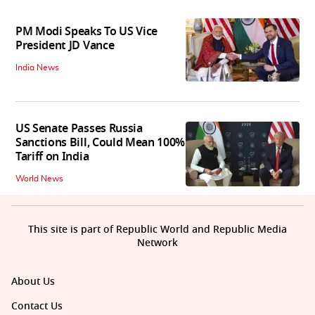
PM Modi Speaks To US Vice
President JD Vance
India News
US Senate Passes Russia
Sanctions Bill, Could Mean 100%
Tariff on India
World News
This site is part of Republic World and Republic Media
Network
About Us
Contact Us