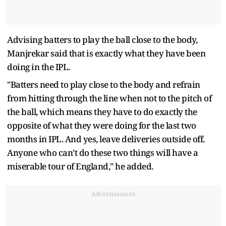
Advising batters to play the ball close to the body,
Manjrekar said that is exactly what they have been
doing in the IPL.
"Batters need to play close to the body and refrain
from hitting through the line when not to the pitch of
the ball, which means they have to do exactly the
opposite of what they were doing for the last two
months in IPL. And yes, leave deliveries outside off.
Anyone who can’t do these two things will have a
miserable tour of England," he added.
Advertisement