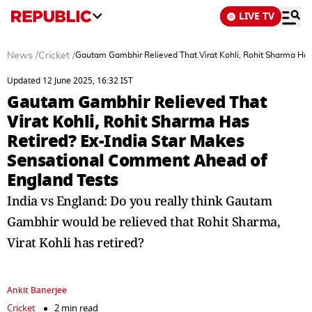
LIVE TV
News
/
Cricket
/
Gautam Gambhir Relieved That Virat Kohli, Rohit Sharma Has
Updated 12 June 2025, 16:32 IST
Gautam Gambhir Relieved That
Virat Kohli, Rohit Sharma Has
Retired? Ex-India Star Makes
Sensational Comment Ahead of
England Tests
India vs England: Do you really think Gautam
Gambhir would be relieved that Rohit Sharma,
Virat Kohli has retired?
Ankit Banerjee
Cricket
2 min read