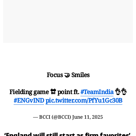
Focus 🤝 Smiles
Fielding game 🔛 point ft.
#TeamIndia
👌👌
#ENGvIND
pic.twitter.com/PfYu1Gc30B
— BCCI (@BCCI)
June 11, 2025
‘England will still start as firm favorites’