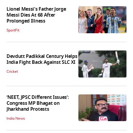
Lionel Messi's Father Jorge
Messi Dies At 68 After
Prolonged Illness
SportFit
Devdutt Padikkal Century Helps
India Fight Back Against SLC XI
Cricket
‘NEET, JPSC Different Issues’:
Congress MP Bhagat on
Jharkhand Protests
India News