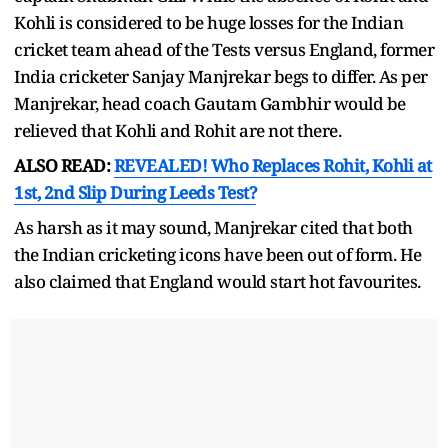
Kohli is considered to be huge losses for the Indian
cricket team ahead of the Tests versus England, former
India cricketer Sanjay Manjrekar begs to differ. As per
Manjrekar, head coach Gautam Gambhir would be
relieved that Kohli and Rohit are not there.
ALSO READ:
REVEALED! Who Replaces Rohit, Kohli at
1st, 2nd Slip During Leeds Test?
As harsh as it may sound, Manjrekar cited that both
the Indian cricketing icons have been out of form. He
also claimed that England would start hot favourites.