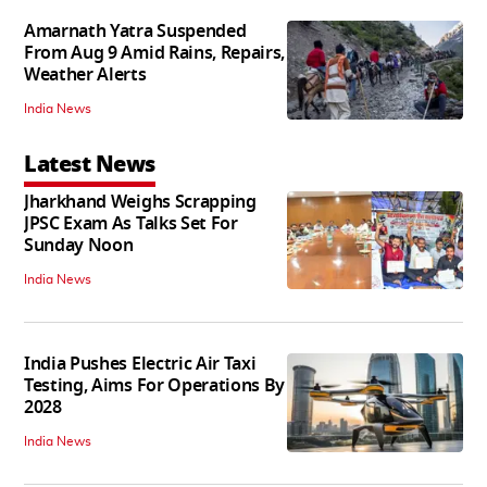
Amarnath Yatra Suspended
From Aug 9 Amid Rains, Repairs,
Weather Alerts
India News
Latest News
Jharkhand Weighs Scrapping
JPSC Exam As Talks Set For
Sunday Noon
India News
India Pushes Electric Air Taxi
Testing, Aims For Operations By
2028
India News