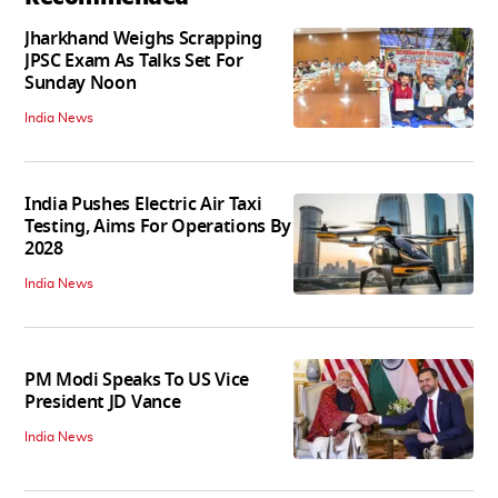
Jharkhand Weighs Scrapping
JPSC Exam As Talks Set For
Sunday Noon
India News
India Pushes Electric Air Taxi
Testing, Aims For Operations By
2028
India News
PM Modi Speaks To US Vice
President JD Vance
India News