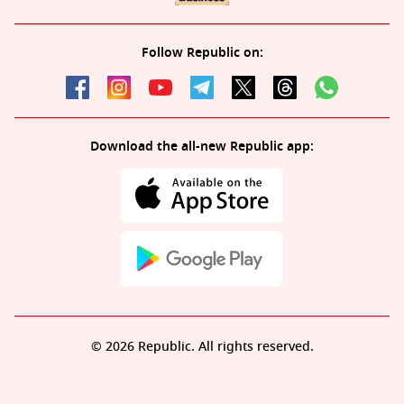
Follow Republic on:
Download the all-new Republic app:
© 2026 Republic. All rights reserved.