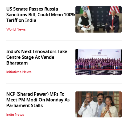
US Senate Passes Russia
Sanctions Bill, Could Mean 100%
Tariff on India
World News
India’s Next Innovators Take
Centre Stage At Vande
Bharatam
Initiatives News
NCP (Sharad Pawar) MPs To
Meet PM Modi On Monday As
Parliament Stalls
India News