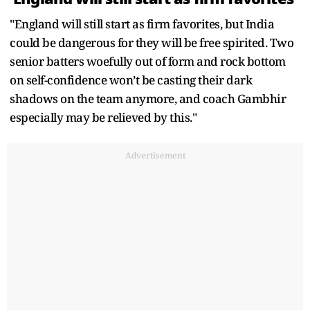
"England will still start as firm favorites, but India
could be dangerous for they will be free spirited. Two
senior batters woefully out of form and rock bottom
on self-confidence won’t be casting their dark
shadows on the team anymore, and coach Gambhir
especially may be relieved by this."
Advertisement