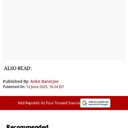
ALSO READ:
Published By:
Ankit Banerjee
Published On:
12 June 2025, 16:24 IST
Add Republic As Your Trusted Source
Recommended