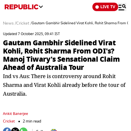
LIVE TV
News
/
Cricket
/
Gautam Gambhir Sidelined Virat Kohli, Rohit Sharma From ODI
Updated 7 October 2025, 09:41 IST
Gautam Gambhir Sidelined Virat
Kohli, Rohit Sharma From ODI's?
Manoj Tiwary's Sensational Claim
Ahead of Australia Tour
Ind vs Aus: There is controversy around Rohit
Sharma and Virat Kohli already before the tour of
Australia.
Ankit Banerjee
Cricket
2 min read