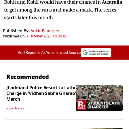
Rohit and Kohli would have their chance in Australia
to get among the runs and make a mark. The series
starts later this month.
Published By:
Ankit Banerjee
Published On:
7 October 2025, 09:39 IST
Add Republic As Your Trusted Source
Recommended
Jharkhand Police Resort to Lathi
Charge in 'Vidhan Sabha Gherao'
March
India News