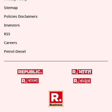
Sitemap
Policies Disclaimers
Investors
RSS
Careers
Petrol-Diesel