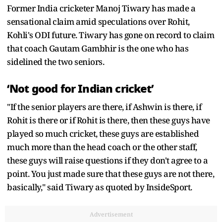
Former India cricketer Manoj Tiwary has made a
sensational claim amid speculations over Rohit,
Kohli's ODI future. Tiwary has gone on record to claim
that coach Gautam Gambhir is the one who has
sidelined the two seniors.
‘Not good for Indian cricket’
"If the senior players are there, if Ashwin is there, if
Rohit is there or if Rohit is there, then these guys have
played so much cricket, these guys are established
much more than the head coach or the other staff,
these guys will raise questions if they don't agree to a
point. You just made sure that these guys are not there,
basically," said Tiwary as quoted by InsideSport.
Advertisement