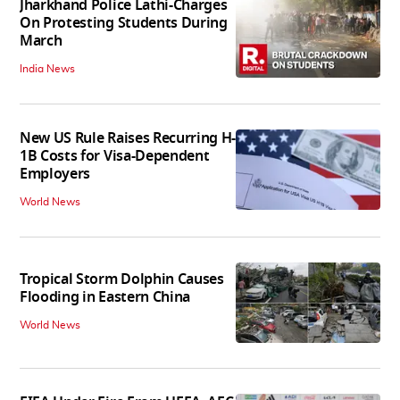
Jharkhand Police Lathi-Charges
On Protesting Students During
March
India News
New US Rule Raises Recurring H-
1B Costs for Visa-Dependent
Employers
World News
Tropical Storm Dolphin Causes
Flooding in Eastern China
World News