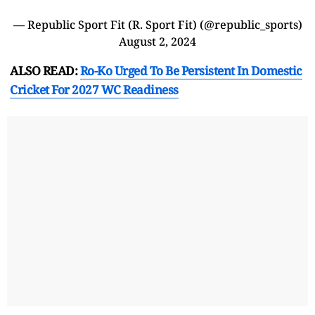
— Republic Sport Fit (R. Sport Fit) (@republic_sports)
August 2, 2024
ALSO READ:
Ro-Ko Urged To Be Persistent In Domestic
Cricket For 2027 WC Readiness