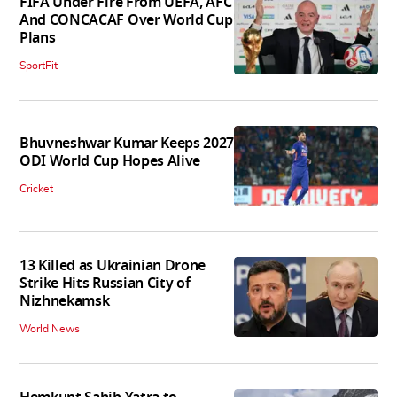
FIFA Under Fire From UEFA, AFC
And CONCACAF Over World Cup
Plans
SportFit
Bhuvneshwar Kumar Keeps 2027
ODI World Cup Hopes Alive
Cricket
13 Killed as Ukrainian Drone
Strike Hits Russian City of
Nizhnekamsk
World News