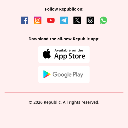
Follow Republic on:
Download the all-new Republic app:
© 2026 Republic. All rights reserved.