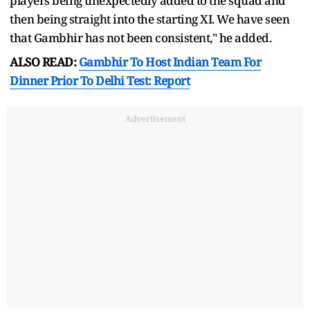
players being unexpectedly added to the squad and
then being straight into the starting XI. We have seen
that Gambhir has not been consistent," he added.
ALSO READ:
Gambhir To Host Indian Team For
Dinner Prior To Delhi Test: Report
Advertisement