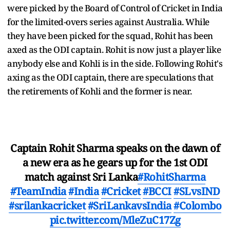
were picked by the Board of Control of Cricket in India
for the limited-overs series against Australia. While
they have been picked for the squad, Rohit has been
axed as the ODI captain. Rohit is now just a player like
anybody else and Kohli is in the side. Following Rohit's
axing as the ODI captain, there are speculations that
the retirements of Kohli and the former is near.
Captain Rohit Sharma speaks on the dawn of
a new era as he gears up for the 1st ODI
match against Sri Lanka
#RohitSharma
#TeamIndia
#India
#Cricket
#BCCI
#SLvsIND
#srilankacricket
#SriLankavsIndia
#Colombo
pic.twitter.com/MleZuC17Zg