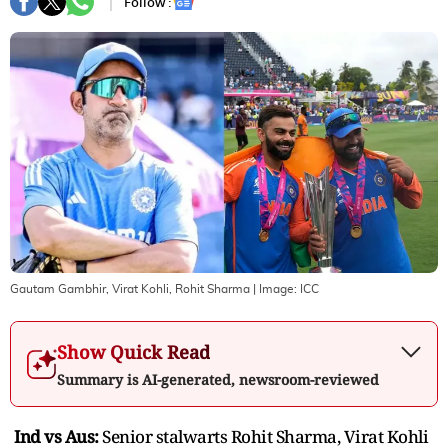
Follow :
Gautam Gambhir, Virat Kohli, Rohit Sharma
| Image:
ICC
Show Quick Read
Summary is AI-generated, newsroom-reviewed
Ind vs Aus:
Senior stalwarts Rohit Sharma, Virat Kohli