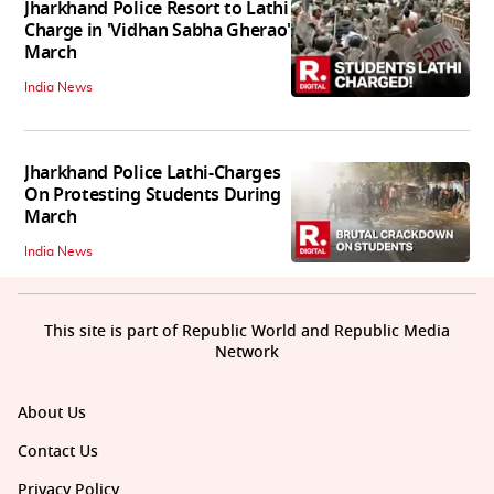
Jharkhand Police Resort to Lathi
Charge in 'Vidhan Sabha Gherao'
March
India News
Jharkhand Police Lathi-Charges
On Protesting Students During
March
India News
This site is part of Republic World and Republic Media
Network
About Us
Contact Us
Privacy Policy