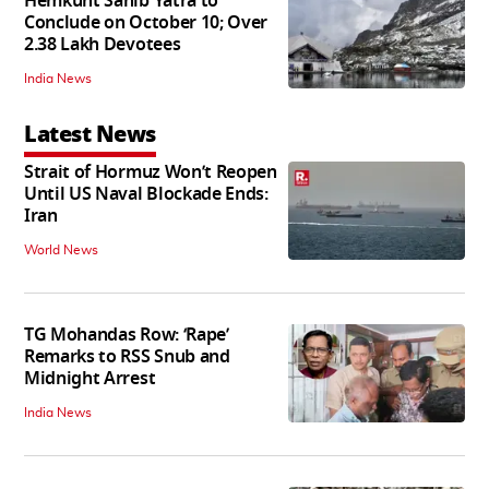
Hemkunt Sahib Yatra to
Conclude on October 10; Over
2.38 Lakh Devotees
India News
Latest News
Strait of Hormuz Won’t Reopen
Until US Naval Blockade Ends:
Iran
World News
TG Mohandas Row: ‘Rape’
Remarks to RSS Snub and
Midnight Arrest
India News