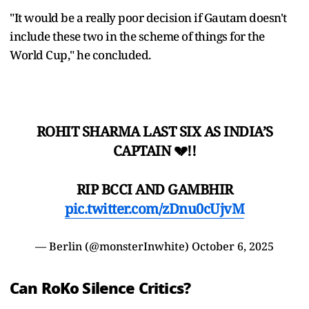
"It would be a really poor decision if Gautam doesn't
include these two in the scheme of things for the
World Cup," he concluded.
ROHIT SHARMA LAST SIX AS INDIA’S
CAPTAIN 💔!!
RIP BCCI AND GAMBHIR
pic.twitter.com/zDnu0cUjvM
— Berlin (@monsterInwhite)
October 6, 2025
Can RoKo Silence Critics?