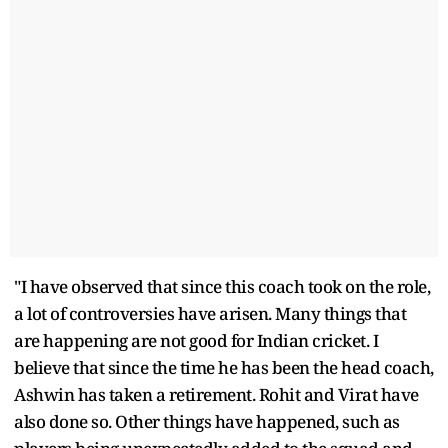
"I have observed that since this coach took on the role,
a lot of controversies have arisen. Many things that
are happening are not good for Indian cricket. I
believe that since the time he has been the head coach,
Ashwin has taken a retirement. Rohit and Virat have
also done so. Other things have happened, such as