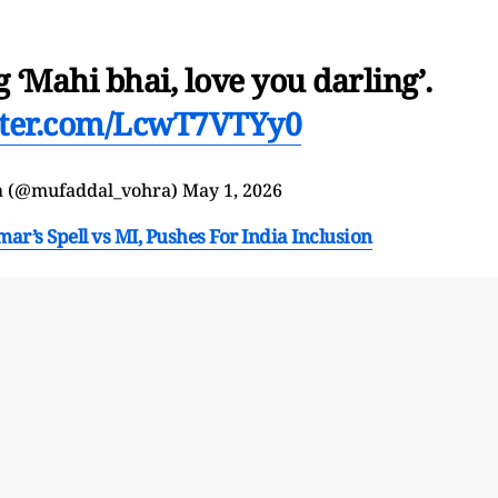
‘Mahi bhai, love you darling’.
itter.com/LcwT7VTYy0
a (@mufaddal_vohra)
May 1, 2026
’s Spell vs MI, Pushes For India Inclusion