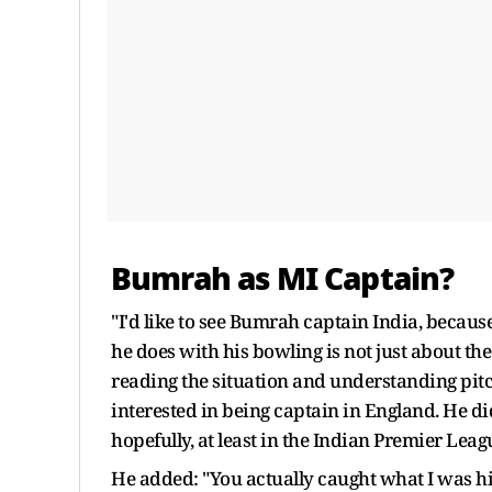
Bumrah as MI Captain?
"I'd like to see Bumrah captain India, becaus
he does with his bowling is not just about the 
reading the situation and understanding pitche
interested in being captain in England. He 
hopefully, at least in the Indian Premier Leagu
He added: "You actually caught what I was hi