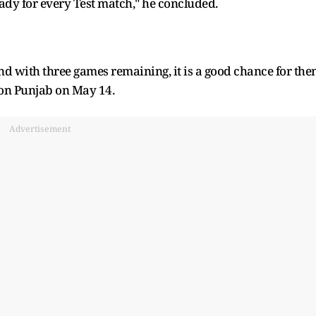
eady for every Test match," he concluded.
nd with three games remaining, it is a good chance for th
 on Punjab on May 14.
Advertisement