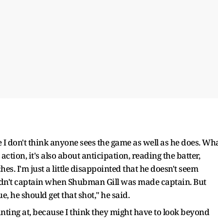
e I don't think anyone sees the game as well as he does. Wh
action, it's also about anticipation, reading the batter,
s. I'm just a little disappointed that he doesn't seem
didn't captain when Shubman Gill was made captain. But
e, he should get that shot," he said.
nting at, because I think they might have to look beyond