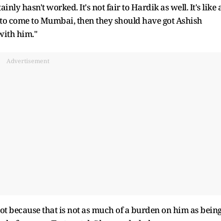
ly hasn't worked. It's not fair to Hardik as well. It's like 
 to come to Mumbai, then they should have got Ashish
with him."
Advertisement
shot because that is not as much of a burden on him as bein