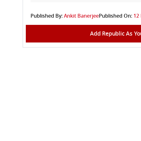
Published By:
Ankit Banerjee
Published On:
12 
Add Republic As Yo