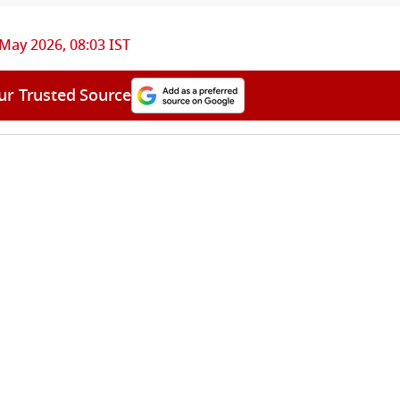
May 2026, 08:03 IST
ur Trusted Source