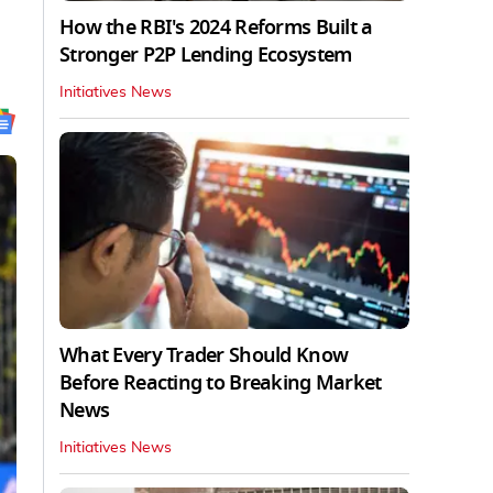
How the RBI's 2024 Reforms Built a
Stronger P2P Lending Ecosystem
Initiatives News
What Every Trader Should Know
Before Reacting to Breaking Market
News
Initiatives News