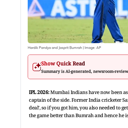
Hardik Pandya and Jasprit Bumrah
| Image:
AP
Show Quick Read
Summary is AI-generated, newsroom-revie
IPL 2026:
Mumbai Indians have now been ask
captain of the side. Former India cricketer
deal’, so if you got him, you also needed to 
the game better than Bumrah and hence he is 