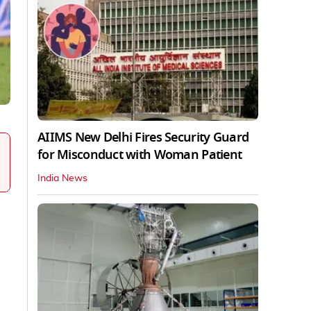
AIIMS New Delhi Fires Security Guard
for Misconduct with Woman Patient
India News