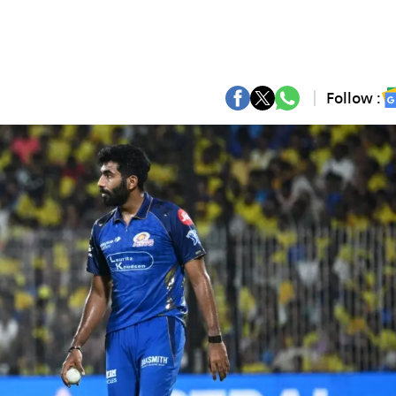
Follow :