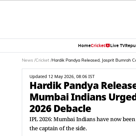
Home
Cricket
Live TV
Repu
News
/
Cricket
/
Hardik Pandya Released, Jasprit Bumrah C
Updated 12 May 2026, 08:06 IST
Hardik Pandya Release
Mumbai Indians Urged
2026 Debacle
IPL 2026: Mumbai Indians have now been 
the captain of the side.