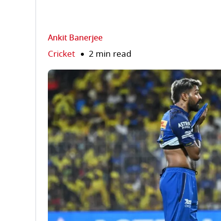
Ankit Banerjee
Cricket
2 min read