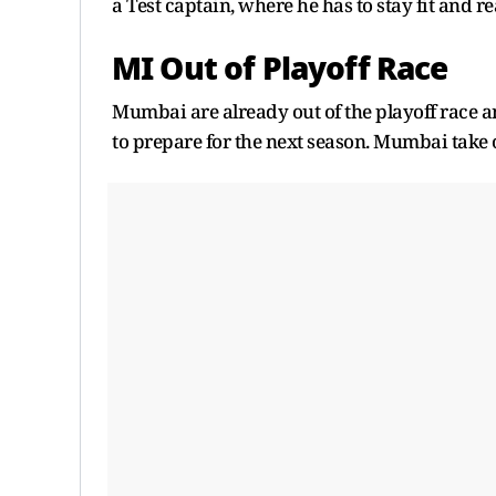
a Test captain, where he has to stay fit and r
MI Out of Playoff Race
Mumbai are already out of the playoff race a
to prepare for the next season. Mumbai take