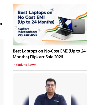
em
Best Laptops on No-Cost EMI (Up to 24
Months) Flipkart Sale 2026
Initiatives News