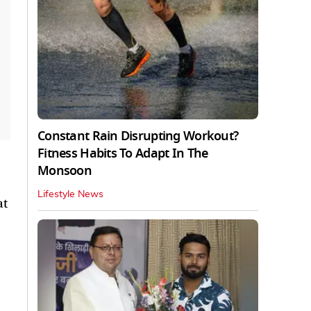
Constant Rain Disrupting Workout?
Fitness Habits To Adapt In The
Monsoon
Lifestyle News
at