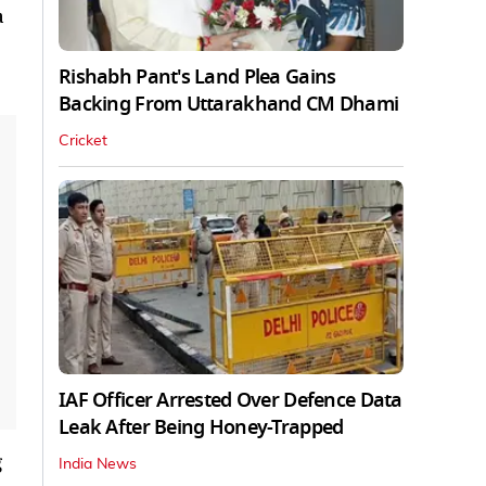
a
Rishabh Pant's Land Plea Gains
Backing From Uttarakhand CM Dhami
Cricket
IAF Officer Arrested Over Defence Data
Leak After Being Honey-Trapped
g
India News