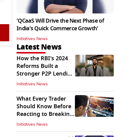
'QCaaS Will Drive the Next Phase of
India's Quick Commerce Growth'
Initiatives News
Latest News
How the RBI's 2024
Reforms Built a
Stronger P2P Lending
Ecosystem
Initiatives News
What Every Trader
Should Know Before
Reacting to Breaking
Market News
Initiatives News