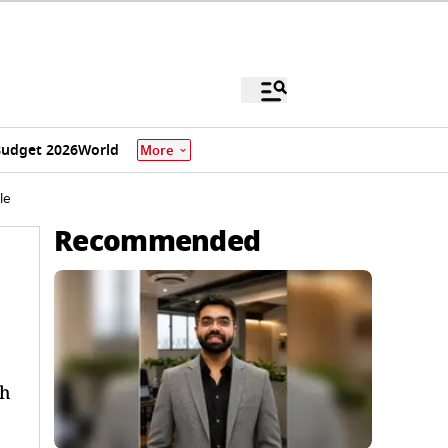
udget 2026
World
More
le
Recommended
ah