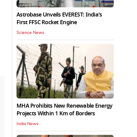
Astrobase Unveils EVEREST: India's
First FFSC Rocket Engine
Science News
MHA Prohibits New Renewable Energy
Projects Within 1 Km of Borders
India News