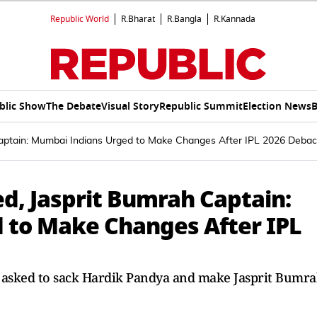
Republic World
R.Bharat
R.Bangla
R.Kannada
blic Show
The Debate
Visual Story
Republic Summit
Election News
B
aptain: Mumbai Indians Urged to Make Changes After IPL 2026 Debac
d, Jasprit Bumrah Captain:
 to Make Changes After IPL
asked to sack Hardik Pandya and make Jasprit Bumr