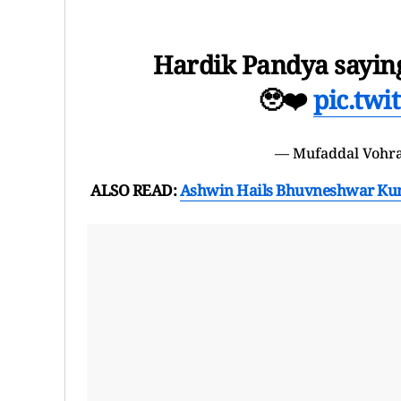
Hardik Pandya saying 
🥹❤️
pic.tw
— Mufaddal Vohr
ALSO READ:
Ashwin Hails Bhuvneshwar Kumar