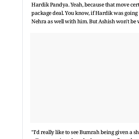
Hardik Pandya. Yeah, because that move certain
package deal. You know, if Hardik was going
Nehra as well with him. But Ashish won't be 
"I'd really like to see Bumrah being given a 