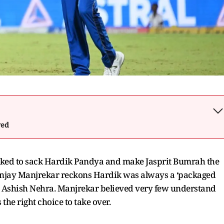
wed
ed to sack Hardik Pandya and make Jasprit Bumrah the
 Sanjay Manjrekar reckons Hardik was always a ‘packaged
get Ashish Nehra. Manjrekar believed very few understand
the right choice to take over.