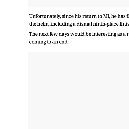
Unfortunately, since his return to MI, he has f
the helm, including a dismal ninth-place finis
The next few days would be interesting as a 
coming to an end.