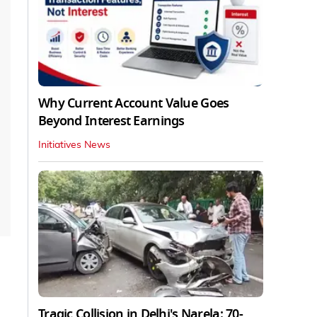
Why Current Account Value Goes
Beyond Interest Earnings
Initiatives News
Tragic Collision in Delhi's Narela: 70-