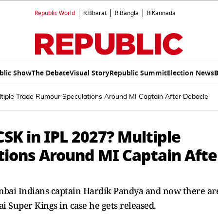
Republic World
R.Bharat
R.Bangla
R.Kannada
blic Show
The Debate
Visual Story
Republic Summit
Election News
B
ltiple Trade Rumour Speculations Around MI Captain After Debacle
CSK in IPL 2027? Multiple
ions Around MI Captain Afte
umbai Indians captain Hardik Pandya and now there ar
i Super Kings in case he gets released.