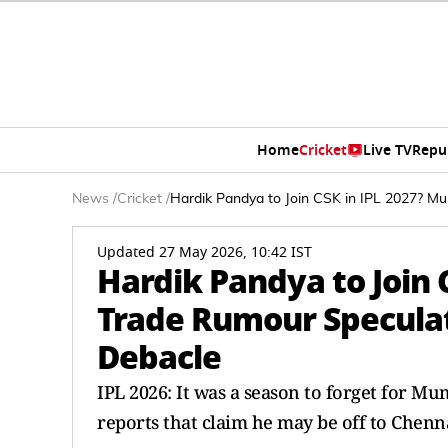
Home
Cricket
Live TV
Repu
News
/
Cricket
/
Hardik Pandya to Join CSK in IPL 2027? Mu
Updated 27 May 2026, 10:42 IST
Hardik Pandya to Join 
Trade Rumour Speculat
Debacle
IPL 2026: It was a season to forget for M
reports that claim he may be off to Chenna