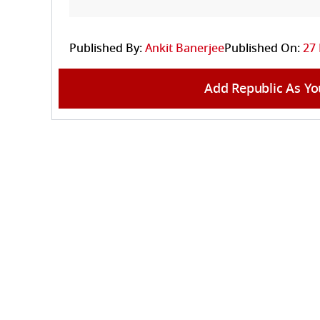
Published By:
Ankit Banerjee
Published On:
27 
Add Republic As Yo