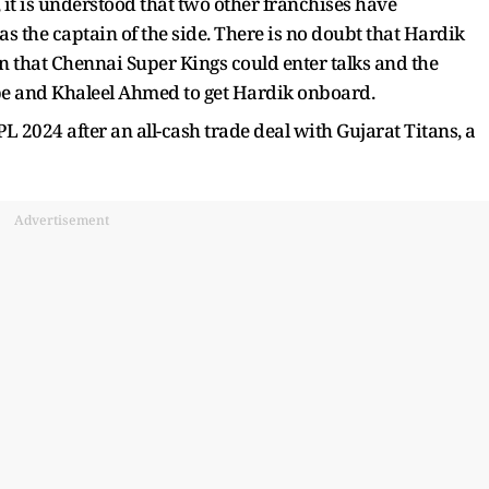
 it is understood that two other franchises have
 the captain of the side. There is no doubt that Hardik
ion that Chennai Super Kings could enter talks and the
be and Khaleel Ahmed to get Hardik onboard.
L 2024 after an all-cash trade deal with Gujarat Titans, a
Advertisement