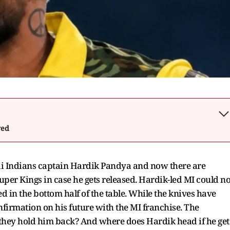
wed
ai Indians captain Hardik Pandya and now there are
uper Kings in case he gets released. Hardik-led MI could no
ed in the bottom half of the table. While the knives have
onfirmation on his future with the MI franchise. The
l they hold him back? And where does Hardik head if he get