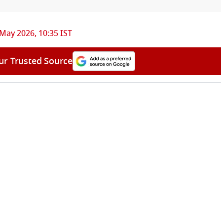
May 2026, 10:35 IST
ur Trusted Source