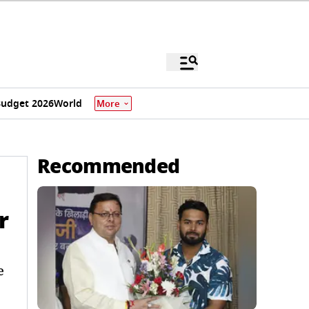
udget 2026
World
More
Recommended
r
e