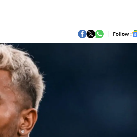
Follow :