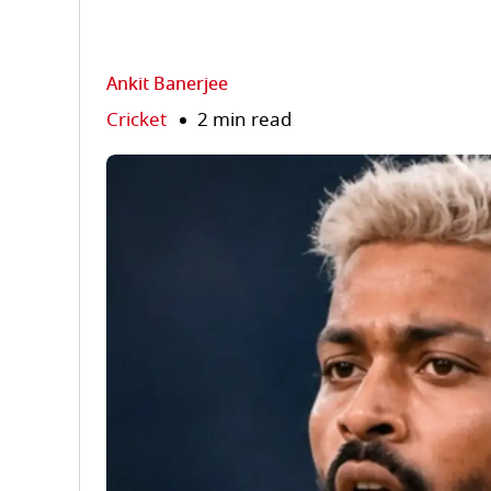
Ankit Banerjee
Cricket
2 min read