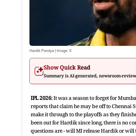
Hardik Pandya
| Image:
X
Show Quick Read
Summary is AI-generated, newsroom-revie
IPL 2026:
It was a season to forget for Mumb
reports that claim he may be off to Chennai S
make it through to the playoffs as they finish
been out for Hardik since long, there is no c
questions are - will MI release Hardik or wil