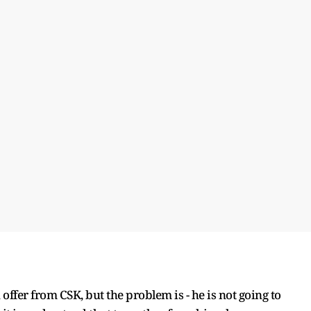
offer from CSK, but the problem is - he is not going to