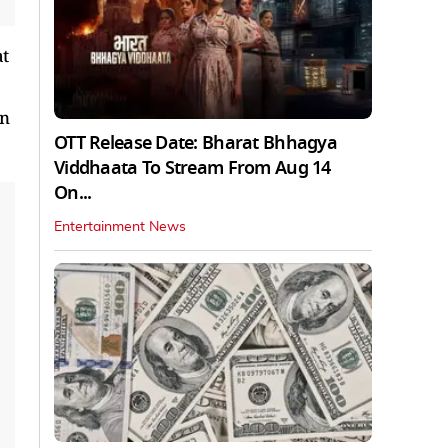
at
on
OTT Release Date: Bharat Bhhagya
Viddhaata To Stream From Aug 14
On...
Entertainment News