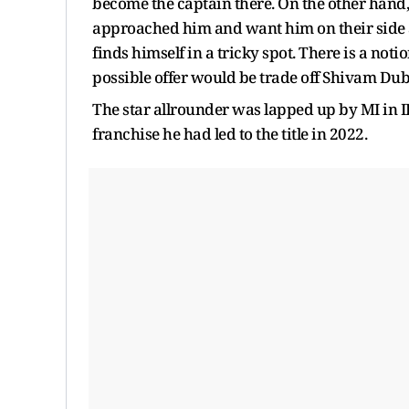
become the captain there. On the other hand,
approached him and want him on their side as
finds himself in a tricky spot. There is a not
possible offer would be trade off Shivam Du
The star allrounder was lapped up by MI in IP
franchise he had led to the title in 2022.