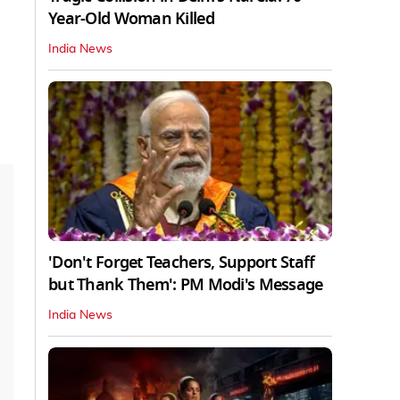
Year-Old Woman Killed
India News
'Don't Forget Teachers, Support Staff
but Thank Them': PM Modi's Message
India News