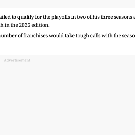
ailed to qualify for the playoffs in two of his three seasons 
h in the 2026 edition.
number of franchises would take tough calls with the seas
Advertisement