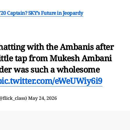
T20 Captain? SKY’s Future in Jeopardy
atting with the Ambanis after
little tap from Mukesh Ambani
lder was such a wholesome
pic.twitter.com/eWeUWiy6i9
flick_class)
May 24, 2026