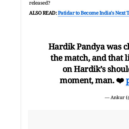
released?
ALSO READ:
Patidar to Become India's Next 
Hardik Pandya was ch
the match, and that 
on Hardik’s shou
moment, man. ❤️
— Ankur (@