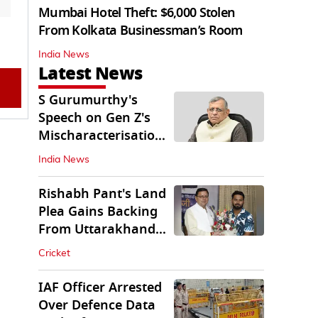
Mumbai Hotel Theft: $6,000 Stolen
From Kolkata Businessman’s Room
India News
Latest News
S Gurumurthy's
Speech on Gen Z's
Mischaracterisation
Sparks Wider Debate
India News
Rishabh Pant's Land
Plea Gains Backing
From Uttarakhand
CM Dhami
Cricket
IAF Officer Arrested
Over Defence Data