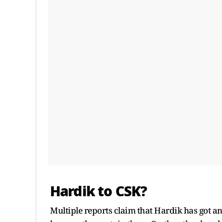
Hardik to CSK?
Multiple reports claim that Hardik has got an 