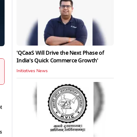
'QCaaS Will Drive the Next Phase of
India's Quick Commerce Growth'
Initiatives News
t
s