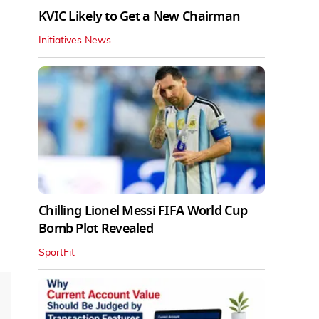
KVIC Likely to Get a New Chairman
Initiatives News
Chilling Lionel Messi FIFA World Cup
Bomb Plot Revealed
SportFit