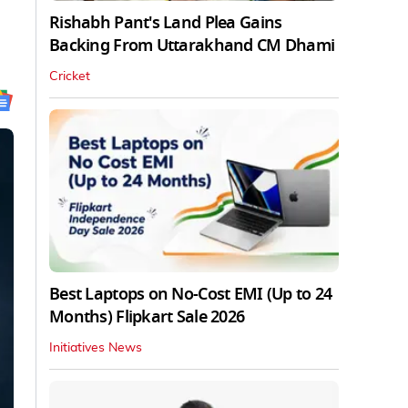
Rishabh Pant's Land Plea Gains
Backing From Uttarakhand CM Dhami
Cricket
Best Laptops on No-Cost EMI (Up to 24
Months) Flipkart Sale 2026
Initiatives News