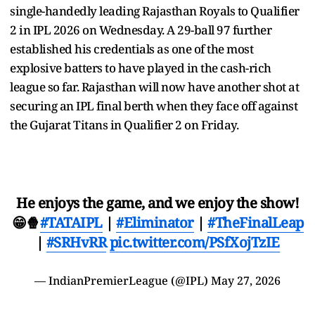
single-handedly leading Rajasthan Royals to Qualifier
2 in IPL 2026 on Wednesday. A 29-ball 97 further
established his credentials as one of the most
explosive batters to have played in the cash-rich
league so far. Rajasthan will now have another shot at
securing an IPL final berth when they face off against
the Gujarat Titans in Qualifier 2 on Friday.
He enjoys the game, and we enjoy the show!
😁🍿
#TATAIPL
|
#Eliminator
|
#TheFinalLeap
|
#SRHvRR
pic.twitter.com/PSfXojTzIE
— IndianPremierLeague (@IPL)
May 27, 2026