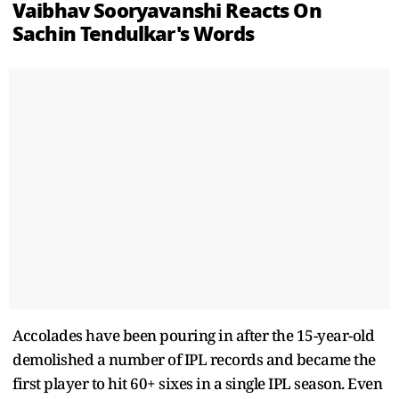
Vaibhav Sooryavanshi Reacts On
Sachin Tendulkar's Words
Accolades have been pouring in after the 15-year-old
demolished a number of IPL records and became the
first player to hit 60+ sixes in a single IPL season. Even