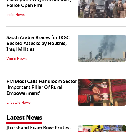
Police Open Fire
India News
Saudi Arabia Braces for IRGC-
Backed Attacks by Houthis,
Iraqi Militias
World News
PM Modi Calls Handloom Sector
'Important Pillar Of Rural
Empowerment'
Lifestyle News
Latest News
Jharkhand Exam Row: Protest