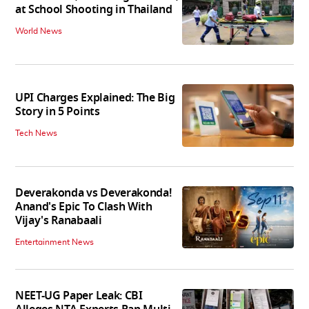
at School Shooting in Thailand
World News
UPI Charges Explained: The Big
Story in 5 Points
Tech News
Deverakonda vs Deverakonda!
Anand's Epic To Clash With
Vijay's Ranabaali
Entertainment News
NEET-UG Paper Leak: CBI