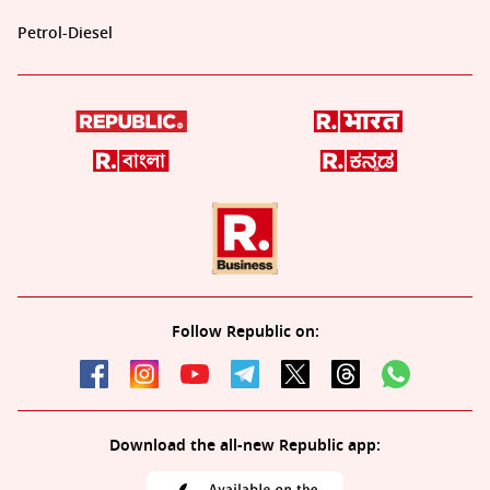
Petrol-Diesel
Follow Republic on:
Download the all-new Republic app: