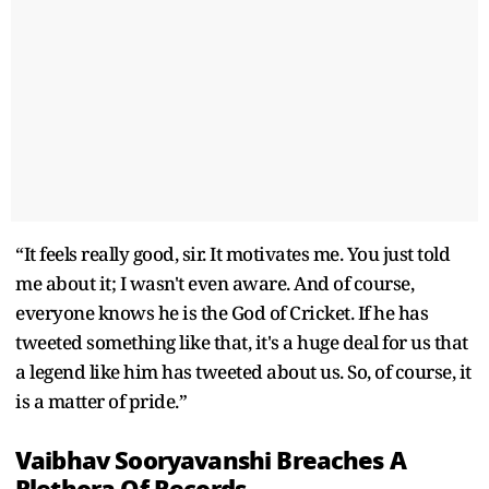
“It feels really good, sir. It motivates me. You just told
me about it; I wasn't even aware. And of course,
everyone knows he is the God of Cricket. If he has
tweeted something like that, it's a huge deal for us that
a legend like him has tweeted about us. So, of course, it
is a matter of pride.”
Vaibhav Sooryavanshi Breaches A
Plethora Of Records