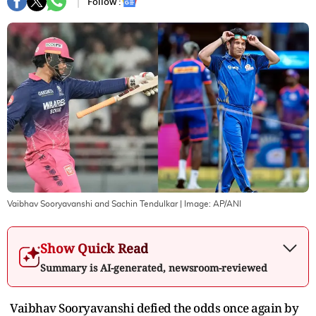
Follow :
Vaibhav Sooryavanshi and Sachin Tendulkar
| Image:
AP/ANI
Show Quick Read
Summary is AI-generated, newsroom-reviewed
Vaibhav Sooryavanshi defied the odds once again by