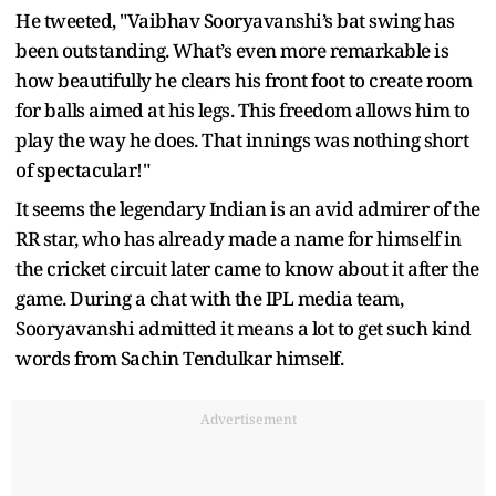
He tweeted, "Vaibhav Sooryavanshi’s bat swing has
been outstanding. What’s even more remarkable is
how beautifully he clears his front foot to create room
for balls aimed at his legs. This freedom allows him to
play the way he does. That innings was nothing short
of spectacular!"
It seems the legendary Indian is an avid admirer of the
RR star, who has already made a name for himself in
the cricket circuit later came to know about it after the
game. During a chat with the IPL media team,
Sooryavanshi admitted it means a lot to get such kind
words from Sachin Tendulkar himself.
Advertisement