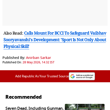
Also Read:
Calls Mount For BCCI To Safeguard Vaibhav
Sooryavanshi's Development: 'Sport Is Not Only About
Physical Skill'
Published By:
Anirban Sarkar
Published On:
28 May 2026, 14:32 IST
Add Republic As Your Trusted Source
Recommended
Seven Dead, Including Gunman,