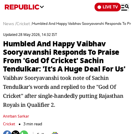
LIVE TV
News
/
Cricket
/
Humbled And Happy Vaibhav Sooryavanshi Responds To Praise 
Updated 28 May 2026, 14:32 IST
Humbled And Happy Vaibhav
Sooryavanshi Responds To Praise
From 'God Of Cricket' Sachin
Tendulkar: 'It's A Huge Deal For Us'
Vaibhav Sooryavanshi took note of Sachin
Tendulkar's words and replied to the "God Of
Cricket" after single-handedly putting Rajasthan
Royals in Qualifier 2.
Anirban Sarkar
Cricket
3 min read