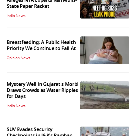
Alleges NTA Experts Ran Multi-
State Paper Racket
India News
Breastfeeding: A Public Health
Priority We Continue to Fail At
Opinion News
Mystery Well in Gujarat's Morbi
Draws Crowds as Water Ripples
for Days
India News
SUV Evades Security
Checkpoints in J&K's Ramban,