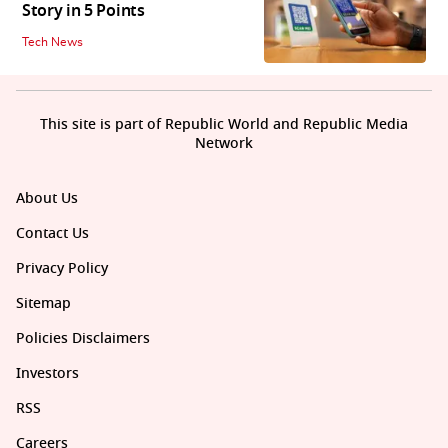
Story in 5 Points
Tech News
This site is part of Republic World and Republic Media
Network
About Us
Contact Us
Privacy Policy
Sitemap
Policies Disclaimers
Investors
RSS
Careers