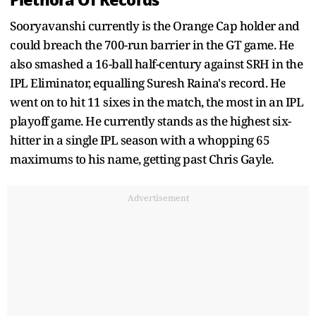
Sooryavanshi currently is the Orange Cap holder and
could breach the 700-run barrier in the GT game. He
also smashed a 16-ball half-century against SRH in the
IPL Eliminator, equalling Suresh Raina's record. He
went on to hit 11 sixes in the match, the most in an IPL
playoff game. He currently stands as the highest six-
hitter in a single IPL season with a whopping 65
maximums to his name, getting past Chris Gayle.
Advertisement