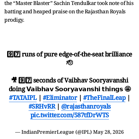
the “Master Blaster” Sachin Tendulkar took note of his
batting and heaped praise on the Rajasthan Royals
prodigy.
9️⃣7️⃣ runs of pure edge-of-the-seat brilliance
🫡
🎥 9️⃣7️⃣ seconds of Vaibhav Sooryavanshi
doing 𝗩𝗮𝗶𝗯𝗵𝗮𝘃 𝗦𝗼𝗼𝗿𝘆𝗮𝘃𝗮𝗻𝘀𝗵𝗶 𝘁𝗵𝗶𝗻𝗴𝘀 🤩
#TATAIPL
|
#Eliminator
|
#TheFinalLeap
|
#SRHvRR
|
@rajasthanroyals
pic.twitter.com/587tfDrWTS
— IndianPremierLeague (@IPL)
May 28, 2026