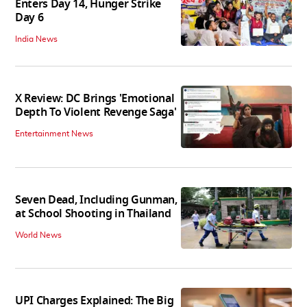
Enters Day 14, Hunger Strike
Day 6
India News
X Review: DC Brings 'Emotional
Depth To Violent Revenge Saga'
Entertainment News
Seven Dead, Including Gunman,
at School Shooting in Thailand
World News
UPI Charges Explained: The Big