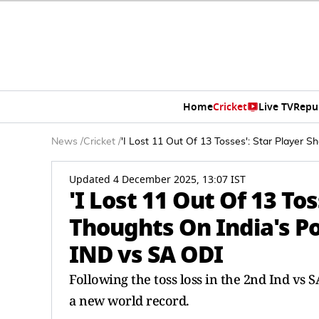
Home
Cricket
Live TV
Repu
News
/
Cricket
/
'I Lost 11 Out Of 13 Tosses': Star Player 
Updated 4 December 2025, 13:07 IST
'I Lost 11 Out Of 13 Tos
Thoughts On India's Po
IND vs SA ODI
Following the toss loss in the 2nd Ind vs S
a new world record.