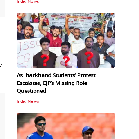
India News
e
As Jharkhand Students’ Protest
Escalates, CJP’s Missing Role
Questioned
India News