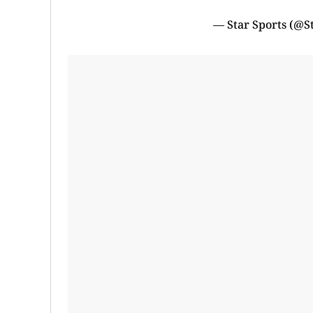
— Star Sports (@S