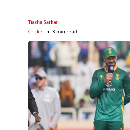
Tiasha Sarkar
Cricket
3 min read