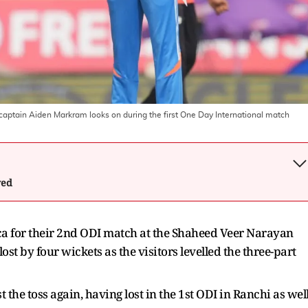
's captain Aiden Markram looks on during the first One Day International match
wed
ca for their 2nd ODI match at the Shaheed Veer Narayan
ost by four wickets as the visitors levelled the three-part
t the toss again, having lost in the 1st ODI in Ranchi as well