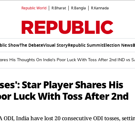
Republic World
R.Bharat
R.Bangla
R.Kannada
blic Show
The Debate
Visual Story
Republic Summit
Election News
B
Shares His Thoughts On India's Poor Luck With Toss After 2nd IND vs 
ses': Star Player Shares His
or Luck With Toss After 2nd
A ODI, India have lost 20 consecutive ODI tosses, setti