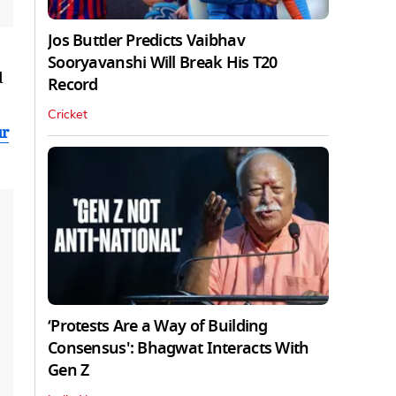
Jos Buttler Predicts Vaibhav
Sooryavanshi Will Break His T20
d
Record
Cricket
ur
‘Protests Are a Way of Building
Consensus': Bhagwat Interacts With
Gen Z