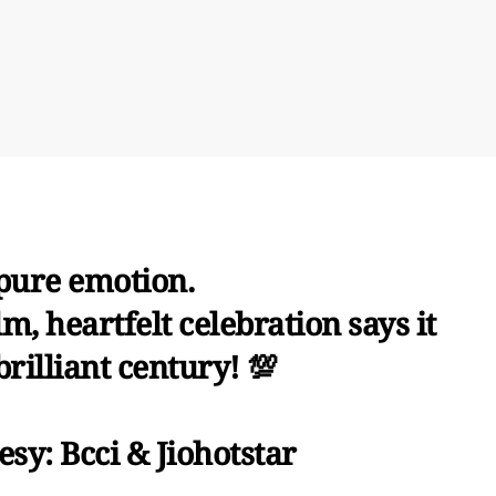
 pure emotion.
, heartfelt celebration says it
 brilliant century! 💯
sy: Bcci & Jiohotstar