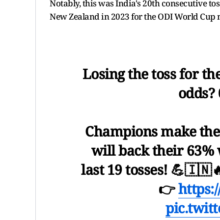
Notably, this was India's 20th consecutive tos
New Zealand in 2023 for the ODI World Cup
Losing the toss for th
odds? 
Champions make thei
will back their 63% 
last 19 tosses! 💪🇮🇳
👉
https:
pic.twit