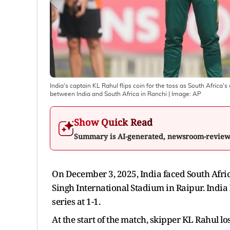
India's captain KL Rahul flips coin for the toss as South Africa
between India and South Africa in Ranchi
| Image:
AP
Show Quick Read
Summary is AI-generated, newsroom-revie
On December 3, 2025, India faced South Afri
Singh International Stadium in Raipur. India l
series at 1-1.
At the start of the match, skipper KL Rahul los