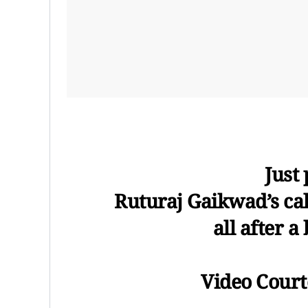
Just
Ruturaj Gaikwad’s calm
all after a
Video Courte