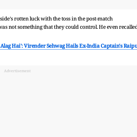
de's rotten luck with the toss in the post-match
was not something that they could control. He even recalle
 Alag Hai': Virender Sehwag Hails Ex-India Captain's Raip
Advertisement