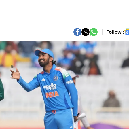
Follow :