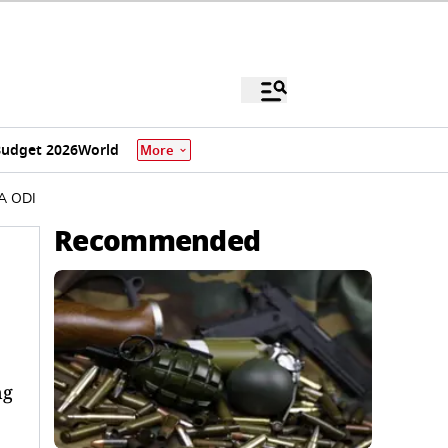
udget 2026
World
More
SA ODI
Recommended
ng