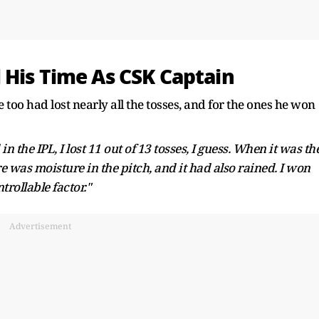
 His Time As CSK Captain
too had lost nearly all the tosses, and for the ones he won
 the IPL, I lost 11 out of 13 tosses, I guess. When it was th
re was moisture in the pitch, and it had also rained. I won
ntrollable factor."
Advertisement