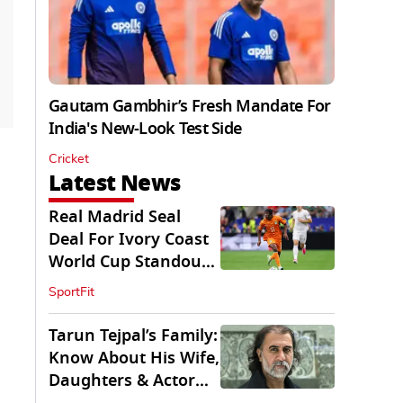
Gautam Gambhir’s Fresh Mandate For
India's New-Look Test Side
Cricket
Latest News
Real Madrid Seal
Deal For Ivory Coast
World Cup Standout
Yan Diomande
SportFit
Tarun Tejpal’s Family:
Know About His Wife,
Daughters & Actor