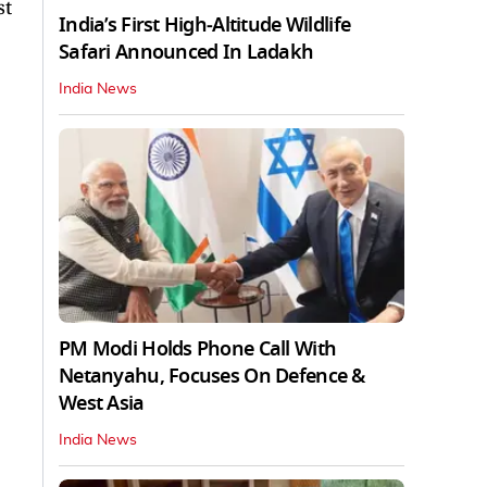
st
India’s First High‑Altitude Wildlife
Safari Announced In Ladakh
India News
PM Modi Holds Phone Call With
Netanyahu, Focuses On Defence &
West Asia
India News