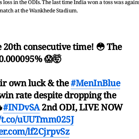
s loss in the ODIs. The last time India won a toss was again
 match at the Wankhede Stadium.
e 20th consecutive time! 😳 The
0.000095% 😱🤯
r own luck & the
#MenInBlue
win rate despite dropping the

#INDvSA
2nd ODI, LIVE NOW
//t.co/uUUTmm025J
ter.com/lf2CjrpvSz