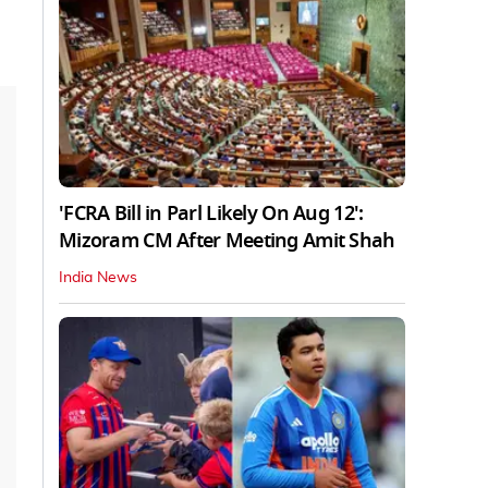
'FCRA Bill in Parl Likely On Aug 12':
Mizoram CM After Meeting Amit Shah
India News