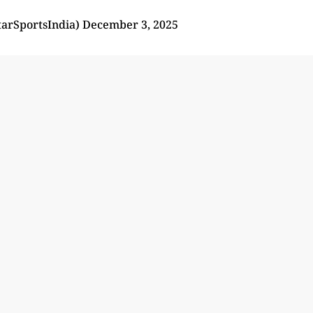
tarSportsIndia)
December 3, 2025