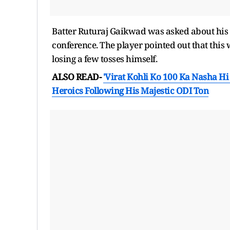
Batter Ruturaj Gaikwad was asked about his si
conference. The player pointed out that this 
losing a few tosses himself.
ALSO READ-
'Virat Kohli Ko 100 Ka Nasha Hi
Heroics Following His Majestic ODI Ton