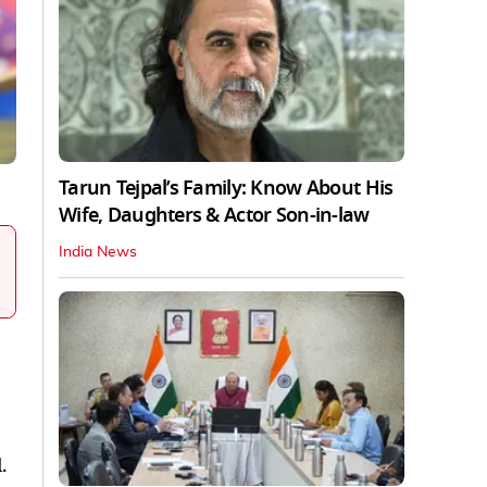
Tarun Tejpal’s Family: Know About His
Wife, Daughters & Actor Son-in-law
India News
.