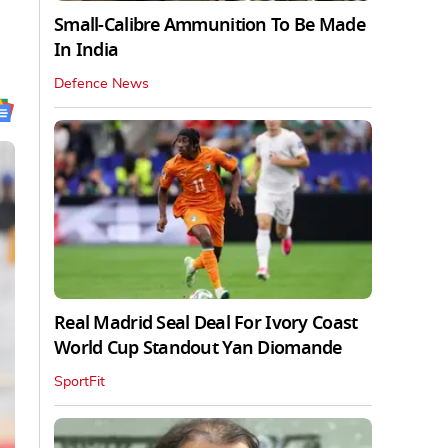
Small-Calibre Ammunition To Be Made
In India
Defence News
Real Madrid Seal Deal For Ivory Coast
World Cup Standout Yan Diomande
SportFit