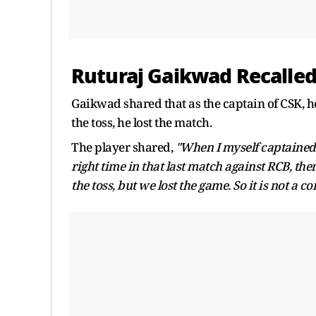
Ruturaj Gaikwad Recalled
Gaikwad shared that as the captain of CSK, he 
the toss, he lost the match.
The player shared,
"When I myself captained in
right time in that last match against RCB, the
the toss, but we lost the game. So it is not a co