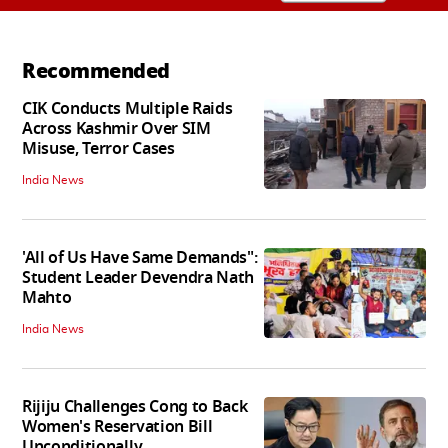
Recommended
CIK Conducts Multiple Raids
Across Kashmir Over SIM
Misuse, Terror Cases
India News
'All of Us Have Same Demands":
Student Leader Devendra Nath
Mahto
India News
Rijiju Challenges Cong to Back
Women's Reservation Bill
Unconditionally