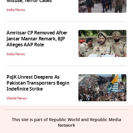
Misuse, Terror Cases
India News
Amritsar CP Removed After
Jantar Mantar Remark, BJP
Alleges AAP Role
India News
PoJK Unrest Deepens As
Pakistan Transporters Begin
Indefinite Strike
World News
This site is part of Republic World and Republic Media
Network