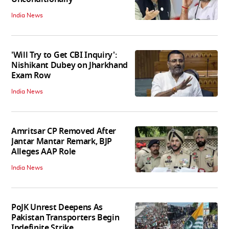
India News
'Will Try to Get CBI Inquiry':
Nishikant Dubey on Jharkhand
Exam Row
India News
Amritsar CP Removed After
Jantar Mantar Remark, BJP
Alleges AAP Role
India News
PoJK Unrest Deepens As
Pakistan Transporters Begin
Indefinite Strike