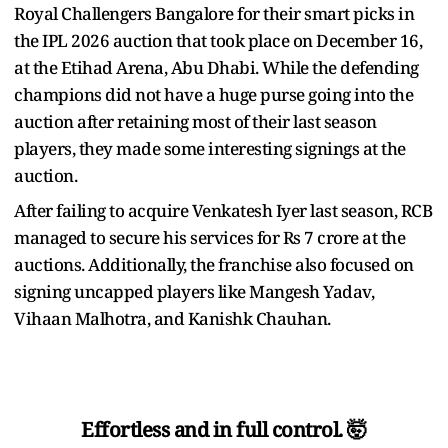
Royal Challengers Bangalore for their smart picks in
the IPL 2026 auction that took place on December 16,
at the Etihad Arena, Abu Dhabi. While the defending
champions did not have a huge purse going into the
auction after retaining most of their last season
players, they made some interesting signings at the
auction.
After failing to acquire Venkatesh Iyer last season, RCB
managed to secure his services for Rs 7 crore at the
auctions. Additionally, the franchise also focused on
signing uncapped players like Mangesh Yadav,
Vihaan Malhotra, and Kanishk Chauhan.
Effortless and in full control. 🤯