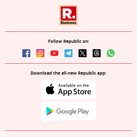
Follow Republic on:
Download the all-new Republic app: