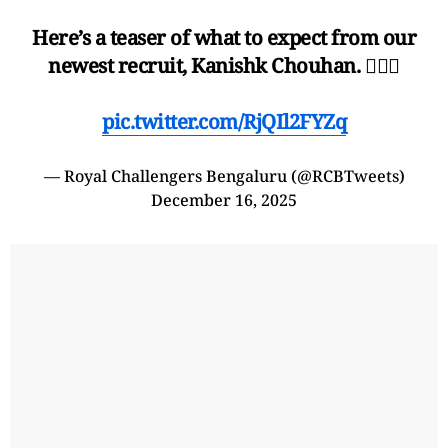
Here’s a teaser of what to expect from our
newest recruit, Kanishk Chouhan. 😮‍💨🔥
pic.twitter.com/RjQIl2FYZq
— Royal Challengers Bengaluru (@RCBTweets)
December 16, 2025