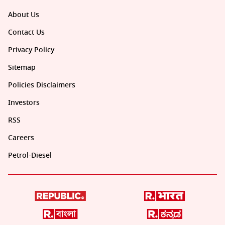
About Us
Contact Us
Privacy Policy
Sitemap
Policies Disclaimers
Investors
RSS
Careers
Petrol-Diesel