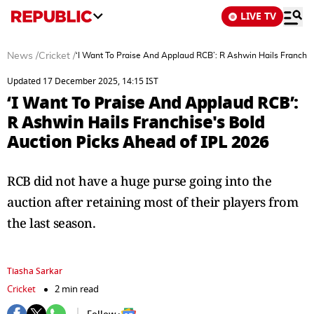
LIVE TV
News
/
Cricket
/
‘I Want To Praise And Applaud RCB’: R Ashwin Hails Franchis
Updated 17 December 2025, 14:15 IST
‘I Want To Praise And Applaud RCB’:
R Ashwin Hails Franchise's Bold
Auction Picks Ahead of IPL 2026
RCB did not have a huge purse going into the
auction after retaining most of their players from
the last season.
Tiasha Sarkar
Cricket
2 min read