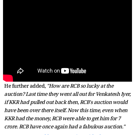
He further added,
"How are RCB so lucky at the
auction? Last time they went all out for Venkatesh Iyer,
if KKR had pulled out back then, RCB's auction would
have been over there itself. Now this time, even when
KKR had the money, RCB were able to get him for 7
crore. RCB have once again had a fabulous auction."