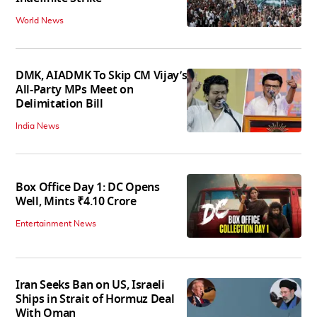
World News
DMK, AIADMK To Skip CM Vijay’s
All-Party MPs Meet on
Delimitation Bill
India News
Box Office Day 1: DC Opens
Well, Mints ₹4.10 Crore
Entertainment News
Iran Seeks Ban on US, Israeli
Ships in Strait of Hormuz Deal
With Oman