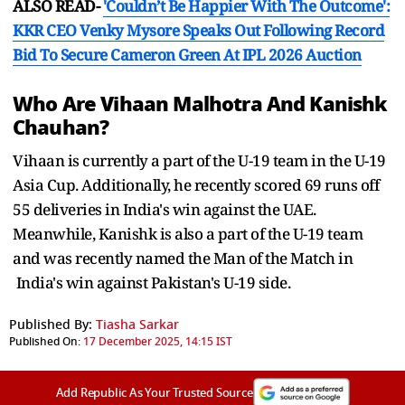
ALSO READ-
'Couldn’t Be Happier With The Outcome':
KKR CEO Venky Mysore Speaks Out Following Record
Bid To Secure Cameron Green At IPL 2026 Auction
Who Are Vihaan Malhotra And Kanishk
Chauhan?
Vihaan is currently a part of the U-19 team in the U-19
Asia Cup. Additionally, he recently scored 69 runs off
55 deliveries in India's win against the UAE.
Meanwhile, Kanishk is also a part of the U-19 team
and was recently named the Man of the Match in
India's win against Pakistan's U-19 side.
Published By:
Tiasha Sarkar
Published On:
17 December 2025, 14:15 IST
Add Republic As Your Trusted Source