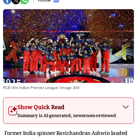
Follow :
RCB Win Indian Premier League
| Image:
ANI
Show Quick Read
Summary is AI-generated, newsroom-reviewed
Former India spinner Ravichandran Ashwin lauded