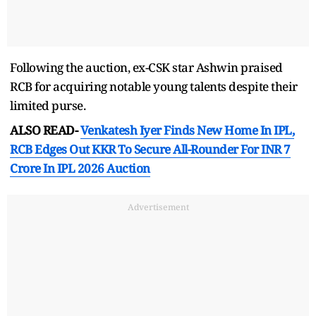
Following the auction, ex-CSK star Ashwin praised
RCB for acquiring notable young talents despite their
limited purse.
ALSO READ-
Venkatesh Iyer Finds New Home In IPL,
RCB Edges Out KKR To Secure All-Rounder For INR 7
Crore In IPL 2026 Auction
Advertisement