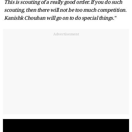
This is scouting of a really good order. If you do such
scouting, then there will not be too much competition.
Kanishk Chouhan will go on to do special things."
Advertisement