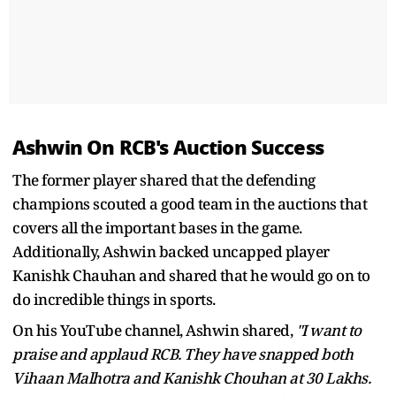
Ashwin On RCB's Auction Success
The former player shared that the defending
champions scouted a good team in the auctions that
covers all the important bases in the game.
Additionally, Ashwin backed uncapped player
Kanishk Chauhan and shared that he would go on to
do incredible things in sports.
On his YouTube channel, Ashwin shared,
"I want to
praise and applaud RCB. They have snapped both
Vihaan Malhotra and Kanishk Chouhan at 30 Lakhs.