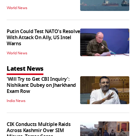
World News
Putin Could Test NATO's Resolve
With Attack On Ally, US Intel
Warns
World News
Latest News
'Will Try to Get CBI Inquiry':
Nishikant Dubey on Jharkhand
Exam Row
India News
CIK Conducts Multiple Raids
Across Kashmir Over SIM