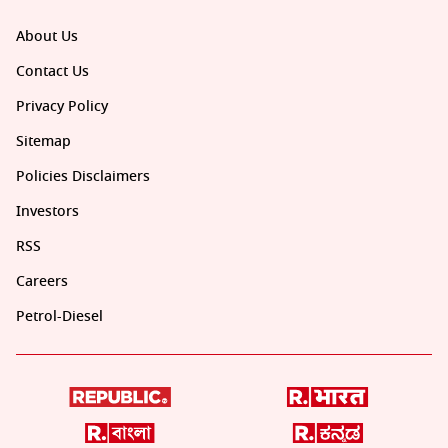
About Us
Contact Us
Privacy Policy
Sitemap
Policies Disclaimers
Investors
RSS
Careers
Petrol-Diesel