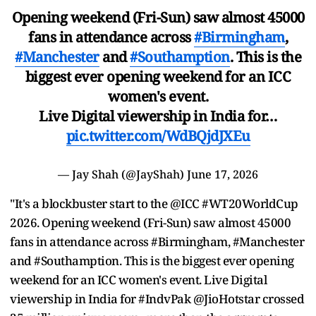
Opening weekend (Fri-Sun) saw almost 45000
fans in attendance across
#Birmingham
,
#Manchester
and
#Southamption
. This is the
biggest ever opening weekend for an ICC
women's event.
Live Digital viewership in India for…
pic.twitter.com/WdBQjdJXEu
— Jay Shah (@JayShah)
June 17, 2026
"It's a blockbuster start to the @ICC #WT20WorldCup
2026. Opening weekend (Fri-Sun) saw almost 45000
fans in attendance across #Birmingham, #Manchester
and #Southamption. This is the biggest ever opening
weekend for an ICC women's event. Live Digital
viewership in India for #IndvPak @JioHotstar crossed