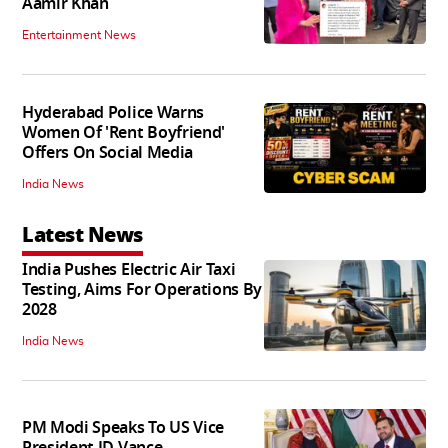
Aamir Khan
Entertainment News
Hyderabad Police Warns
Women Of 'Rent Boyfriend'
Offers On Social Media
India News
Latest News
India Pushes Electric Air Taxi
Testing, Aims For Operations By
2028
India News
PM Modi Speaks To US Vice