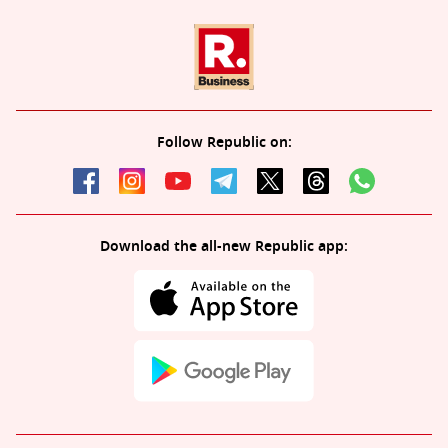
Follow Republic on:
Download the all-new Republic app: