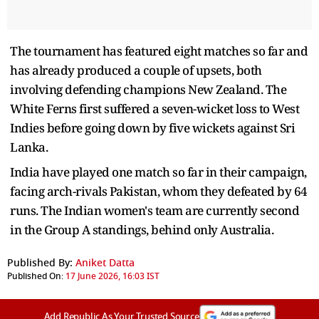
The tournament has featured eight matches so far and
has already produced a couple of upsets, both
involving defending champions New Zealand. The
White Ferns first suffered a seven-wicket loss to West
Indies before going down by five wickets against Sri
Lanka.
India have played one match so far in their campaign,
facing arch-rivals Pakistan, whom they defeated by 64
runs. The Indian women's team are currently second
in the Group A standings, behind only Australia.
Published By:
Aniket Datta
Published On:
17 June 2026, 16:03 IST
Add Republic As Your Trusted Source