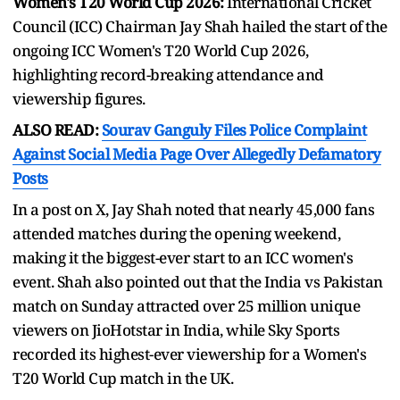
Women's T20 World Cup 2026:
International Cricket
Council (ICC) Chairman Jay Shah hailed the start of the
ongoing ICC Women's T20 World Cup 2026,
highlighting record-breaking attendance and
viewership figures.
ALSO READ:
Sourav Ganguly Files Police Complaint
Against Social Media Page Over Allegedly Defamatory
Posts
In a post on X, Jay Shah noted that nearly 45,000 fans
attended matches during the opening weekend,
making it the biggest-ever start to an ICC women's
event. Shah also pointed out that the India vs Pakistan
match on Sunday attracted over 25 million unique
viewers on JioHotstar in India, while Sky Sports
recorded its highest-ever viewership for a Women's
T20 World Cup match in the UK.