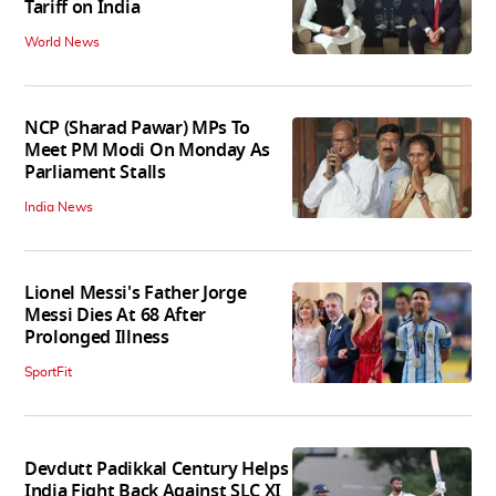
Tariff on India
World News
NCP (Sharad Pawar) MPs To
Meet PM Modi On Monday As
Parliament Stalls
India News
Lionel Messi's Father Jorge
Messi Dies At 68 After
Prolonged Illness
SportFit
Devdutt Padikkal Century Helps
India Fight Back Against SLC XI