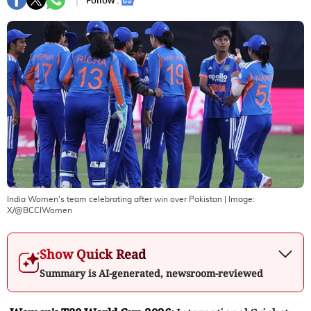
Follow :
India Women's team celebrating after win over Pakistan
| Image:
X/@BCCIWomen
Show Quick Read
Summary is AI-generated, newsroom-reviewed