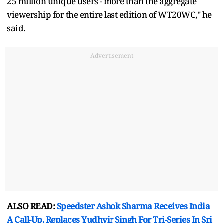
25 million unique users - more than the aggregate
viewership for the entire last edition of WT20WC," he
said.
Advertisement
ALSO READ:
Speedster Ashok Sharma Receives India
A Call-Up, Replaces Yudhvir Singh For Tri-Series In Sri