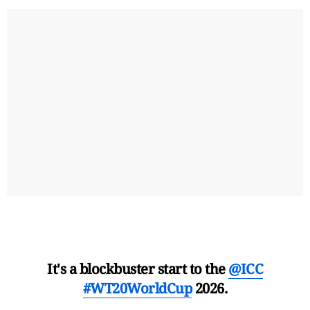
It's a blockbuster start to the
@ICC
#WT20WorldCup
2026.