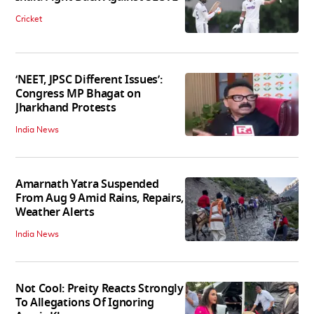
Cricket
‘NEET, JPSC Different Issues’:
Congress MP Bhagat on
Jharkhand Protests
India News
Amarnath Yatra Suspended
From Aug 9 Amid Rains, Repairs,
Weather Alerts
India News
Not Cool: Preity Reacts Strongly
To Allegations Of Ignoring