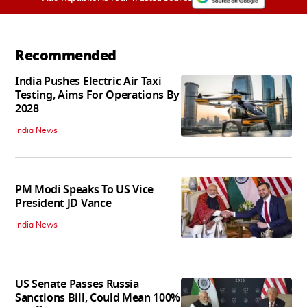
Recommended
India Pushes Electric Air Taxi
Testing, Aims For Operations By
2028
India News
PM Modi Speaks To US Vice
President JD Vance
India News
US Senate Passes Russia
Sanctions Bill, Could Mean 100%