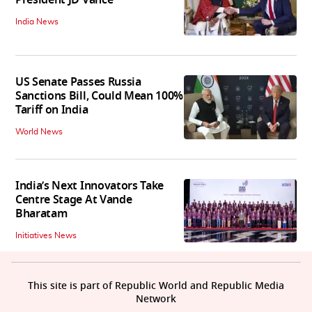
President JD Vance
India News
US Senate Passes Russia
Sanctions Bill, Could Mean 100%
Tariff on India
World News
India’s Next Innovators Take
Centre Stage At Vande
Bharatam
Initiatives News
This site is part of Republic World and Republic Media
Network