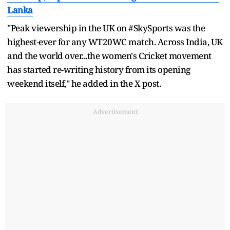
Lanka
"Peak viewership in the UK on #SkySports was the
highest-ever for any WT20WC match. Across India, UK
and the world over...the women's Cricket movement
has started re-writing history from its opening
weekend itself," he added in the X post.
Advertisement