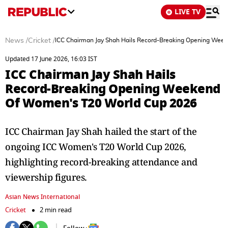
LIVE TV
News
/
Cricket
/
ICC Chairman Jay Shah Hails Record-Breaking Opening Wee
Updated 17 June 2026, 16:03 IST
ICC Chairman Jay Shah Hails
Record-Breaking Opening Weekend
Of Women's T20 World Cup 2026
ICC Chairman Jay Shah hailed the start of the
ongoing ICC Women's T20 World Cup 2026,
highlighting record-breaking attendance and
viewership figures.
Asian News International
Cricket
2 min read