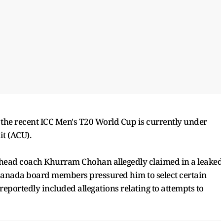
he recent ICC Men's T20 World Cup is currently under
it (ACU).
 head coach Khurram Chohan allegedly claimed in a leake
Canada board members pressured him to select certain
reportedly included allegations relating to attempts to