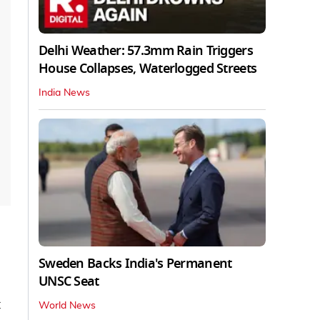
Delhi Weather: 57.3mm Rain Triggers
House Collapses, Waterlogged Streets
India News
Sweden Backs India's Permanent
UNSC Seat
t
World News