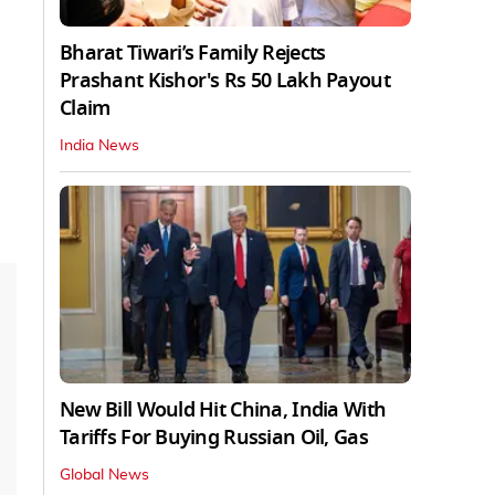
Bharat Tiwari’s Family Rejects
Prashant Kishor's Rs 50 Lakh Payout
Claim
India News
New Bill Would Hit China, India With
Tariffs For Buying Russian Oil, Gas
Global News