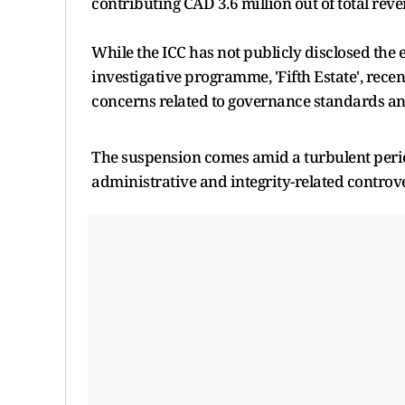
contributing CAD 3.6 million out of total reve
While the ICC has not publicly disclosed the 
investigative programme, 'Fifth Estate', recen
concerns related to governance standards and
The suspension comes amid a turbulent perio
administrative and integrity-related controve