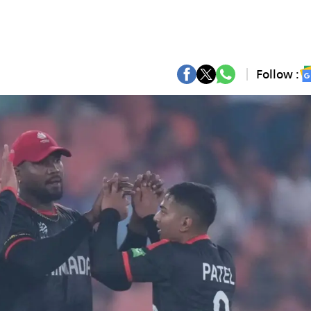
Follow :