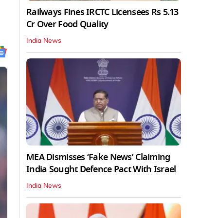
Railways Fines IRCTC Licensees Rs 5.13
Cr Over Food Quality
India News
MEA Dismisses ‘Fake News’ Claiming
India Sought Defence Pact With Israel
India News