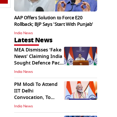
AAP Offers Solution to Force E20
Rollback; BJP Says 'Start With Punjab'
India News
Latest News
MEA Dismisses ‘Fake
News’ Claiming India
Sought Defence Pact
With Israel
India News
PM Modi To Attend
IIT Delhi
Convocation, To
Inaugurate AI
India News
Supercomputer