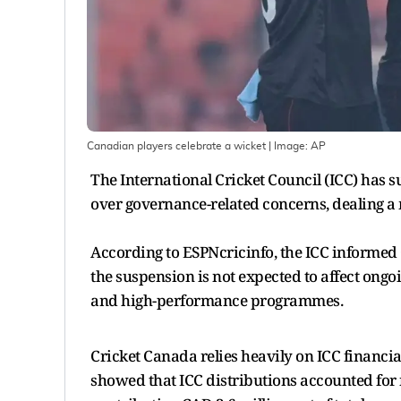
Canadian players celebrate a wicket
| Image:
AP
The International Cricket Council (ICC) has 
over governance-related concerns, dealing a
According to ESPNcricinfo, the ICC informed 
the suspension is not expected to affect ongo
and high-performance programmes.
Cricket Canada relies heavily on ICC financia
showed that ICC distributions accounted for n