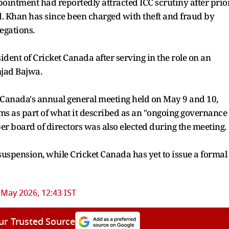
intment had reportedly attracted ICC scrutiny after prio
d. Khan has since been charged with theft and fraud by
egations.
dent of Cricket Canada after serving in the role on an
mjad Bajwa.
t Canada's annual general meeting held on May 9 and 10,
ms as part of what it described as an "ongoing governance
r board of directors was also elected during the meeting.
suspension, while Cricket Canada has yet to issue a formal
 May 2026, 12:43 IST
ur Trusted Source