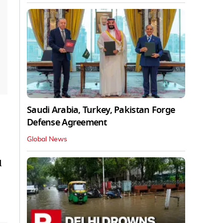
Saudi Arabia, Turkey, Pakistan Forge
Defense Agreement
Global News
d