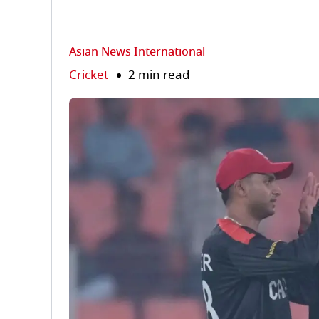
Asian News International
Cricket
2 min read