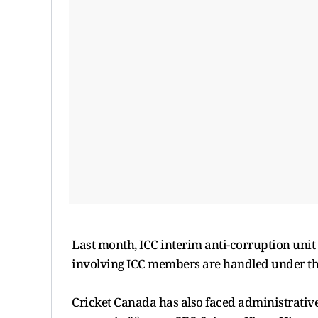
Last month, ICC interim anti-corruption uni
involving ICC members are handled under the
Cricket Canada has also faced administrativ