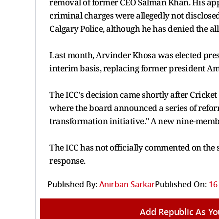
removal of former CEO Salman Khan. His appo
criminal charges were allegedly not disclose
Calgary Police, although he has denied the all
Last month, Arvinder Khosa was elected presi
interim basis, replacing former president A
The ICC's decision came shortly after Cricke
where the board announced a series of refor
transformation initiative." A new nine-membe
The ICC has not officially commented on the 
response.
Published By:
Anirban Sarkar
Published On:
16
Add Republic As Yo