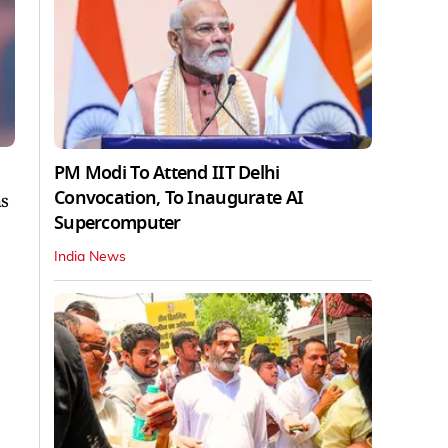
PM Modi To Attend IIT Delhi
Convocation, To Inaugurate AI
hs
Supercomputer
India News