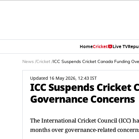
Home
Cricket
Live TV
Repu
News
/
Cricket
/
ICC Suspends Cricket Canada Funding Ov
Updated 16 May 2026, 12:43 IST
ICC Suspends Cricket 
Governance Concerns
The International Cricket Council (ICC) h
months over governance-related concern