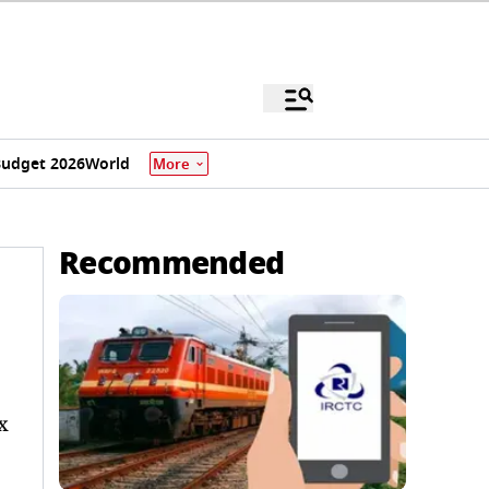
udget 2026
World
More
Recommended
x