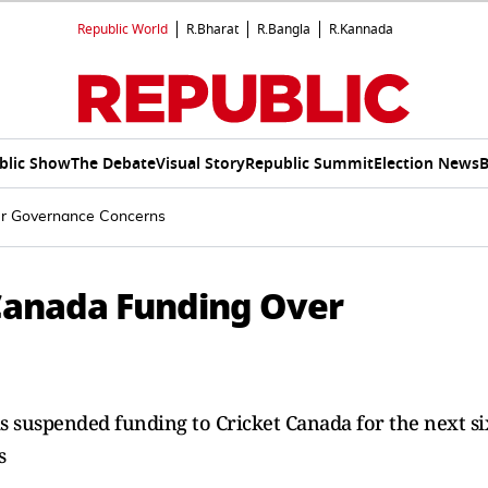
Republic World
R.Bharat
R.Bangla
R.Kannada
blic Show
The Debate
Visual Story
Republic Summit
Election News
B
er Governance Concerns
Canada Funding Over
as suspended funding to Cricket Canada for the next si
s