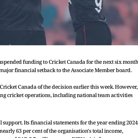
suspended funding to Cricket Canada for the next six mont
 major financial setback to the Associate Member board.
Cricket Canada of the decision earlier this week. However,
ing cricket operations, including national team activities
l support. Its financial statements for the year ending 2024
early 63 per cent of the organisation's total income,