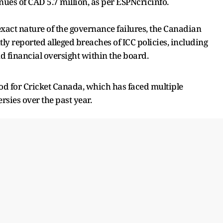
nues of CAD 5.7 million, as per ESPNcricinfo.
exact nature of the governance failures, the Canadian
tly reported alleged breaches of ICC policies, including
 financial oversight within the board.
d for Cricket Canada, which has faced multiple
rsies over the past year.