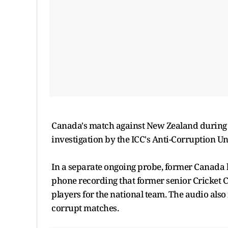
Canada's match against New Zealand during t
investigation by the ICC's Anti-Corruption Un
In a separate ongoing probe, former Canada
phone recording that former senior Cricket 
players for the national team. The audio also 
corrupt matches.