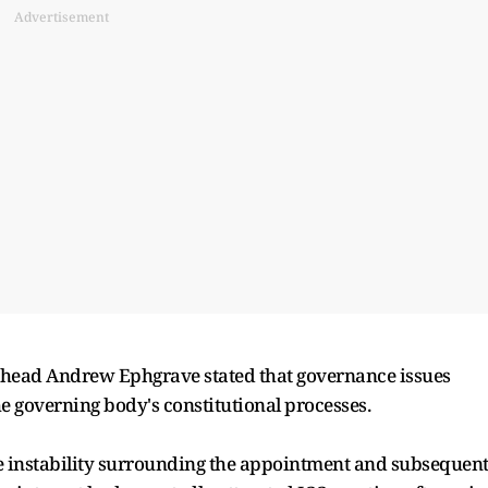
Advertisement
t head Andrew Ephgrave stated that governance issues
 governing body's constitutional processes.
e instability surrounding the appointment and subsequen