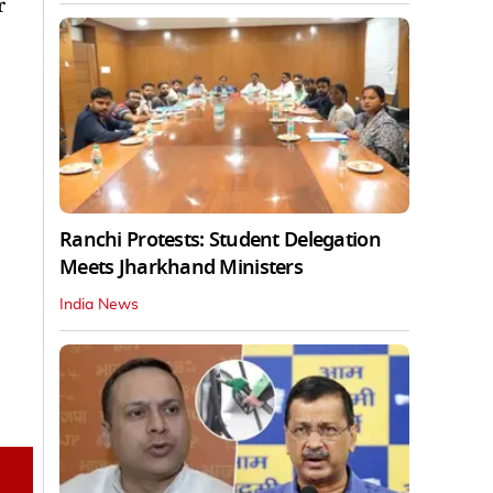
r
Ranchi Protests: Student Delegation
Meets Jharkhand Ministers
India News