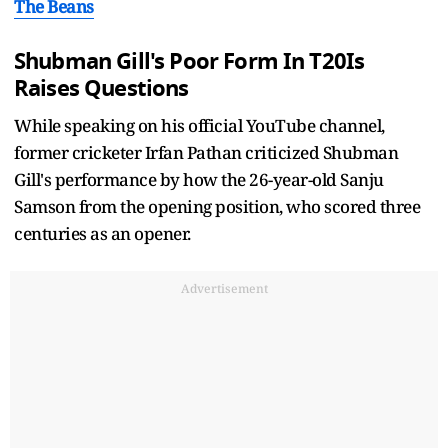
The Beans
Shubman Gill's Poor Form In T20Is
Raises Questions
While speaking on his official YouTube channel,
former cricketer Irfan Pathan criticized Shubman
Gill's performance by how the 26-year-old Sanju
Samson from the opening position, who scored three
centuries as an opener.
Advertisement