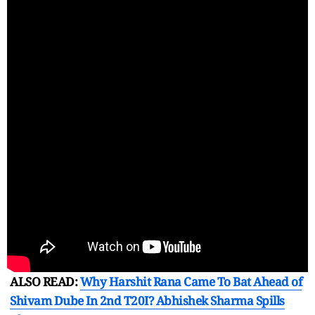
ALSO READ:
Why Harshit Rana Came To Bat Ahead of
Shivam Dube In 2nd T20I? Abhishek Sharma Spills