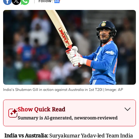
Follow :
India's Shubman Gill in action against Australia in 1st T20I
| Image:
AP
Show Quick Read
Summary is AI-generated, newsroom-reviewed
India vs Australia:
Suryakumar Yadav-led Team India