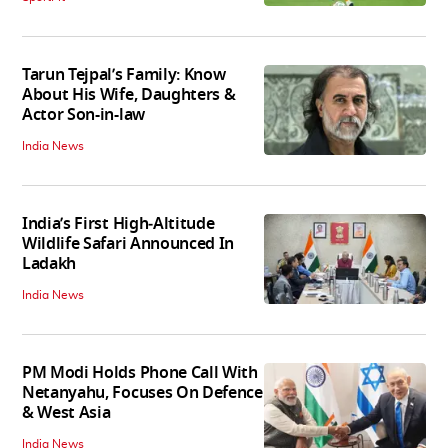
Tarun Tejpal’s Family: Know
About His Wife, Daughters &
Actor Son-in-law
India News
India’s First High‑Altitude
Wildlife Safari Announced In
Ladakh
India News
PM Modi Holds Phone Call With
Netanyahu, Focuses On Defence
& West Asia
India News