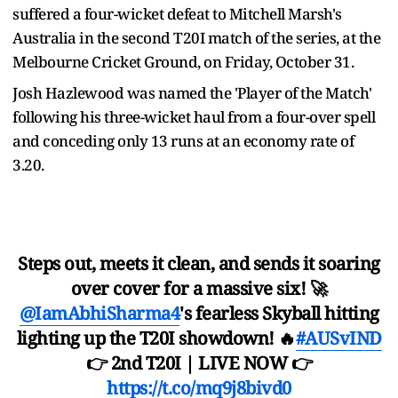
suffered a four-wicket defeat to Mitchell Marsh's
Australia in the second T20I match of the series, at the
Melbourne Cricket Ground, on Friday, October 31.
Josh Hazlewood was named the 'Player of the Match'
following his three-wicket haul from a four-over spell
and conceding only 13 runs at an economy rate of
3.20.
Steps out, meets it clean, and sends it soaring
over cover for a massive six! 🚀
@IamAbhiSharma4
's fearless Skyball hitting
lighting up the T20I showdown! 🔥
#AUSvIND
👉 2nd T20I | LIVE NOW 👉
https://t.co/mq9j8bivd0