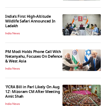
India’s First High‑Altitude
Wildlife Safari Announced In
Ladakh
India News
PM Modi Holds Phone Call With
Netanyahu, Focuses On Defence
& West Asia
India News
'FCRA Bill in Parl Likely On Aug
12': Mizoram CM After Meeting
Amit Shah
India News