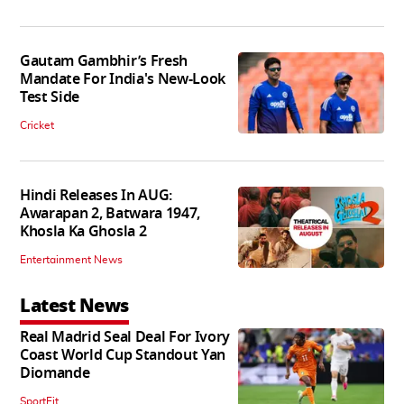
Gautam Gambhir’s Fresh
Mandate For India's New-Look
Test Side
Cricket
Hindi Releases In AUG:
Awarapan 2, Batwara 1947,
Khosla Ka Ghosla 2
Entertainment News
Latest News
Real Madrid Seal Deal For Ivory
Coast World Cup Standout Yan
Diomande
SportFit