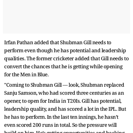
Irfan Pathan added that Shubman Gill needs to
perform even though he has potential and leadership
qualities. The former cricketer added that Gill needs to
convert the chances that he is getting while opening
for the Men in Blue.
"Coming to Shubman Gill — look, Shubman replaced
Sanju Samson, who had scored three centuries as an
opener, to open for India in T20Is. Gill has potential,
leadership quality, and has scored a lot in the IPL. But
he has to perform. In the last ten innings, he hasn’t
even scored 200 runs in total. So the pressure will
build on him. He’s getting opportunities and backing,