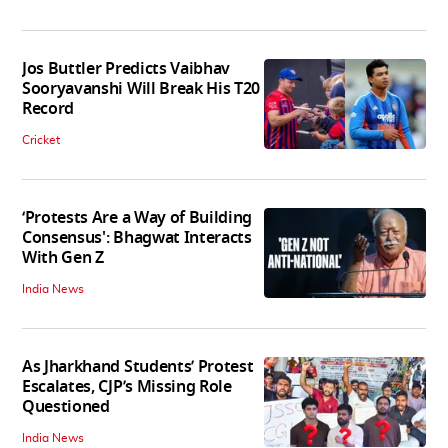
Jos Buttler Predicts Vaibhav
Sooryavanshi Will Break His T20
Record
Cricket
‘Protests Are a Way of Building
Consensus': Bhagwat Interacts
With Gen Z
India News
As Jharkhand Students’ Protest
Escalates, CJP’s Missing Role
Questioned
India News