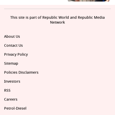
This site is part of Republic World and Republic Media
Network
About Us
Contact Us
Privacy Policy
Sitemap
Policies Disclaimers
Investors
RSS
Careers
Petrol-Diesel