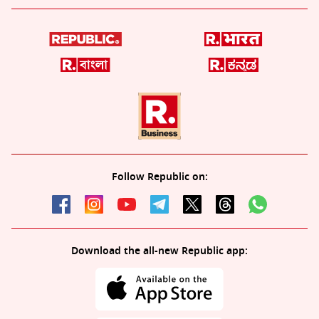
Follow Republic on:
Download the all-new Republic app: