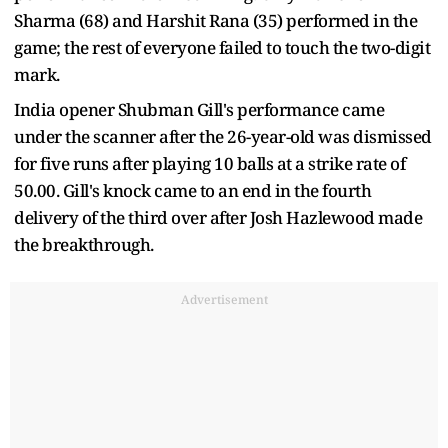
Sharma (68) and Harshit Rana (35) performed in the
game; the rest of everyone failed to touch the two-digit
mark.
India opener Shubman Gill's performance came
under the scanner after the 26-year-old was dismissed
for five runs after playing 10 balls at a strike rate of
50.00. Gill's knock came to an end in the fourth
delivery of the third over after Josh Hazlewood made
the breakthrough.
Advertisement