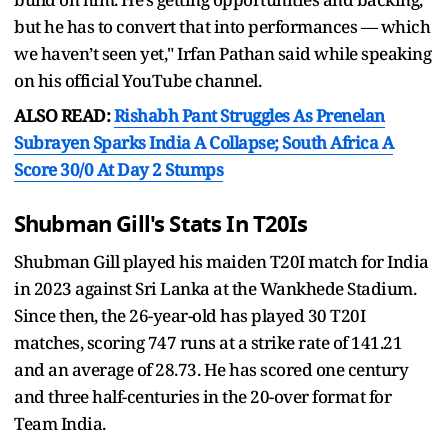
but he has to convert that into performances — which
we haven’t seen yet," Irfan Pathan said while speaking
on his official YouTube channel.
ALSO READ:
Rishabh Pant Struggles As Prenelan
Subrayen Sparks India A Collapse; South Africa A
Score 30/0 At Day 2 Stumps
Shubman Gill's Stats In T20Is
Shubman Gill played his maiden T20I match for India
in 2023 against Sri Lanka at the Wankhede Stadium.
Since then, the 26-year-old has played 30 T20I
matches, scoring 747 runs at a strike rate of 141.21
and an average of 28.73. He has scored one century
and three half-centuries in the 20-over format for
Team India.