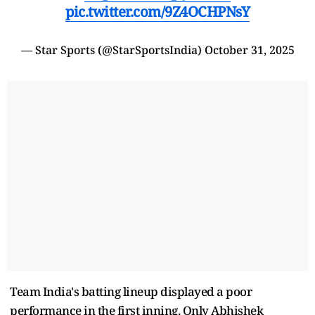
pic.twitter.com/9Z4OCHPNsY
— Star Sports (@StarSportsIndia)
October 31, 2025
Team India's batting lineup displayed a poor
performance in the first inning. Only Abhishek