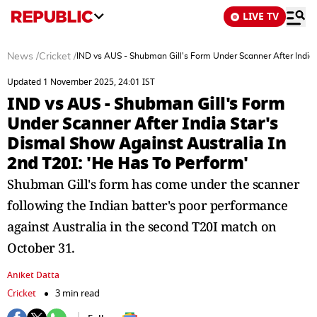
LIVE TV
News
/
Cricket
/
IND vs AUS - Shubman Gill's Form Under Scanner After India 
Updated 1 November 2025, 24:01 IST
IND vs AUS - Shubman Gill's Form
Under Scanner After India Star's
Dismal Show Against Australia In
2nd T20I: 'He Has To Perform'
Shubman Gill's form has come under the scanner
following the Indian batter's poor performance
against Australia in the second T20I match on
October 31.
Aniket Datta
Cricket
3 min read