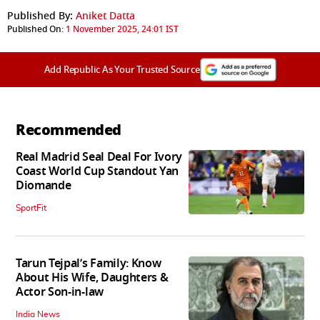
Published By:
Aniket Datta
Published On:
1 November 2025, 24:01 IST
Add Republic As Your Trusted Source
Recommended
Real Madrid Seal Deal For Ivory
Coast World Cup Standout Yan
Diomande
SportFit
Tarun Tejpal’s Family: Know
About His Wife, Daughters &
Actor Son-in-law
India News