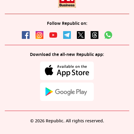
Follow Republic on:
Download the all-new Republic app:
© 2026 Republic. All rights reserved.