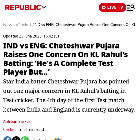
LIVE TV
News
/
Cricket
/
IND vs ENG: Cheteshwar Pujara Raises One Concern On KL Rahu
Updated 23 June 2025, 16:42 IST
IND vs ENG: Cheteshwar Pujara
Raises One Concern On KL Rahul's
Batting: 'He's A Complete Test
Player But...'
Star India batter Cheteshwar Pujara has pointed
out one major concern in KL Rahul's batting in
Test cricket. The 4th day of the first Test match
between India and England is current;y underway.
Anirban Sarkar
Cricket
3 min read