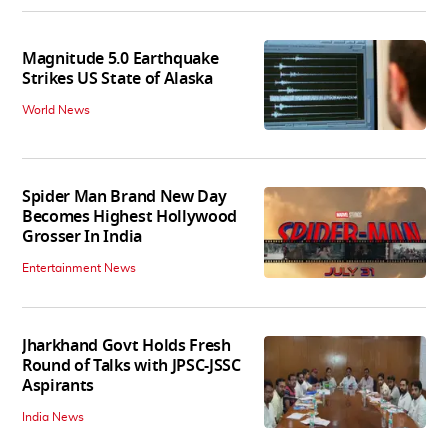
Magnitude 5.0 Earthquake
Strikes US State of Alaska
World News
Spider Man Brand New Day
Becomes Highest Hollywood
Grosser In India
Entertainment News
Jharkhand Govt Holds Fresh
Round of Talks with JPSC-JSSC
Aspirants
India News