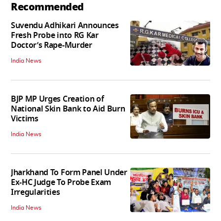
Recommended
Suvendu Adhikari Announces
Fresh Probe into RG Kar
Doctor’s Rape-Murder
India News
BJP MP Urges Creation of
National Skin Bank to Aid Burn
Victims
India News
Jharkhand To Form Panel Under
Ex-HC Judge To Probe Exam
Irregularities
India News