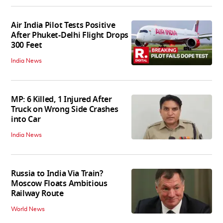
Air India Pilot Tests Positive
After Phuket-Delhi Flight Drops
300 Feet
India News
MP: 6 Killed, 1 Injured After
Truck on Wrong Side Crashes
into Car
India News
Russia to India Via Train?
Moscow Floats Ambitious
Railway Route
World News