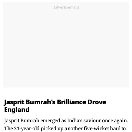
Advertisement
Jasprit Bumrah's Brilliance Drove
England
Jasprit Bumrah emerged as India's saviour once again.
The 31-year-old picked up another five-wicket haul to