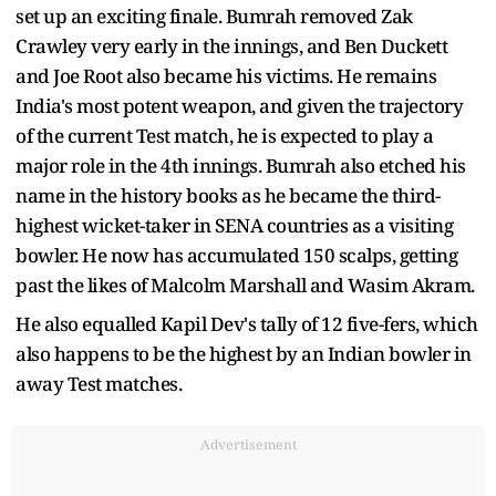
set up an exciting finale. Bumrah removed Zak
Crawley very early in the innings, and Ben Duckett
and Joe Root also became his victims. He remains
India's most potent weapon, and given the trajectory
of the current Test match, he is expected to play a
major role in the 4th innings. Bumrah also etched his
name in the history books as he became the third-
highest wicket-taker in SENA countries as a visiting
bowler. He now has accumulated 150 scalps, getting
past the likes of Malcolm Marshall and Wasim Akram.
He also equalled Kapil Dev's tally of 12 five-fers, which
also happens to be the highest by an Indian bowler in
away Test matches.
Advertisement