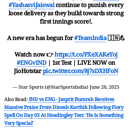
#YashasviJaiswal
continue to punish every
loose delivery as they build towards strong
first innings score!.
A new era has begun for
#TeamIndia
🇮🇳💪
Watch now 👉
https://t.co/PXeXAKeYoj
#ENGvIND
| 1st Test | LIVE NOW on
JioHotstar
pic.twitter.com/8j7sDXHFoN
— Star Sports (@StarSportsIndia)
June 20, 2025
Also Read:
IND vs ENG - Jasprit Bumrah Receives
Massive Praise From Dinesh Karthik Following Fiery
Spell On Day 03 At Headingley Test: 'He Is Something
Very Special'