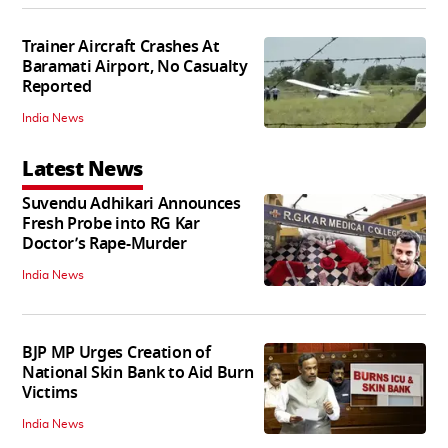
Trainer Aircraft Crashes At
Baramati Airport, No Casualty
Reported
India News
Latest News
Suvendu Adhikari Announces
Fresh Probe into RG Kar
Doctor’s Rape-Murder
India News
BJP MP Urges Creation of
National Skin Bank to Aid Burn
Victims
India News