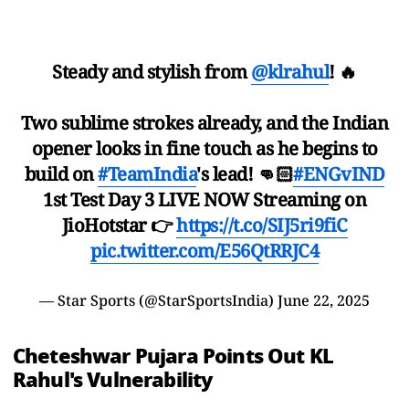
Steady and stylish from
@klrahul
! 🔥
Two sublime strokes already, and the Indian
opener looks in fine touch as he begins to
build on
#TeamIndia
's lead! 👊🏻
#ENGvIND
1st Test Day 3 LIVE NOW Streaming on
JioHotstar 👉
https://t.co/SIJ5ri9fiC
pic.twitter.com/E56QtRRJC4
— Star Sports (@StarSportsIndia)
June 22, 2025
Cheteshwar Pujara Points Out KL
Rahul's Vulnerability