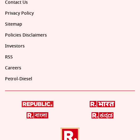
Contact Us
Privacy Policy
Sitemap
Policies Disclaimers
Investors
RSS
Careers
Petrol-Diesel