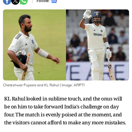
Follow :
Cheteshwar Pujaara and KL Rahul
| Image:
AP/PTI
KL Rahul looked in sublime touch, and the onus will
be on him to take forward India's challenge on day
four. The match is evenly poised at the moment, and
the visitors cannot afford to make any more mistakes.