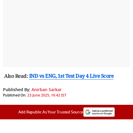
Also Read:
IND vs ENG, 1st Test Day 4 Live Score
Published By:
Anirban Sarkar
Published On:
23 June 2025, 16:42 IST
Add Republic As Your Trusted Source