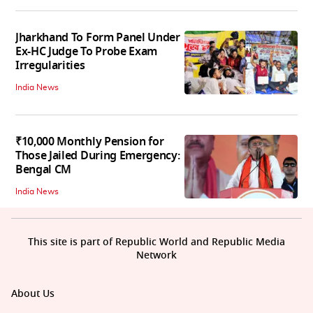
Jharkhand To Form Panel Under
Ex-HC Judge To Probe Exam
Irregularities
India News
₹10,000 Monthly Pension for
Those Jailed During Emergency:
Bengal CM
India News
This site is part of Republic World and Republic Media
Network
About Us