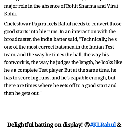
major role in the absence of Rohit Sharma and Virat
Kohli.
Cheteshwar Pujara feels Rahul needs to convert those
good starts into big runs. In an interaction with the
broadcaster, the India batter said, "Technically, he's
one of the most correct batsmen in the Indian Test
team, and the way he times the ball, the way his
footwork is, the way he judges the length, he looks like
he's a complete Test player. But at the same time, he
has to score big runs, and he's capable enough, but
there are times where he gets off to a good start and
then he gets out."
Delightful batting on display! 😍
#KLRahul
&