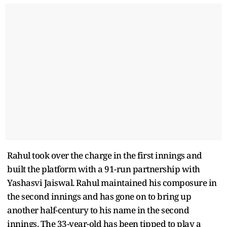
Rahul took over the charge in the first innings and
built the platform with a 91-run partnership with
Yashasvi Jaiswal. Rahul maintained his composure in
the second innings and has gone on to bring up
another half-century to his name in the second
innings. The 33-year-old has been tipped to play a