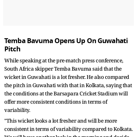
Temba Bavuma Opens Up On Guwahati
Pitch
While speaking at the pre-match press conference,
South Africa skipper Temba Bavuma said that the
wicket in Guwahati is a lot fresher. He also compared
the pitch in Guwahati with that in Kolkata, saying that
the conditions at the Barsapara Cricket Stadium will
offer more consistent conditions in terms of
variability.
"This wicket looks a lot fresher and will be more
consistent in terms of variability compared to Kolkata.