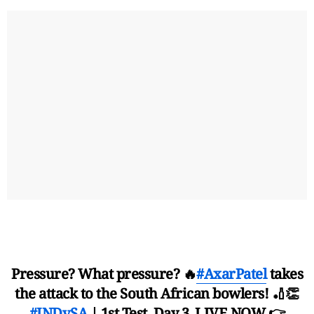
Pressure? What pressure? 🔥
#AxarPatel
takes
the attack to the South African bowlers! 🏏👏
#INDvSA
| 1st Test, Day 3, LIVE NOW 👉