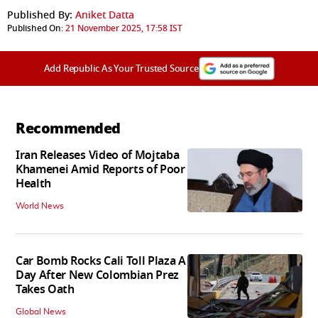
Published By:
Aniket Datta
Published On:
21 November 2025, 17:58 IST
Add Republic As Your Trusted Source
Recommended
Iran Releases Video of Mojtaba
Khamenei Amid Reports of Poor
Health
World News
Car Bomb Rocks Cali Toll Plaza A
Day After New Colombian Prez
Takes Oath
Global News