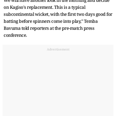
We will have another look in the morning and decide
on Kagiso's replacement. This is a typical
subcontinental wicket, with the first two days good for
batting before spinners come into play," Temba
Bavuma told reporters at the pre-match press
conference.
Advertisement