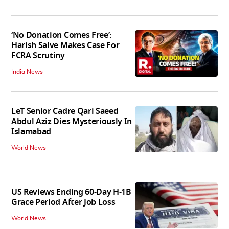
‘No Donation Comes Free’:
Harish Salve Makes Case For
FCRA Scrutiny
India News
LeT Senior Cadre Qari Saeed
Abdul Aziz Dies Mysteriously In
Islamabad
World News
US Reviews Ending 60-Day H-1B
Grace Period After Job Loss
World News