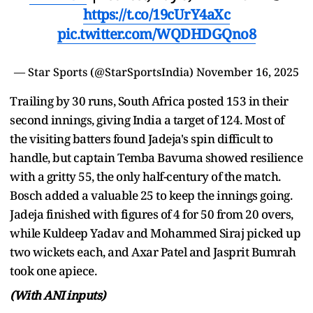
https://t.co/19cUrY4aXc
pic.twitter.com/WQDHDGQno8
— Star Sports (@StarSportsIndia)
November 16, 2025
Trailing by 30 runs, South Africa posted 153 in their
second innings, giving India a target of 124. Most of
the visiting batters found Jadeja's spin difficult to
handle, but captain Temba Bavuma showed resilience
with a gritty 55, the only half-century of the match.
Bosch added a valuable 25 to keep the innings going.
Jadeja finished with figures of 4 for 50 from 20 overs,
while Kuldeep Yadav and Mohammed Siraj picked up
two wickets each, and Axar Patel and Jasprit Bumrah
took one apiece.
(With ANI inputs)