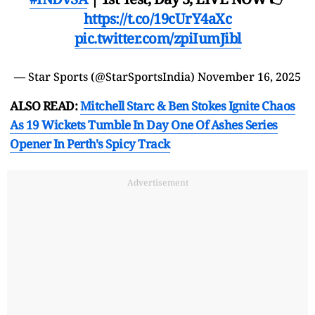
https://t.co/19cUrY4aXc
pic.twitter.com/zpiIumJibl
— Star Sports (@StarSportsIndia)
November 16, 2025
ALSO READ:
Mitchell Starc & Ben Stokes Ignite Chaos
As 19 Wickets Tumble In Day One Of Ashes Series
Opener In Perth's Spicy Track
Advertisement