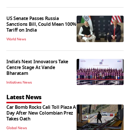
US Senate Passes Russia
Sanctions Bill, Could Mean 100%
Tariff on India
World News
India’s Next Innovators Take
Centre Stage At Vande
Bharatam
Initiatives News
Latest News
Car Bomb Rocks Cali Toll Plaza A
Day After New Colombian Prez
Takes Oath
Global News