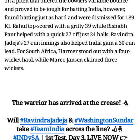
on a pitch that offered the bowlers variable bounce
and proved to be tough for batting India, however,
found batting just as hard and were dismissed for 189.
KL Rahul top-scored with a gritty 39 while Rishabh
Pant helped with a quick 27 off just 24 balls. Ravindra
Jadeja's 27-run innings also helped India gain a 30-run
lead. For South Africa, Harmer stood out with a four-
wicket haul, while Marco Jansen claimed three
wickets.
The warrior has arrived at the crease! 🤺
Will
#RavindraJadeja
&
#WashingtonSundar
take
#TeamIndia
across the line? 🏏🤞
#INDvSA
| 1st Test, Day 3, LIVE NOW 👉