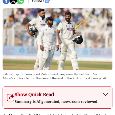
Follow :
India's Jasprit Bumrah and Mohammed Siraj leave the field with South
Africa's captain Temba Bavuma at the end of the Kolkata Test
| Image:
AP
Show Quick Read
Summary is AI-generated, newsroom-reviewed