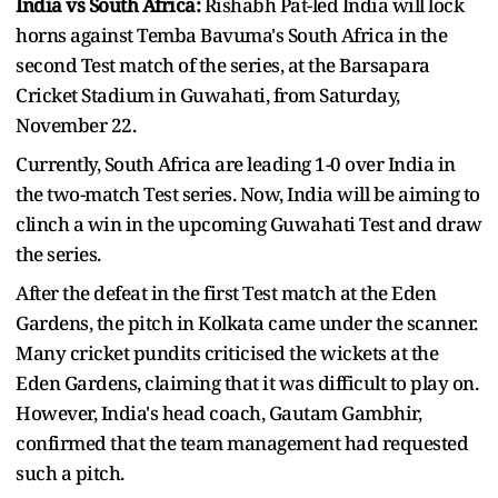
India vs South Africa:
Rishabh Pat-led India will lock
horns against Temba Bavuma's South Africa in the
second Test match of the series, at the Barsapara
Cricket Stadium in Guwahati, from Saturday,
November 22.
Currently, South Africa are leading 1-0 over India in
the two-match Test series. Now, India will be aiming to
clinch a win in the upcoming Guwahati Test and draw
the series.
After the defeat in the first Test match at the Eden
Gardens, the pitch in Kolkata came under the scanner.
Many cricket pundits criticised the wickets at the
Eden Gardens, claiming that it was difficult to play on.
However, India's head coach, Gautam Gambhir,
confirmed that the team management had requested
such a pitch.