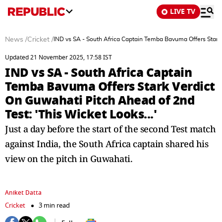
LIVE TV
News
/
Cricket
/
IND vs SA - South Africa Captain Temba Bavuma Offers Stark V
Updated 21 November 2025, 17:58 IST
IND vs SA - South Africa Captain
Temba Bavuma Offers Stark Verdict
On Guwahati Pitch Ahead of 2nd
Test: 'This Wicket Looks...'
Just a day before the start of the second Test match
against India, the South Africa captain shared his
view on the pitch in Guwahati.
Aniket Datta
Cricket
3 min read