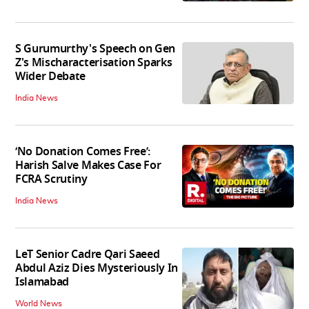
S Gurumurthy's Speech on Gen
Z's Mischaracterisation Sparks
Wider Debate
India News
‘No Donation Comes Free’:
Harish Salve Makes Case For
FCRA Scrutiny
India News
LeT Senior Cadre Qari Saeed
Abdul Aziz Dies Mysteriously In
Islamabad
World News