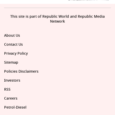
This site is part of Republic World and Republic Media
Network
About Us
Contact Us
Privacy Policy
Sitemap
Policies Disclaimers
Investors
RSS
Careers
Petrol-Diesel