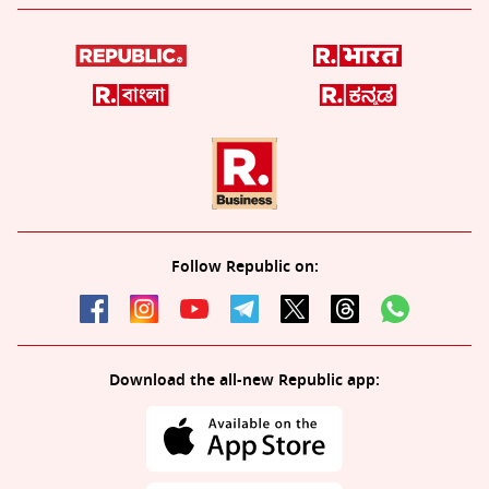
Follow Republic on:
Download the all-new Republic app: