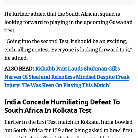
He further added that the South African squad is
looking forward to playing in the upcoming Guwahati
Test.
"Going into the second Test, it should be an exciting,
enthralling contest. Everyone is looking forward to it,"
he added.
ALSO READ:
Rishabh Pant Lauds Shubman Gill's
Nerves Of Steel and Relentless Mindset Despite Freak
Injury: 'He Was Keen On Playing This Match'
India Concede Humiliating Defeat To
South Africa In Kolkata Test
Earlier in the first Test match in Kolkata, India bowled
out South Africa for 159 after being asked to bowl first