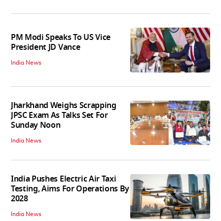
PM Modi Speaks To US Vice
President JD Vance
India News
Jharkhand Weighs Scrapping
JPSC Exam As Talks Set For
Sunday Noon
India News
India Pushes Electric Air Taxi
Testing, Aims For Operations By
2028
India News