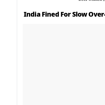
India Fined For Slow Over