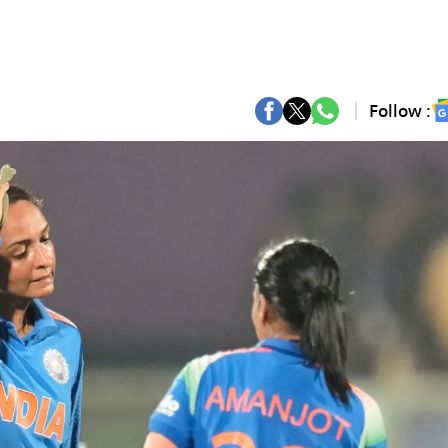
Follow :