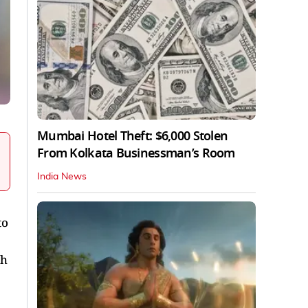
Mumbai Hotel Theft: $6,000 Stolen
From Kolkata Businessman’s Room
India News
to
ch