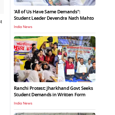
'All of Us Have Same Demands":
Student Leader Devendra Nath Mahto
t
India News
Ranchi Protest: Jharkhand Govt Seeks
Student Demands in Written Form
India News