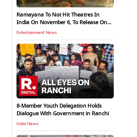
Ramayana To Not Hit Theatres In
India On November 6, To Release On...
Entertainment News
8-Member Youth Delegation Holds
Dialogue With Government in Ranchi
India News