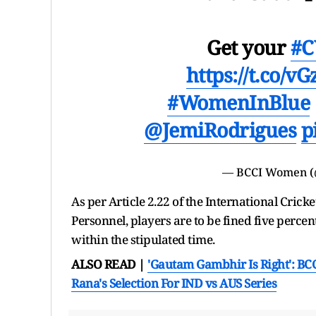
Get your
#C
https://t.co/v
#WomenInBlue
@JemiRodrigues
p
— BCCI Women 
As per Article 2.22 of the International Cric
Personnel, players are to be fined five percent
within the stipulated time.
ALSO READ |
'Gautam Gambhir Is Right': BC
Rana's Selection For IND vs AUS Series