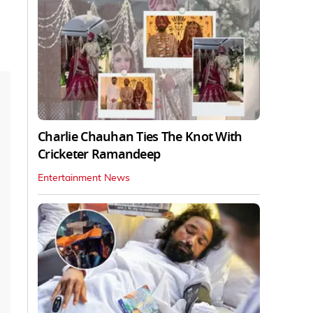
Charlie Chauhan Ties The Knot With
Cricketer Ramandeep
Entertainment News