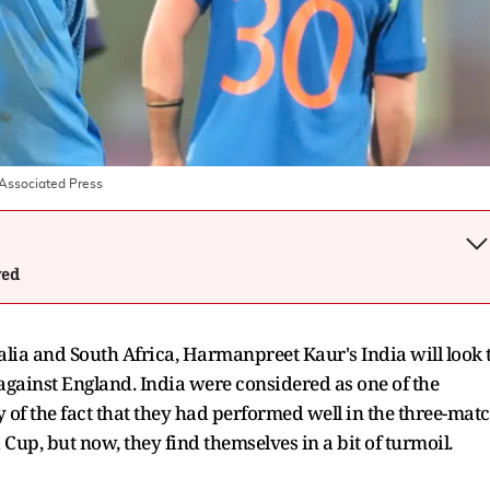
Associated Press
wed
alia and South Africa, Harmanpreet Kaur's India will look 
against England. India were considered as one of the
y of the fact that they had performed well in the three-mat
Cup, but now, they find themselves in a bit of turmoil.