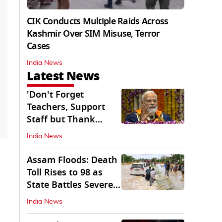
CIK Conducts Multiple Raids Across
Kashmir Over SIM Misuse, Terror
Cases
India News
Latest News
'Don't Forget
Teachers, Support
Staff but Thank
Them': PM Modi's
India News
Message
Assam Floods: Death
Toll Rises to 98 as
State Battles Severe
Deluge
India News