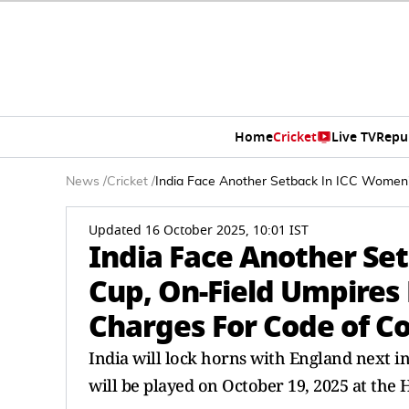
Home
Cricket
Live TV
Repu
News
/
Cricket
/
India Face Another Setback In ICC Women
Updated 16 October 2025, 10:01 IST
India Face Another Se
Cup, On-Field Umpires
Charges For Code of C
India will lock horns with England next 
will be played on October 19, 2025 at the