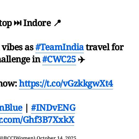
top ⏭️ Indore 📍
 vibes as
#TeamIndia
travel for
hallenge in
#CWC25
✈️
 now:
https://t.co/vGzkkgwXt4
nBlue
|
#INDvENG
er.com/Ghf3B7XxkX
(@BCCIWomen)
October 14, 2025