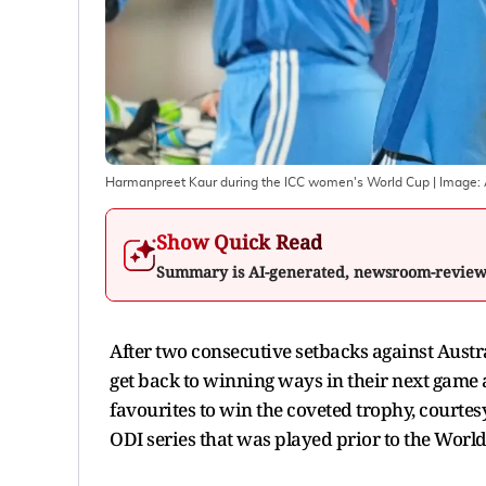
Harmanpreet Kaur during the ICC women's World Cup
| Image:
Show Quick Read
Summary is AI-generated, newsroom-revie
After two consecutive setbacks against Austr
get back to winning ways in their next game 
favourites to win the coveted trophy, courtes
ODI series that was played prior to the World 