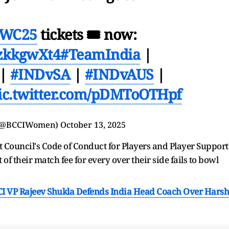
WC25
tickets 🎟 now:
GzkkgwXt4
#TeamIndia
|
|
#INDvSA
|
#INDvAUS
|
ic.twitter.com/pDMToOTHpf
(@BCCIWomen)
October 13, 2025
ket Council's Code of Conduct for Players and Player Support
 of their match fee for every over their side fails to bowl
CI VP Rajeev Shukla Defends India Head Coach Over Harsh