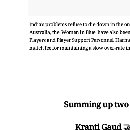
India's problems refuse to die down in the on
Australia, the 'Women in Blue' have also bee
Players and Player Support Personnel. Harman
match fee for maintaining a slow over-rate in
Summing up two br
Kranti Gaud 