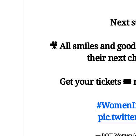
Next s
🎥 All smiles and good
their next c
Get your tickets 🎟️
#WomenI
pic.twitt
— BCCI Women 