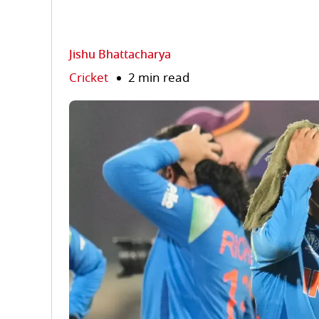
Jishu Bhattacharya
Cricket
2 min read