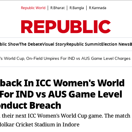
Republic World
R.Bharat
R.Bangla
R.Kannada
blic Show
The Debate
Visual Story
Republic Summit
Election News
B
's World Cup, On-Field Umpires For IND vs AUS Game Level Charges
tback In ICC Women's World
 For IND vs AUS Game Level
onduct Breach
in their next ICC Women's World Cup game. The match
 Holkar Cricket Stadium in Indore