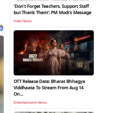
'Don't Forget Teachers, Support Staff
but Thank Them': PM Modi's Message
India News
OTT Release Date: Bharat Bhhagya
Viddhaata To Stream From Aug 14
On...
Entertainment News