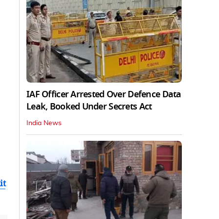
IAF Officer Arrested Over Defence Data
Leak, Booked Under Secrets Act
India News
it