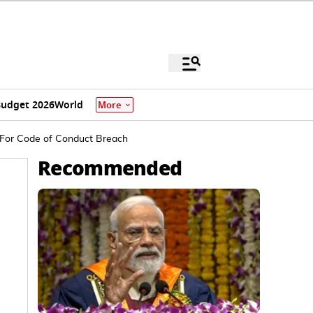
udget 2026
World
More
 For Code of Conduct Breach
Recommended