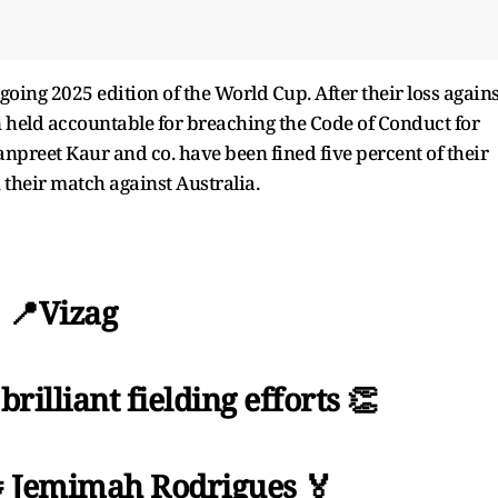
going 2025 edition of the World Cup. After their loss agains
n held accountable for breaching the Code of Conduct for
preet Kaur and co. have been fined five percent of their
 their match against Australia.
📍Vizag
illiant fielding efforts 👏
 Jemimah Rodrigues 🏅