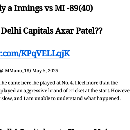
y a Innings vs MI -89(40)
 Delhi Capitals Axar Patel??
er.com/KPqVELLqjK
(@IMManu_18)
May 5, 2025
he came here, he played at No. 4. I feel more than the
 played an aggressive brand of cricket at the start. However
ly slow, and I am unable to understand what happened.