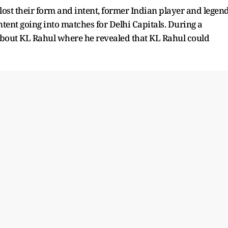
lost their form and intent, former Indian player and legen
nt going into matches for Delhi Capitals. During a
 about KL Rahul where he revealed that KL Rahul could