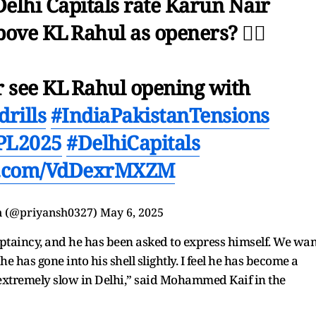
Delhi Capitals rate Karun Nair
ove KL Rahul as openers? 🤦‍♂️
er see KL Rahul opening with
rills
#IndiaPakistanTensions
PL2025
#DelhiCapitals
er.com/VdDexrMXZM
n (@priyansh0327)
May 6, 2025
captaincy, and he has been asked to express himself. We wan
 has gone into his shell slightly. I feel he has become a
ed extremely slow in Delhi,” said Mohammed Kaif in the