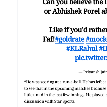
Can you believe the 
or Abhishek Porel ab
Like if you’d rath
Faf!
#goldrate
#mockd
#KLRahul
#I
pic.twitt
— Priyansh Jai
“He was scoring at a run-a-ball. He has left 
to see that in the upcoming matches because he
little timid in the last few innings. He play
discussion with Star Sports.