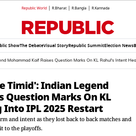
Republic World
R.Bharat
R.Bangla
R.Kannada
blic Show
The Debate
Visual Story
Republic Summit
Election News
B
egend Mohammad Kaif Raises Question Marks On KL Rahul's Intent Hea
e Timid': Indian Legend
 Question Marks On KL
 Into IPL 2025 Restart
orm and intent as they lost back to back matches and
t to the playoffs.