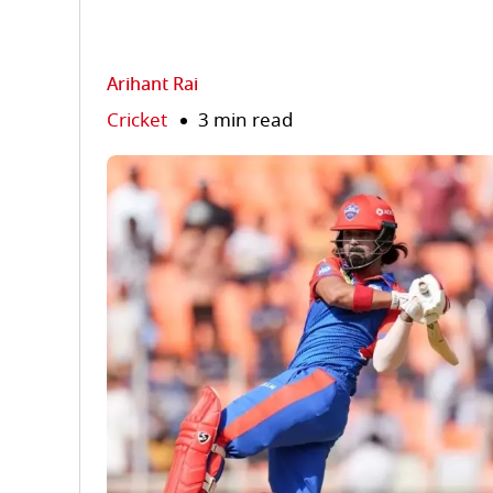
Arihant Rai
Cricket
3 min read