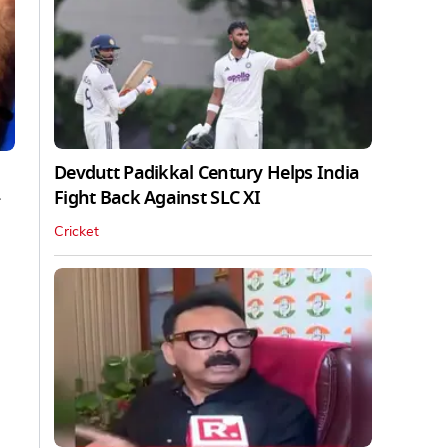
Devdutt Padikkal Century Helps India
Fight Back Against SLC XI
Cricket