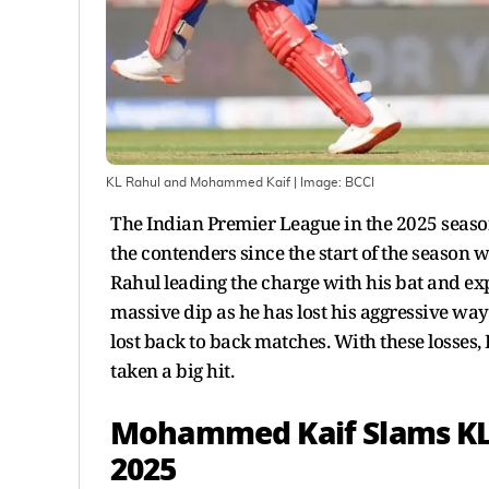
KL Rahul and Mohammed Kaif
| Image:
BCCI
The Indian Premier League in the 2025 season 
the contenders since the start of the season w
Rahul leading the charge with his bat and ex
massive dip as he has lost his aggressive way
lost back to back matches. With these losses,
taken a big hit.
Mohammed Kaif Slams KL R
2025