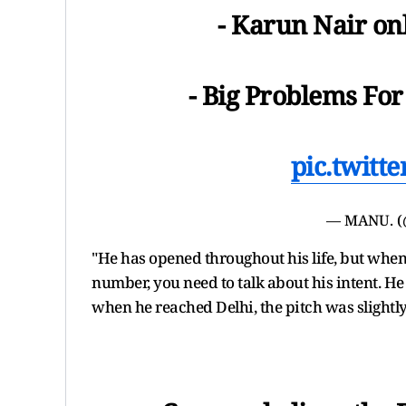
- Karun Nair onl
- Big Problems For
pic.twitt
— MANU. 
"He has opened throughout his life, but when 
number, you need to talk about his intent. He
when he reached Delhi, the pitch was slight