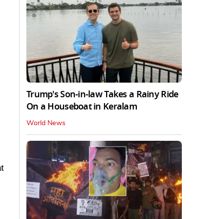
Trump's Son-in-law Takes a Rainy Ride
On a Houseboat in Keralam
World News
t