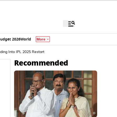
udget 2026
World
More
ding Into IPL 2025 Restart
Recommended