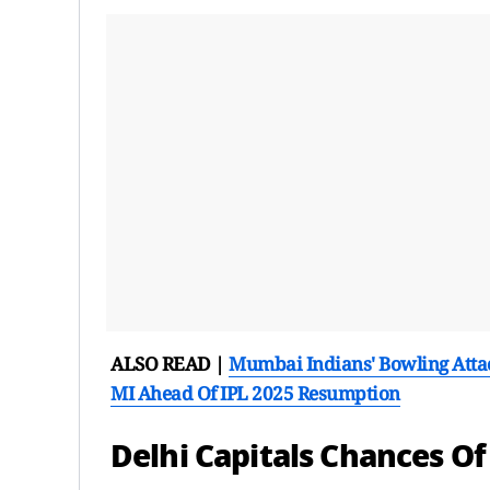
ALSO READ |
Mumbai Indians' Bowling Attack
MI Ahead Of IPL 2025 Resumption
Delhi Capitals Chances Of