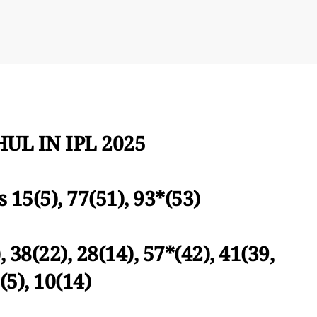
UL IN IPL 2025
s 15(5), 77(51), 93*(53)
, 38(22), 28(14), 57*(42), 41(39,
(5), 10(14)