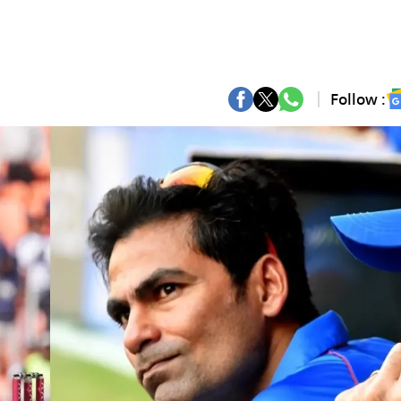
Follow :