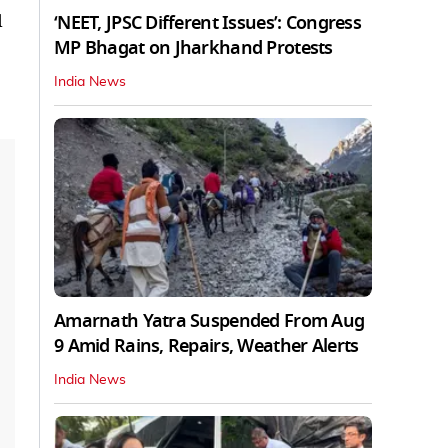
d
‘NEET, JPSC Different Issues’: Congress
MP Bhagat on Jharkhand Protests
India News
Amarnath Yatra Suspended From Aug
9 Amid Rains, Repairs, Weather Alerts
India News