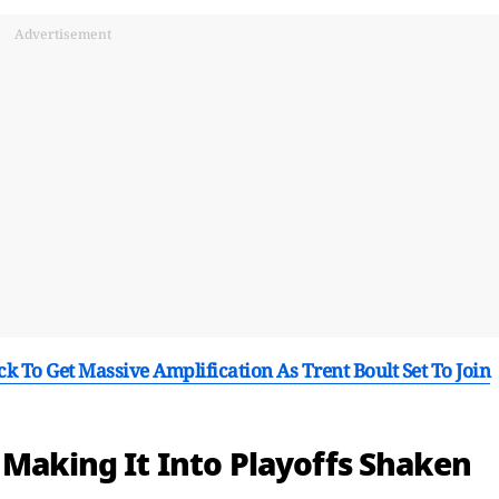
Advertisement
 To Get Massive Amplification As Trent Boult Set To Join
 Making It Into Playoffs Shaken