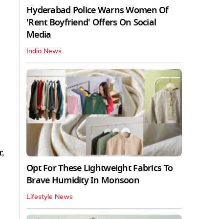
Hyderabad Police Warns Women Of
'Rent Boyfriend' Offers On Social
Media
India News
,
Opt For These Lightweight Fabrics To
Brave Humidity In Monsoon
Lifestyle News