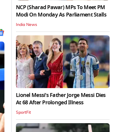
NCP (Sharad Pawar) MPs To Meet PM
Modi On Monday As Parliament Stalls
India News
Lionel Messi's Father Jorge Messi Dies
At 68 After Prolonged Illness
SportFit