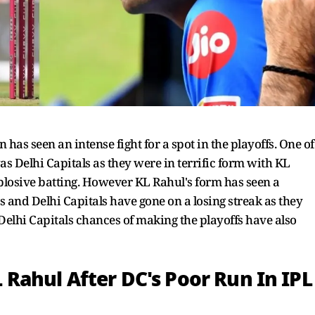
has seen an intense fight for a spot in the playoffs. One of
as Delhi Capitals as they were in terrific form with KL
plosive batting. However KL Rahul's form has seen a
s and Delhi Capitals have gone on a losing streak as they
 Delhi Capitals chances of making the playoffs have also
ahul After DC's Poor Run In IPL