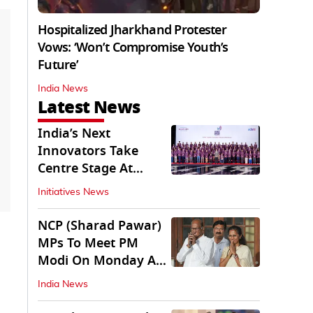
Hospitalized Jharkhand Protester
Vows: ‘Won’t Compromise Youth’s
Future’
India News
Latest News
India’s Next
Innovators Take
Centre Stage At
Vande Bharatam
Initiatives News
NCP (Sharad Pawar)
MPs To Meet PM
Modi On Monday As
Parliament Stalls
India News