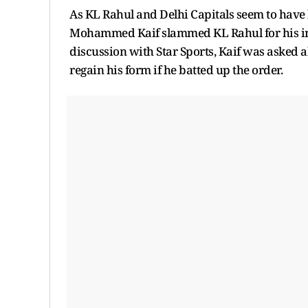
As KL Rahul and Delhi Capitals seem to have 
Mohammed Kaif slammed KL Rahul for his inte
discussion with Star Sports, Kaif was asked
regain his form if he batted up the order.