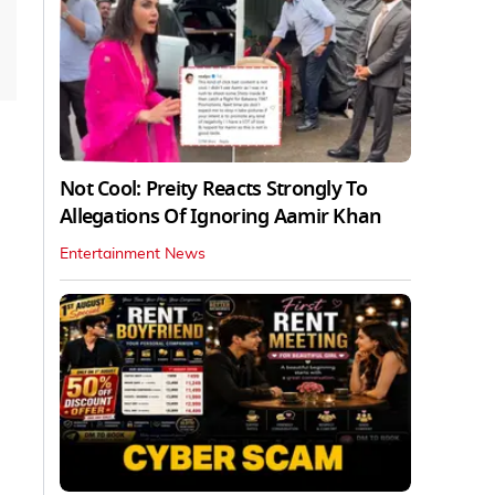
Not Cool: Preity Reacts Strongly To
Allegations Of Ignoring Aamir Khan
Entertainment News