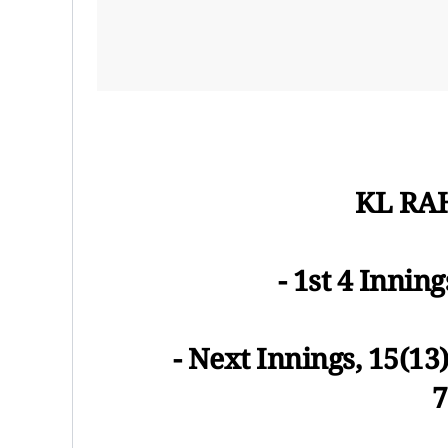
KL RAH
- 1st 4 Inning
- Next Innings, 15(13)
7