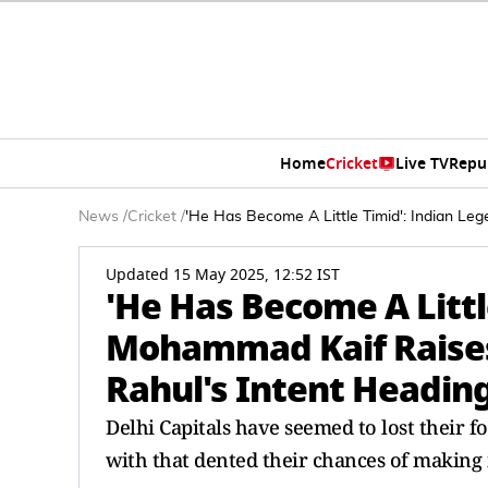
Home
Cricket
Live TV
Repu
News
/
Cricket
/
'He Has Become A Little Timid': Indian L
Updated 15 May 2025, 12:52 IST
'He Has Become A Littl
Mohammad Kaif Raises
Rahul's Intent Heading
Delhi Capitals have seemed to lost their f
with that dented their chances of making i