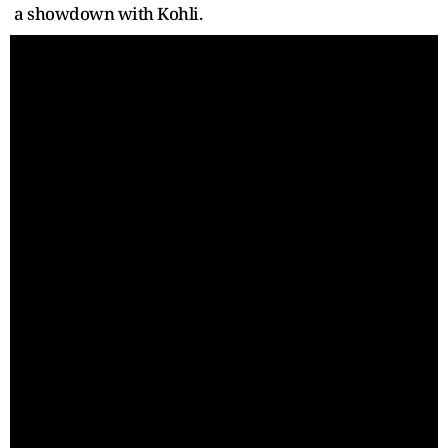
a showdown with Kohli.