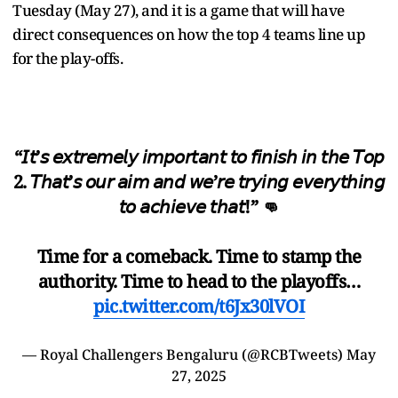
Tuesday (May 27), and it is a game that will have
direct consequences on how the top 4 teams line up
for the play-offs.
“𝘐𝘵’𝘴 𝘦𝘹𝘵𝘳𝘦𝘮𝘦𝘭𝘺 𝘪𝘮𝘱𝘰𝘳𝘵𝘢𝘯𝘵 𝘵𝘰 𝘧𝘪𝘯𝘪𝘴𝘩 𝘪𝘯 𝘵𝘩𝘦 𝘛𝘰𝘱
2. 𝘛𝘩𝘢𝘵’𝘴 𝘰𝘶𝘳 𝘢𝘪𝘮 𝘢𝘯𝘥 𝘸𝘦’𝘳𝘦 𝘵𝘳𝘺𝘪𝘯𝘨 𝘦𝘷𝘦𝘳𝘺𝘵𝘩𝘪𝘯𝘨
𝘵𝘰 𝘢𝘤𝘩𝘪𝘦𝘷𝘦 𝘵𝘩𝘢𝘵!” 👊
Time for a comeback. Time to stamp the
authority. Time to head to the playoffs…
pic.twitter.com/t6Jx30lVOI
— Royal Challengers Bengaluru (@RCBTweets)
May
27, 2025