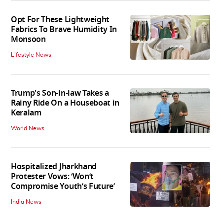
Opt For These Lightweight
Fabrics To Brave Humidity In
Monsoon
Lifestyle News
Trump's Son-in-law Takes a
Rainy Ride On a Houseboat in
Keralam
World News
Hospitalized Jharkhand
Protester Vows: ‘Won’t
Compromise Youth’s Future’
India News