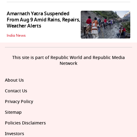
Amarnath Yatra Suspended
From Aug 9 Amid Rains, Repairs,
Weather Alerts
India News
This site is part of Republic World and Republic Media
Network
About Us
Contact Us
Privacy Policy
Sitemap
Policies Disclaimers
Investors