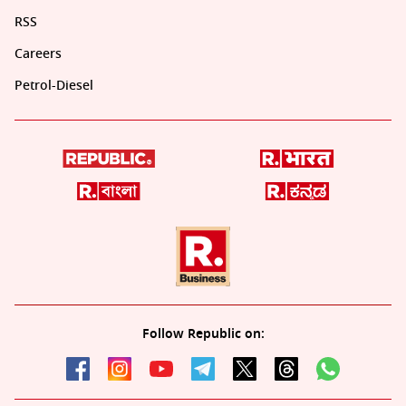
RSS
Careers
Petrol-Diesel
Follow Republic on: