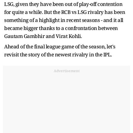
LSG, given they have been out of play-off contention
for quite a while. But the RCB vs LSG rivalry has been
something of a highlight in recent seasons - and it all
became bigger thanks to a confrontation between
Gautam Gambhir and Virat Kohli.
Ahead of the final league game of the season, let's
revisit the story of the newest rivalry in the IPL.
Advertisement