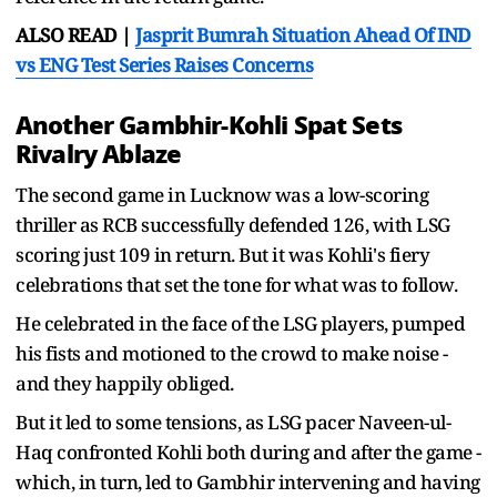
ALSO READ |
Jasprit Bumrah Situation Ahead Of IND
vs ENG Test Series Raises Concerns
Another Gambhir-Kohli Spat Sets
Rivalry Ablaze
The second game in Lucknow was a low-scoring
thriller as RCB successfully defended 126, with LSG
scoring just 109 in return. But it was Kohli's fiery
celebrations that set the tone for what was to follow.
He celebrated in the face of the LSG players, pumped
his fists and motioned to the crowd to make noise -
and they happily obliged.
But it led to some tensions, as LSG pacer Naveen-ul-
Haq confronted Kohli both during and after the game -
which, in turn, led to Gambhir intervening and having