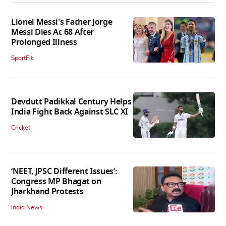
Lionel Messi's Father Jorge
Messi Dies At 68 After
Prolonged Illness
SportFit
Devdutt Padikkal Century Helps
India Fight Back Against SLC XI
Cricket
‘NEET, JPSC Different Issues’:
Congress MP Bhagat on
Jharkhand Protests
India News