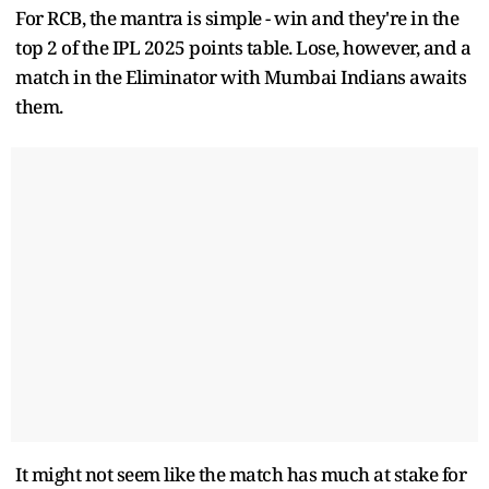
For RCB, the mantra is simple - win and they're in the
top 2 of the IPL 2025 points table. Lose, however, and a
match in the Eliminator with Mumbai Indians awaits
them.
It might not seem like the match has much at stake for