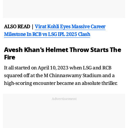
ALSO READ |
Virat Kohli Eyes Massive Career
Milestone In RCB vs LSG IPL 2025 Clash
Avesh Khan's Helmet Throw Starts The
Fire
It all started on April 10, 2023 when LSG and RCB
squared off at the M Chinnaswamy Stadium and a
high-scoring encounter became an absolute thriller.
Advertisement