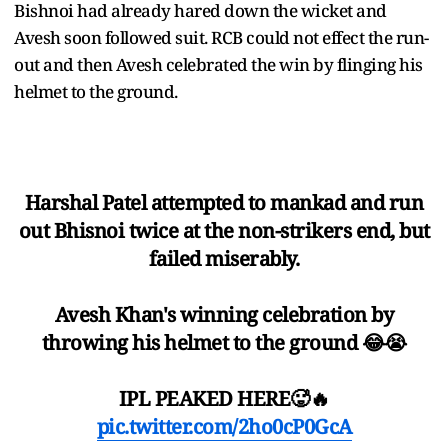
Bishnoi had already hared down the wicket and
Avesh soon followed suit. RCB could not effect the run-
out and then Avesh celebrated the win by flinging his
helmet to the ground.
Harshal Patel attempted to mankad and run
out Bhisnoi twice at the non-strikers end, but
failed miserably.
Avesh Khan's winning celebration by
throwing his helmet to the ground 😂😭
IPL PEAKED HERE🥵🔥
pic.twitter.com/2ho0cP0GcA