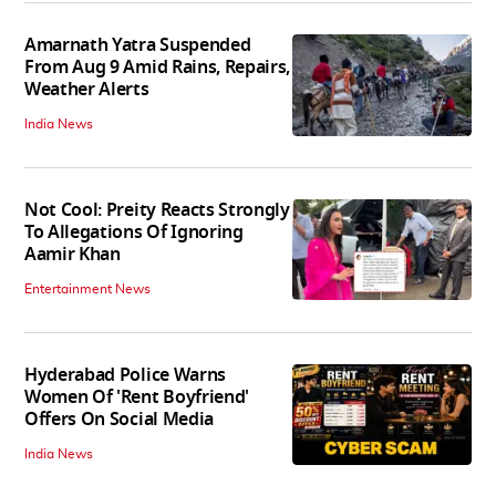
Amarnath Yatra Suspended
From Aug 9 Amid Rains, Repairs,
Weather Alerts
India News
Not Cool: Preity Reacts Strongly
To Allegations Of Ignoring
Aamir Khan
Entertainment News
Hyderabad Police Warns
Women Of 'Rent Boyfriend'
Offers On Social Media
India News