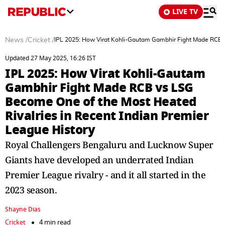
LIVE TV
News
/
Cricket
/
IPL 2025: How Virat Kohli-Gautam Gambhir Fight Made RCB v
Updated 27 May 2025, 16:26 IST
IPL 2025: How Virat Kohli-Gautam
Gambhir Fight Made RCB vs LSG
Become One of the Most Heated
Rivalries in Recent Indian Premier
League History
Royal Challengers Bengaluru and Lucknow Super
Giants have developed an underrated Indian
Premier League rivalry - and it all started in the
2023 season.
Shayne Dias
Cricket
4 min read