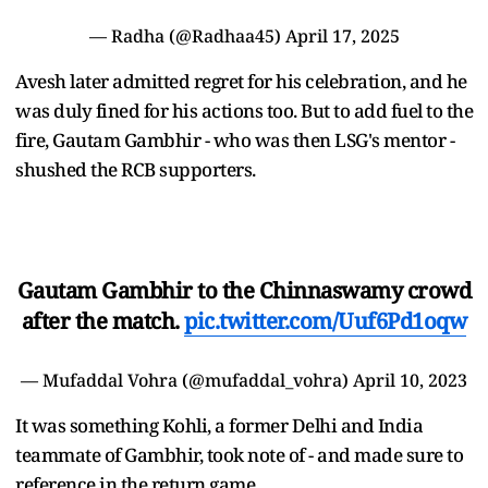
— Radha (@Radhaa45)
April 17, 2025
Avesh later admitted regret for his celebration, and he
was duly fined for his actions too. But to add fuel to the
fire, Gautam Gambhir - who was then LSG's mentor -
shushed the RCB supporters.
Gautam Gambhir to the Chinnaswamy crowd
after the match.
pic.twitter.com/Uuf6Pd1oqw
— Mufaddal Vohra (@mufaddal_vohra)
April 10, 2023
It was something Kohli, a former Delhi and India
teammate of Gambhir, took note of - and made sure to
reference in the return game.