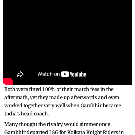
Both were fined 100% of their match fees in the
aftermath, yet they made up afterwards and even
worked together very well when Gambhir became
India's head coach.
Many thought the rivalry would simmer once
Gambhir departed LSG for Kolkata Knight Riders in