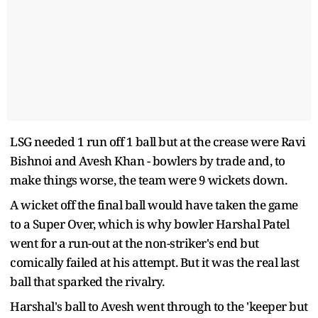
LSG needed 1 run off 1 ball but at the crease were Ravi
Bishnoi and Avesh Khan - bowlers by trade and, to
make things worse, the team were 9 wickets down.
A wicket off the final ball would have taken the game
to a Super Over, which is why bowler Harshal Patel
went for a run-out at the non-striker's end but
comically failed at his attempt. But it was the real last
ball that sparked the rivalry.
Harshal's ball to Avesh went through to the 'keeper but