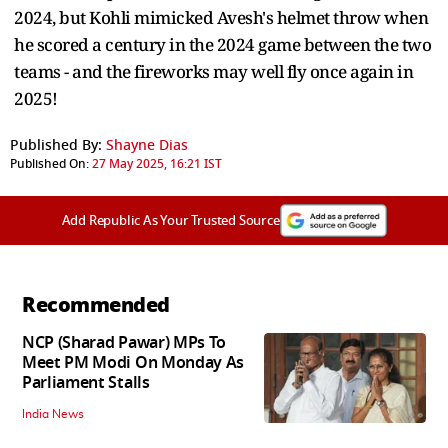
2024, but Kohli mimicked Avesh's helmet throw when
he scored a century in the 2024 game between the two
teams - and the fireworks may well fly once again in
2025!
Published By:
Shayne Dias
Published On:
27 May 2025, 16:21 IST
Add Republic As Your Trusted Source
Recommended
NCP (Sharad Pawar) MPs To
Meet PM Modi On Monday As
Parliament Stalls
India News