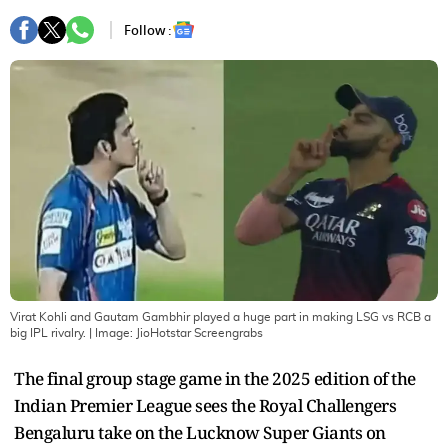
Follow :
Virat Kohli and Gautam Gambhir played a huge part in making LSG vs RCB a
big IPL rivalry.
| Image:
JioHotstar Screengrabs
The final group stage game in the 2025 edition of the
Indian Premier League sees the Royal Challengers
Bengaluru take on the Lucknow Super Giants on