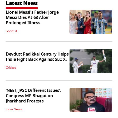
Latest News
Lionel Messi's Father Jorge
Messi Dies At 68 After
Prolonged Illness
SportFit
Devdutt Padikkal Century Helps
India Fight Back Against SLC XI
Cricket
‘NEET, JPSC Different Issues’:
Congress MP Bhagat on
Jharkhand Protests
India News