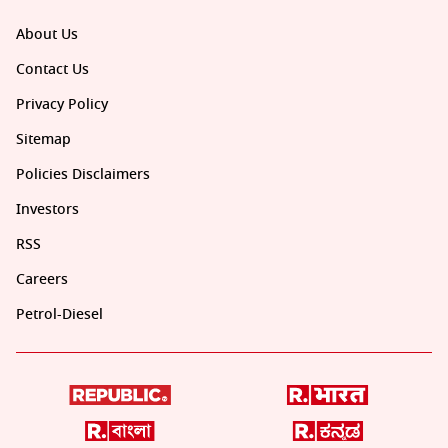
About Us
Contact Us
Privacy Policy
Sitemap
Policies Disclaimers
Investors
RSS
Careers
Petrol-Diesel