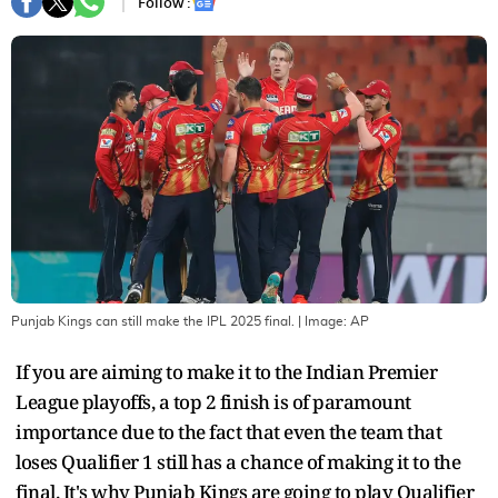
Follow :
Punjab Kings can still make the IPL 2025 final.
| Image:
AP
If you are aiming to make it to the Indian Premier
League playoffs, a top 2 finish is of paramount
importance due to the fact that even the team that
loses Qualifier 1 still has a chance of making it to the
final. It's why Punjab Kings are going to play Qualifier