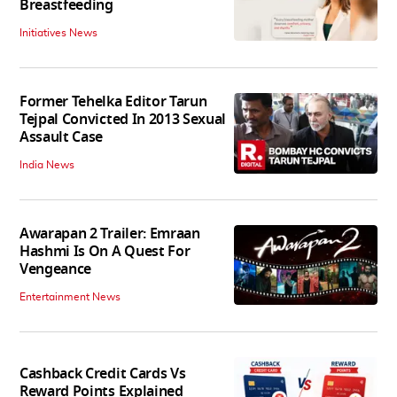
Breastfeeding
Initiatives News
Former Tehelka Editor Tarun
Tejpal Convicted In 2013 Sexual
Assault Case
India News
Awarapan 2 Trailer: Emraan
Hashmi Is On A Quest For
Vengeance
Entertainment News
Cashback Credit Cards Vs
Reward Points Explained