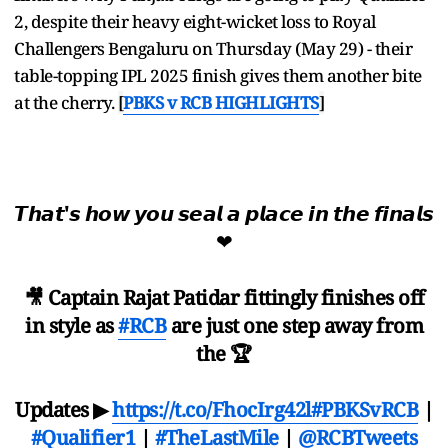
2, despite their heavy eight-wicket loss to Royal
Challengers Bengaluru on Thursday (May 29) - their
table-topping IPL 2025 finish gives them another bite
at the cherry.
[
PBKS v RCB HIGHLIGHTS
]
𝙏𝙝𝙖𝙩'𝙨 𝙝𝙤𝙬 𝙮𝙤𝙪 𝙨𝙚𝙖𝙡 𝙖 𝙥𝙡𝙖𝙘𝙚 𝙞𝙣 𝙩𝙝𝙚 𝙛𝙞𝙣𝙖𝙡𝙨
❤
🎥 Captain Rajat Patidar fittingly finishes off
in style as
#RCB
are just one step away from
the 🏆
Updates ▶
https://t.co/FhocIrg42l
#PBKSvRCB
|
#Qualifier1
|
#TheLastMile
|
@RCBTweets