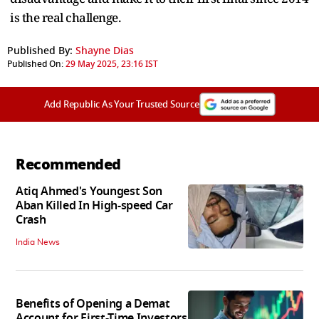
is the real challenge.
Published By:
Shayne Dias
Published On:
29 May 2025, 23:16 IST
Add Republic As Your Trusted Source
Recommended
Atiq Ahmed's Youngest Son
Aban Killed In High-speed Car
Crash
India News
Benefits of Opening a Demat
Account for First-Time Investors