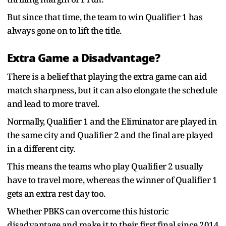
But since that time, the team to win Qualifier 1 has
always gone on to lift the title.
Extra Game a Disadvantage?
There is a belief that playing the extra game can aid
match sharpness, but it can also elongate the schedule
and lead to more travel.
Normally, Qualifier 1 and the Eliminator are played in
the same city and Qualifier 2 and the final are played
in a different city.
This means the teams who play Qualifier 2 usually
have to travel more, whereas the winner of Qualifier 1
gets an extra rest day too.
Whether PBKS can overcome this historic
disadvantage and make it to their first final since 2014