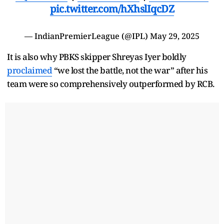
pic.twitter.com/hXhslIqcDZ
— IndianPremierLeague (@IPL)
May 29, 2025
It is also why PBKS skipper Shreyas Iyer boldly
proclaimed
“we lost the battle, not the war” after his
team were so comprehensively outperformed by RCB.