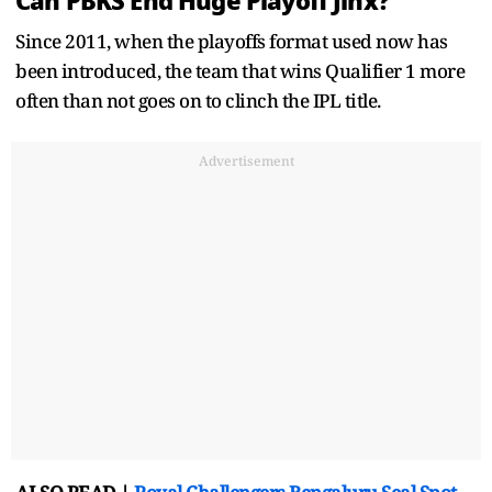
Can PBKS End Huge Playoff Jinx?
Since 2011, when the playoffs format used now has
been introduced, the team that wins Qualifier 1 more
often than not goes on to clinch the IPL title.
Advertisement