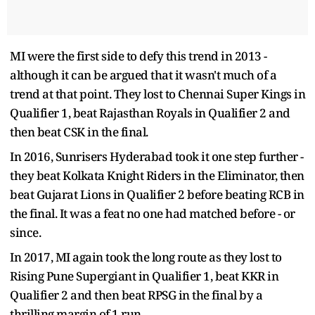
MI were the first side to defy this trend in 2013 -
although it can be argued that it wasn't much of a
trend at that point. They lost to Chennai Super Kings in
Qualifier 1, beat Rajasthan Royals in Qualifier 2 and
then beat CSK in the final.
In 2016, Sunrisers Hyderabad took it one step further -
they beat Kolkata Knight Riders in the Eliminator, then
beat Gujarat Lions in Qualifier 2 before beating RCB in
the final. It was a feat no one had matched before - or
since.
In 2017, MI again took the long route as they lost to
Rising Pune Supergiant in Qualifier 1, beat KKR in
Qualifier 2 and then beat RPSG in the final by a
thrilling margin of 1 run.