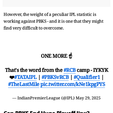
However, the weight of a peculiar IPL statistic is
working against PBKS - and it is one that they might
find very difficult to overcome.
ONE MORE ☝️
That's the word from the
#RCB
camp - IYKYK
❤️
#TATAIPL
|
#PBKSvRCB
|
#Qualifier1
|
#TheLastMile
pic.twitter.com/kNe1kpgPYS
— IndianPremierLeague (@IPL)
May 29, 2025