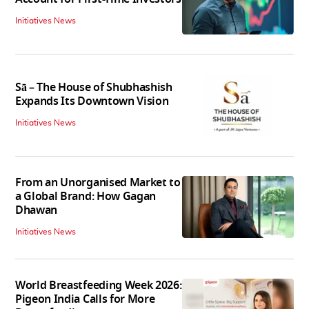
Initiatives News
Sā – The House of Shubhashish
Expands Its Downtown Vision
Initiatives News
From an Unorganised Market to
a Global Brand: How Gagan
Dhawan
Initiatives News
World Breastfeeding Week 2026:
Pigeon India Calls for More