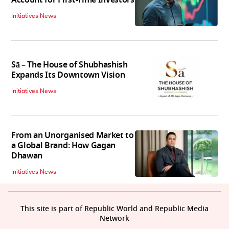
Initiatives News
Sā – The House of Shubhashish
Expands Its Downtown Vision
Initiatives News
From an Unorganised Market to
a Global Brand: How Gagan
Dhawan
Initiatives News
This site is part of Republic World and Republic Media
Network