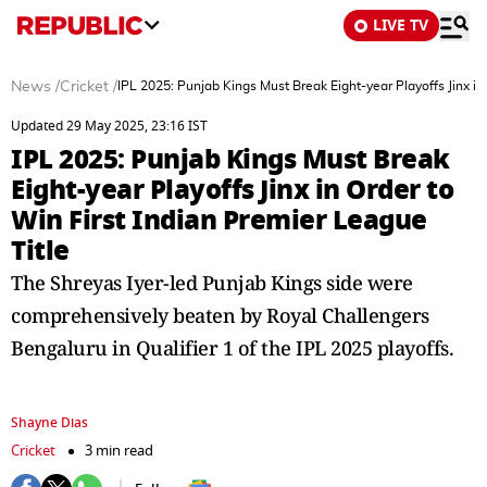
LIVE TV
News
/
Cricket
/
IPL 2025: Punjab Kings Must Break Eight-year Playoffs Jinx in
Updated 29 May 2025, 23:16 IST
IPL 2025: Punjab Kings Must Break
Eight-year Playoffs Jinx in Order to
Win First Indian Premier League
Title
The Shreyas Iyer-led Punjab Kings side were
comprehensively beaten by Royal Challengers
Bengaluru in Qualifier 1 of the IPL 2025 playoffs.
Shayne Dias
Cricket
3 min read