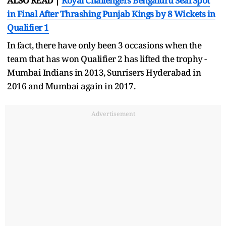
ALSO READ |
Royal Challengers Bengaluru Seal Spot
in Final After Thrashing Punjab Kings by 8 Wickets in
Qualifier 1
In fact, there have only been 3 occasions when the
team that has won Qualifier 2 has lifted the trophy -
Mumbai Indians in 2013, Sunrisers Hyderabad in
2016 and Mumbai again in 2017.
Advertisement