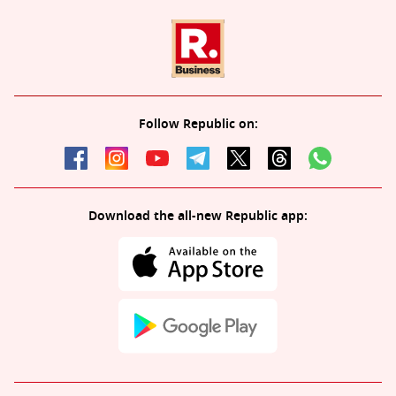
Follow Republic on:
Download the all-new Republic app: