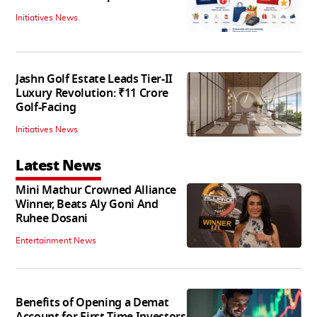
Initiatives News
Jashn Golf Estate Leads Tier-II
Luxury Revolution: ₹11 Crore
Golf-Facing
Initiatives News
Latest News
Mini Mathur Crowned Alliance
Winner, Beats Aly Goni And
Ruhee Dosani
Entertainment News
Benefits of Opening a Demat
Account for First-Time Investors