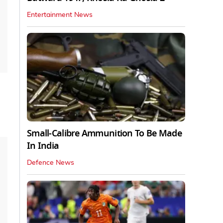
Entertainment News
Small-Calibre Ammunition To Be Made
In India
Defence News