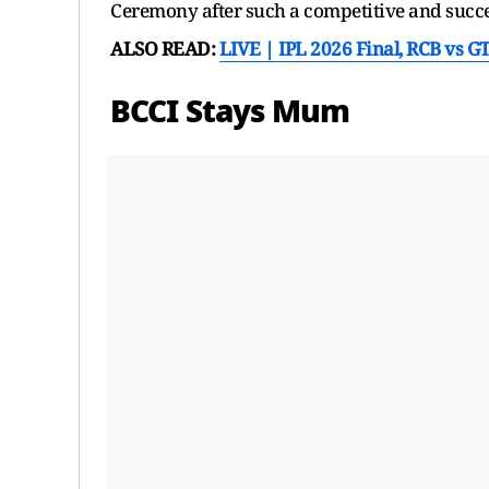
Ceremony after such a competitive and succ
ALSO READ:
LIVE | IPL 2026 Final, RCB vs G
BCCI Stays Mum