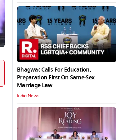
Bhagwat Calls For Education,
Preparation First On Same-Sex
Marriage Law
India News