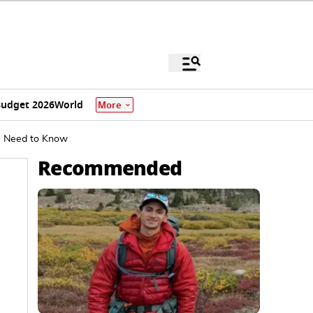
udget 2026
World
More
ou Need to Know
Recommended