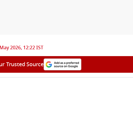
May 2026, 12:22 IST
ur Trusted Source