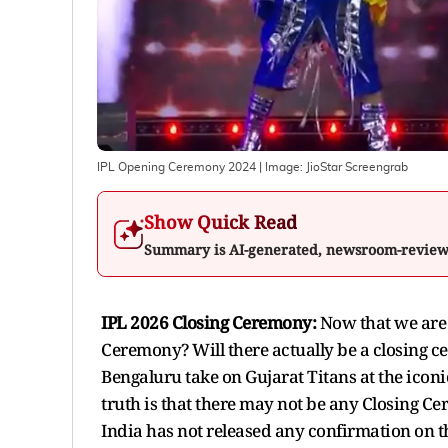
IPL Opening Ceremony 2024
| Image:
JioStar Screengrab
Show Quick Read
Summary is AI-generated, newsroom-revie
IPL 2026 Closing Ceremony:
Now that we are 
Ceremony? Will there actually be a closing
Bengaluru take on Gujarat Titans at the ic
truth is that there may not be any Closing Ce
India has not released any confirmation on thi