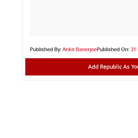
Published By:
Ankit Banerjee
Published On:
31 
Add Republic As Yo