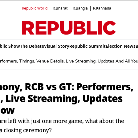
Republic World
R.Bharat
R.Bangla
R.Kannada
blic Show
The Debate
Visual Story
Republic Summit
Election News
B
formers, Timings, Venue Details, Live Streaming, Updates And All Y
mony, RCB vs GT: Performers,
, Live Streaming, Updates
now
re left with just one more game, what about the
 a closing ceremony?