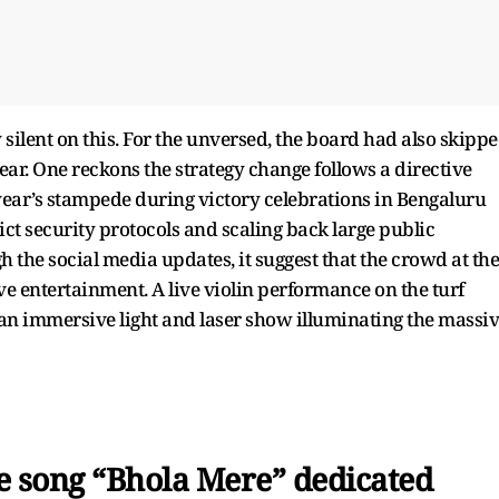
ay silent on this. For the unversed, the board had also skipp
ear. One reckons the strategy change follows a directive
ear’s stampede during victory celebrations in Bengaluru
rict security protocols and scaling back large public
h the social media updates, it suggest that the crowd at the
 entertainment. A live violin performance on the turf
 an immersive light and laser show illuminating the massi
e song “Bhola Mere” dedicated