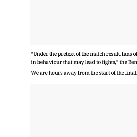
“Under the pretext of the match result, fans 
in behaviour that may lead to fights,” the Be
We are hours away from the start of the final. 