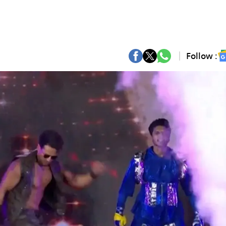
Follow :