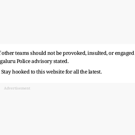
of other teams should not be provoked, insulted, or engaged
ngaluru Police advisory stated.
Stay hooked to this website for all the latest.
Advertisement