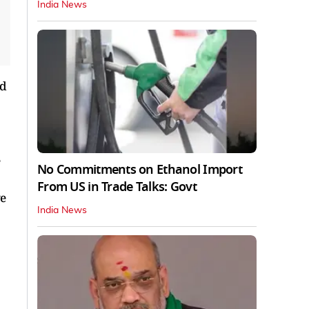
India News
ed
No Commitments on Ethanol Import
From US in Trade Talks: Govt
ve
India News