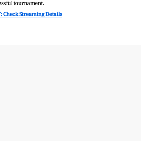
essful tournament.
T: Check Streaming Details