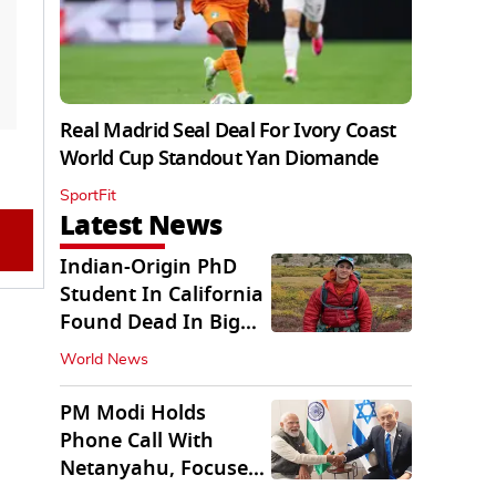
Real Madrid Seal Deal For Ivory Coast
World Cup Standout Yan Diomande
SportFit
Latest News
Indian-Origin PhD
Student In California
Found Dead In Big
Pine Lakes
World News
PM Modi Holds
Phone Call With
Netanyahu, Focuses