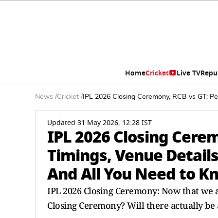
Home
Cricket
Live TV
Repu
News
/
Cricket
/
IPL 2026 Closing Ceremony, RCB vs GT: Per
Updated 31 May 2026, 12:28 IST
IPL 2026 Closing Cere
Timings, Venue Details
And All You Need to K
IPL 2026 Closing Ceremony: Now that we a
Closing Ceremony? Will there actually be