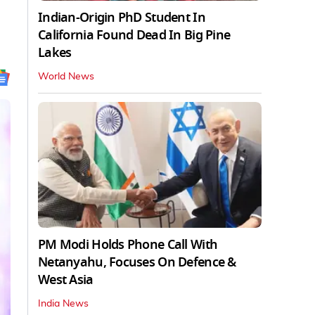
Indian-Origin PhD Student In
California Found Dead In Big Pine
Lakes
World News
PM Modi Holds Phone Call With
Netanyahu, Focuses On Defence &
West Asia
India News