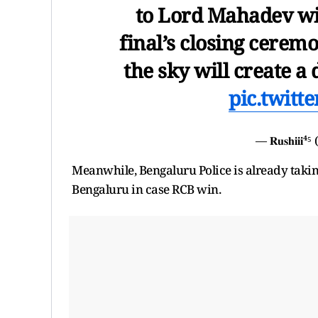
to Lord Mahadev wil
final’s closing ceremo
the sky will create 
pic.twitt
— 𝐑𝐮𝐬𝐡𝐢𝐢
Meanwhile, Bengaluru Police is already takin
Bengaluru in case RCB win.