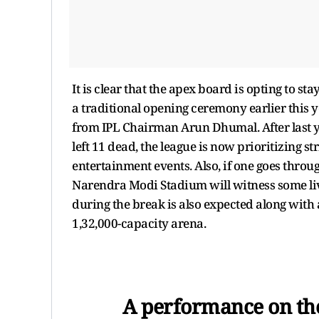
It is clear that the apex board is opting to st
a traditional opening ceremony earlier this y
from IPL Chairman Arun Dhumal. After last y
left 11 dead, the league is now prioritizing st
entertainment events. Also, if one goes throug
Narendra Modi Stadium will witness some live
during the break is also expected along with
1,32,000-capacity arena.
A performance on th