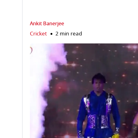
Ankit Banerjee
Cricket
2 min read