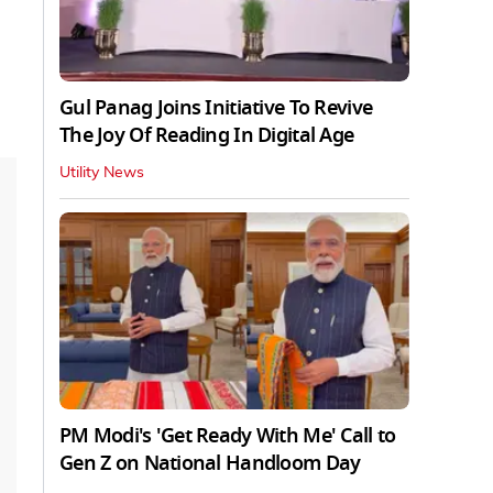
Gul Panag Joins Initiative To Revive
The Joy Of Reading In Digital Age
Utility News
PM Modi's 'Get Ready With Me' Call to
Gen Z on National Handloom Day