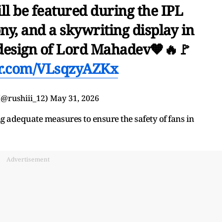
l be featured during the IPL
ny, and a skywriting display in
a design of Lord Mahadev🧡🔥🚩
er.com/VLsqzyAZKx
𝐢⁴⁵ (@rushiii_12)
May 31, 2026
g adequate measures to ensure the safety of fans in
Advertisement