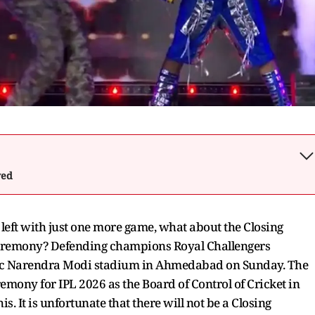
wed
left with just one more game, what about the Closing
 ceremony? Defending champions Royal Challengers
onic Narendra Modi stadium in Ahmedabad on Sunday. The
remony for IPL 2026 as the Board of Control of Cricket in
s. It is unfortunate that there will not be a Closing