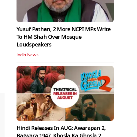
Yusuf Pathan, 2 More NCPI MPs Write
To HM Shah Over Mosque
Loudspeakers
India News
Hindi Releases In AUG: Awarapan 2,
Batwara 1947, Khosla Ka Ghosla 2