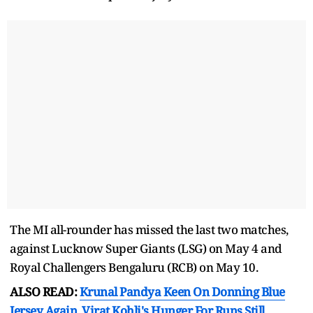
The MI all-rounder has missed the last two matches,
against Lucknow Super Giants (LSG) on May 4 and
Royal Challengers Bengaluru (RCB) on May 10.
ALSO READ:
Krunal Pandya Keen On Donning Blue
Jersey Again, Virat Kohli's Hunger For Runs Still