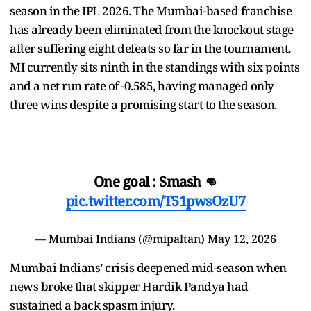
season in the IPL 2026. The Mumbai-based franchise
has already been eliminated from the knockout stage
after suffering eight defeats so far in the tournament.
MI currently sits ninth in the standings with six points
and a net run rate of -0.585, having managed only
three wins despite a promising start to the season.
One goal : Smash 👊
pic.twitter.com/T51pwsOzU7
— Mumbai Indians (@mipaltan)
May 12, 2026
Mumbai Indians’ crisis deepened mid-season when
news broke that skipper Hardik Pandya had
sustained a back spasm injury.