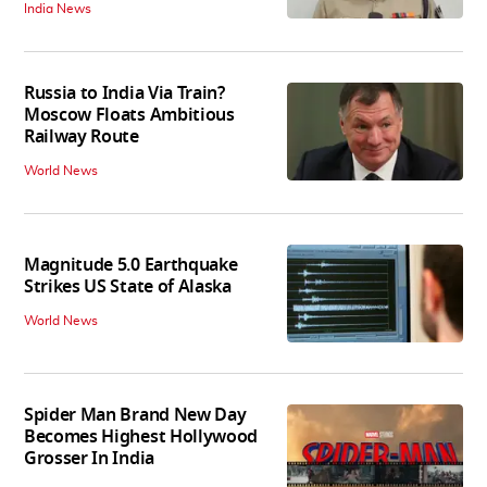
India News
Russia to India Via Train?
Moscow Floats Ambitious
Railway Route
World News
Magnitude 5.0 Earthquake
Strikes US State of Alaska
World News
Spider Man Brand New Day
Becomes Highest Hollywood
Grosser In India