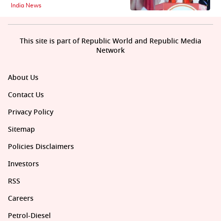
India News
This site is part of Republic World and Republic Media
Network
About Us
Contact Us
Privacy Policy
Sitemap
Policies Disclaimers
Investors
RSS
Careers
Petrol-Diesel