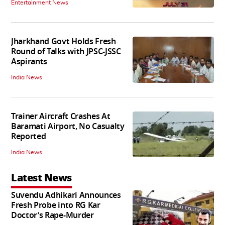
Entertainment News
Jharkhand Govt Holds Fresh
Round of Talks with JPSC-JSSC
Aspirants
India News
Trainer Aircraft Crashes At
Baramati Airport, No Casualty
Reported
India News
Latest News
Suvendu Adhikari Announces
Fresh Probe into RG Kar
Doctor’s Rape-Murder