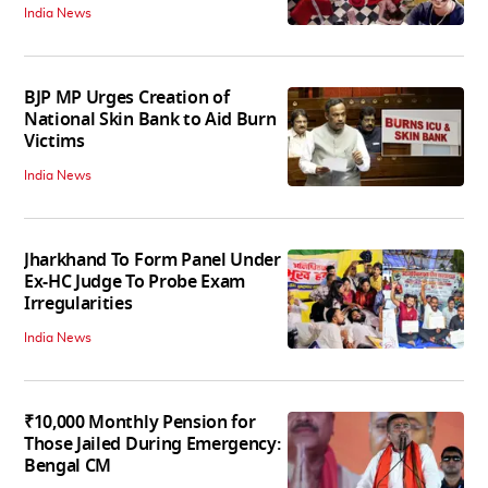
India News
BJP MP Urges Creation of
National Skin Bank to Aid Burn
Victims
India News
Jharkhand To Form Panel Under
Ex-HC Judge To Probe Exam
Irregularities
India News
₹10,000 Monthly Pension for
Those Jailed During Emergency:
Bengal CM