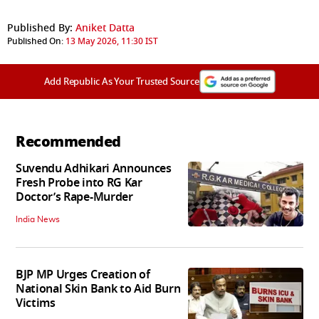
Published By:
Aniket Datta
Published On:
13 May 2026, 11:30 IST
Add Republic As Your Trusted Source
Recommended
Suvendu Adhikari Announces
Fresh Probe into RG Kar
Doctor’s Rape-Murder
India News
BJP MP Urges Creation of
National Skin Bank to Aid Burn
Victims