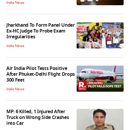
India News
Jharkhand To Form Panel Under
Ex-HC Judge To Probe Exam
Irregularities
India News
Air India Pilot Tests Positive
After Phuket-Delhi Flight Drops
300 Feet
India News
MP: 6 Killed, 1 Injured After
Truck on Wrong Side Crashes
into Car