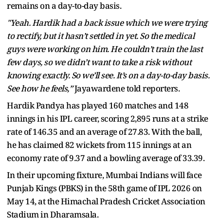
remains on a day-to-day basis.
"Yeah. Hardik had a back issue which we were trying
to rectify, but it hasn’t settled in yet. So the medical
guys were working on him. He couldn’t train the last
few days, so we didn’t want to take a risk without
knowing exactly. So we’ll see. It’s on a day-to-day basis.
See how he feels,”
Jayawardene told reporters.
Hardik Pandya has played 160 matches and 148
innings in his IPL career, scoring 2,895 runs at a strike
rate of 146.35 and an average of 27.83. With the ball,
he has claimed 82 wickets from 115 innings at an
economy rate of 9.37 and a bowling average of 33.39.
In their upcoming fixture, Mumbai Indians will face
Punjab Kings (PBKS) in the 58th game of IPL 2026 on
May 14, at the Himachal Pradesh Cricket Association
Stadium in Dharamsala.