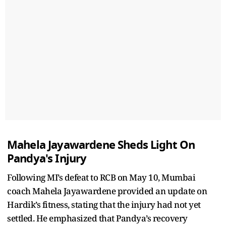
Mahela Jayawardene Sheds Light On
Pandya's Injury
Following MI’s defeat to RCB on May 10, Mumbai
coach Mahela Jayawardene provided an update on
Hardik’s fitness, stating that the injury had not yet
settled. He emphasized that Pandya’s recovery