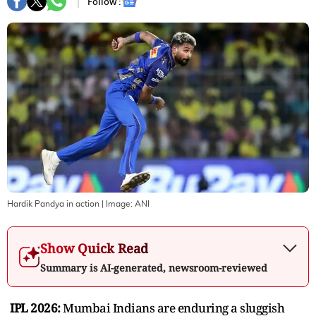
Follow :
Hardik Pandya in action
| Image:
ANI
Show Quick Read
Summary is AI-generated, newsroom-reviewed
IPL 2026:
Mumbai Indians are enduring a sluggish