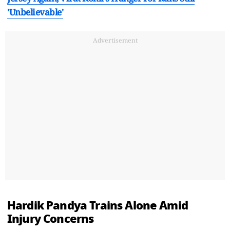
'Unbelievable'
Advertisement
Hardik Pandya Trains Alone Amid
Injury Concerns