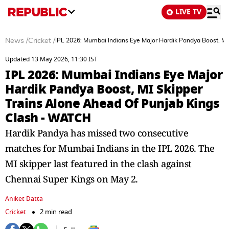
LIVE TV
News
/
Cricket
/
IPL 2026: Mumbai Indians Eye Major Hardik Pandya Boost, MI
Updated 13 May 2026, 11:30 IST
IPL 2026: Mumbai Indians Eye Major
Hardik Pandya Boost, MI Skipper
Trains Alone Ahead Of Punjab Kings
Clash - WATCH
Hardik Pandya has missed two consecutive
matches for Mumbai Indians in the IPL 2026. The
MI skipper last featured in the clash against
Chennai Super Kings on May 2.
Aniket Datta
Cricket
2 min read