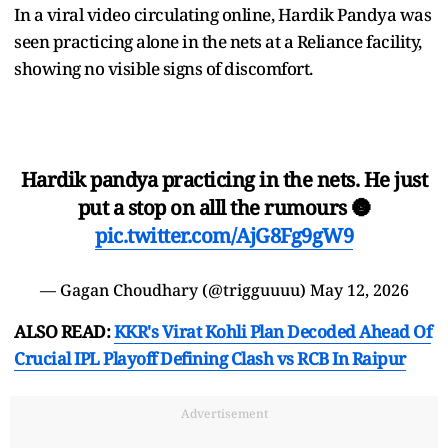
In a viral video circulating online, Hardik Pandya was
seen practicing alone in the nets at a Reliance facility,
showing no visible signs of discomfort.
Hardik pandya practicing in the nets. He just
put a stop on alll the rumours 🌚
pic.twitter.com/AjG8Fg9gW9
— Gagan Choudhary (@trigguuuu)
May 12, 2026
ALSO READ:
KKR's Virat Kohli Plan Decoded Ahead Of
Crucial IPL Playoff Defining Clash vs RCB In Raipur
Advertisement