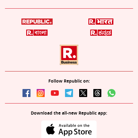
Follow Republic on:
Download the all-new Republic app: